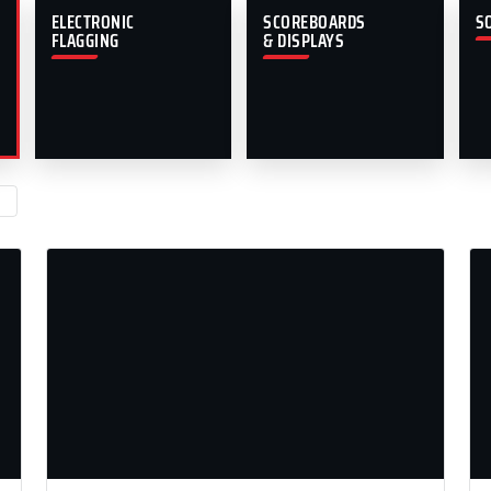
ELECTRONIC
SCOREBOARDS
S
FLAGGING
& DISPLAYS