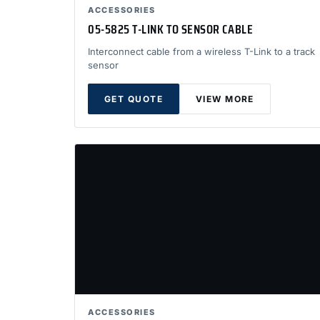
ACCESSORIES
05-5825 T-LINK TO SENSOR CABLE
Interconnect cable from a wireless T-Link to a track
sensor
GET QUOTE
VIEW MORE
ACCESSORIES