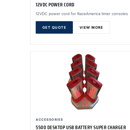
12VDC POWER CORD
12VDC power cord for RaceAmerica timer consoles
GET QUOTE
VIEW MORE
ACCESSORIES
5500 DESKTOP USB BATTERY SUPER CHARGER