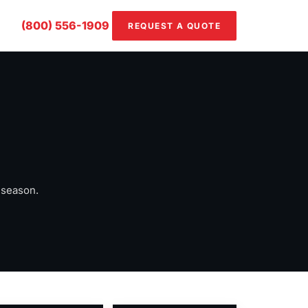
(800) 556-1909
REQUEST A QUOTE
 season.