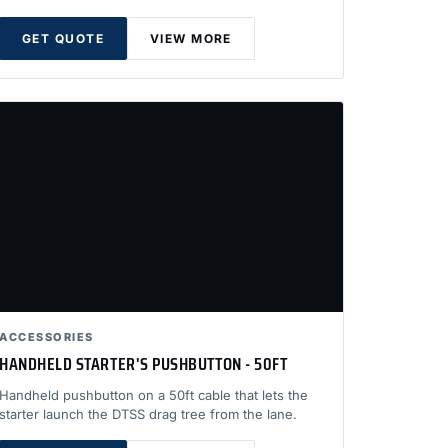
GET QUOTE
VIEW MORE
ACCESSORIES
HANDHELD STARTER'S PUSHBUTTON - 50FT
Handheld pushbutton on a 50ft cable that lets the
starter launch the DTSS drag tree from the lane.