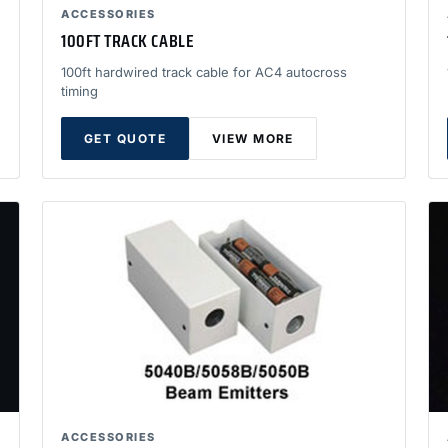
ACCESSORIES
100FT TRACK CABLE
100ft hardwired track cable for AC4 autocross
timing
GET QUOTE
VIEW MORE
ACCESSORIES