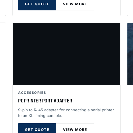
GET QUOTE
VIEW MORE
ACCESSORIES
PC PRINTER PORT ADAPTER
9-pin to RJ45 adapter for connecting a serial printer
to an XL timing console.
GET QUOTE
VIEW MORE