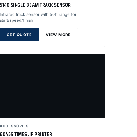
5140 SINGLE BEAM TRACK SENSOR
Infrared track sensor with 50ft range for
start/speed/finish
GET QUOTE
VIEW MORE
ACCESSORIES
6045S TIMESLIP PRINTER