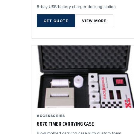
8-bay USB battery charger docking station
GET QUOTE
VIEW MORE
ACCESSORIES
6070 TIMER CARRYING CASE
Blow molded carrying case with custom foam