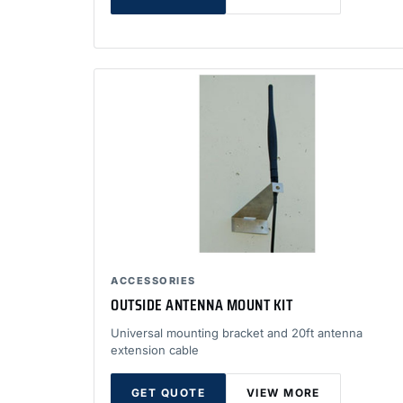
ACCESSORIES
OUTSIDE ANTENNA MOUNT KIT
Universal mounting bracket and 20ft antenna
extension cable
GET QUOTE
VIEW MORE