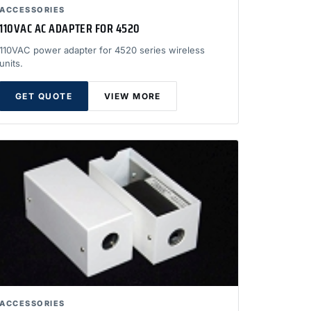
ACCESSORIES
110VAC AC ADAPTER FOR 4520
110VAC power adapter for 4520 series wireless
units.
GET QUOTE
VIEW MORE
ACCESSORIES