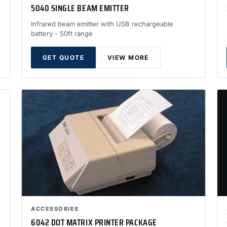
5040 SINGLE BEAM EMITTER
Infrared beam emitter with USB rechargeable
battery - 50ft range
GET QUOTE
VIEW MORE
ACCESSORIES
6042 DOT MATRIX PRINTER PACKAGE