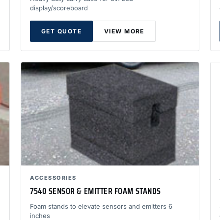
display/scoreboard
GET QUOTE
VIEW MORE
ACCESSORIES
7540 SENSOR & EMITTER FOAM STANDS
Foam stands to elevate sensors and emitters 6
inches