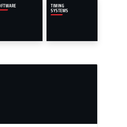
OFTWARE
TIMING
SYSTEMS