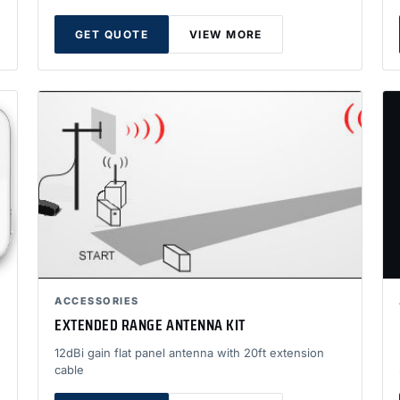
GET QUOTE
VIEW MORE
ACCESSORIES
EXTENDED RANGE ANTENNA KIT
12dBi gain flat panel antenna with 20ft extension
cable