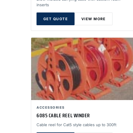
inserts
GET QUOTE
VIEW MORE
ACCESSORIES
6085 CABLE REEL WINDER
Cable reel for Cat5 style cables up to 300ft