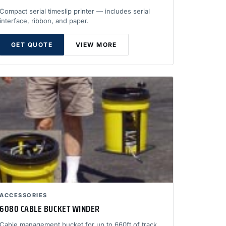
Compact serial timeslip printer — includes serial
interface, ribbon, and paper.
GET QUOTE
VIEW MORE
ACCESSORIES
6080 CABLE BUCKET WINDER
Cable management bucket for up to 660ft of track