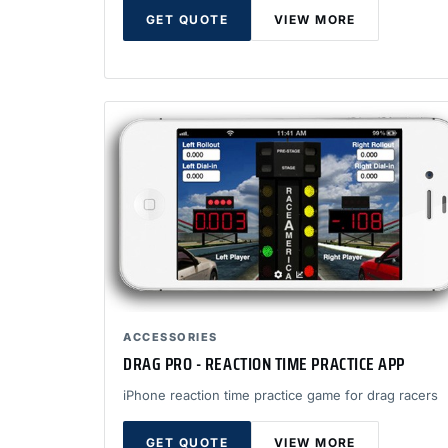
GET QUOTE
VIEW MORE
ACCESSORIES
DRAG PRO - REACTION TIME PRACTICE APP
iPhone reaction time practice game for drag racers
GET QUOTE
VIEW MORE