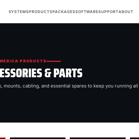
SYSTEMS
PRODUCTS
PACKAGES
SOFTWARE
SUPPORT
ABOUT
MERICA PRODUCTS
ESSORIES & PARTS
, mounts, cabling, and essential spares to keep you running all