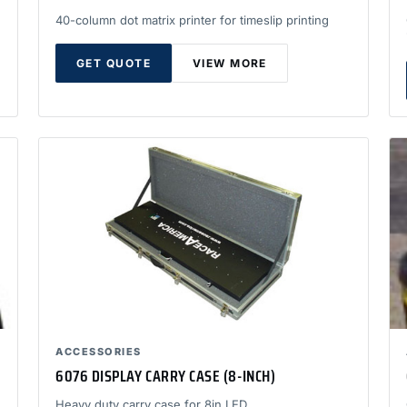
40-column dot matrix printer for timeslip printing
GET QUOTE
VIEW MORE
ACCESSORIES
6076 DISPLAY CARRY CASE (8-INCH)
Heavy duty carry case for 8in LED