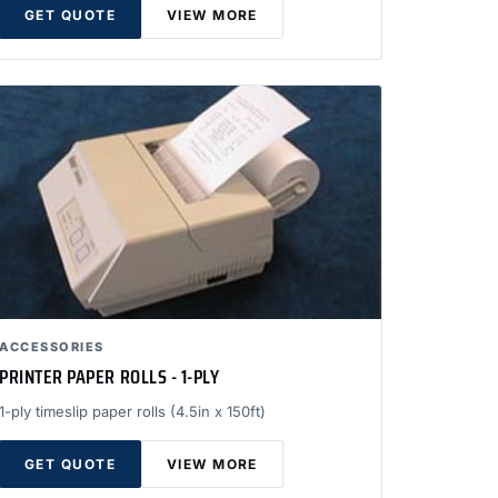
GET QUOTE
VIEW MORE
ACCESSORIES
PRINTER PAPER ROLLS - 1-PLY
1-ply timeslip paper rolls (4.5in x 150ft)
GET QUOTE
VIEW MORE