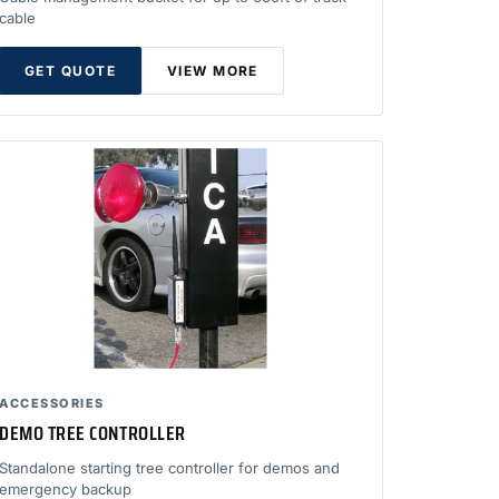
cable
GET QUOTE
VIEW MORE
ACCESSORIES
DEMO TREE CONTROLLER
Standalone starting tree controller for demos and
emergency backup