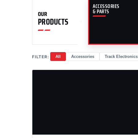
ACCESSORIES
& PARTS
OUR
PRODUCTS
FILTER:
All
Accessories
Track Electronics