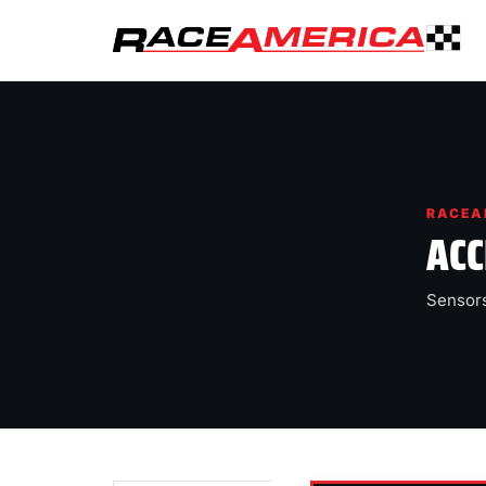
RACEA
ACC
Sensors