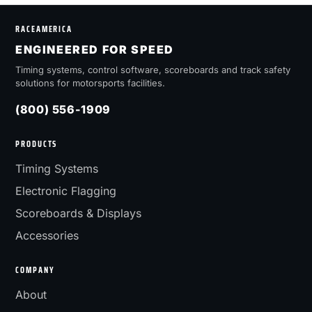
RACEAMERICA
ENGINEERED FOR SPEED
Timing systems, control software, scoreboards and track safety
solutions for motorsports facilities.
(800) 556-1909
PRODUCTS
Timing Systems
Electronic Flagging
Scoreboards & Displays
Accessories
COMPANY
About