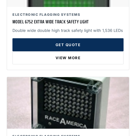
ELECTRONIC FLAGGING SYSTEMS
MODEL 6752 EXTRA WIDE TRACK SAFETY LIGHT
Double wide double high track safety light with 1,536 LEDs
GET QUOTE
VIEW MORE