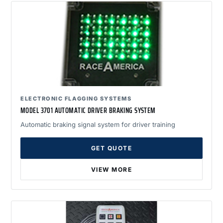
ELECTRONIC FLAGGING SYSTEMS
MODEL 3701 AUTOMATIC DRIVER BRAKING SYSTEM
Automatic braking signal system for driver training
GET QUOTE
VIEW MORE