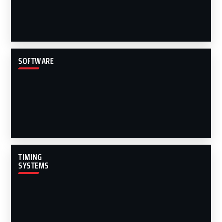
SOFTWARE
TIMING
SYSTEMS