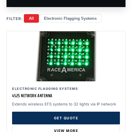
FILTER:
All
Electronic Flagging Systems
ELECTRONIC FLAGGING SYSTEMS
4525 NETWORK ANTENNA
Extends wireless EFS systems to 32 lights via IP network
GET QUOTE
VIEW MORE