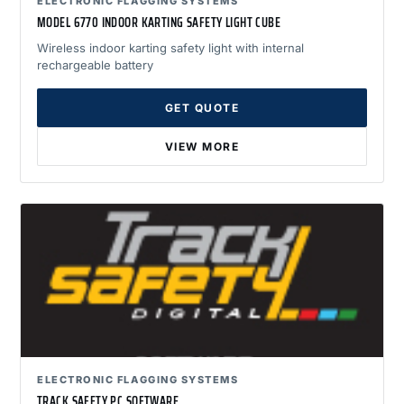
ELECTRONIC FLAGGING SYSTEMS
MODEL 6770 INDOOR KARTING SAFETY LIGHT CUBE
Wireless indoor karting safety light with internal
rechargeable battery
GET QUOTE
VIEW MORE
ELECTRONIC FLAGGING SYSTEMS
TRACK SAFETY PC SOFTWARE