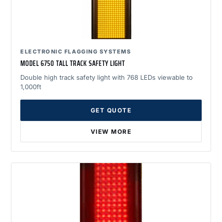
ELECTRONIC FLAGGING SYSTEMS
MODEL 6750 TALL TRACK SAFETY LIGHT
Double high track safety light with 768 LEDs viewable to
1,000ft
GET QUOTE
VIEW MORE