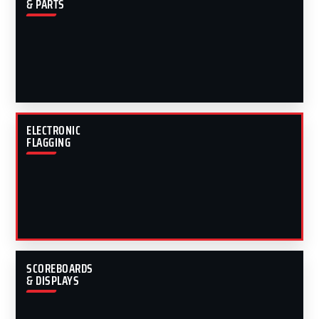
& PARTS
ELECTRONIC
FLAGGING
SCOREBOARDS
& DISPLAYS