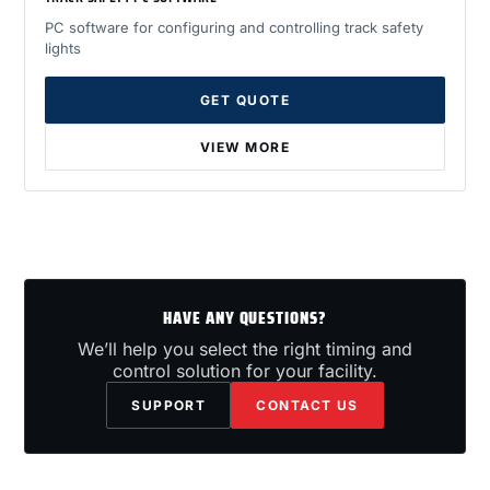
PC software for configuring and controlling track safety
lights
GET QUOTE
VIEW MORE
HAVE ANY QUESTIONS?
We’ll help you select the right timing and
control solution for your facility.
SUPPORT
CONTACT US