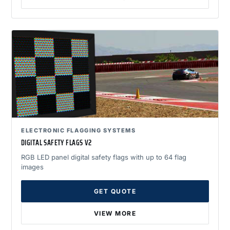
ELECTRONIC FLAGGING SYSTEMS
DIGITAL SAFETY FLAGS V2
RGB LED panel digital safety flags with up to 64 flag
images
GET QUOTE
VIEW MORE