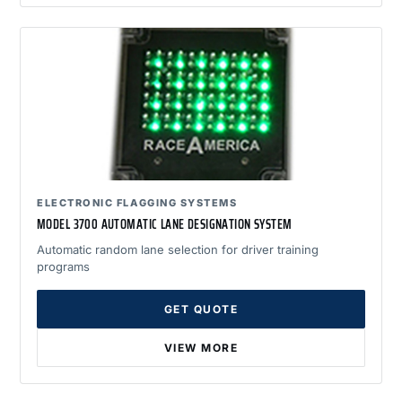
ELECTRONIC FLAGGING SYSTEMS
MODEL 3700 AUTOMATIC LANE DESIGNATION SYSTEM
Automatic random lane selection for driver training
programs
GET QUOTE
VIEW MORE