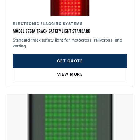
ELECTRONIC FLAGGING SYSTEMS
MODEL 6751A TRACK SAFETY LIGHT STANDARD
Standard track safety light for motocross, rallycross, and
karting
GET QUOTE
VIEW MORE