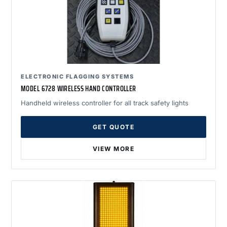
ELECTRONIC FLAGGING SYSTEMS
MODEL 6728 WIRELESS HAND CONTROLLER
Handheld wireless controller for all track safety lights
GET QUOTE
VIEW MORE