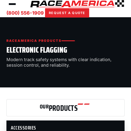
(800) 556-1909
REQUEST A QUOTE
RACEAMERICA PRODUCTS
ELECTRONIC FLAGGING
Modern track safety systems with clear indication,
session control, and reliability.
OUR
PRODUCTS
ACCESSORIES