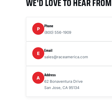
WE'D LOVE TO HEAR FROM
Phone
P
(800) 556-1909
Email
E
sales@raceamerica.com
Address
A
62 Bonaventura Drive
San Jose, CA 95134