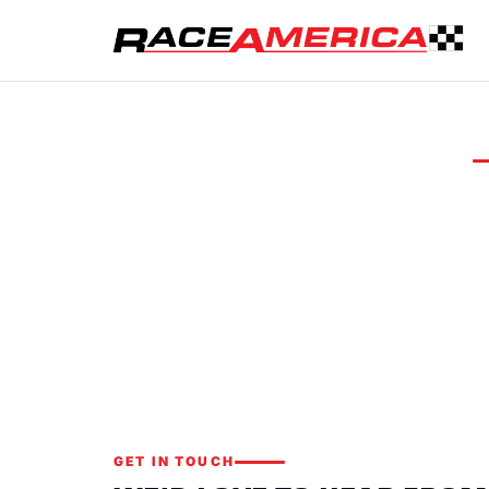
CONTACT US
Let's ta
Whether you n
about our tim
GET IN TOUCH