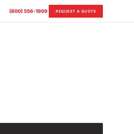
(800) 556-1909
REQUEST A QUOTE
o learn more