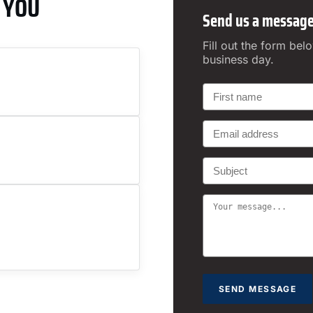
 YOU
Send us a messag
Fill out the form bel
business day.
SEND MESSAGE