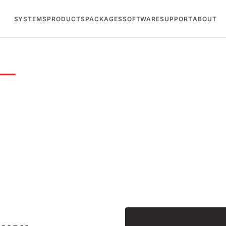
SYSTEMS
PRODUCTS
PACKAGES
SOFTWARE
SUPPORT
ABOUT
lk racing
eed a custom quote, technical support, or just want t
ing and safety systems — we're here to help.