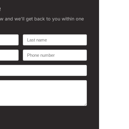
e
ow and we'll get back to you within one