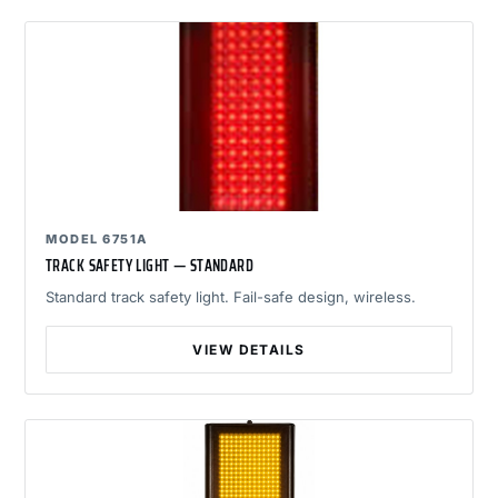
MODEL 6751A
TRACK SAFETY LIGHT — STANDARD
Standard track safety light. Fail-safe design, wireless.
VIEW DETAILS