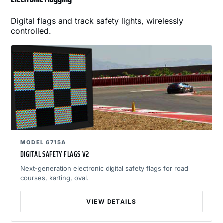
Digital flags and track safety lights, wirelessly
controlled.
MODEL 6715A
DIGITAL SAFETY FLAGS V2
Next-generation electronic digital safety flags for road
courses, karting, oval.
VIEW DETAILS