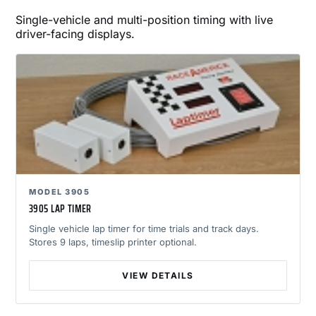
Single-vehicle and multi-position timing with live
driver-facing displays.
MODEL 3905
3905 LAP TIMER
Single vehicle lap timer for time trials and track days.
Stores 9 laps, timeslip printer optional.
VIEW DETAILS