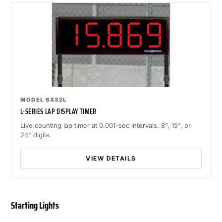
MODEL 6X32L
L-SERIES LAP DISPLAY TIMER
Live counting lap timer at 0.001-sec intervals. 8", 15", or
24" digits.
VIEW DETAILS
Starting Lights