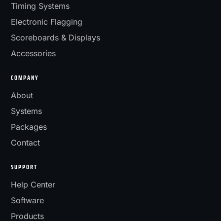
Timing Systems
Electronic Flagging
Scoreboards & Displays
Accessories
COMPANY
About
Systems
Packages
Contact
SUPPORT
Help Center
Software
Products