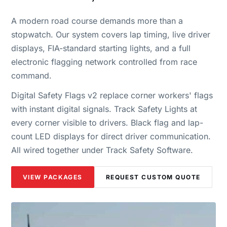
A modern road course demands more than a
stopwatch. Our system covers lap timing, live driver
displays, FIA-standard starting lights, and a full
electronic flagging network controlled from race
command.
Digital Safety Flags v2 replace corner workers' flags
with instant digital signals. Track Safety Lights at
every corner visible to drivers. Black flag and lap-
count LED displays for direct driver communication.
All wired together under Track Safety Software.
VIEW PACKAGES
REQUEST CUSTOM QUOTE