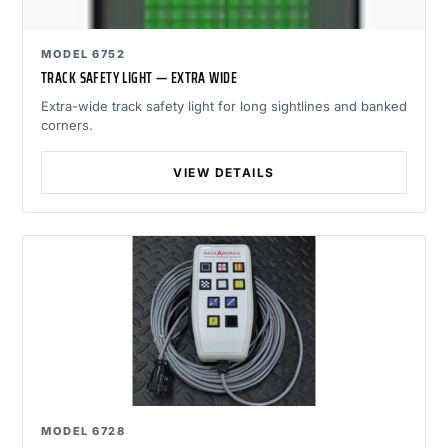
MODEL 6752
TRACK SAFETY LIGHT — EXTRA WIDE
Extra-wide track safety light for long sightlines and banked
corners.
VIEW DETAILS
MODEL 6728