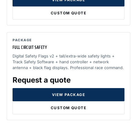
CUSTOM QUOTE
PACKAGE
FULL CIRCUIT SAFETY
Digital Safety Flags v2 + tall/extra-wide safety lights +
Track Safety Software + hand controller + network
antenna + black flag displays. Professional race command.
Request a quote
VIEW PACKAGE
CUSTOM QUOTE