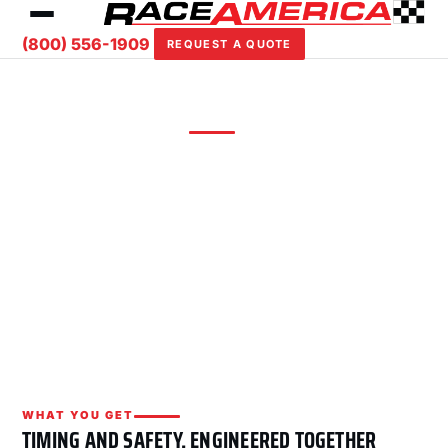
(800) 556-1909
REQUEST A QUOTE
ROAD COURSE SYSTEM
Road Course
Lap timing, L-Series displays, FIA starting lights,
Digital Safety Flags v2, and centralized Track
Safety Software for circuit racing and track
days.
WHAT YOU GET
TIMING AND SAFETY, ENGINEERED TOGETHER