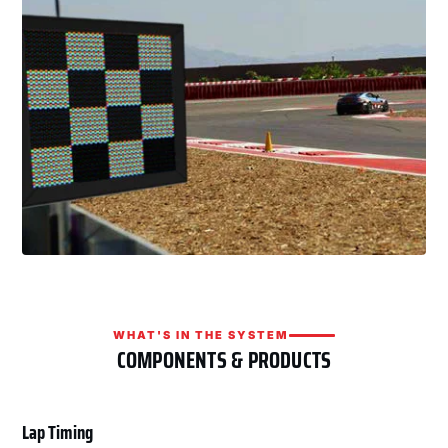
WHAT'S IN THE SYSTEM
COMPONENTS & PRODUCTS
Lap Timing