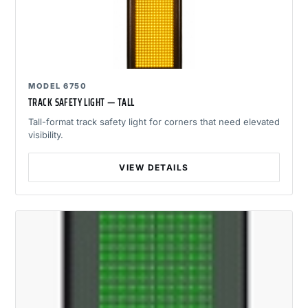
MODEL 6750
TRACK SAFETY LIGHT — TALL
Tall-format track safety light for corners that need elevated
visibility.
VIEW DETAILS