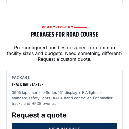
READY-TO-BUY
PACKAGES FOR ROAD COURSE
Pre-configured bundles designed for common
facility sizes and budgets. Need something different?
Request a custom quote.
PACKAGE
TRACK DAY STARTER
3905 lap timer + L-Series 15" display + FIA lights +
standard safety lights (×4) + hand controller. For smaller
tracks and HPDE events.
Request a quote
VIEW PACKAGE