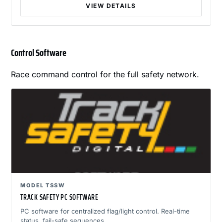
VIEW DETAILS
Control Software
Race command control for the full safety network.
MODEL TSSW
TRACK SAFETY PC SOFTWARE
PC software for centralized flag/light control. Real-time
status, fail-safe sequences.