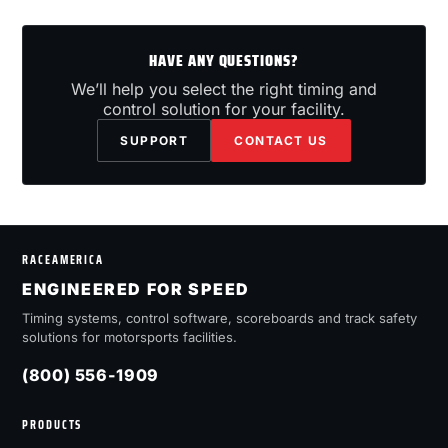
HAVE ANY QUESTIONS?
We’ll help you select the right timing and
control solution for your facility.
SUPPORT
CONTACT US
RACEAMERICA
ENGINEERED FOR SPEED
Timing systems, control software, scoreboards and track safety
solutions for motorsports facilities.
(800) 556-1909
PRODUCTS