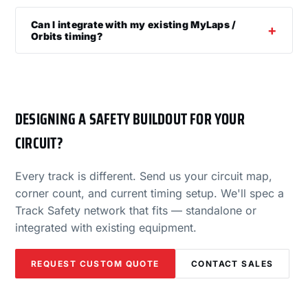
Can I integrate with my existing MyLaps /
Orbits timing?
DESIGNING A SAFETY BUILDOUT FOR YOUR
CIRCUIT?
Every track is different. Send us your circuit map,
corner count, and current timing setup. We'll spec a
Track Safety network that fits — standalone or
integrated with existing equipment.
REQUEST CUSTOM QUOTE
CONTACT SALES