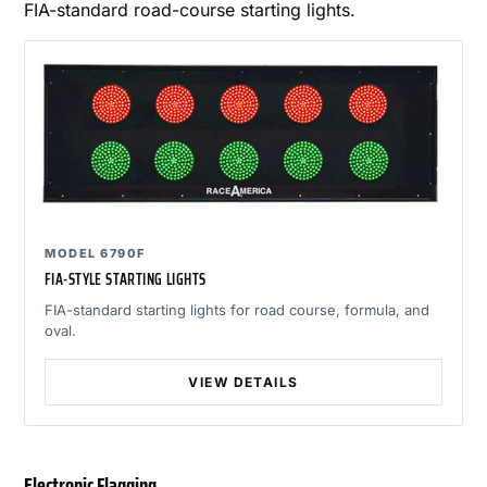
FIA-standard road-course starting lights.
MODEL 6790F
FIA-STYLE STARTING LIGHTS
FIA-standard starting lights for road course, formula, and
oval.
VIEW DETAILS
Electronic Flagging