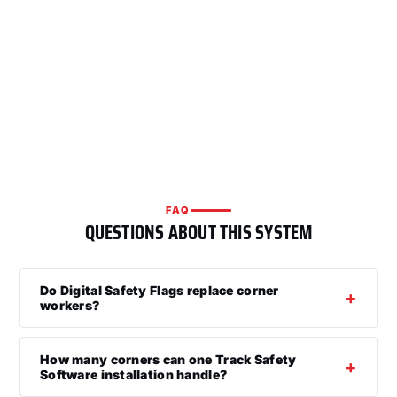
FAQ
QUESTIONS ABOUT THIS SYSTEM
Do Digital Safety Flags replace corner
workers?
How many corners can one Track Safety
Software installation handle?