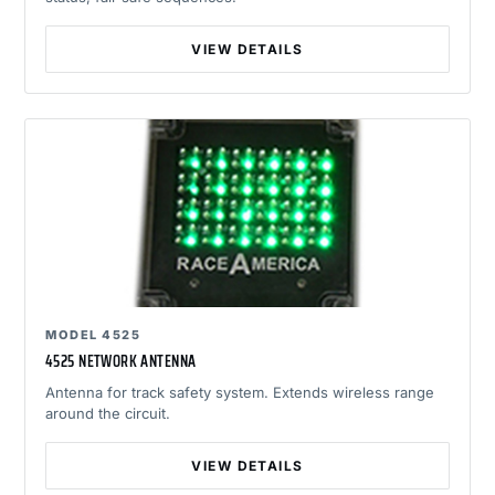
VIEW DETAILS
MODEL 4525
4525 NETWORK ANTENNA
Antenna for track safety system. Extends wireless range
around the circuit.
VIEW DETAILS