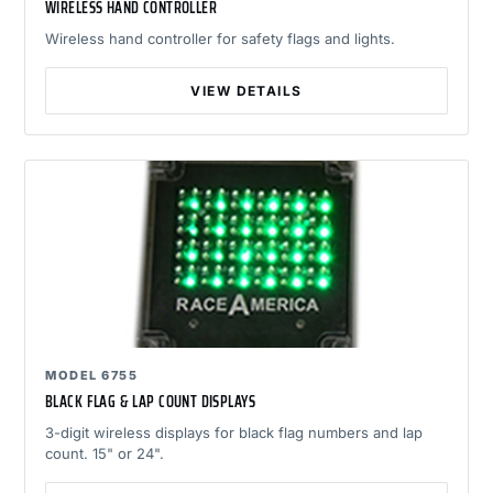
WIRELESS HAND CONTROLLER
Wireless hand controller for safety flags and lights.
VIEW DETAILS
MODEL 6755
BLACK FLAG & LAP COUNT DISPLAYS
3-digit wireless displays for black flag numbers and lap
count. 15" or 24".