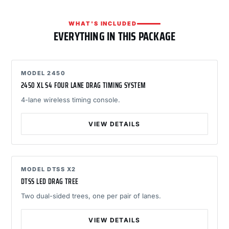
WHAT'S INCLUDED
EVERYTHING IN THIS PACKAGE
MODEL 2450
2450 XL S4 FOUR LANE DRAG TIMING SYSTEM
4-lane wireless timing console.
VIEW DETAILS
MODEL DTSS X2
DTSS LED DRAG TREE
Two dual-sided trees, one per pair of lanes.
VIEW DETAILS