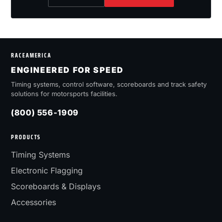
RACEAMERICA
ENGINEERED FOR SPEED
Timing systems, control software, scoreboards and track safety
solutions for motorsports facilities.
(800) 556-1909
PRODUCTS
Timing Systems
Electronic Flagging
Scoreboards & Displays
Accessories