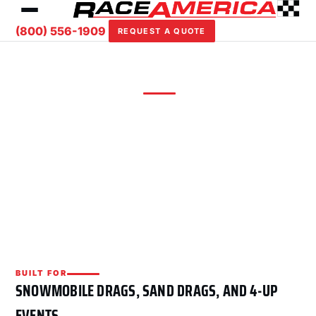
(800) 556-1909
REQUEST A QUOTE
DRAG RACING
— PACKAGE
Four-Lane Snowmobile / ATV
4-lane drag timing for snowmobile, sand drag,
and multi-vehicle drag programs — dual trees,
4-lane finishing order, and RA Command Drag.
BUILT FOR
SNOWMOBILE DRAGS, SAND DRAGS, AND 4-UP
EVENTS