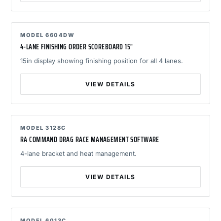
MODEL 6604DW
4-LANE FINISHING ORDER SCOREBOARD 15"
15in display showing finishing position for all 4 lanes.
VIEW DETAILS
MODEL 3128C
RA COMMAND DRAG RACE MANAGEMENT SOFTWARE
4-lane bracket and heat management.
VIEW DETAILS
MODEL 6013C