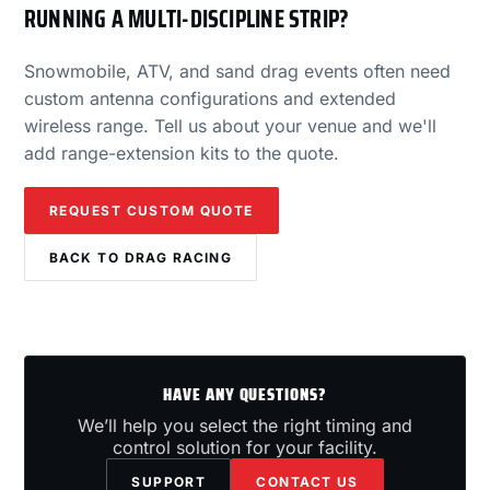
RUNNING A MULTI-DISCIPLINE STRIP?
Snowmobile, ATV, and sand drag events often need
custom antenna configurations and extended
wireless range. Tell us about your venue and we'll
add range-extension kits to the quote.
REQUEST CUSTOM QUOTE
BACK TO DRAG RACING
HAVE ANY QUESTIONS?
We’ll help you select the right timing and
control solution for your facility.
SUPPORT
CONTACT US