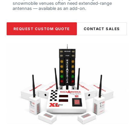
snowmobile venues often need extended-range
antennas — available as an add-on.
REQUEST CUSTOM QUOTE
CONTACT SALES