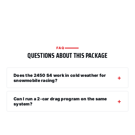
FAQ
QUESTIONS ABOUT THIS PACKAGE
Does the 2450 S4 work in cold weather for
snowmobile racing?
Can I run a 2-car drag program on the same
system?