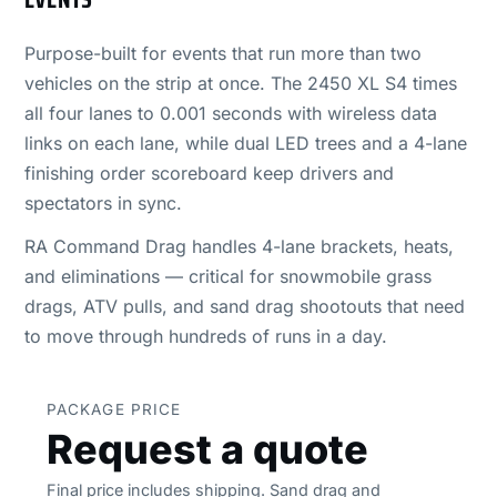
Purpose-built for events that run more than two
vehicles on the strip at once. The 2450 XL S4 times
all four lanes to 0.001 seconds with wireless data
links on each lane, while dual LED trees and a 4-lane
finishing order scoreboard keep drivers and
spectators in sync.
RA Command Drag handles 4-lane brackets, heats,
and eliminations — critical for snowmobile grass
drags, ATV pulls, and sand drag shootouts that need
to move through hundreds of runs in a day.
PACKAGE PRICE
Request a quote
Final price includes shipping. Sand drag and