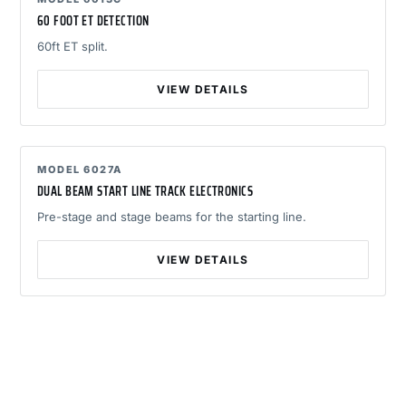
60 FOOT ET DETECTION
60ft ET split.
VIEW DETAILS
MODEL 6027A
DUAL BEAM START LINE TRACK ELECTRONICS
Pre-stage and stage beams for the starting line.
VIEW DETAILS