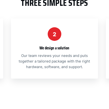
THREE SIMPLE STEPS
2
We design a solution
Our team reviews your needs and puts
together a tailored package with the right
hardware, software, and support.