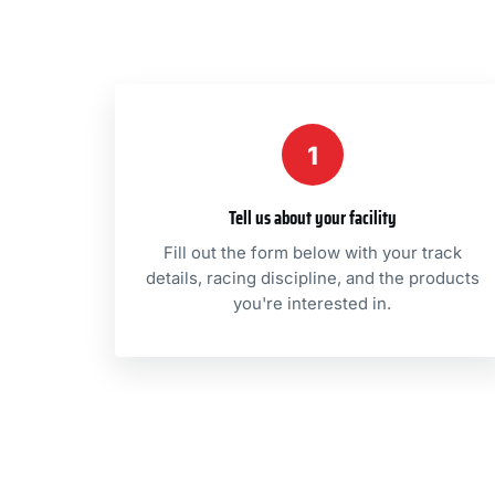
1
Tell us about your facility
Fill out the form below with your track
details, racing discipline, and the products
you're interested in.