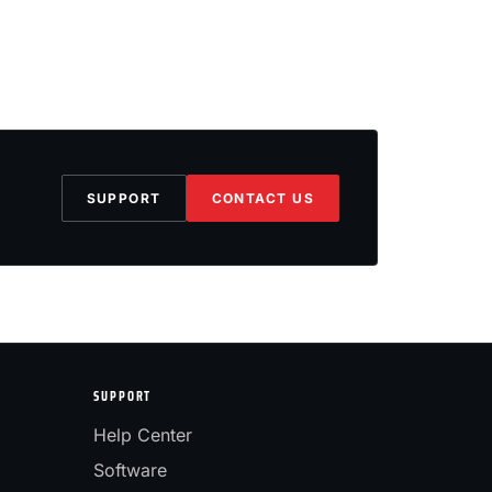
SUPPORT
CONTACT US
SUPPORT
Help Center
Software