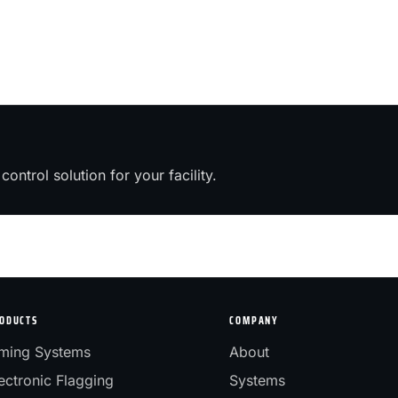
control solution for your facility.
ODUCTS
COMPANY
ming Systems
About
ectronic Flagging
Systems