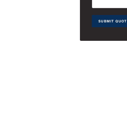
SUBMIT QUOT