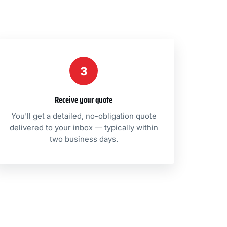
3
Receive your quote
You'll get a detailed, no-obligation quote
delivered to your inbox — typically within
two business days.