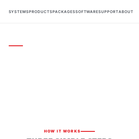
SYSTEMS
PRODUCTS
PACKAGES
SOFTWARE
SUPPORT
ABOUT
OTE
solutions for your facility
your track or event and we'll put together a tailored ti
kage with competitive pricing.
HOW IT WORKS