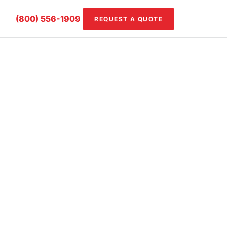
(800) 556-1909
REQUEST A QUOTE
ming, scoring,