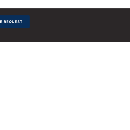
E REQUEST