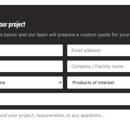
our project
ails below and our team will prepare a custom quote for your f