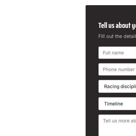
Tell us about y
Fill out the det