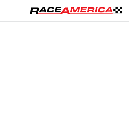
REQUEST A QU
Custom 
Tell us about 
or safety pac