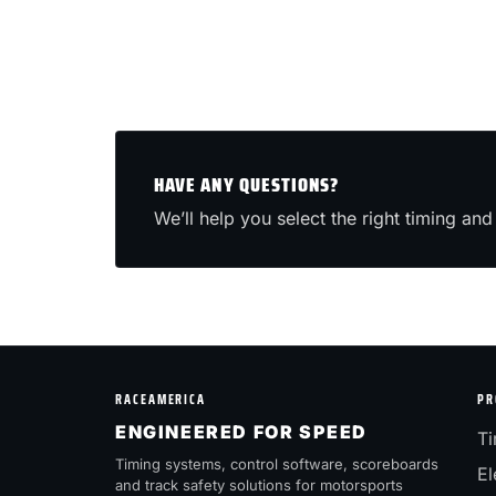
HAVE ANY QUESTIONS?
We’ll help you select the right timing and 
RACEAMERICA
PR
ENGINEERED FOR SPEED
Ti
Timing systems, control software, scoreboards
El
and track safety solutions for motorsports