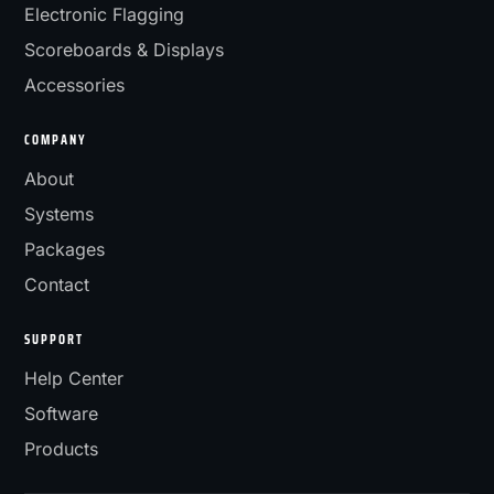
Electronic Flagging
Scoreboards & Displays
Accessories
COMPANY
About
Systems
Packages
Contact
SUPPORT
Help Center
Software
Products