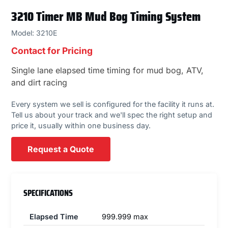
3210 Timer MB Mud Bog Timing System
Model: 3210E
Contact for Pricing
Single lane elapsed time timing for mud bog, ATV,
and dirt racing
Every system we sell is configured for the facility it runs at.
Tell us about your track and we'll spec the right setup and
price it, usually within one business day.
Request a Quote
SPECIFICATIONS
Elapsed Time
999.999 max