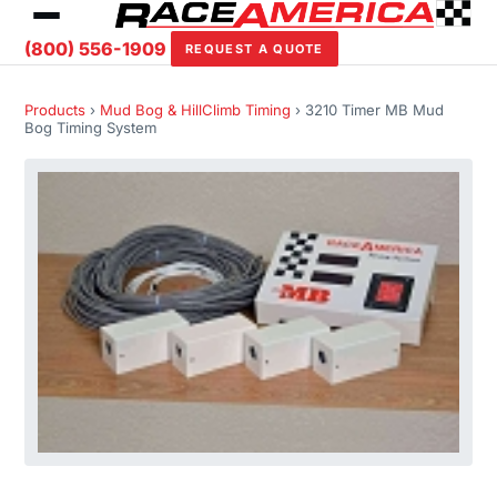
(800) 556-1909
REQUEST A QUOTE
Products
›
Mud Bog & HillClimb Timing
› 3210 Timer MB Mud
Bog Timing System