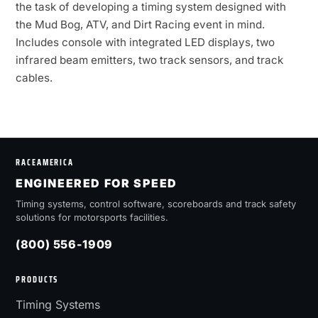
the task of developing a timing system designed with
the Mud Bog, ATV, and Dirt Racing event in mind.
Includes console with integrated LED displays, two
infrared beam emitters, two track sensors, and track
cables.
RACEAMERICA
ENGINEERED FOR SPEED
Timing systems, control software, scoreboards and track safety
solutions for motorsports facilities.
(800) 556-1909
PRODUCTS
Timing Systems