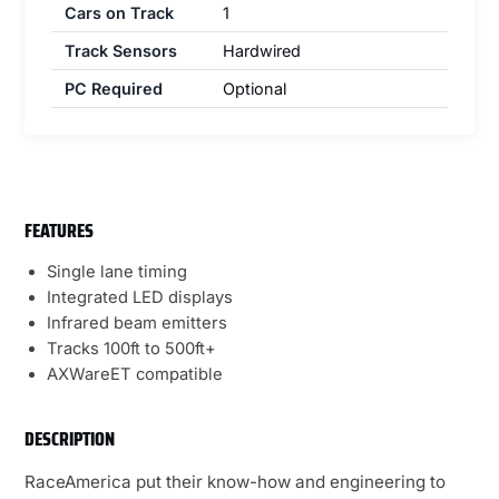
Cars on Track
1
Track Sensors
Hardwired
PC Required
Optional
FEATURES
Single lane timing
Integrated LED displays
Infrared beam emitters
Tracks 100ft to 500ft+
AXWareET compatible
DESCRIPTION
RaceAmerica put their know-how and engineering to