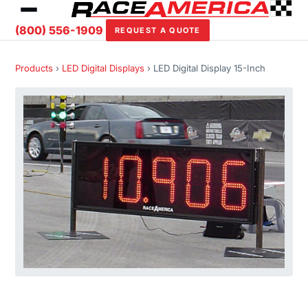
(800) 556-1909
REQUEST A QUOTE
Products
›
LED Digital Displays
› LED Digital Display 15-Inch