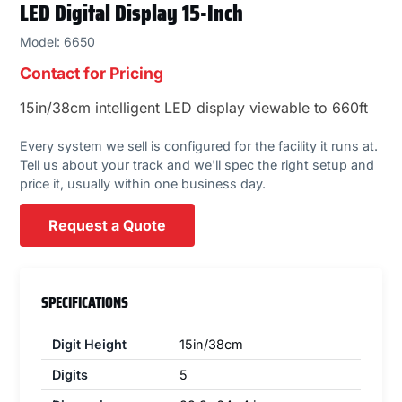
LED Digital Display 15-Inch
Model: 6650
Contact for Pricing
15in/38cm intelligent LED display viewable to 660ft
Every system we sell is configured for the facility it runs at.
Tell us about your track and we'll spec the right setup and
price it, usually within one business day.
Request a Quote
SPECIFICATIONS
Digit Height
15in/38cm
Digits
5