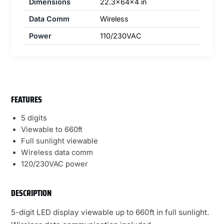
Dimensions
22.3x64x4 in
Data Comm
Wireless
Power
110/230VAC
FEATURES
5 digits
Viewable to 660ft
Full sunlight viewable
Wireless data comm
120/230VAC power
DESCRIPTION
5-digit LED display viewable up to 660ft in full sunlight.