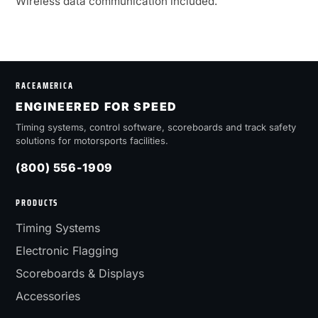
Wireless data communication included.
RACEAMERICA
ENGINEERED FOR SPEED
Timing systems, control software, scoreboards and track safety
solutions for motorsports facilities.
(800) 556-1909
PRODUCTS
Timing Systems
Electronic Flagging
Scoreboards & Displays
Accessories