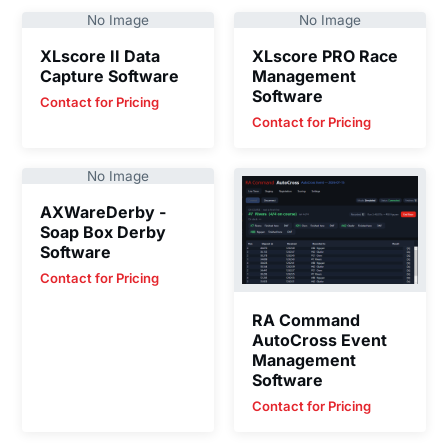
No Image
No Image
XLscore II Data
XLscore PRO Race
Capture Software
Management
Software
Contact for Pricing
Contact for Pricing
No Image
AXWareDerby -
Soap Box Derby
Software
Contact for Pricing
RA Command
AutoCross Event
Management
Software
Contact for Pricing