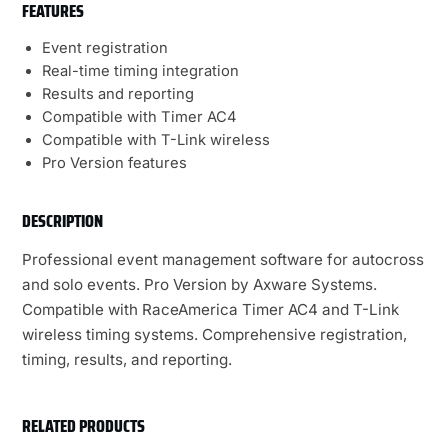
FEATURES
Event registration
Real-time timing integration
Results and reporting
Compatible with Timer AC4
Compatible with T-Link wireless
Pro Version features
DESCRIPTION
Professional event management software for autocross
and solo events. Pro Version by Axware Systems.
Compatible with RaceAmerica Timer AC4 and T-Link
wireless timing systems. Comprehensive registration,
timing, results, and reporting.
RELATED PRODUCTS