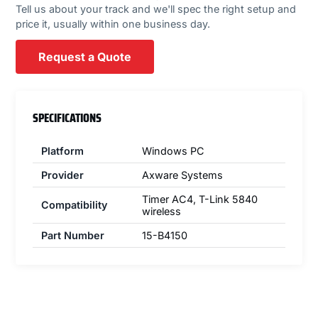
Tell us about your track and we'll spec the right setup and
price it, usually within one business day.
Request a Quote
SPECIFICATIONS
Platform
Windows PC
Provider
Axware Systems
Timer AC4, T-Link 5840
Compatibility
wireless
Part Number
15-B4150