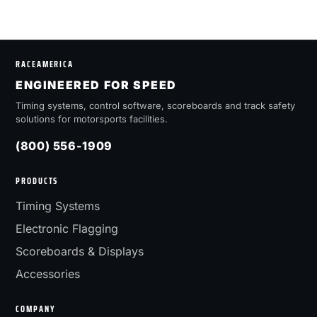
RACEAMERICA
ENGINEERED FOR SPEED
Timing systems, control software, scoreboards and track safety
solutions for motorsports facilities.
(800) 556-1909
PRODUCTS
Timing Systems
Electronic Flagging
Scoreboards & Displays
Accessories
COMPANY