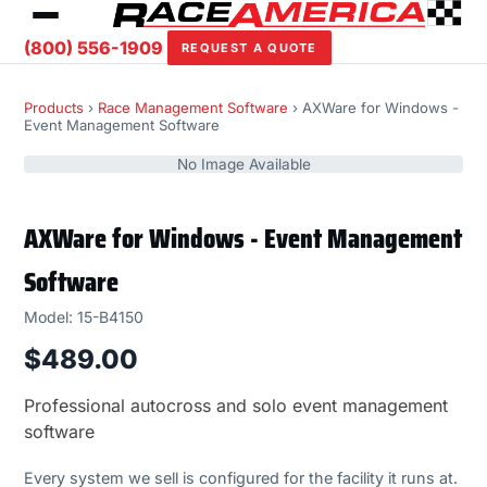
(800) 556-1909
REQUEST A QUOTE
Products
›
Race Management Software
› AXWare for Windows -
Event Management Software
No Image Available
AXWare for Windows - Event Management
Software
Model: 15-B4150
$489.00
Professional autocross and solo event management
software
Every system we sell is configured for the facility it runs at.