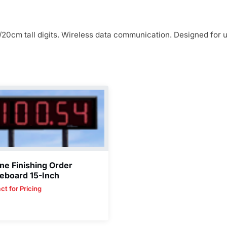
/20cm tall digits. Wireless data communication. Designed for 
ne Finishing Order
eboard 15-Inch
ct for Pricing