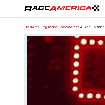
Products
›
Drag Racing Scoreboards
› 4-Lane Finishin