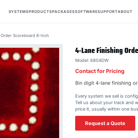
SYSTEMS
PRODUCTS
PACKAGES
SOFTWARE
SUPPORT
ABOUT
g Order Scoreboard 8-Inch
4-Lane Finishing Ord
Model: 6804DW
Contact for Pricing
8in digit 4-lane finishing
Every system we sell is configur
Tell us about your track and w
price it, usually within one bu
Request a Quote