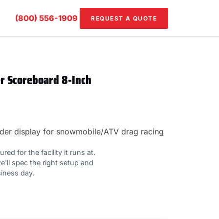
(800) 556-1909
REQUEST A QUOTE
er Scoreboard 8-Inch
 order display for snowmobile/ATV drag racing
ed for the facility it runs at.
e'll spec the right setup and
siness day.