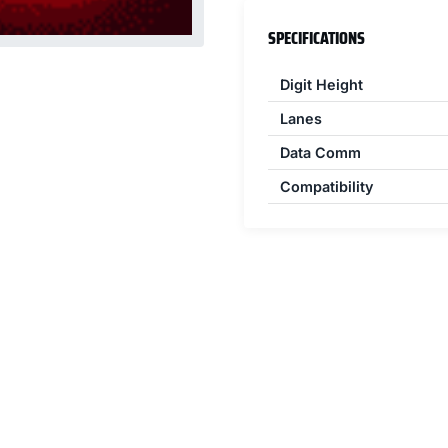
SPECIFICATIONS
Digit Height
Lanes
Data Comm
Compatibility