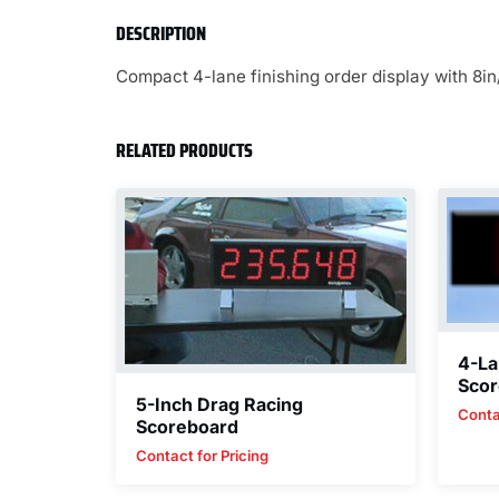
DESCRIPTION
Compact 4-lane finishing order display with 8in
RELATED PRODUCTS
4-La
Scor
5-Inch Drag Racing
Conta
Scoreboard
Contact for Pricing