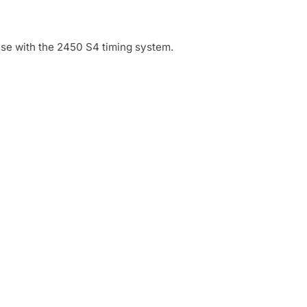
use with the 2450 S4 timing system.