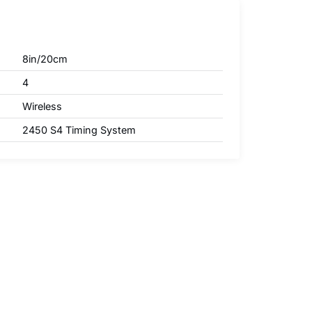
8in/20cm
4
Wireless
2450 S4 Timing System