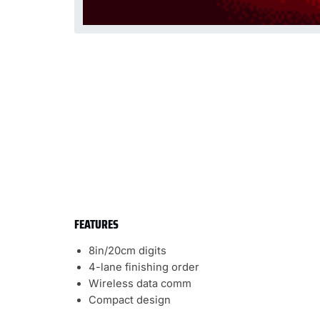
FEATURES
8in/20cm digits
4-lane finishing order
Wireless data comm
Compact design