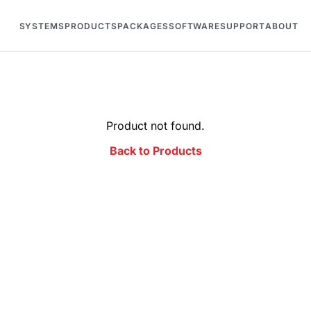
SYSTEMS
PRODUCTS
PACKAGES
SOFTWARE
SUPPORT
ABOUT
Product not found.
Back to Products