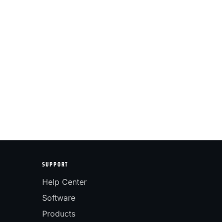
SUPPORT
Help Center
Software
Products