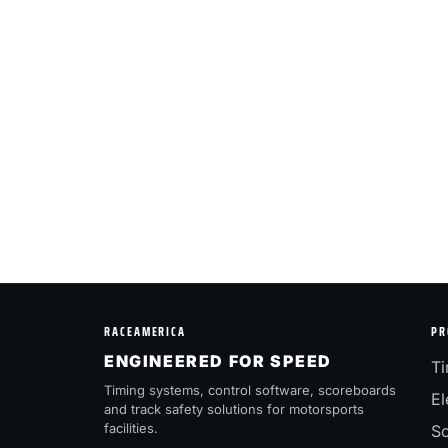
RACEAMERICA
PR
ENGINEERED FOR SPEED
Ti
Timing systems, control software, scoreboards
El
and track safety solutions for motorsports
facilities.
Sc