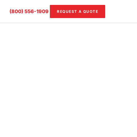
(800) 556-1909
REQUEST A QUOTE