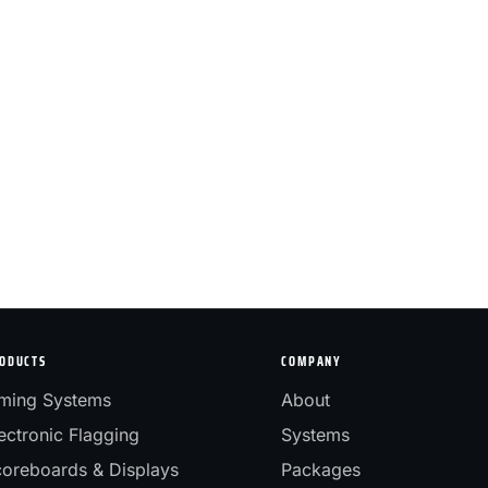
ODUCTS
COMPANY
ming Systems
About
ectronic Flagging
Systems
oreboards & Displays
Packages