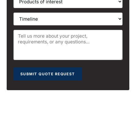
SUBMIT QUOTE REQUEST