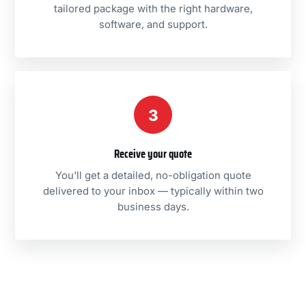
tailored package with the right hardware,
software, and support.
3
Receive your quote
You'll get a detailed, no-obligation quote
delivered to your inbox — typically within two
business days.