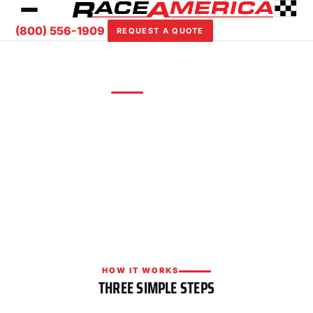
(800) 556-1909
REQUEST A QUOTE
REQUEST A QUOTE
Custom solutions for your facility
Tell us about your track or event and we'll put
together a tailored timing, scoring, or safety
package with competitive pricing.
HOW IT WORKS
THREE SIMPLE STEPS