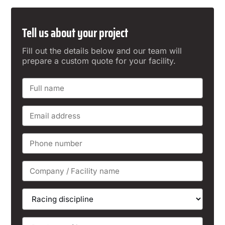
Tell us about your project
Fill out the details below and our team will
prepare a custom quote for your facility.