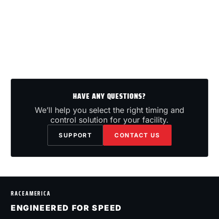
HAVE ANY QUESTIONS?
We’ll help you select the right timing and
control solution for your facility.
SUPPORT
CONTACT US
RACEAMERICA
ENGINEERED FOR SPEED