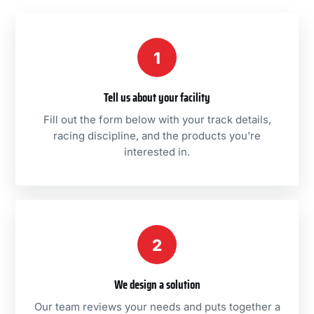
1
Tell us about your facility
Fill out the form below with your track details,
racing discipline, and the products you're
interested in.
2
We design a solution
Our team reviews your needs and puts together a