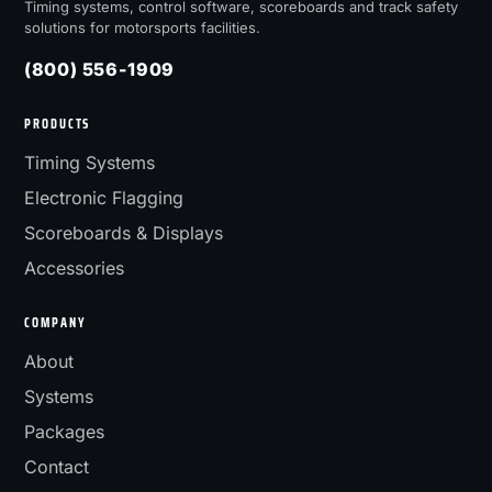
Timing systems, control software, scoreboards and track safety
solutions for motorsports facilities.
(800) 556-1909
PRODUCTS
Timing Systems
Electronic Flagging
Scoreboards & Displays
Accessories
COMPANY
About
Systems
Packages
Contact