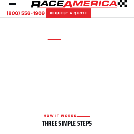
(800) 556-1909
REQUEST A QUOTE
REQUEST A QUOTE
Custom solutions for your facility
Tell us about your track or event and we'll put
together a tailored timing, scoring, or safety
package with competitive pricing.
HOW IT WORKS
THREE SIMPLE STEPS