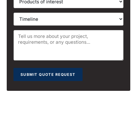
SUBMIT QUOTE REQUEST