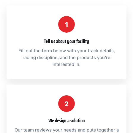
1
Tell us about your facility
Fill out the form below with your track details,
racing discipline, and the products you're
interested in.
2
We design a solution
Our team reviews your needs and puts together a