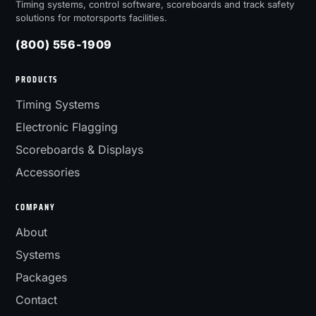
Timing systems, control software, scoreboards and track safety
solutions for motorsports facilities.
(800) 556-1909
PRODUCTS
Timing Systems
Electronic Flagging
Scoreboards & Displays
Accessories
COMPANY
About
Systems
Packages
Contact