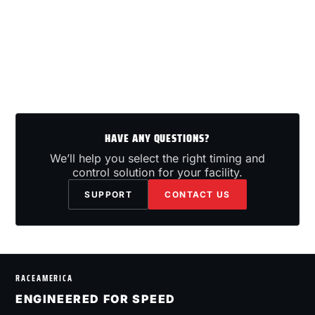
HAVE ANY QUESTIONS?
We’ll help you select the right timing and
control solution for your facility.
SUPPORT
CONTACT US
RACEAMERICA
ENGINEERED FOR SPEED