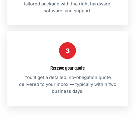
tailored package with the right hardware,
software, and support.
3
Receive your quote
You'll get a detailed, no-obligation quote
delivered to your inbox — typically within two
business days.