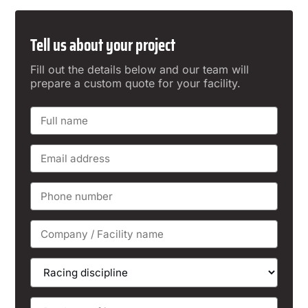
Tell us about your project
Fill out the details below and our team will
prepare a custom quote for your facility.