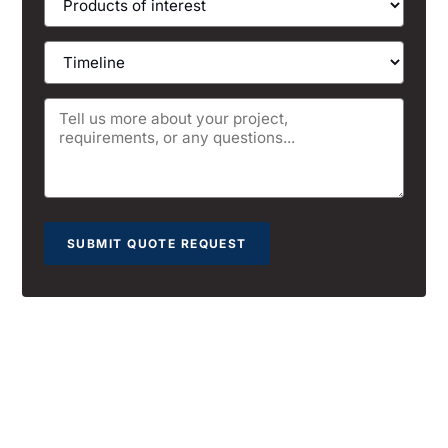
SUBMIT QUOTE REQUEST