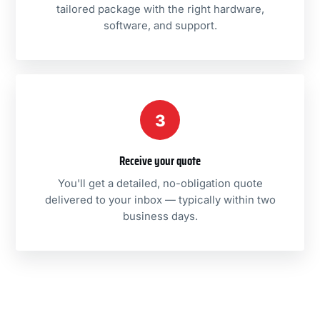
tailored package with the right hardware,
software, and support.
3
Receive your quote
You'll get a detailed, no-obligation quote
delivered to your inbox — typically within two
business days.