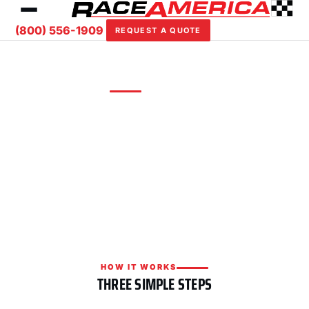
(800) 556-1909
REQUEST A QUOTE
REQUEST A QUOTE
Custom solutions for your facility
Tell us about your track or event and we'll put
together a tailored timing, scoring, or safety
package with competitive pricing.
HOW IT WORKS
THREE SIMPLE STEPS