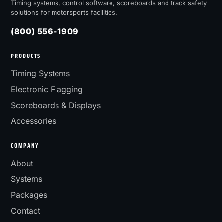
Timing systems, control software, scoreboards and track safety
solutions for motorsports facilities.
(800) 556-1909
PRODUCTS
Timing Systems
Electronic Flagging
Scoreboards & Displays
Accessories
COMPANY
About
Systems
Packages
Contact