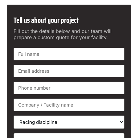
Tell us about your project
Fill out the details below and our team will
prepare a custom quote for your facility.