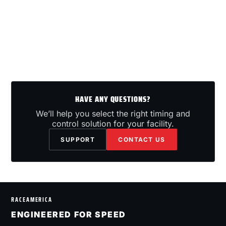
HAVE ANY QUESTIONS?
We’ll help you select the right timing and
control solution for your facility.
SUPPORT
CONTACT US
RACEAMERICA
ENGINEERED FOR SPEED