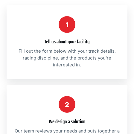
1
Tell us about your facility
Fill out the form below with your track details,
racing discipline, and the products you're
interested in.
2
We design a solution
Our team reviews your needs and puts together a