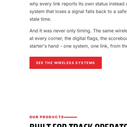
why every link reports its own status instead o
system that loses a signal falls back to a safe
stale time.
And it was never only timing. The same wireles
at every corner, the digital flags, the scorebo
starter's hand - one system, one link, from th
SEE THE WIRELESS SYSTEMS
OUR PRODUCTS