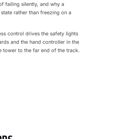
f failing silently, and why a
 state rather than freezing on a
s control drives the safety lights
ards and the hand controller in the
e tower to the far end of the track.