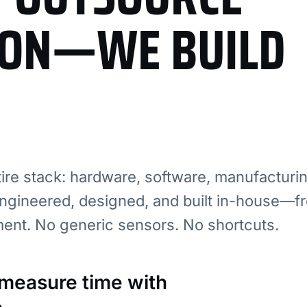
ION—WE BUILD
re stack: hardware, software, manufacturi
ngineered, designed, and built in-house—fr
ment. No generic sensors. No shortcuts.
: measure time with