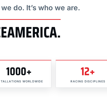
t we do. It’s who we are.
CEAMERICA.
1000+
12+
STALLATIONS WORLDWIDE
RACING DISCIPLINES