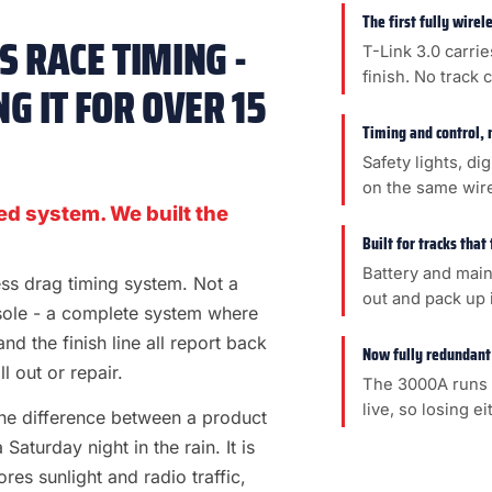
The first fully wire
 RACE TIMING -
T-Link 3.0 carrie
finish. No track 
G IT FOR OVER 15
Timing and control, 
Safety lights, di
on the same wir
ed system. We built the
Built for tracks that
Battery and main
less drag timing system. Not a
out and pack up i
sole - a complete system where
 and the finish line all report back
Now fully redundant
l out or repair.
The 3000A runs 
live, so losing e
s the difference between a product
aturday night in the rain. It is
es sunlight and radio traffic,