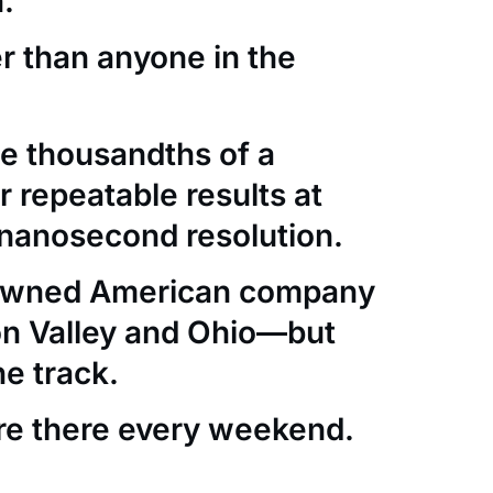
.
er than anyone in the
e thousandths of a
 repeatable results at
nanosecond resolution.
-owned American company
con Valley and Ohio—but
he track.
re there every weekend.