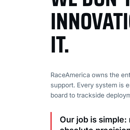
INNOVAT
IT.
RaceAmerica owns the enti
support. Every system is e
board to trackside deploy
Our job is simple