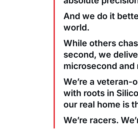
absolute precision
And we do it bett
world.
While others chas
second, we deliver
microsecond and 
We’re a veteran
with roots in Sili
our real home is t
We’re racers. We’