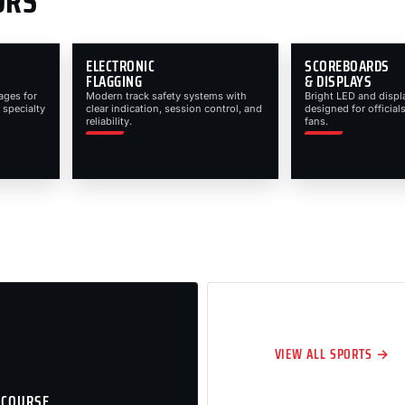
ORS
ELECTRONIC
SCOREBOARDS
FLAGGING
& DISPLAYS
ages for
Modern track safety systems with
Bright LED and displ
 specialty
clear indication, session control, and
designed for officials
reliability.
fans.
VIEW ALL SPORTS →
 COURSE