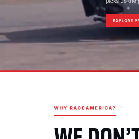
picks up the
EXPLORE P
WHY RACEAMERICA?
WE DON’