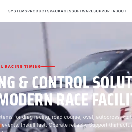
SYSTEMS
PRODUCTS
PACKAGES
SOFTWARE
SUPPORT
ABOUT
L RACING TIMING
NG & CONTROL SOLU
MODERN RACE FACILI
ems for drag racing, road course, oval, autocross, kart
 events. Install fast. Operate reliably. Support that actua