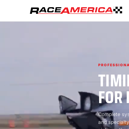
PROFESSIONA
TIMI
FOR 
Complete syst
and specialty