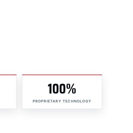
100%
PROPRIETARY TECHNOLOGY