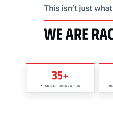
This isn’t just wha
WE ARE RA
35+
YEARS OF INNOVATION
IN