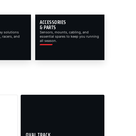
ACCESSORIES
& PARTS
ay solutions
Sensors, mounts, cabling, and
, racers, and
essential spares to keep you running
all season.
OVAL TRACK