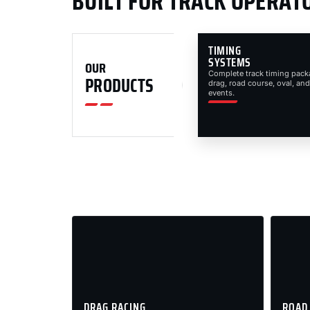
BUILT FOR TRACK OPERAT
TIMING
SYSTEMS
OUR
Complete track timing pack
PRODUCTS
drag, road course, oval, and
events.
DRAG RACING
ROAD