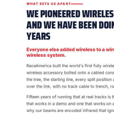
WHAT SETS US APART
WE PIONEERED WIRELESS
AND WE HAVE BEEN DOIN
YEARS
Everyone else added wireless to a wir
wireless system.
RaceAmerica built the world's first fully wire
wireless accessory bolted onto a cabled con
the tree, the starting line, every split position
over the link, with no track cable to trench, rol
Fifteen years of running that at real tracks i
that works in a demo and one that works on a S
why our beams are encoded infrared that ignor