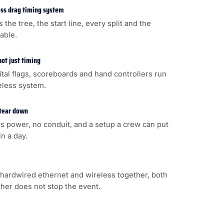
less drag timing system
s the tree, the start line, every split and the
cable.
not just timing
gital flags, scoreboards and hand controllers run
eless system.
 tear down
s power, no conduit, and a setup a crew can put
n a day.
hardwired ethernet and wireless together, both
ither does not stop the event.