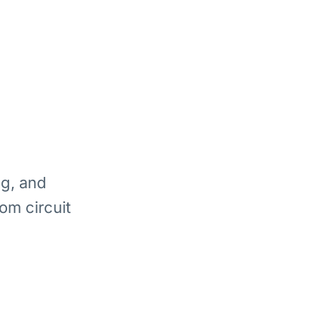
ng, and
om circuit