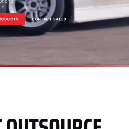
 phone.
RODUCTS
CONTACT SALES
T OUTSOURCE