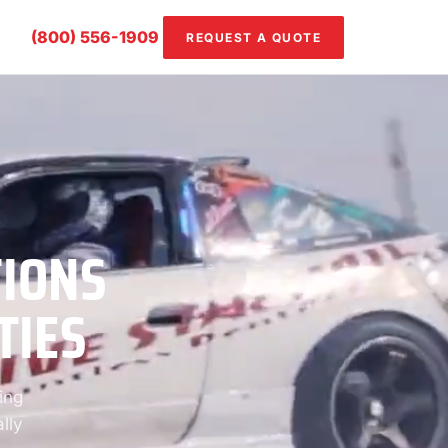
(800) 556-1909
REQUEST A QUOTE
TIONS
TIES
ing
lly