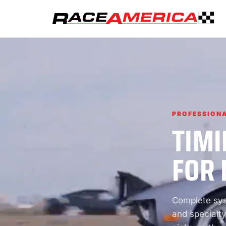
PROFESSIONA
TIMI
FOR 
Complete syst
and specialty