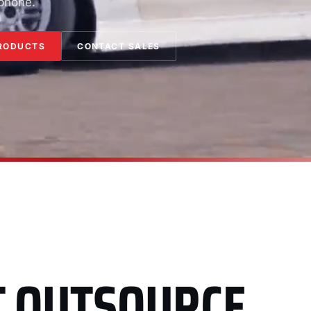
 phone.
RODUCTS
CONTACT SALES
T OUTSOURCE