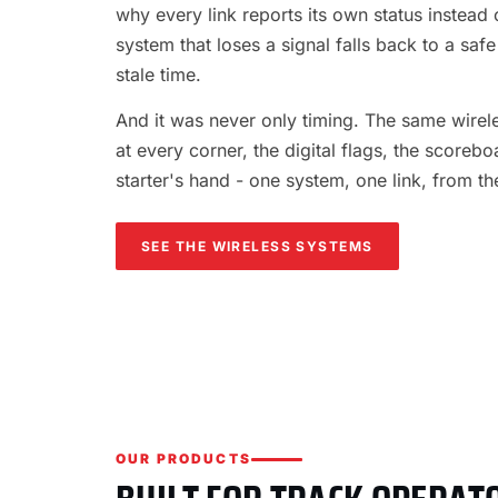
why every link reports its own status instead o
system that loses a signal falls back to a safe
stale time.
And it was never only timing. The same wireles
at every corner, the digital flags, the scorebo
starter's hand - one system, one link, from th
SEE THE WIRELESS SYSTEMS
OUR PRODUCTS