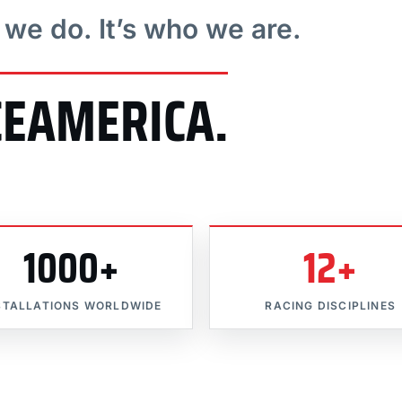
t we do. It’s who we are.
CEAMERICA.
1000+
12+
STALLATIONS WORLDWIDE
RACING DISCIPLINES