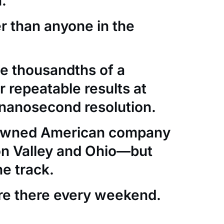
.
er than anyone in the
e thousandths of a
 repeatable results at
nanosecond resolution.
-owned American company
con Valley and Ohio—but
he track.
re there every weekend.