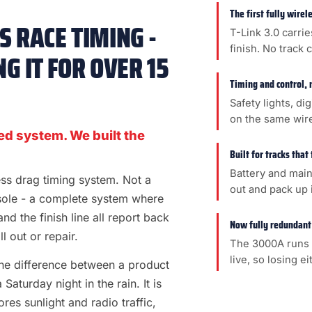
The first fully wire
 RACE TIMING -
T-Link 3.0 carrie
finish. No track 
G IT FOR OVER 15
Timing and control, 
Safety lights, di
on the same wir
ed system. We built the
Built for tracks that
Battery and main
less drag timing system. Not a
out and pack up i
sole - a complete system where
 and the finish line all report back
Now fully redundant
l out or repair.
The 3000A runs 
live, so losing e
s the difference between a product
aturday night in the rain. It is
es sunlight and radio traffic,