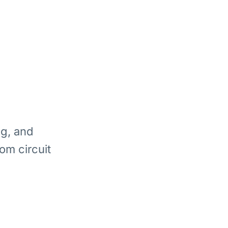
ng, and
om circuit