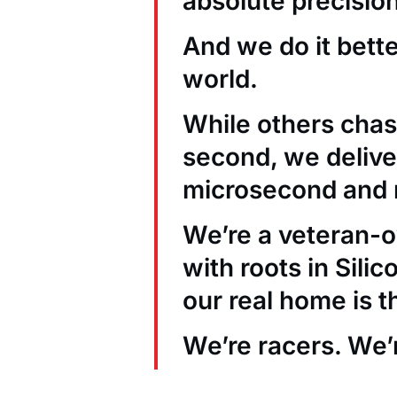
absolute precision
And we do it bett
world.
While others chas
second, we deliver
microsecond and 
We’re a veteran
with roots in Sili
our real home is t
We’re racers. We’