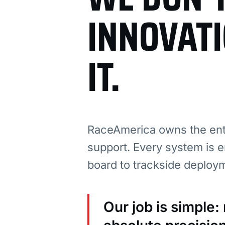
INNOVAT
IT.
RaceAmerica owns the enti
support. Every system is e
board to trackside deploy
Our job is simple