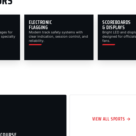
ORS
ELECTRONIC
SCOREBOARDS
FLAGGING
& DISPLAYS
ages for
Modern track safety systems with
Bright LED and displ
 specialty
clear indication, session control, and
designed for officials
reliability.
fans.
VIEW ALL SPORTS →
 COURSE