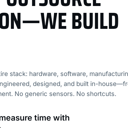
ION—WE BUILD
re stack: hardware, software, manufacturi
ngineered, designed, and built in-house—fr
ment. No generic sensors. No shortcuts.
: measure time with