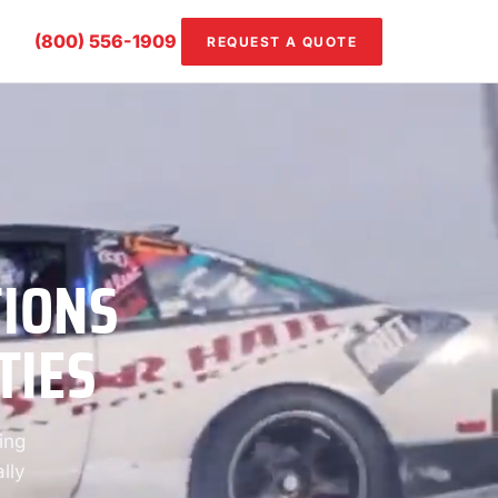
(800) 556-1909
REQUEST A QUOTE
TIONS
TIES
ing
lly