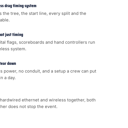
less drag timing system
s the tree, the start line, every split and the
cable.
not just timing
gital flags, scoreboards and hand controllers run
eless system.
 tear down
s power, no conduit, and a setup a crew can put
n a day.
hardwired ethernet and wireless together, both
ither does not stop the event.