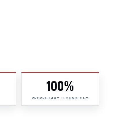
100%
PROPRIETARY TECHNOLOGY