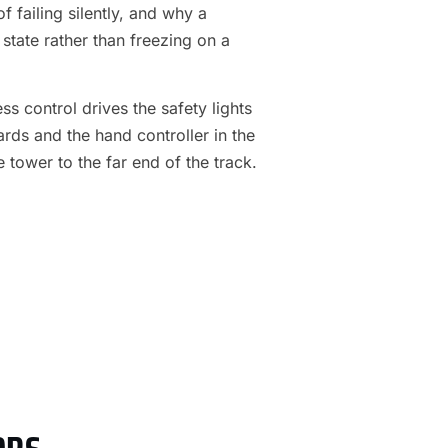
f failing silently, and why a
 state rather than freezing on a
s control drives the safety lights
ards and the hand controller in the
e tower to the far end of the track.