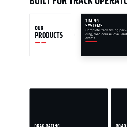
BUILT FOR TRACK OPERAT
TIMING
SYSTEMS
OUR
Complete track timing pack
PRODUCTS
drag, road course, oval, and
events.
DRAG RACING
ROAD