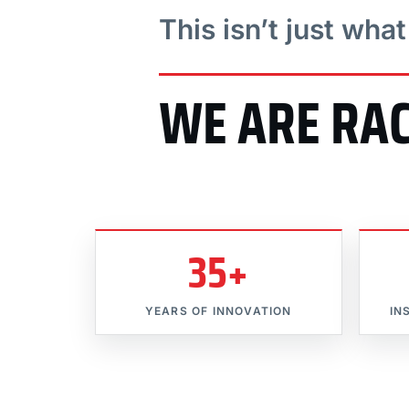
This isn’t just wha
WE ARE RA
35+
YEARS OF INNOVATION
IN