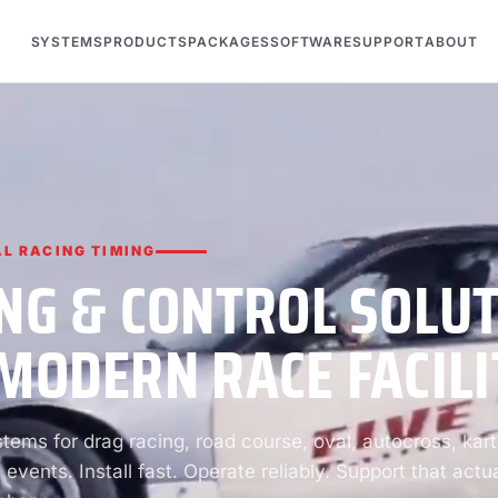
SYSTEMS
PRODUCTS
PACKAGES
SOFTWARE
SUPPORT
ABOUT
L RACING TIMING
NG & CONTROL SOLU
MODERN RACE FACILI
ems for drag racing, road course, oval, autocross, kart
 events. Install fast. Operate reliably. Support that actua