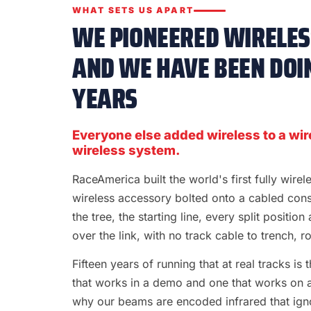
WHAT SETS US APART
WE PIONEERED WIRELESS
AND WE HAVE BEEN DOIN
YEARS
Everyone else added wireless to a wir
wireless system.
RaceAmerica built the world's first fully wire
wireless accessory bolted onto a cabled con
the tree, the starting line, every split position
over the link, with no track cable to trench, rol
Fifteen years of running that at real tracks i
that works in a demo and one that works on a S
why our beams are encoded infrared that ignor