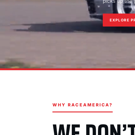
picks up the
EXPLORE P
WHY RACEAMERICA?
WE DON’