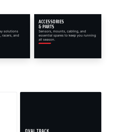
ACCESSORIES
& PARTS
ay solutions
Sensors, mounts, cabling, and
, racers, and
essential spares to keep you running
all season.
OVAL TRACK