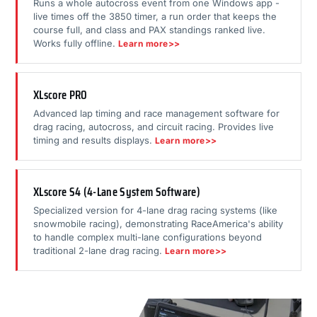
Runs a whole autocross event from one Windows app -
live times off the 3850 timer, a run order that keeps the
course full, and class and PAX standings ranked live.
Works fully offline.
Learn more>>
XLscore PRO
Advanced lap timing and race management software for
drag racing, autocross, and circuit racing. Provides live
timing and results displays.
Learn more>>
XLscore S4 (4-Lane System Software)
Specialized version for 4-lane drag racing systems (like
snowmobile racing), demonstrating RaceAmerica's ability
to handle complex multi-lane configurations beyond
traditional 2-lane drag racing.
Learn more>>