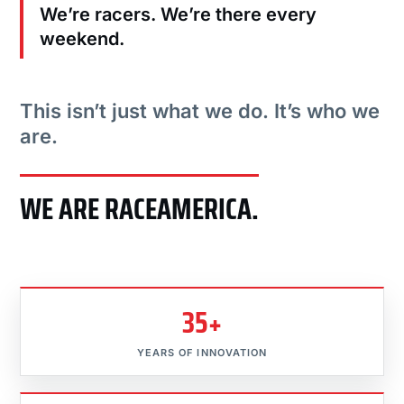
We’re racers. We’re there every
weekend.
This isn’t just what we do. It’s who we
are.
WE ARE RACEAMERICA.
35+
YEARS OF INNOVATION