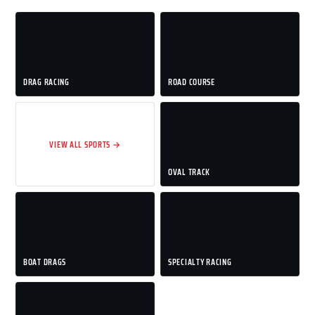
DRAG RACING
ROAD COURSE
VIEW ALL SPORTS →
OVAL TRACK
BOAT DRAGS
SPECIALTY RACING