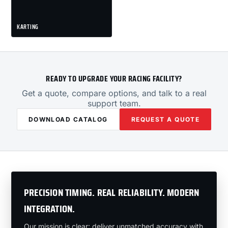
KARTING
READY TO UPGRADE YOUR RACING FACILITY?
Get a quote, compare options, and talk to a real
support team.
DOWNLOAD CATALOG
REQUEST A QUOTE
PRECISION TIMING. REAL RELIABILITY. MODERN
INTEGRATION.
Our mission is clear: deliver unmatched accuracy with