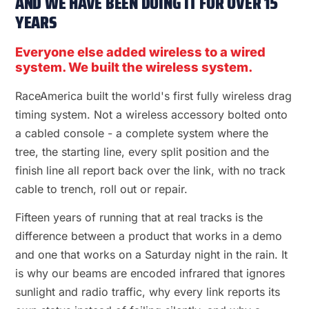
AND WE HAVE BEEN DOING IT FOR OVER 15
YEARS
Everyone else added wireless to a wired
system. We built the wireless system.
RaceAmerica built the world's first fully wireless drag
timing system. Not a wireless accessory bolted onto
a cabled console - a complete system where the
tree, the starting line, every split position and the
finish line all report back over the link, with no track
cable to trench, roll out or repair.
Fifteen years of running that at real tracks is the
difference between a product that works in a demo
and one that works on a Saturday night in the rain. It
is why our beams are encoded infrared that ignores
sunlight and radio traffic, why every link reports its