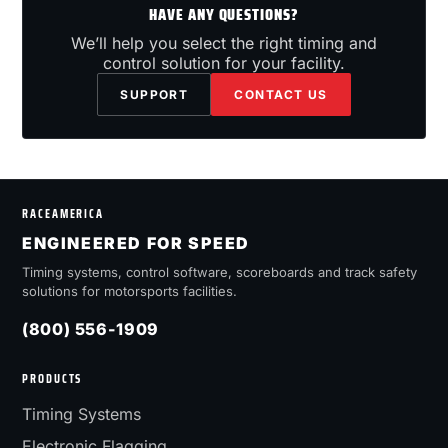
HAVE ANY QUESTIONS?
We’ll help you select the right timing and
control solution for your facility.
SUPPORT
CONTACT US
RACEAMERICA
ENGINEERED FOR SPEED
Timing systems, control software, scoreboards and track safety
solutions for motorsports facilities.
(800) 556-1909
PRODUCTS
Timing Systems
Electronic Flagging