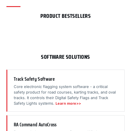
PRODUCT BESTSELLERS
SOFTWARE SOLUTIONS
Track Safety Software
Core electronic flagging system software - a critical
safety product for road courses, karting tracks, and oval
tracks. It controls their Digital Safety Flags and Track
Safety Lights systems.
Learn more>>
RA Command AutoCross