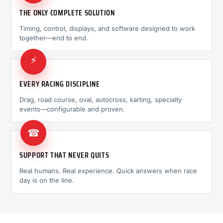
THE ONLY COMPLETE SOLUTION
Timing, control, displays, and software designed to work
together—end to end.
⚡
EVERY RACING DISCIPLINE
Drag, road course, oval, autocross, karting, specialty
events—configurable and proven.
☎
SUPPORT THAT NEVER QUITS
Real humans. Real experience. Quick answers when race
day is on the line.