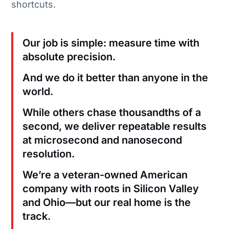
shortcuts.
Our job is simple: measure time with
absolute precision.
And we do it better than anyone in the
world.
While others chase thousandths of a
second, we deliver repeatable results
at microsecond and nanosecond
resolution.
We’re a veteran-owned American
company with roots in Silicon Valley
and Ohio—but our real home is the
track.