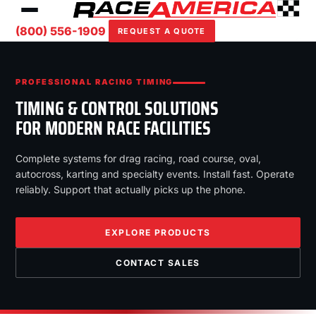
(800) 556-1909
REQUEST A QUOTE
PROFESSIONAL RACING TIMING
TIMING & CONTROL SOLUTIONS
FOR MODERN RACE FACILITIES
Complete systems for drag racing, road course, oval,
autocross, karting and specialty events. Install fast. Operate
reliably. Support that actually picks up the phone.
EXPLORE PRODUCTS
CONTACT SALES