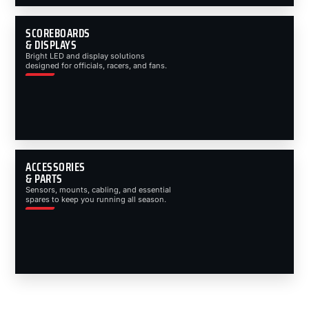
SCOREBOARDS
& DISPLAYS
Bright LED and display solutions
designed for officials, racers, and fans.
ACCESSORIES
& PARTS
Sensors, mounts, cabling, and essential
spares to keep you running all season.