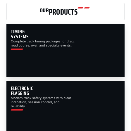
OUR
PRODUCTS
TIMING
SYSTEMS
Complete track timing packages for drag,
road course, oval, and specialty events.
ELECTRONIC
FLAGGING
Modern track safety systems with clear
indication, session control, and
reliability.