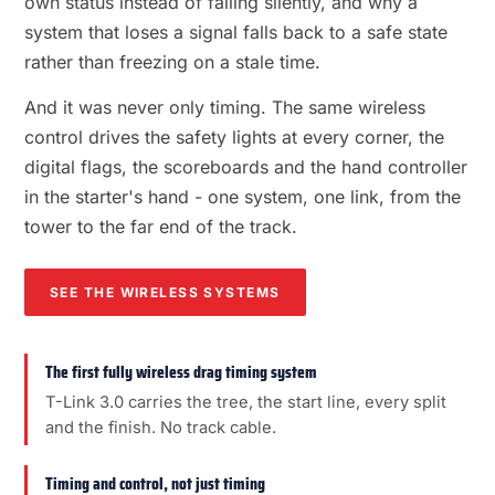
own status instead of failing silently, and why a
system that loses a signal falls back to a safe state
rather than freezing on a stale time.
And it was never only timing. The same wireless
control drives the safety lights at every corner, the
digital flags, the scoreboards and the hand controller
in the starter's hand - one system, one link, from the
tower to the far end of the track.
SEE THE WIRELESS SYSTEMS
The first fully wireless drag timing system
T-Link 3.0 carries the tree, the start line, every split
and the finish. No track cable.
Timing and control, not just timing