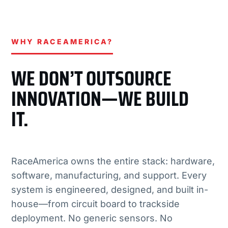
WHY RACEAMERICA?
WE DON’T OUTSOURCE
INNOVATION—WE BUILD
IT.
RaceAmerica owns the entire stack: hardware,
software, manufacturing, and support. Every
system is engineered, designed, and built in-
house—from circuit board to trackside
deployment. No generic sensors. No