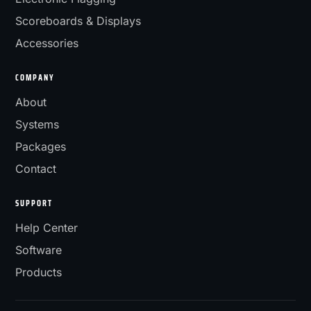
Scoreboards & Displays
Accessories
COMPANY
About
Systems
Packages
Contact
SUPPORT
Help Center
Software
Products