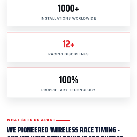
1000+
INSTALLATIONS WORLDWIDE
12+
RACING DISCIPLINES
100%
PROPRIETARY TECHNOLOGY
WHAT SETS US APART
WE PIONEERED WIRELESS RACE TIMING -