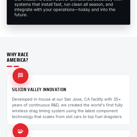
systems that install fast, run clean all season, and
integrate with your operations—today and into the
future.
WHY RACE
AMERICA?
🏁
SILICON VALLEY INNOVATION
Developed in-house at our San Jose, CA facility with 35+
years of continuous R&D, we created the world's first fully
wireless drag timing system using the latest component
technology that scales from slot cars to top fuel dragsters
🧩