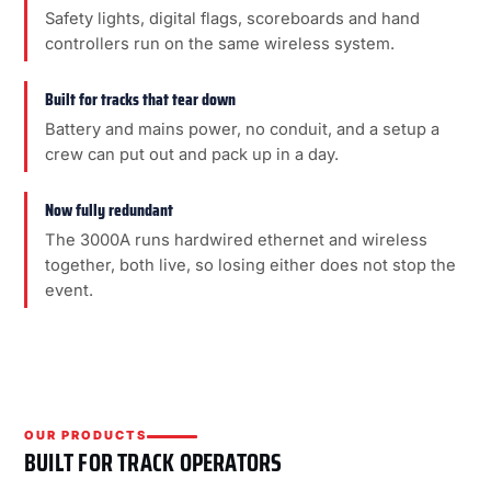
Safety lights, digital flags, scoreboards and hand
controllers run on the same wireless system.
Built for tracks that tear down
Battery and mains power, no conduit, and a setup a
crew can put out and pack up in a day.
Now fully redundant
The 3000A runs hardwired ethernet and wireless
together, both live, so losing either does not stop the
event.
OUR PRODUCTS
BUILT FOR TRACK OPERATORS