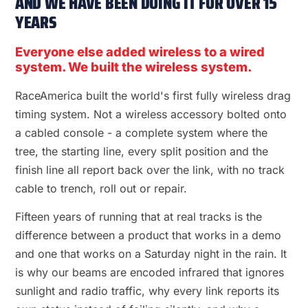
AND WE HAVE BEEN DOING IT FOR OVER 15
YEARS
Everyone else added wireless to a wired
system. We built the wireless system.
RaceAmerica built the world's first fully wireless drag
timing system. Not a wireless accessory bolted onto
a cabled console - a complete system where the
tree, the starting line, every split position and the
finish line all report back over the link, with no track
cable to trench, roll out or repair.
Fifteen years of running that at real tracks is the
difference between a product that works in a demo
and one that works on a Saturday night in the rain. It
is why our beams are encoded infrared that ignores
sunlight and radio traffic, why every link reports its