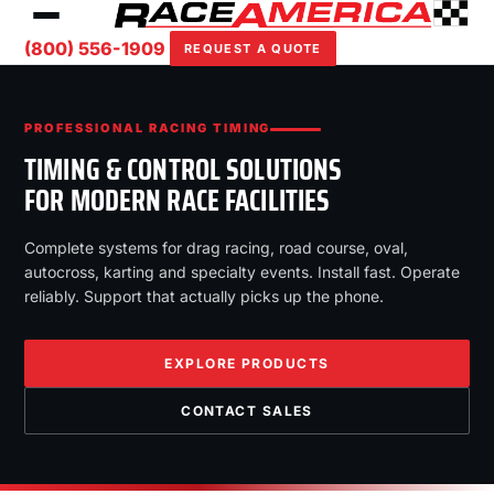
(800) 556-1909
REQUEST A QUOTE
PROFESSIONAL RACING TIMING
TIMING & CONTROL SOLUTIONS
FOR MODERN RACE FACILITIES
Complete systems for drag racing, road course, oval,
autocross, karting and specialty events. Install fast. Operate
reliably. Support that actually picks up the phone.
EXPLORE PRODUCTS
CONTACT SALES