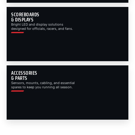
SCOREBOARDS
& DISPLAYS
Bright LED and display solutions
designed for officials, racers, and fans.
ACCESSORIES
& PARTS
Sensors, mounts, cabling, and essential
spares to keep you running all season.