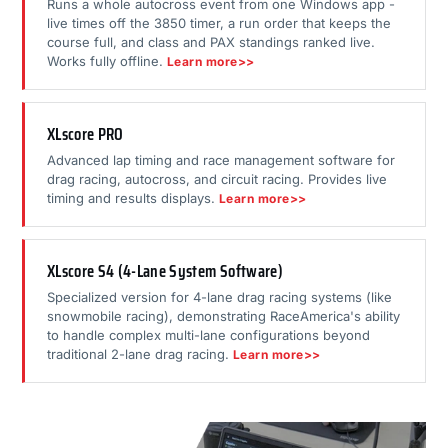
Runs a whole autocross event from one Windows app -
live times off the 3850 timer, a run order that keeps the
course full, and class and PAX standings ranked live.
Works fully offline.
Learn more>>
XLscore PRO
Advanced lap timing and race management software for
drag racing, autocross, and circuit racing. Provides live
timing and results displays.
Learn more>>
XLscore S4 (4-Lane System Software)
Specialized version for 4-lane drag racing systems (like
snowmobile racing), demonstrating RaceAmerica's ability
to handle complex multi-lane configurations beyond
traditional 2-lane drag racing.
Learn more>>