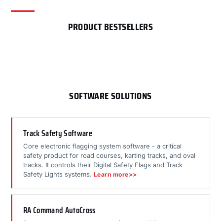
PRODUCT BESTSELLERS
SOFTWARE SOLUTIONS
Track Safety Software
Core electronic flagging system software - a critical
safety product for road courses, karting tracks, and oval
tracks. It controls their Digital Safety Flags and Track
Safety Lights systems.
Learn more>>
RA Command AutoCross