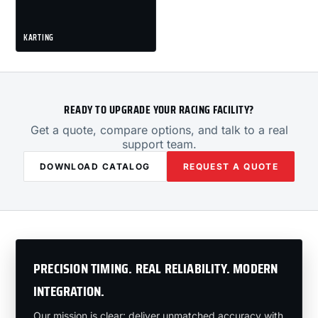
KARTING
READY TO UPGRADE YOUR RACING FACILITY?
Get a quote, compare options, and talk to a real
support team.
DOWNLOAD CATALOG
REQUEST A QUOTE
PRECISION TIMING. REAL RELIABILITY. MODERN
INTEGRATION.
Our mission is clear: deliver unmatched accuracy with