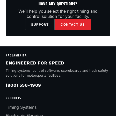
HAVE ANY QUESTIONS?
We’ll help you select the right timing and
control solution for your facility.
SUPPORT
CONTACT US
RACEAMERICA
ENGINEERED FOR SPEED
Timing systems, control software, scoreboards and track safety
solutions for motorsports facilities.
(800) 556-1909
PRODUCTS
Timing Systems
Electronic Flagging