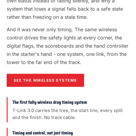
own status instead of failing silently, and why a
system that loses a signal falls back to a safe state
rather than freezing on a stale time.
And it was never only timing. The same wireless
control drives the safety lights at every corner, the
digital flags, the scoreboards and the hand controller
in the starter's hand - one system, one link, from the
tower to the far end of the track.
SEE THE WIRELESS SYSTEMS
The first fully wireless drag timing system
T-Link 3.0 carries the tree, the start line, every split
and the finish. No track cable.
Timing and control, not just timing