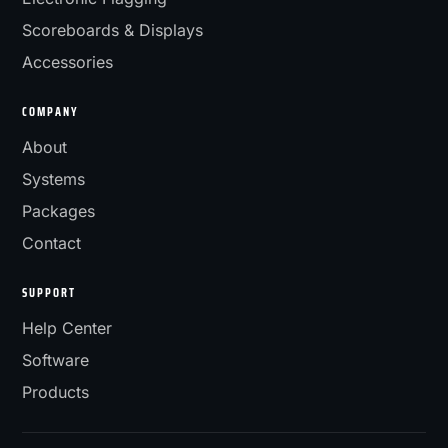
Scoreboards & Displays
Accessories
COMPANY
About
Systems
Packages
Contact
SUPPORT
Help Center
Software
Products