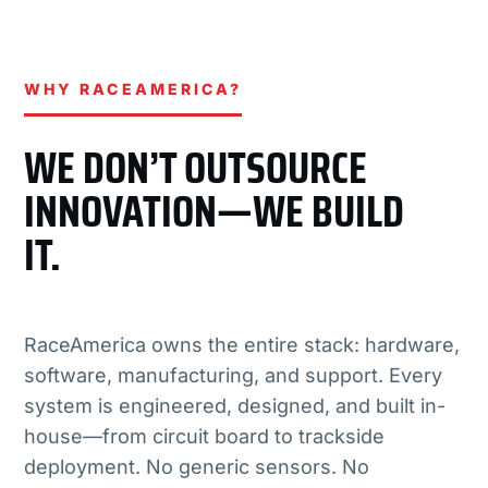
WHY RACEAMERICA?
WE DON’T OUTSOURCE
INNOVATION—WE BUILD
IT.
RaceAmerica owns the entire stack: hardware,
software, manufacturing, and support. Every
system is engineered, designed, and built in-
house—from circuit board to trackside
deployment. No generic sensors. No