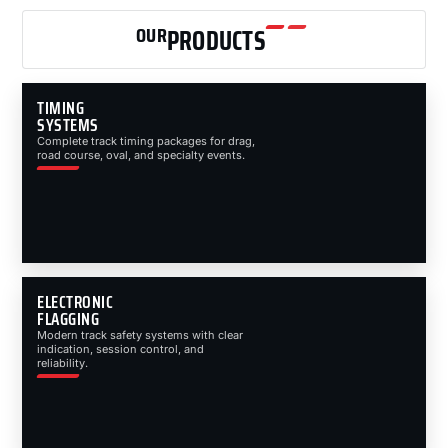
OUR
PRODUCTS
TIMING
SYSTEMS
Complete track timing packages for drag,
road course, oval, and specialty events.
ELECTRONIC
FLAGGING
Modern track safety systems with clear
indication, session control, and
reliability.