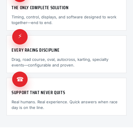
THE ONLY COMPLETE SOLUTION
Timing, control, displays, and software designed to work
together—end to end.
⚡
EVERY RACING DISCIPLINE
Drag, road course, oval, autocross, karting, specialty
events—configurable and proven.
☎
SUPPORT THAT NEVER QUITS
Real humans. Real experience. Quick answers when race
day is on the line.