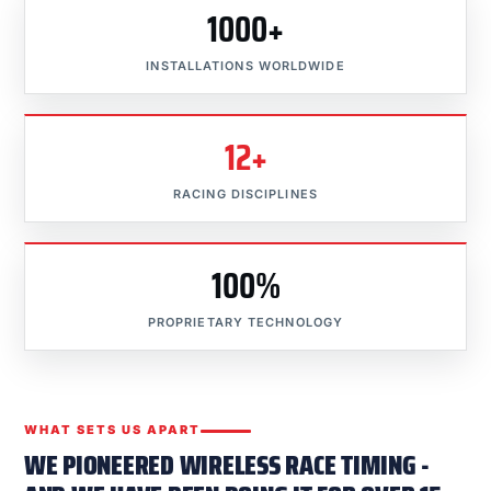
1000+
INSTALLATIONS WORLDWIDE
12+
RACING DISCIPLINES
100%
PROPRIETARY TECHNOLOGY
WHAT SETS US APART
WE PIONEERED WIRELESS RACE TIMING -