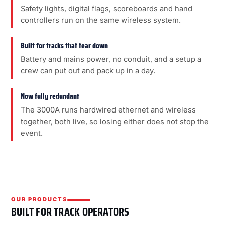
Safety lights, digital flags, scoreboards and hand
controllers run on the same wireless system.
Built for tracks that tear down
Battery and mains power, no conduit, and a setup a
crew can put out and pack up in a day.
Now fully redundant
The 3000A runs hardwired ethernet and wireless
together, both live, so losing either does not stop the
event.
OUR PRODUCTS
BUILT FOR TRACK OPERATORS