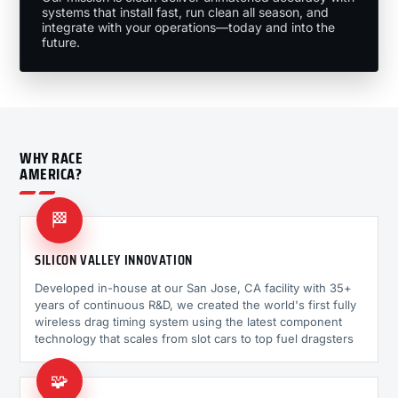
systems that install fast, run clean all season, and
integrate with your operations—today and into the
future.
WHY RACE
AMERICA?
🏁
SILICON VALLEY INNOVATION
Developed in-house at our San Jose, CA facility with 35+
years of continuous R&D, we created the world's first fully
wireless drag timing system using the latest component
technology that scales from slot cars to top fuel dragsters
🧩