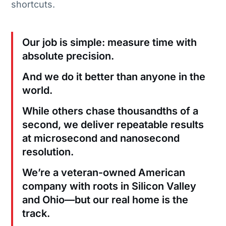
shortcuts.
Our job is simple: measure time with
absolute precision.
And we do it better than anyone in the
world.
While others chase thousandths of a
second, we deliver repeatable results
at microsecond and nanosecond
resolution.
We’re a veteran-owned American
company with roots in Silicon Valley
and Ohio—but our real home is the
track.