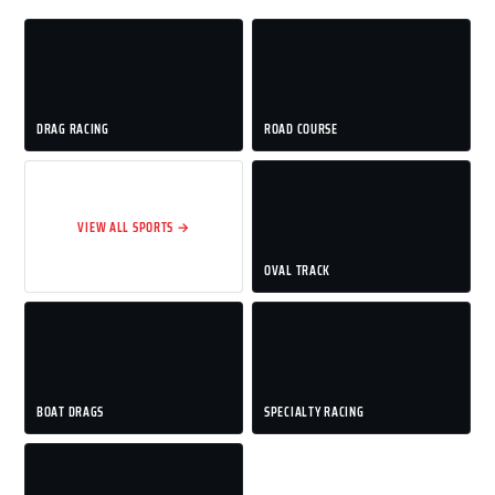
DRAG RACING
ROAD COURSE
VIEW ALL SPORTS →
OVAL TRACK
BOAT DRAGS
SPECIALTY RACING