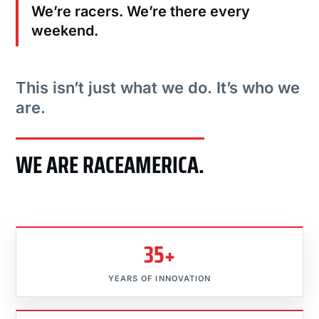
We’re racers. We’re there every
weekend.
This isn’t just what we do. It’s who we
are.
WE ARE RACEAMERICA.
35+
YEARS OF INNOVATION