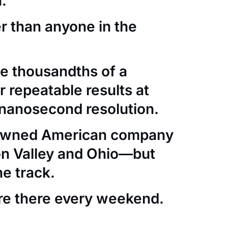
.
er than anyone in the
e thousandths of a
 repeatable results at
nanosecond resolution.
-owned American company
con Valley and Ohio—but
he track.
re there every weekend.