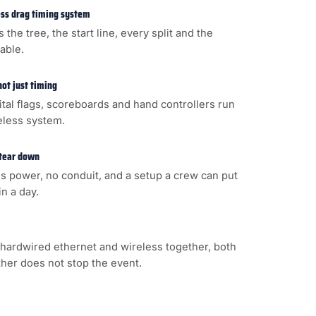
less drag timing system
s the tree, the start line, every split and the
cable.
not just timing
gital flags, scoreboards and hand controllers run
eless system.
 tear down
s power, no conduit, and a setup a crew can put
n a day.
hardwired ethernet and wireless together, both
ither does not stop the event.