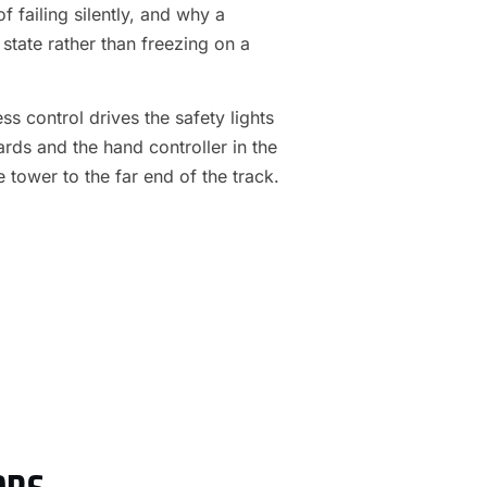
f failing silently, and why a
 state rather than freezing on a
s control drives the safety lights
ards and the hand controller in the
e tower to the far end of the track.