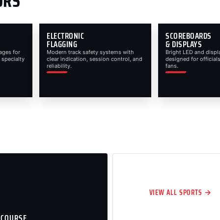
ORS
ELECTRONIC
SCOREBOARDS
FLAGGING
& DISPLAYS
ages for
Modern track safety systems with
Bright LED and displ
 specialty
clear indication, session control, and
designed for officials
reliability.
fans.
VIEW ALL SPORTS →
 COURSE