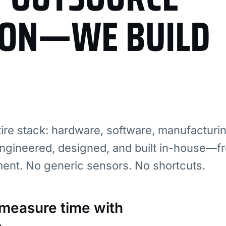
ION—WE BUILD
re stack: hardware, software, manufacturi
ngineered, designed, and built in-house—fr
ment. No generic sensors. No shortcuts.
: measure time with