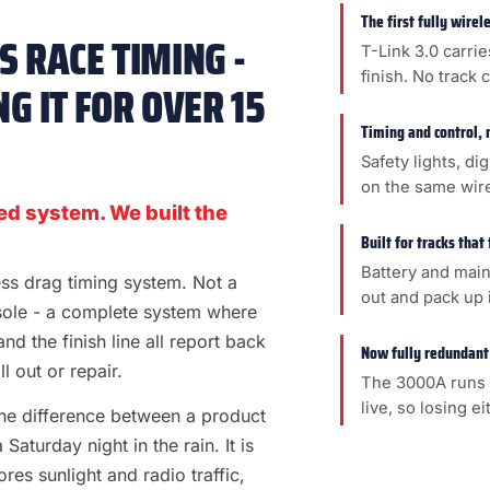
The first fully wire
 RACE TIMING -
T-Link 3.0 carrie
finish. No track 
G IT FOR OVER 15
Timing and control, 
Safety lights, di
on the same wir
ed system. We built the
Built for tracks that
Battery and main
less drag timing system. Not a
out and pack up i
sole - a complete system where
 and the finish line all report back
Now fully redundant
l out or repair.
The 3000A runs 
live, so losing e
s the difference between a product
aturday night in the rain. It is
es sunlight and radio traffic,