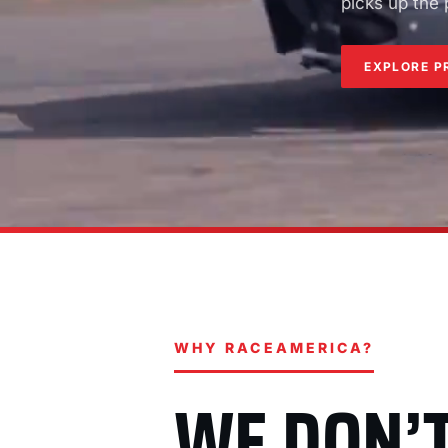
picks up the
EXPLORE P
WHY RACEAMERICA?
WE DON’