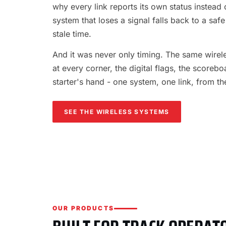
why every link reports its own status instead o
system that loses a signal falls back to a safe
stale time.
And it was never only timing. The same wireles
at every corner, the digital flags, the scorebo
starter's hand - one system, one link, from th
SEE THE WIRELESS SYSTEMS
OUR PRODUCTS