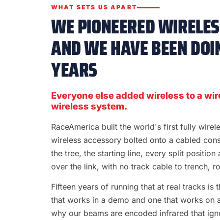
WHAT SETS US APART
WE PIONEERED WIRELESS
AND WE HAVE BEEN DOIN
YEARS
Everyone else added wireless to a wir
wireless system.
RaceAmerica built the world's first fully wire
wireless accessory bolted onto a cabled con
the tree, the starting line, every split position
over the link, with no track cable to trench, rol
Fifteen years of running that at real tracks i
that works in a demo and one that works on a S
why our beams are encoded infrared that ignor