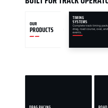
BUILT FOR TRACK OPERAT
TIMING
SYSTEMS
OUR
Complete track timing pack
PRODUCTS
drag, road course, oval, and
events.
DRAG RACING
ROAD