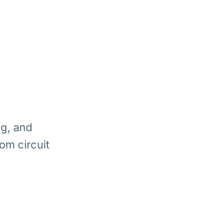
ng, and
om circuit