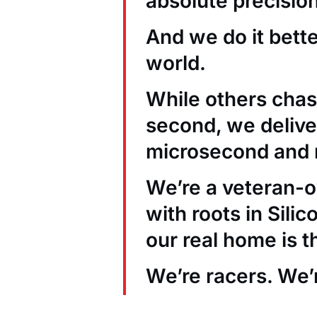
absolute precision
And we do it bett
world.
While others chas
second, we deliver
microsecond and 
We’re a veteran
with roots in Sili
our real home is t
We’re racers. We’