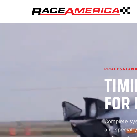
PROFESSIONA
TIMI
FOR 
Complete syst
and specialty