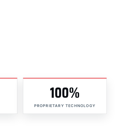
100%
PROPRIETARY TECHNOLOGY