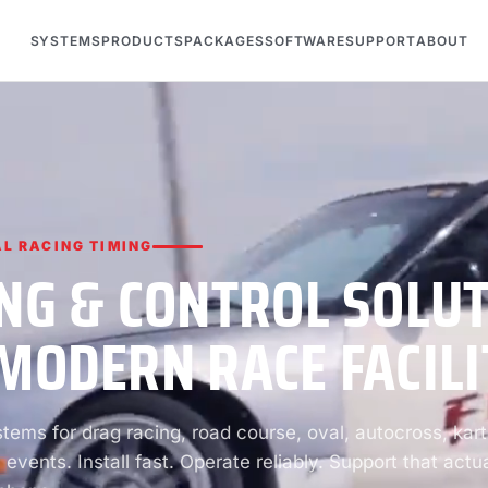
SYSTEMS
PRODUCTS
PACKAGES
SOFTWARE
SUPPORT
ABOUT
L RACING TIMING
NG & CONTROL SOLU
MODERN RACE FACILI
ems for drag racing, road course, oval, autocross, kart
 events. Install fast. Operate reliably. Support that actua