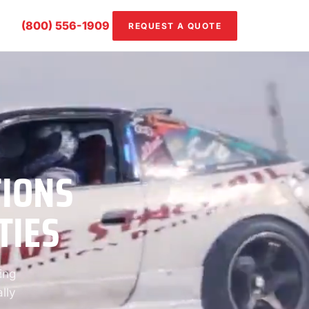
(800) 556-1909
REQUEST A QUOTE
TIONS
TIES
ing
lly