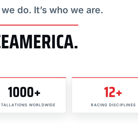
t we do. It’s who we are.
CEAMERICA.
1000+
12+
STALLATIONS WORLDWIDE
RACING DISCIPLINES