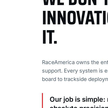
INNOVAT
IT.
RaceAmerica owns the enti
support. Every system is e
board to trackside deploy
Our job is simple