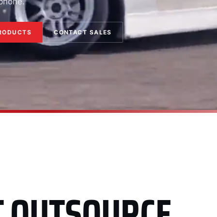
 phone.
RODUCTS
CONTACT SALES
T OUTSOURCE