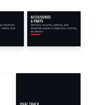
ACCESSORIES
& PARTS
ay solutions
Sensors, mounts, cabling, and
, racers, and
essential spares to keep you running
all season.
OVAL TRACK