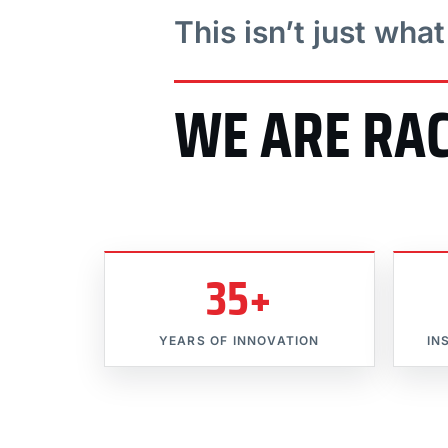
This isn’t just wha
WE ARE RA
35+
YEARS OF INNOVATION
IN