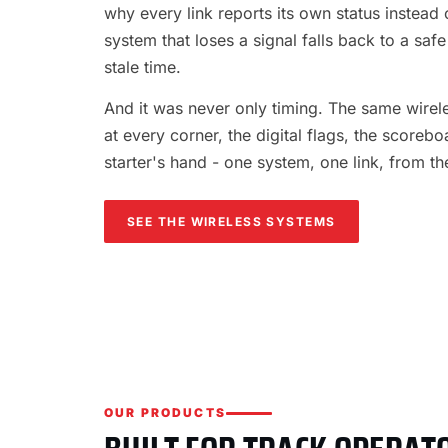
why every link reports its own status instead o
system that loses a signal falls back to a safe
stale time.
And it was never only timing. The same wireles
at every corner, the digital flags, the scorebo
starter's hand - one system, one link, from th
SEE THE WIRELESS SYSTEMS
OUR PRODUCTS