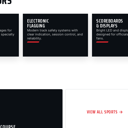
ORS
ELECTRONIC
SCOREBOARDS
FLAGGING
& DISPLAYS
ages for
Modern track safety systems with
Bright LED and displ
 specialty
clear indication, session control, and
designed for officials
reliability.
fans.
VIEW ALL SPORTS →
 COURSE