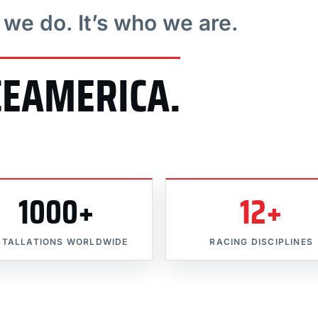
t we do. It’s who we are.
CEAMERICA.
1000+
12+
STALLATIONS WORLDWIDE
RACING DISCIPLINES