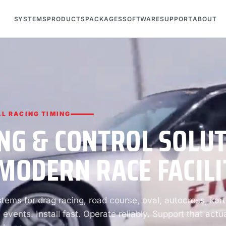
SYSTEMS
PRODUCTS
PACKAGES
SOFTWARE
SUPPORT
ABOUT
L RACING TIMING
NG & CONTROL SOLU
MODERN RACE FACILI
ems for drag racing, road course, oval, autocross, kart
 events. Install fast. Operate reliably. Support that actua