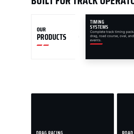
BUILT FOR TRACK OPERAT
TIMING
SYSTEMS
OUR
Complete track timing pack
PRODUCTS
drag, road course, oval, and
events.
DRAG RACING
ROAD