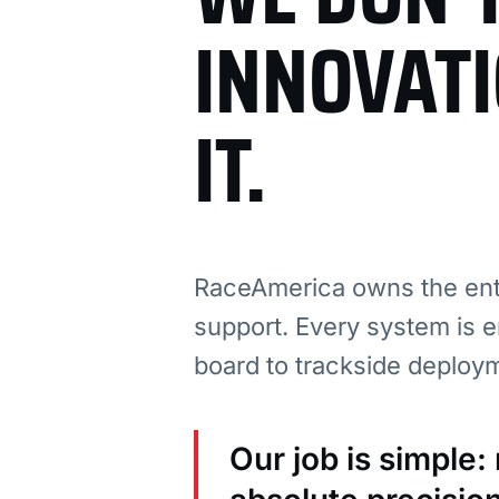
INNOVAT
IT.
RaceAmerica owns the enti
support. Every system is e
board to trackside deploy
Our job is simple