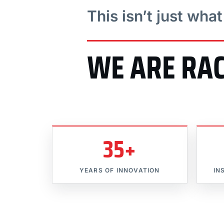
This isn’t just wha
WE ARE RA
35+
YEARS OF INNOVATION
IN