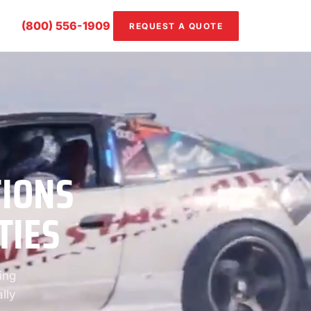
(800) 556-1909
REQUEST A QUOTE
TIONS
TIES
ing
lly