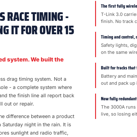
The first fully wire
 RACE TIMING -
T-Link 3.0 carrie
finish. No track 
G IT FOR OVER 15
Timing and control, 
Safety lights, di
on the same wir
ed system. We built the
Built for tracks that
Battery and main
less drag timing system. Not a
out and pack up i
sole - a complete system where
 and the finish line all report back
Now fully redundant
l out or repair.
The 3000A runs 
live, so losing e
s the difference between a product
aturday night in the rain. It is
es sunlight and radio traffic,