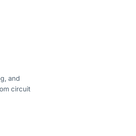
ng, and
om circuit