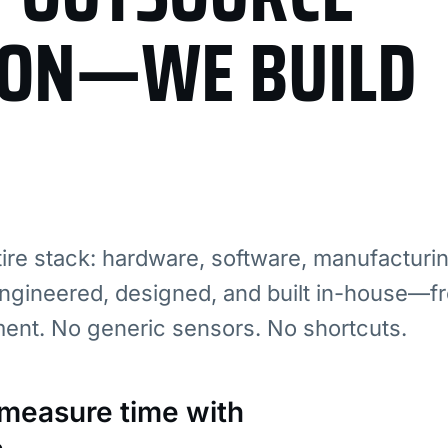
ION—WE BUILD
re stack: hardware, software, manufacturi
ngineered, designed, and built in-house—fr
ment. No generic sensors. No shortcuts.
: measure time with