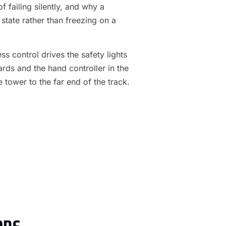
f failing silently, and why a
 state rather than freezing on a
s control drives the safety lights
ards and the hand controller in the
e tower to the far end of the track.