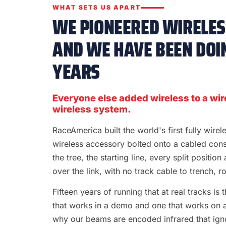
WHAT SETS US APART
WE PIONEERED WIRELESS
AND WE HAVE BEEN DOIN
YEARS
Everyone else added wireless to a wir
wireless system.
RaceAmerica built the world's first fully wire
wireless accessory bolted onto a cabled con
the tree, the starting line, every split position
over the link, with no track cable to trench, rol
Fifteen years of running that at real tracks i
that works in a demo and one that works on a S
why our beams are encoded infrared that ignor