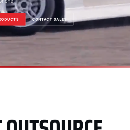
 phone.
RODUCTS
CONTACT SALES
T OUTSOURCE