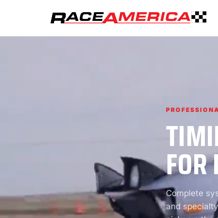
PROFESSIONA
TIMI
FOR 
Complete syst
and specialty