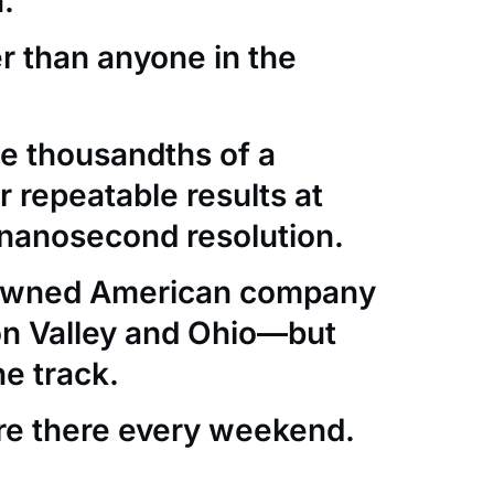
.
er than anyone in the
e thousandths of a
 repeatable results at
nanosecond resolution.
-owned American company
con Valley and Ohio—but
he track.
re there every weekend.