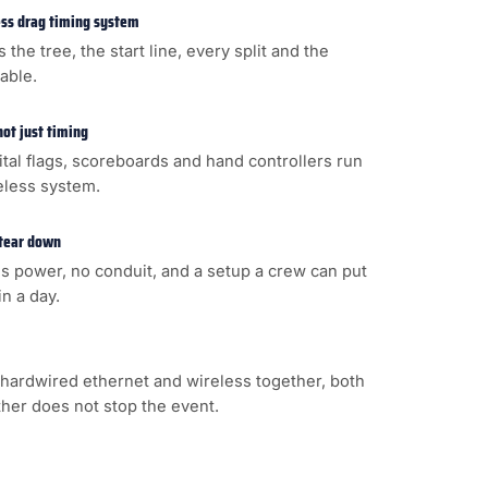
less drag timing system
s the tree, the start line, every split and the
cable.
not just timing
gital flags, scoreboards and hand controllers run
eless system.
 tear down
s power, no conduit, and a setup a crew can put
n a day.
hardwired ethernet and wireless together, both
ither does not stop the event.