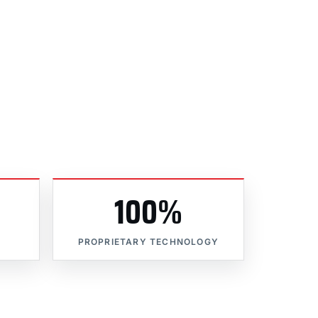
100%
PROPRIETARY TECHNOLOGY