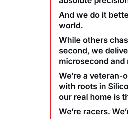
absolute precision
And we do it bett
world.
While others chas
second, we deliver
microsecond and 
We’re a veteran
with roots in Sili
our real home is t
We’re racers. We’