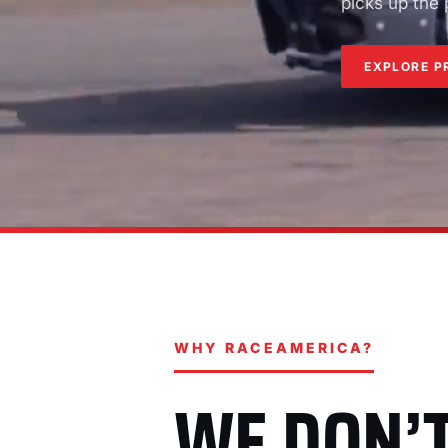
picks up the
EXPLORE P
WHY RACEAMERICA?
WE DON’