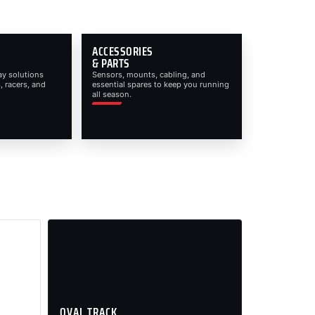
ACCESSORIES
& PARTS
ay solutions
Sensors, mounts, cabling, and
, racers, and
essential spares to keep you running
all season.
OVAL TRACK