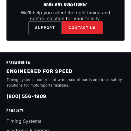
HAVE ANY QUESTIONS?
We’ll help you select the right timing and
control solution for your facility.
SUPPORT
CONTACT US
RACEAMERICA
ENGINEERED FOR SPEED
Timing systems, control software, scoreboards and track safety
solutions for motorsports facilities.
(800) 556-1909
PRODUCTS
Timing Systems
Electronic Flagging