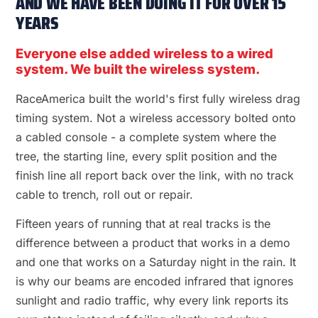
AND WE HAVE BEEN DOING IT FOR OVER 15
YEARS
Everyone else added wireless to a wired
system. We built the wireless system.
RaceAmerica built the world's first fully wireless drag
timing system. Not a wireless accessory bolted onto
a cabled console - a complete system where the
tree, the starting line, every split position and the
finish line all report back over the link, with no track
cable to trench, roll out or repair.
Fifteen years of running that at real tracks is the
difference between a product that works in a demo
and one that works on a Saturday night in the rain. It
is why our beams are encoded infrared that ignores
sunlight and radio traffic, why every link reports its