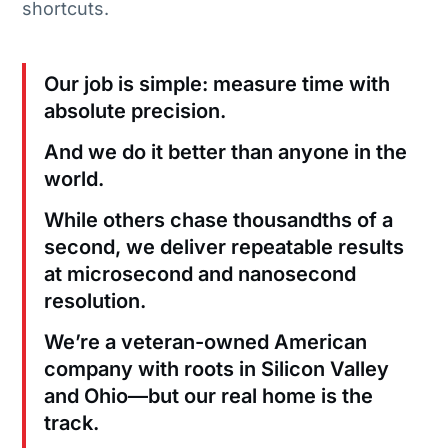
shortcuts.
Our job is simple: measure time with
absolute precision.
And we do it better than anyone in the
world.
While others chase thousandths of a
second, we deliver repeatable results
at microsecond and nanosecond
resolution.
We’re a veteran-owned American
company with roots in Silicon Valley
and Ohio—but our real home is the
track.