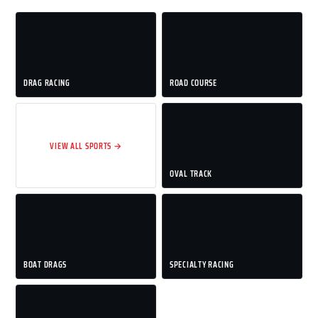
DRAG RACING
ROAD COURSE
VIEW ALL SPORTS →
OVAL TRACK
BOAT DRAGS
SPECIALTY RACING