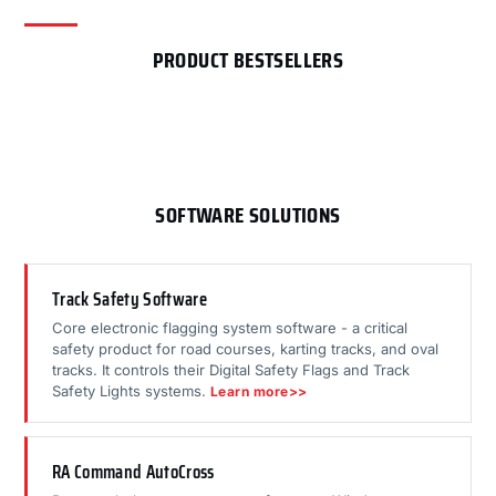
PRODUCT BESTSELLERS
SOFTWARE SOLUTIONS
Track Safety Software
Core electronic flagging system software - a critical
safety product for road courses, karting tracks, and oval
tracks. It controls their Digital Safety Flags and Track
Safety Lights systems.
Learn more>>
RA Command AutoCross