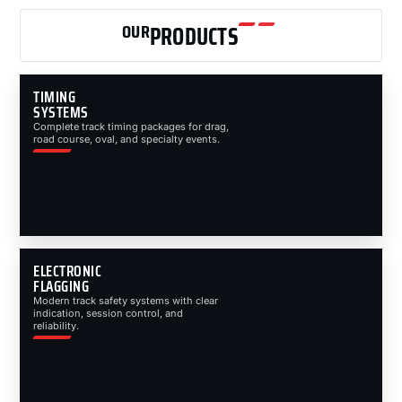
OUR
PRODUCTS
TIMING
SYSTEMS
Complete track timing packages for drag,
road course, oval, and specialty events.
ELECTRONIC
FLAGGING
Modern track safety systems with clear
indication, session control, and
reliability.