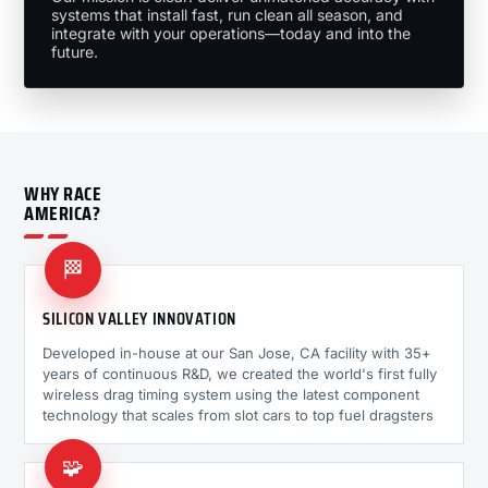
systems that install fast, run clean all season, and
integrate with your operations—today and into the
future.
WHY RACE
AMERICA?
🏁
SILICON VALLEY INNOVATION
Developed in-house at our San Jose, CA facility with 35+
years of continuous R&D, we created the world's first fully
wireless drag timing system using the latest component
technology that scales from slot cars to top fuel dragsters
🧩