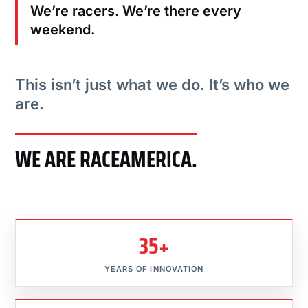
We’re racers. We’re there every
weekend.
This isn’t just what we do. It’s who we
are.
WE ARE RACEAMERICA.
35+
YEARS OF INNOVATION