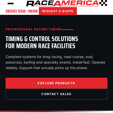
(800) 556-1909
REQUEST A QUOTE
PROFESSIONAL RACING TIMING
TIMING & CONTROL SOLUTIONS
FOR MODERN RACE FACILITIES
Complete systems for drag racing, road course, oval,
autocross, karting and specialty events. Install fast. Operate
reliably. Support that actually picks up the phone.
EXPLORE PRODUCTS
CONTACT SALES