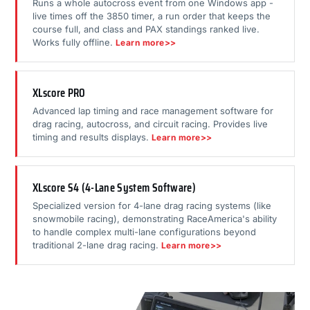
Runs a whole autocross event from one Windows app -
live times off the 3850 timer, a run order that keeps the
course full, and class and PAX standings ranked live.
Works fully offline.
Learn more>>
XLscore PRO
Advanced lap timing and race management software for
drag racing, autocross, and circuit racing. Provides live
timing and results displays.
Learn more>>
XLscore S4 (4-Lane System Software)
Specialized version for 4-lane drag racing systems (like
snowmobile racing), demonstrating RaceAmerica's ability
to handle complex multi-lane configurations beyond
traditional 2-lane drag racing.
Learn more>>