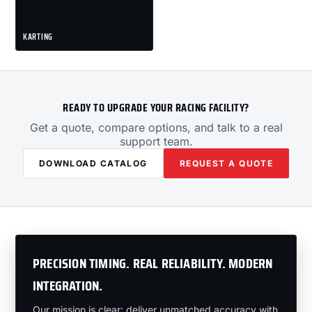
KARTING
READY TO UPGRADE YOUR RACING FACILITY?
Get a quote, compare options, and talk to a real
support team.
DOWNLOAD CATALOG
REQUEST A QUOTE
PRECISION TIMING. REAL RELIABILITY. MODERN
INTEGRATION.
Our mission is clear: deliver unmatched accuracy with