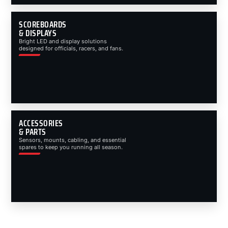
SCOREBOARDS
& DISPLAYS
Bright LED and display solutions
designed for officials, racers, and fans.
ACCESSORIES
& PARTS
Sensors, mounts, cabling, and essential
spares to keep you running all season.