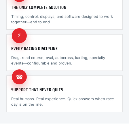
THE ONLY COMPLETE SOLUTION
Timing, control, displays, and software designed to work
together—end to end.
⚡
EVERY RACING DISCIPLINE
Drag, road course, oval, autocross, karting, specialty
events—configurable and proven.
☎
SUPPORT THAT NEVER QUITS
Real humans. Real experience. Quick answers when race
day is on the line.