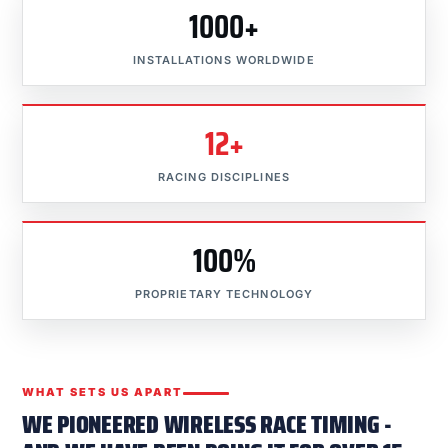
1000+
INSTALLATIONS WORLDWIDE
12+
RACING DISCIPLINES
100%
PROPRIETARY TECHNOLOGY
WHAT SETS US APART
WE PIONEERED WIRELESS RACE TIMING -