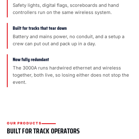
Safety lights, digital flags, scoreboards and hand
controllers run on the same wireless system.
Built for tracks that tear down
Battery and mains power, no conduit, and a setup a
crew can put out and pack up in a day.
Now fully redundant
The 3000A runs hardwired ethernet and wireless
together, both live, so losing either does not stop the
event.
OUR PRODUCTS
BUILT FOR TRACK OPERATORS