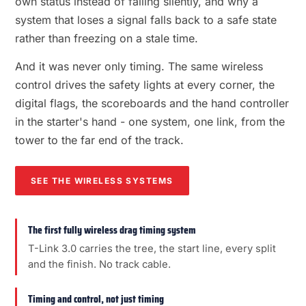
own status instead of failing silently, and why a
system that loses a signal falls back to a safe state
rather than freezing on a stale time.
And it was never only timing. The same wireless
control drives the safety lights at every corner, the
digital flags, the scoreboards and the hand controller
in the starter's hand - one system, one link, from the
tower to the far end of the track.
SEE THE WIRELESS SYSTEMS
The first fully wireless drag timing system
T-Link 3.0 carries the tree, the start line, every split
and the finish. No track cable.
Timing and control, not just timing