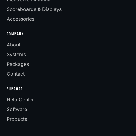
Scoreboards & Displays
Accessories
COMPANY
About
Systems
Packages
Contact
SUPPORT
Help Center
Software
Products