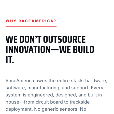
WHY RACEAMERICA?
WE DON’T OUTSOURCE
INNOVATION—WE BUILD
IT.
RaceAmerica owns the entire stack: hardware,
software, manufacturing, and support. Every
system is engineered, designed, and built in-
house—from circuit board to trackside
deployment. No generic sensors. No