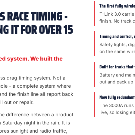
The first fully wire
 RACE TIMING -
T-Link 3.0 carrie
finish. No track 
G IT FOR OVER 15
Timing and control, 
Safety lights, di
on the same wir
ed system. We built the
Built for tracks that
Battery and main
less drag timing system. Not a
out and pack up i
sole - a complete system where
 and the finish line all report back
Now fully redundant
l out or repair.
The 3000A runs 
live, so losing e
s the difference between a product
aturday night in the rain. It is
es sunlight and radio traffic,