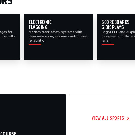
ORS
ELECTRONIC
SCOREBOARDS
FLAGGING
& DISPLAYS
ages for
Modern track safety systems with
Bright LED and displ
 specialty
clear indication, session control, and
designed for officials
reliability.
fans.
VIEW ALL SPORTS →
 COURSE