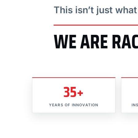
This isn’t just wha
WE ARE RA
35+
YEARS OF INNOVATION
IN