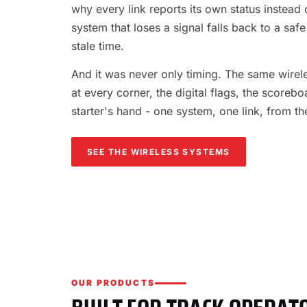
why every link reports its own status instead o
system that loses a signal falls back to a safe
stale time.
And it was never only timing. The same wireles
at every corner, the digital flags, the scorebo
starter's hand - one system, one link, from th
SEE THE WIRELESS SYSTEMS
OUR PRODUCTS