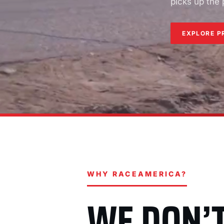
picks up the
EXPLORE P
WHY RACEAMERICA?
WE DON’