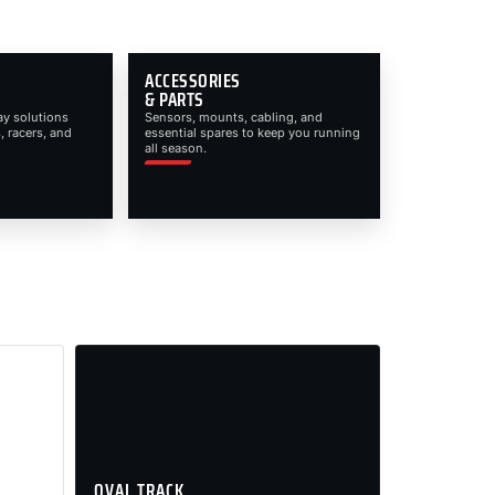
ACCESSORIES
& PARTS
ay solutions
Sensors, mounts, cabling, and
, racers, and
essential spares to keep you running
all season.
OVAL TRACK