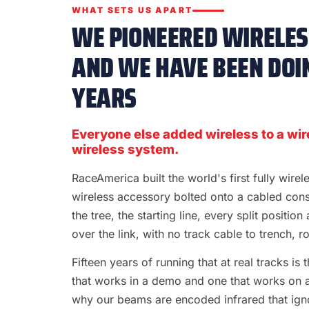
WHAT SETS US APART
WE PIONEERED WIRELESS
AND WE HAVE BEEN DOIN
YEARS
Everyone else added wireless to a wir
wireless system.
RaceAmerica built the world's first fully wire
wireless accessory bolted onto a cabled con
the tree, the starting line, every split position
over the link, with no track cable to trench, rol
Fifteen years of running that at real tracks i
that works in a demo and one that works on a S
why our beams are encoded infrared that ignor