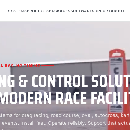
SYSTEMS
PRODUCTS
PACKAGES
SOFTWARE
SUPPORT
ABOUT
L RACING TIMING
NG & CONTROL SOLU
MODERN RACE FACILI
ems for drag racing, road course, oval, autocross, kart
 events. Install fast. Operate reliably. Support that actua