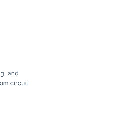
ng, and
om circuit