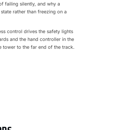
f failing silently, and why a
 state rather than freezing on a
s control drives the safety lights
ards and the hand controller in the
e tower to the far end of the track.