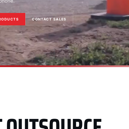
 phone.
RODUCTS
CONTACT SALES
T OUTSOURCE