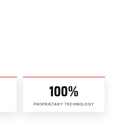
100%
PROPRIETARY TECHNOLOGY