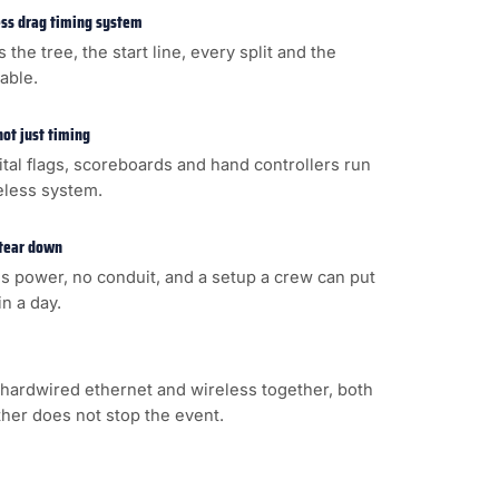
less drag timing system
s the tree, the start line, every split and the
cable.
not just timing
gital flags, scoreboards and hand controllers run
eless system.
 tear down
s power, no conduit, and a setup a crew can put
n a day.
hardwired ethernet and wireless together, both
ither does not stop the event.