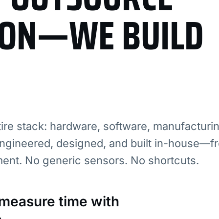
ION—WE BUILD
re stack: hardware, software, manufacturi
ngineered, designed, and built in-house—fr
ment. No generic sensors. No shortcuts.
: measure time with