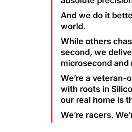
absolute precision
And we do it bett
world.
While others chas
second, we deliver
microsecond and 
We’re a veteran
with roots in Sili
our real home is t
We’re racers. We’