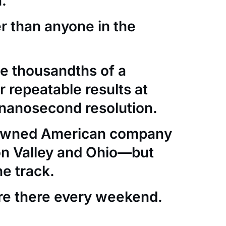
.
er than anyone in the
e thousandths of a
 repeatable results at
nanosecond resolution.
-owned American company
con Valley and Ohio—but
he track.
re there every weekend.