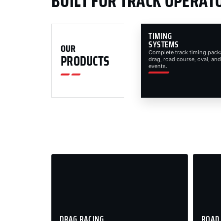
BUILT FOR TRACK OPERAT
TIMING
SYSTEMS
OUR
Complete track timing pack
PRODUCTS
drag, road course, oval, and
events.
DRAG RACING
ROAD