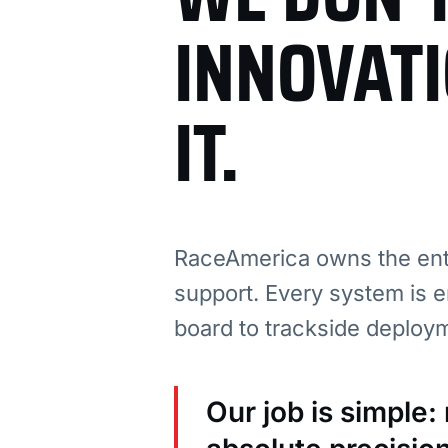
INNOVAT
IT.
RaceAmerica owns the enti
support. Every system is e
board to trackside deploy
Our job is simple