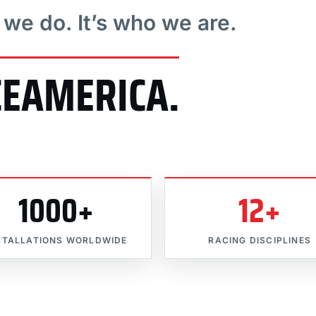
t we do. It’s who we are.
CEAMERICA.
1000+
12+
STALLATIONS WORLDWIDE
RACING DISCIPLINES