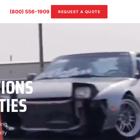
(800) 556-1909
REQUEST A QUOTE
TIONS
TIES
ing
lly