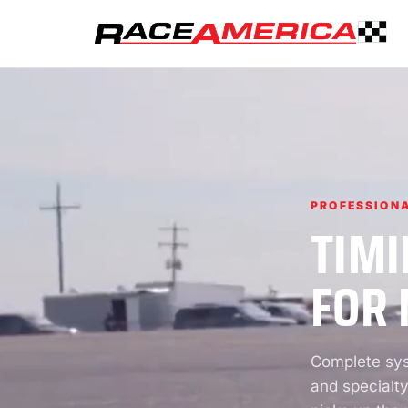
PROFESSIONA
TIMI
FOR 
Complete syst
and specialty