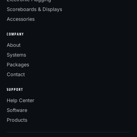
Scoreboards & Displays
Accessories
COMPANY
About
Systems
Packages
Contact
SUPPORT
Help Center
Software
Products