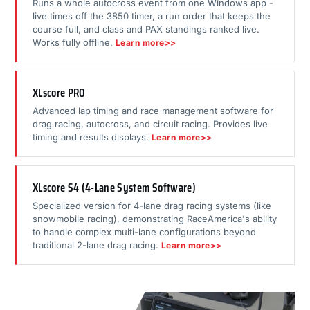
Runs a whole autocross event from one Windows app -
live times off the 3850 timer, a run order that keeps the
course full, and class and PAX standings ranked live.
Works fully offline.
Learn more>>
XLscore PRO
Advanced lap timing and race management software for
drag racing, autocross, and circuit racing. Provides live
timing and results displays.
Learn more>>
XLscore S4 (4-Lane System Software)
Specialized version for 4-lane drag racing systems (like
snowmobile racing), demonstrating RaceAmerica's ability
to handle complex multi-lane configurations beyond
traditional 2-lane drag racing.
Learn more>>