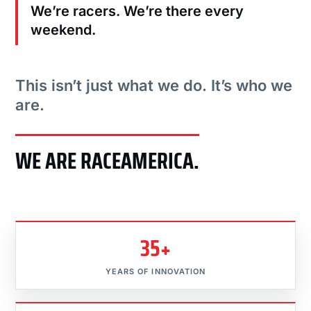
We’re racers. We’re there every
weekend.
This isn’t just what we do. It’s who we
are.
WE ARE RACEAMERICA.
35+
YEARS OF INNOVATION