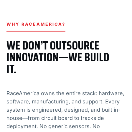
WHY RACEAMERICA?
WE DON’T OUTSOURCE
INNOVATION—WE BUILD
IT.
RaceAmerica owns the entire stack: hardware,
software, manufacturing, and support. Every
system is engineered, designed, and built in-
house—from circuit board to trackside
deployment. No generic sensors. No