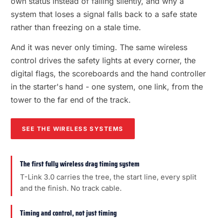
own status instead of failing silently, and why a
system that loses a signal falls back to a safe state
rather than freezing on a stale time.
And it was never only timing. The same wireless
control drives the safety lights at every corner, the
digital flags, the scoreboards and the hand controller
in the starter's hand - one system, one link, from the
tower to the far end of the track.
SEE THE WIRELESS SYSTEMS
The first fully wireless drag timing system
T-Link 3.0 carries the tree, the start line, every split
and the finish. No track cable.
Timing and control, not just timing