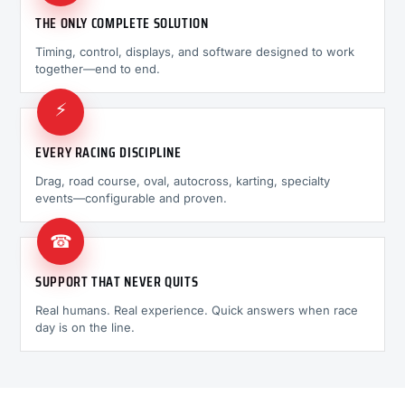
THE ONLY COMPLETE SOLUTION
Timing, control, displays, and software designed to work
together—end to end.
⚡
EVERY RACING DISCIPLINE
Drag, road course, oval, autocross, karting, specialty
events—configurable and proven.
☎
SUPPORT THAT NEVER QUITS
Real humans. Real experience. Quick answers when race
day is on the line.