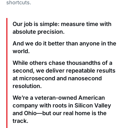
shortcuts.
Our job is simple: measure time with
absolute precision.
And we do it better than anyone in the
world.
While others chase thousandths of a
second, we deliver repeatable results
at microsecond and nanosecond
resolution.
We’re a veteran-owned American
company with roots in Silicon Valley
and Ohio—but our real home is the
track.