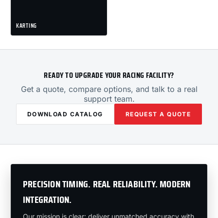
KARTING
READY TO UPGRADE YOUR RACING FACILITY?
Get a quote, compare options, and talk to a real
support team.
DOWNLOAD CATALOG
REQUEST A QUOTE
PRECISION TIMING. REAL RELIABILITY. MODERN
INTEGRATION.
Our mission is clear: deliver unmatched accuracy with