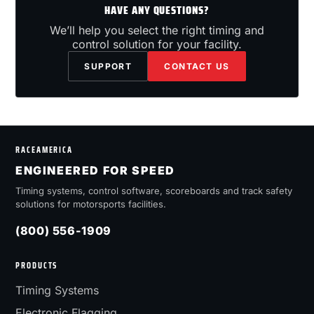
HAVE ANY QUESTIONS?
We’ll help you select the right timing and
control solution for your facility.
SUPPORT
CONTACT US
RACEAMERICA
ENGINEERED FOR SPEED
Timing systems, control software, scoreboards and track safety
solutions for motorsports facilities.
(800) 556-1909
PRODUCTS
Timing Systems
Electronic Flagging