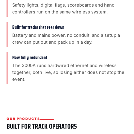
Safety lights, digital flags, scoreboards and hand
controllers run on the same wireless system.
Built for tracks that tear down
Battery and mains power, no conduit, and a setup a
crew can put out and pack up in a day.
Now fully redundant
The 3000A runs hardwired ethernet and wireless
together, both live, so losing either does not stop the
event.
OUR PRODUCTS
BUILT FOR TRACK OPERATORS