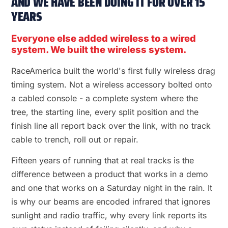
AND WE HAVE BEEN DOING IT FOR OVER 15
YEARS
Everyone else added wireless to a wired
system. We built the wireless system.
RaceAmerica built the world's first fully wireless drag
timing system. Not a wireless accessory bolted onto
a cabled console - a complete system where the
tree, the starting line, every split position and the
finish line all report back over the link, with no track
cable to trench, roll out or repair.
Fifteen years of running that at real tracks is the
difference between a product that works in a demo
and one that works on a Saturday night in the rain. It
is why our beams are encoded infrared that ignores
sunlight and radio traffic, why every link reports its