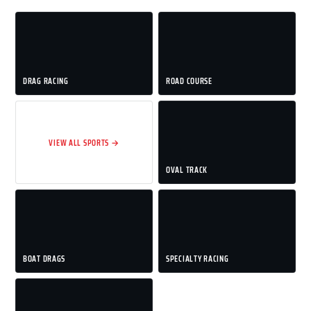
DRAG RACING
ROAD COURSE
VIEW ALL SPORTS →
OVAL TRACK
BOAT DRAGS
SPECIALTY RACING