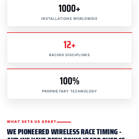
1000+
INSTALLATIONS WORLDWIDE
12+
RACING DISCIPLINES
100%
PROPRIETARY TECHNOLOGY
WHAT SETS US APART
WE PIONEERED WIRELESS RACE TIMING -