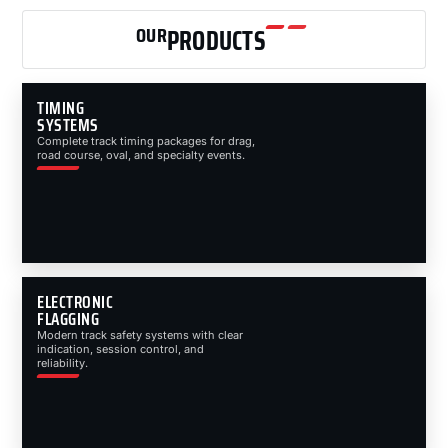
OUR
PRODUCTS
TIMING
SYSTEMS
Complete track timing packages for drag,
road course, oval, and specialty events.
ELECTRONIC
FLAGGING
Modern track safety systems with clear
indication, session control, and
reliability.