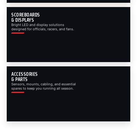
SCOREBOARDS
& DISPLAYS
Bright LED and display solutions
designed for officials, racers, and fans.
ACCESSORIES
& PARTS
Sensors, mounts, cabling, and essential
spares to keep you running all season.