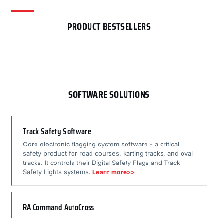
PRODUCT BESTSELLERS
SOFTWARE SOLUTIONS
Track Safety Software
Core electronic flagging system software - a critical
safety product for road courses, karting tracks, and oval
tracks. It controls their Digital Safety Flags and Track
Safety Lights systems.
Learn more>>
RA Command AutoCross