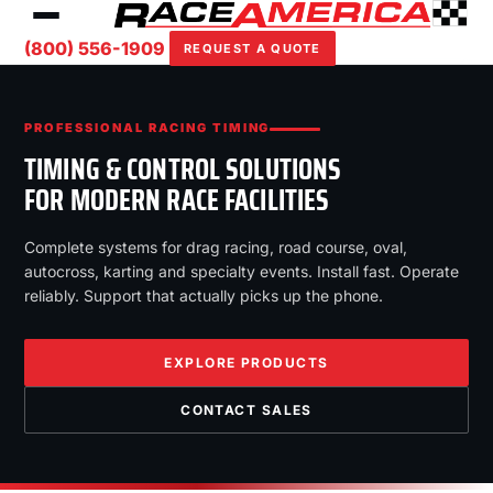
(800) 556-1909
REQUEST A QUOTE
PROFESSIONAL RACING TIMING
TIMING & CONTROL SOLUTIONS
FOR MODERN RACE FACILITIES
Complete systems for drag racing, road course, oval,
autocross, karting and specialty events. Install fast. Operate
reliably. Support that actually picks up the phone.
EXPLORE PRODUCTS
CONTACT SALES