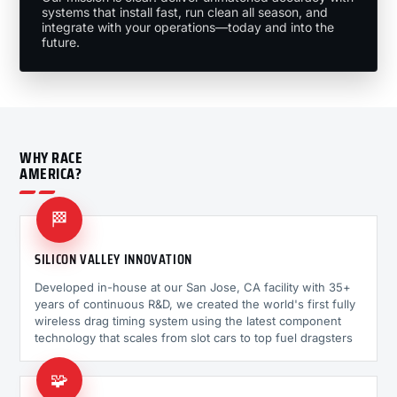
systems that install fast, run clean all season, and
integrate with your operations—today and into the
future.
WHY RACE
AMERICA?
🏁
SILICON VALLEY INNOVATION
Developed in-house at our San Jose, CA facility with 35+
years of continuous R&D, we created the world's first fully
wireless drag timing system using the latest component
technology that scales from slot cars to top fuel dragsters
🧩