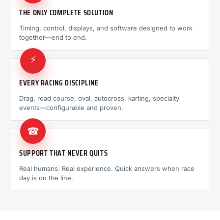
THE ONLY COMPLETE SOLUTION
Timing, control, displays, and software designed to work
together—end to end.
⚡
EVERY RACING DISCIPLINE
Drag, road course, oval, autocross, karting, specialty
events—configurable and proven.
☎
SUPPORT THAT NEVER QUITS
Real humans. Real experience. Quick answers when race
day is on the line.