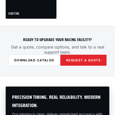
KARTING
READY TO UPGRADE YOUR RACING FACILITY?
Get a quote, compare options, and talk to a real
support team.
DOWNLOAD CATALOG
REQUEST A QUOTE
PRECISION TIMING. REAL RELIABILITY. MODERN
INTEGRATION.
Our mission is clear: deliver unmatched accuracy with