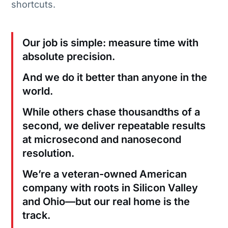
shortcuts.
Our job is simple: measure time with
absolute precision.
And we do it better than anyone in the
world.
While others chase thousandths of a
second, we deliver repeatable results
at microsecond and nanosecond
resolution.
We’re a veteran-owned American
company with roots in Silicon Valley
and Ohio—but our real home is the
track.