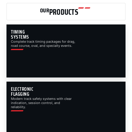
OUR
PRODUCTS
TIMING
SYSTEMS
Complete track timing packages for drag,
road course, oval, and specialty events.
ELECTRONIC
FLAGGING
Modern track safety systems with clear
indication, session control, and
reliability.