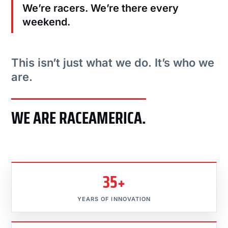
We’re racers. We’re there every
weekend.
This isn’t just what we do. It’s who we
are.
WE ARE RACEAMERICA.
35+
YEARS OF INNOVATION