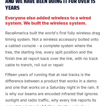
AND WE HAVE BEEN DOING IT FOR OVER 15
YEARS
Everyone else added wireless to a wired
system. We built the wireless system.
RaceAmerica built the world's first fully wireless drag
timing system. Not a wireless accessory bolted onto
a cabled console - a complete system where the
tree, the starting line, every split position and the
finish line all report back over the link, with no track
cable to trench, roll out or repair.
Fifteen years of running that at real tracks is the
difference between a product that works in a demo
and one that works on a Saturday night in the rain. It
is why our beams are encoded infrared that ignores
sunlight and radio traffic, why every link reports its