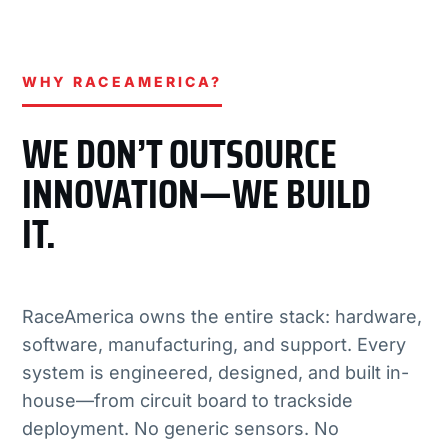
WHY RACEAMERICA?
WE DON’T OUTSOURCE
INNOVATION—WE BUILD
IT.
RaceAmerica owns the entire stack: hardware,
software, manufacturing, and support. Every
system is engineered, designed, and built in-
house—from circuit board to trackside
deployment. No generic sensors. No