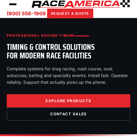
(800) 556-1909
REQUEST A QUOTE
PROFESSIONAL RACING TIMING
TIMING & CONTROL SOLUTIONS
FOR MODERN RACE FACILITIES
Complete systems for drag racing, road course, oval,
autocross, karting and specialty events. Install fast. Operate
reliably. Support that actually picks up the phone.
EXPLORE PRODUCTS
CONTACT SALES