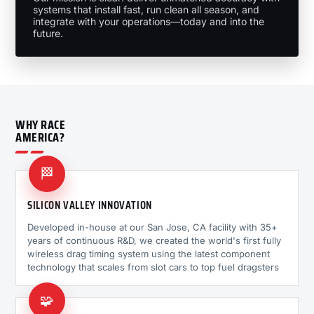
systems that install fast, run clean all season, and
integrate with your operations—today and into the
future.
WHY RACE
AMERICA?
🏁
SILICON VALLEY INNOVATION
Developed in-house at our San Jose, CA facility with 35+
years of continuous R&D, we created the world's first fully
wireless drag timing system using the latest component
technology that scales from slot cars to top fuel dragsters
🧩