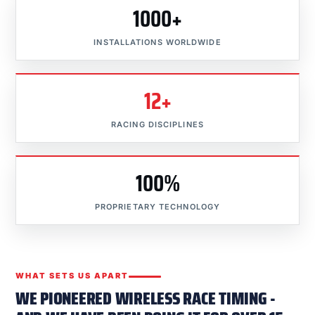
1000+
INSTALLATIONS WORLDWIDE
12+
RACING DISCIPLINES
100%
PROPRIETARY TECHNOLOGY
WHAT SETS US APART
WE PIONEERED WIRELESS RACE TIMING -