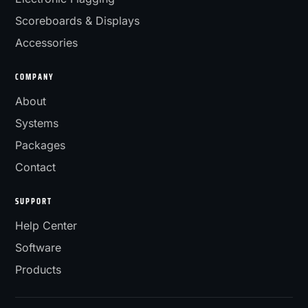
Scoreboards & Displays
Accessories
COMPANY
About
Systems
Packages
Contact
SUPPORT
Help Center
Software
Products