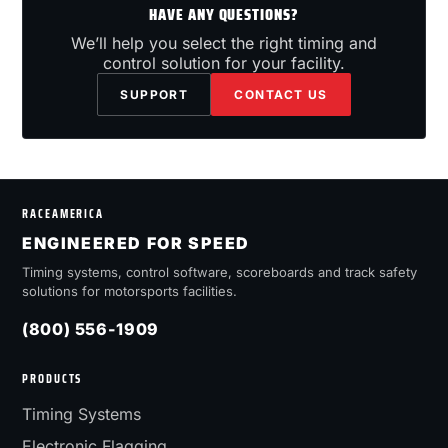
HAVE ANY QUESTIONS?
We’ll help you select the right timing and
control solution for your facility.
SUPPORT
CONTACT US
RACEAMERICA
ENGINEERED FOR SPEED
Timing systems, control software, scoreboards and track safety
solutions for motorsports facilities.
(800) 556-1909
PRODUCTS
Timing Systems
Electronic Flagging