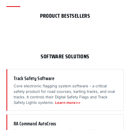
PRODUCT BESTSELLERS
SOFTWARE SOLUTIONS
Track Safety Software
Core electronic flagging system software - a critical
safety product for road courses, karting tracks, and oval
tracks. It controls their Digital Safety Flags and Track
Safety Lights systems.
Learn more>>
RA Command AutoCross