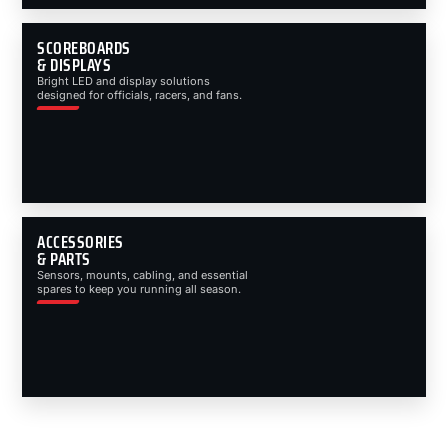
SCOREBOARDS
& DISPLAYS
Bright LED and display solutions
designed for officials, racers, and fans.
ACCESSORIES
& PARTS
Sensors, mounts, cabling, and essential
spares to keep you running all season.