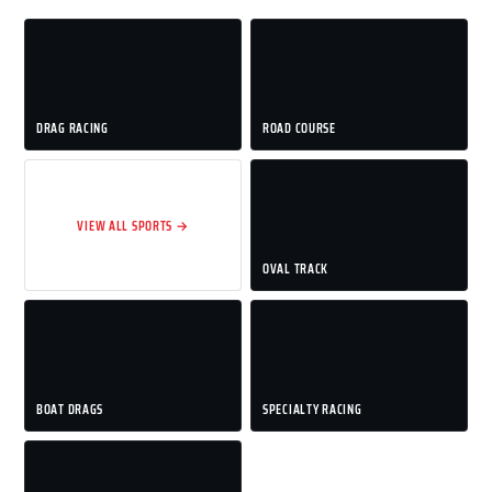
DRAG RACING
ROAD COURSE
VIEW ALL SPORTS →
OVAL TRACK
BOAT DRAGS
SPECIALTY RACING