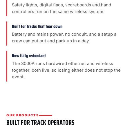
Safety lights, digital flags, scoreboards and hand
controllers run on the same wireless system.
Built for tracks that tear down
Battery and mains power, no conduit, and a setup a
crew can put out and pack up in a day.
Now fully redundant
The 3000A runs hardwired ethernet and wireless
together, both live, so losing either does not stop the
event.
OUR PRODUCTS
BUILT FOR TRACK OPERATORS