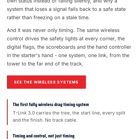
own status instead of failing silently, and why a
system that loses a signal falls back to a safe state
rather than freezing on a stale time.
And it was never only timing. The same wireless
control drives the safety lights at every corner, the
digital flags, the scoreboards and the hand controller
in the starter's hand - one system, one link, from the
tower to the far end of the track.
SEE THE WIRELESS SYSTEMS
The first fully wireless drag timing system
T-Link 3.0 carries the tree, the start line, every split
and the finish. No track cable.
Timing and control, not just timing