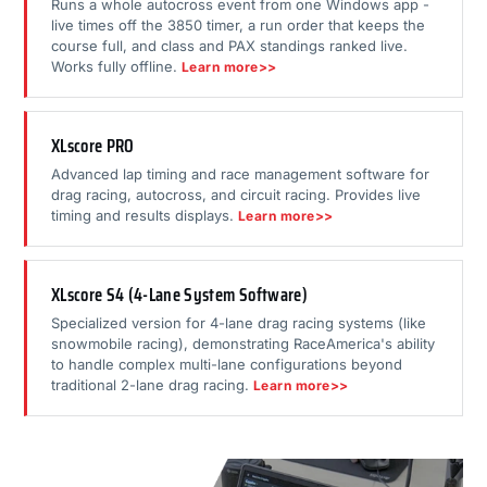
Runs a whole autocross event from one Windows app -
live times off the 3850 timer, a run order that keeps the
course full, and class and PAX standings ranked live.
Works fully offline.
Learn more>>
XLscore PRO
Advanced lap timing and race management software for
drag racing, autocross, and circuit racing. Provides live
timing and results displays.
Learn more>>
XLscore S4 (4-Lane System Software)
Specialized version for 4-lane drag racing systems (like
snowmobile racing), demonstrating RaceAmerica's ability
to handle complex multi-lane configurations beyond
traditional 2-lane drag racing.
Learn more>>