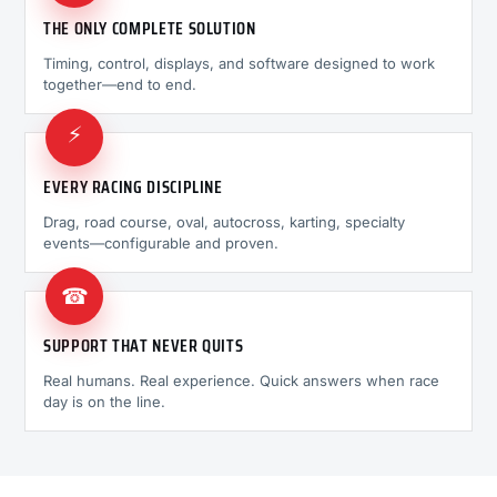
THE ONLY COMPLETE SOLUTION
Timing, control, displays, and software designed to work
together—end to end.
⚡
EVERY RACING DISCIPLINE
Drag, road course, oval, autocross, karting, specialty
events—configurable and proven.
☎
SUPPORT THAT NEVER QUITS
Real humans. Real experience. Quick answers when race
day is on the line.