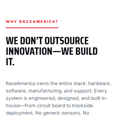
WHY RACEAMERICA?
WE DON’T OUTSOURCE
INNOVATION—WE BUILD
IT.
RaceAmerica owns the entire stack: hardware,
software, manufacturing, and support. Every
system is engineered, designed, and built in-
house—from circuit board to trackside
deployment. No generic sensors. No