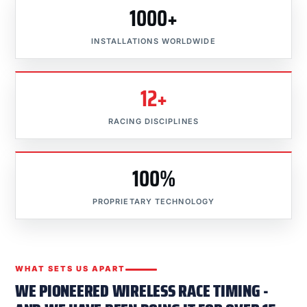
1000+
INSTALLATIONS WORLDWIDE
12+
RACING DISCIPLINES
100%
PROPRIETARY TECHNOLOGY
WHAT SETS US APART
WE PIONEERED WIRELESS RACE TIMING -