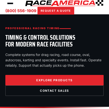
(800) 556-1909
REQUEST A QUOTE
PROFESSIONAL RACING TIMING
TIMING & CONTROL SOLUTIONS
FOR MODERN RACE FACILITIES
Complete systems for drag racing, road course, oval,
autocross, karting and specialty events. Install fast. Operate
reliably. Support that actually picks up the phone.
EXPLORE PRODUCTS
CONTACT SALES