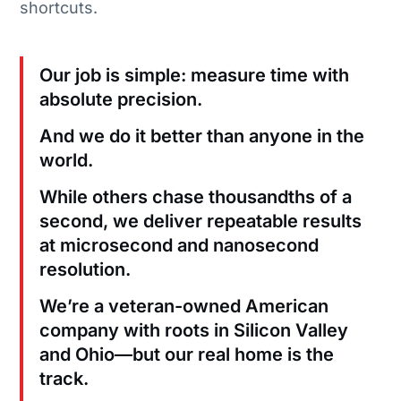
shortcuts.
Our job is simple: measure time with
absolute precision.
And we do it better than anyone in the
world.
While others chase thousandths of a
second, we deliver repeatable results
at microsecond and nanosecond
resolution.
We’re a veteran-owned American
company with roots in Silicon Valley
and Ohio—but our real home is the
track.