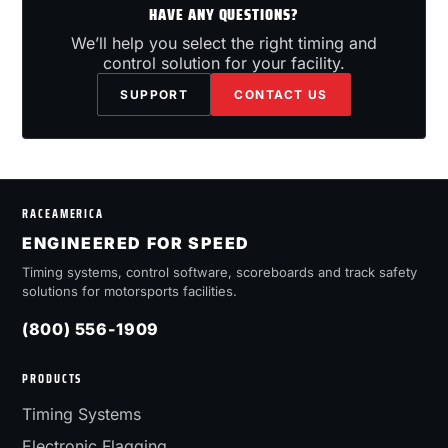
HAVE ANY QUESTIONS?
We’ll help you select the right timing and
control solution for your facility.
SUPPORT
CONTACT US
RACEAMERICA
ENGINEERED FOR SPEED
Timing systems, control software, scoreboards and track safety
solutions for motorsports facilities.
(800) 556-1909
PRODUCTS
Timing Systems
Electronic Flagging