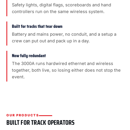
Safety lights, digital flags, scoreboards and hand
controllers run on the same wireless system.
Built for tracks that tear down
Battery and mains power, no conduit, and a setup a
crew can put out and pack up in a day.
Now fully redundant
The 3000A runs hardwired ethernet and wireless
together, both live, so losing either does not stop the
event.
OUR PRODUCTS
BUILT FOR TRACK OPERATORS