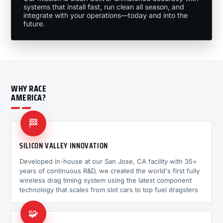
systems that install fast, run clean all season, and
integrate with your operations—today and into the
future.
WHY RACE
AMERICA?
🏁
SILICON VALLEY INNOVATION
Developed in-house at our San Jose, CA facility with 35+
years of continuous R&D, we created the world's first fully
wireless drag timing system using the latest component
technology that scales from slot cars to top fuel dragsters
🧩