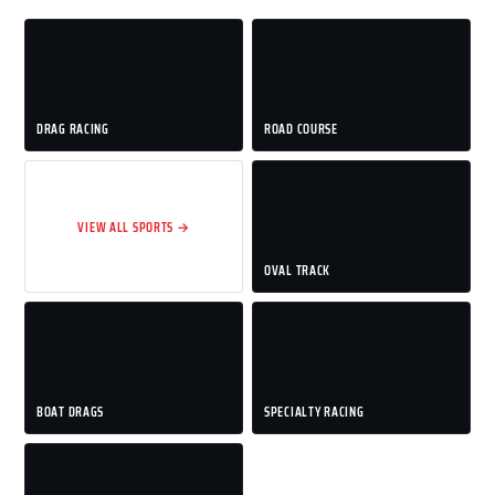
DRAG RACING
ROAD COURSE
VIEW ALL SPORTS →
OVAL TRACK
BOAT DRAGS
SPECIALTY RACING