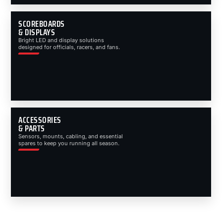
SCOREBOARDS
& DISPLAYS
Bright LED and display solutions
designed for officials, racers, and fans.
ACCESSORIES
& PARTS
Sensors, mounts, cabling, and essential
spares to keep you running all season.