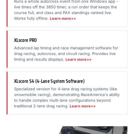
Runs a whole autocross event from one Windows app -
live times off the 3850 timer, a run order that keeps the
course full, and class and PAX standings ranked live.
Works fully offline.
Learn more>>
XLscore PRO
Advanced lap timing and race management software for
drag racing, autocross, and circuit racing. Provides live
timing and results displays.
Learn more>>
XLscore S4 (4-Lane System Software)
Specialized version for 4-lane drag racing systems (like
snowmobile racing), demonstrating RaceAmerica's ability
to handle complex multi-lane configurations beyond
traditional 2-lane drag racing.
Learn more>>