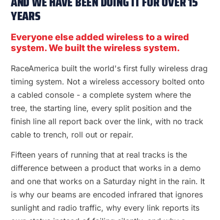
AND WE HAVE BEEN DOING IT FOR OVER 15
YEARS
Everyone else added wireless to a wired
system. We built the wireless system.
RaceAmerica built the world's first fully wireless drag
timing system. Not a wireless accessory bolted onto
a cabled console - a complete system where the
tree, the starting line, every split position and the
finish line all report back over the link, with no track
cable to trench, roll out or repair.
Fifteen years of running that at real tracks is the
difference between a product that works in a demo
and one that works on a Saturday night in the rain. It
is why our beams are encoded infrared that ignores
sunlight and radio traffic, why every link reports its