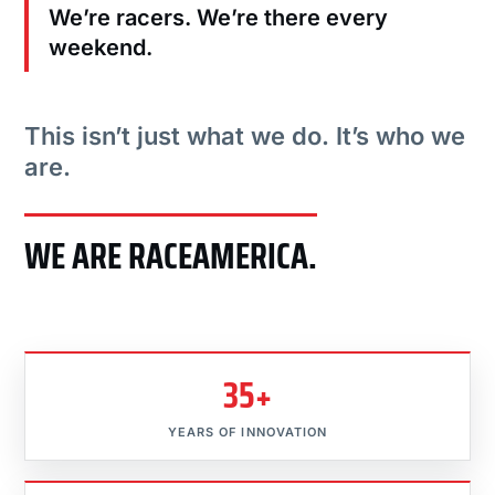
We’re racers. We’re there every
weekend.
This isn’t just what we do. It’s who we
are.
WE ARE RACEAMERICA.
35+
YEARS OF INNOVATION