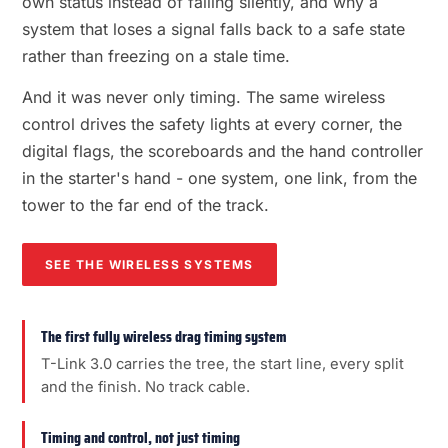
own status instead of failing silently, and why a
system that loses a signal falls back to a safe state
rather than freezing on a stale time.
And it was never only timing. The same wireless
control drives the safety lights at every corner, the
digital flags, the scoreboards and the hand controller
in the starter's hand - one system, one link, from the
tower to the far end of the track.
SEE THE WIRELESS SYSTEMS
The first fully wireless drag timing system
T-Link 3.0 carries the tree, the start line, every split
and the finish. No track cable.
Timing and control, not just timing