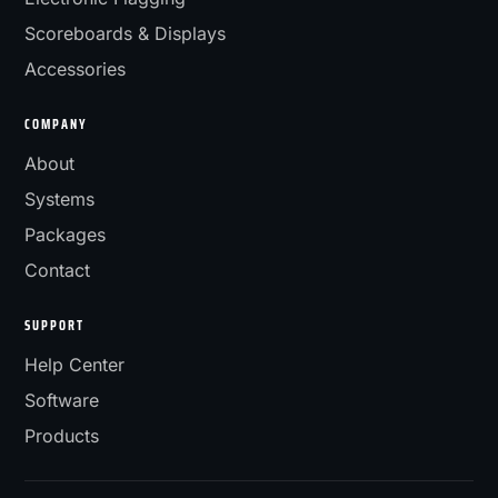
Scoreboards & Displays
Accessories
COMPANY
About
Systems
Packages
Contact
SUPPORT
Help Center
Software
Products