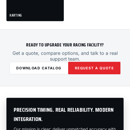
KARTING
READY TO UPGRADE YOUR RACING FACILITY?
Get a quote, compare options, and talk to a real
support team.
DOWNLOAD CATALOG
REQUEST A QUOTE
PRECISION TIMING. REAL RELIABILITY. MODERN
INTEGRATION.
Our mission is clear: deliver unmatched accuracy with