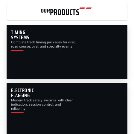
OUR
PRODUCTS
TIMING
SYSTEMS
Complete track timing packages for drag,
road course, oval, and specialty events.
ELECTRONIC
FLAGGING
Modern track safety systems with clear
indication, session control, and
reliability.