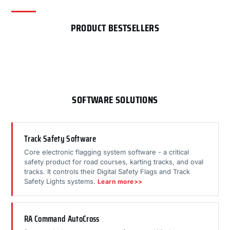
PRODUCT BESTSELLERS
SOFTWARE SOLUTIONS
Track Safety Software
Core electronic flagging system software - a critical
safety product for road courses, karting tracks, and oval
tracks. It controls their Digital Safety Flags and Track
Safety Lights systems.
Learn more>>
RA Command AutoCross