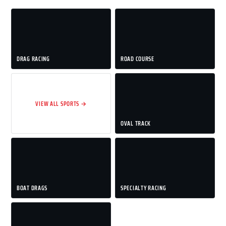
DRAG RACING
ROAD COURSE
VIEW ALL SPORTS →
OVAL TRACK
BOAT DRAGS
SPECIALTY RACING