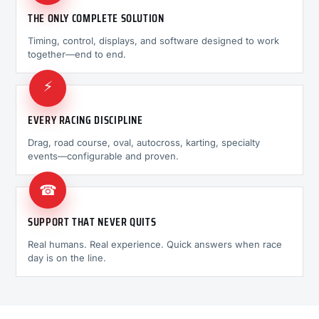
THE ONLY COMPLETE SOLUTION
Timing, control, displays, and software designed to work
together—end to end.
⚡
EVERY RACING DISCIPLINE
Drag, road course, oval, autocross, karting, specialty
events—configurable and proven.
☎
SUPPORT THAT NEVER QUITS
Real humans. Real experience. Quick answers when race
day is on the line.