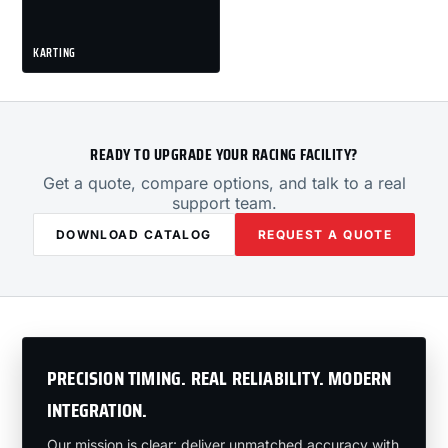
KARTING
READY TO UPGRADE YOUR RACING FACILITY?
Get a quote, compare options, and talk to a real
support team.
DOWNLOAD CATALOG
REQUEST A QUOTE
PRECISION TIMING. REAL RELIABILITY. MODERN
INTEGRATION.
Our mission is clear: deliver unmatched accuracy with