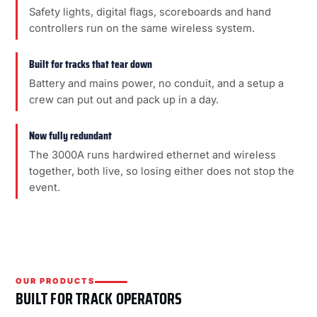
Safety lights, digital flags, scoreboards and hand
controllers run on the same wireless system.
Built for tracks that tear down
Battery and mains power, no conduit, and a setup a
crew can put out and pack up in a day.
Now fully redundant
The 3000A runs hardwired ethernet and wireless
together, both live, so losing either does not stop the
event.
OUR PRODUCTS
BUILT FOR TRACK OPERATORS