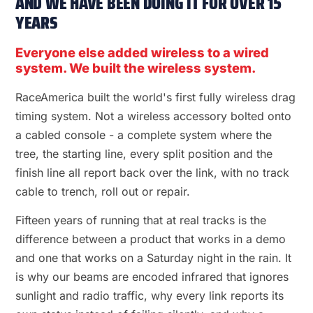
AND WE HAVE BEEN DOING IT FOR OVER 15
YEARS
Everyone else added wireless to a wired
system. We built the wireless system.
RaceAmerica built the world's first fully wireless drag
timing system. Not a wireless accessory bolted onto
a cabled console - a complete system where the
tree, the starting line, every split position and the
finish line all report back over the link, with no track
cable to trench, roll out or repair.
Fifteen years of running that at real tracks is the
difference between a product that works in a demo
and one that works on a Saturday night in the rain. It
is why our beams are encoded infrared that ignores
sunlight and radio traffic, why every link reports its