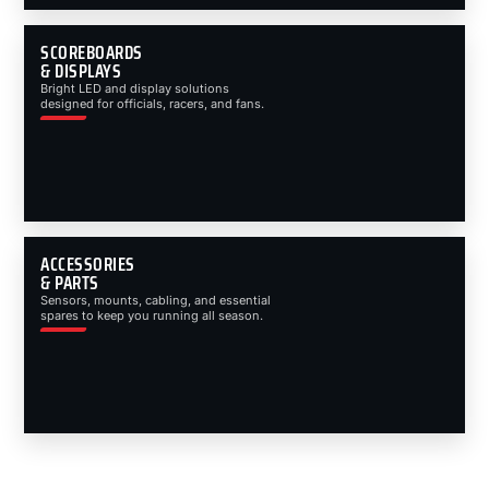
SCOREBOARDS
& DISPLAYS
Bright LED and display solutions
designed for officials, racers, and fans.
ACCESSORIES
& PARTS
Sensors, mounts, cabling, and essential
spares to keep you running all season.