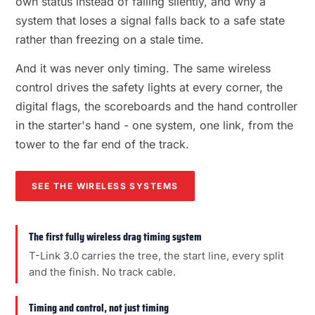
own status instead of failing silently, and why a
system that loses a signal falls back to a safe state
rather than freezing on a stale time.
And it was never only timing. The same wireless
control drives the safety lights at every corner, the
digital flags, the scoreboards and the hand controller
in the starter's hand - one system, one link, from the
tower to the far end of the track.
SEE THE WIRELESS SYSTEMS
The first fully wireless drag timing system
T-Link 3.0 carries the tree, the start line, every split
and the finish. No track cable.
Timing and control, not just timing