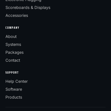
Scoreboards & Displays
Accessories
COMPANY
About
Systems
Packages
Contact
SUPPORT
Help Center
Software
Products