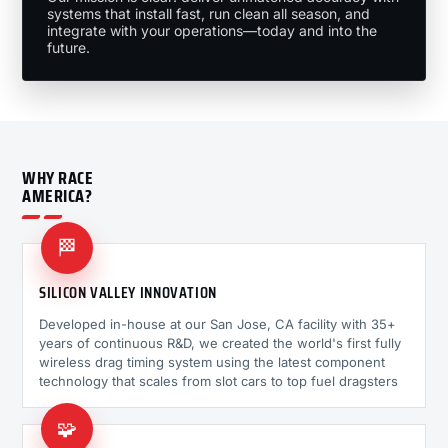
systems that install fast, run clean all season, and
integrate with your operations—today and into the
future.
WHY RACE
AMERICA?
🏁
SILICON VALLEY INNOVATION
Developed in-house at our San Jose, CA facility with 35+
years of continuous R&D, we created the world's first fully
wireless drag timing system using the latest component
technology that scales from slot cars to top fuel dragsters
🧩