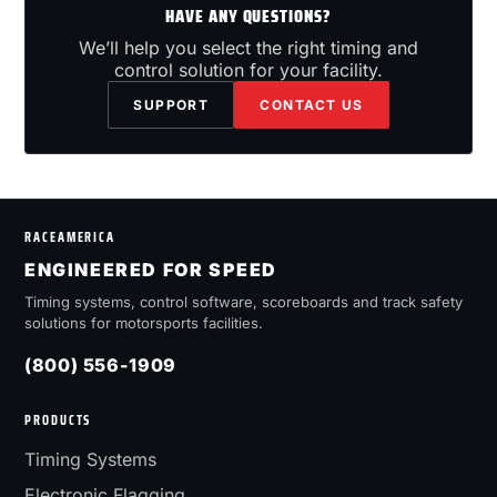
HAVE ANY QUESTIONS?
We’ll help you select the right timing and
control solution for your facility.
SUPPORT
CONTACT US
RACEAMERICA
ENGINEERED FOR SPEED
Timing systems, control software, scoreboards and track safety
solutions for motorsports facilities.
(800) 556-1909
PRODUCTS
Timing Systems
Electronic Flagging