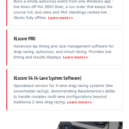
Runs a whole autocross event from one Windows app -
live times off the 3850 timer, a run order that keeps the
course full, and class and PAX standings ranked live.
Works fully offline.
Learn more>>
XLscore PRO
Advanced lap timing and race management software for
drag racing, autocross, and circuit racing. Provides live
timing and results displays.
Learn more>>
XLscore S4 (4-Lane System Software)
Specialized version for 4-lane drag racing systems (like
snowmobile racing), demonstrating RaceAmerica's ability
to handle complex multi-lane configurations beyond
traditional 2-lane drag racing.
Learn more>>