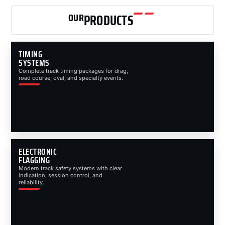
OUR
PRODUCTS
TIMING
SYSTEMS
Complete track timing packages for drag,
road course, oval, and specialty events.
ELECTRONIC
FLAGGING
Modern track safety systems with clear
indication, session control, and
reliability.