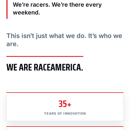
We’re racers. We’re there every
weekend.
This isn’t just what we do. It’s who we
are.
WE ARE RACEAMERICA.
35+
YEARS OF INNOVATION