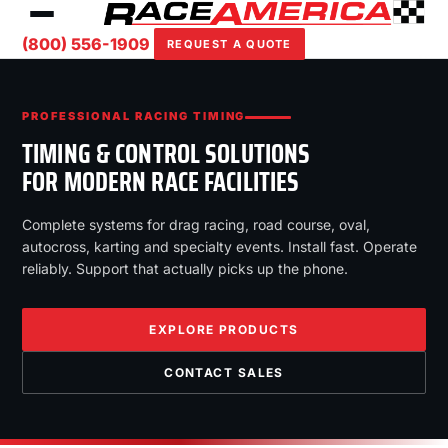
(800) 556-1909
REQUEST A QUOTE
PROFESSIONAL RACING TIMING
TIMING & CONTROL SOLUTIONS
FOR MODERN RACE FACILITIES
Complete systems for drag racing, road course, oval,
autocross, karting and specialty events. Install fast. Operate
reliably. Support that actually picks up the phone.
EXPLORE PRODUCTS
CONTACT SALES