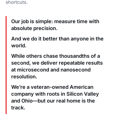
shortcuts.
Our job is simple: measure time with
absolute precision.
And we do it better than anyone in the
world.
While others chase thousandths of a
second, we deliver repeatable results
at microsecond and nanosecond
resolution.
We’re a veteran-owned American
company with roots in Silicon Valley
and Ohio—but our real home is the
track.