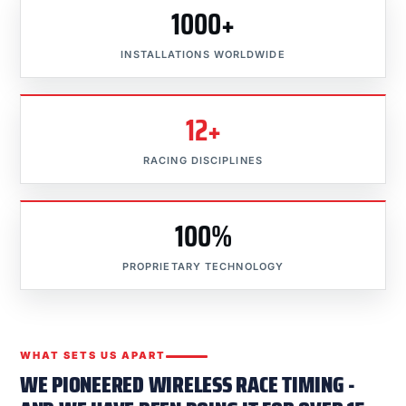
1000+
INSTALLATIONS WORLDWIDE
12+
RACING DISCIPLINES
100%
PROPRIETARY TECHNOLOGY
WHAT SETS US APART
WE PIONEERED WIRELESS RACE TIMING -