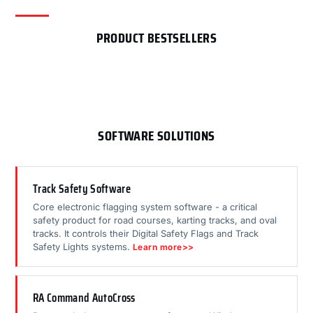
PRODUCT BESTSELLERS
SOFTWARE SOLUTIONS
Track Safety Software
Core electronic flagging system software - a critical
safety product for road courses, karting tracks, and oval
tracks. It controls their Digital Safety Flags and Track
Safety Lights systems.
Learn more>>
RA Command AutoCross