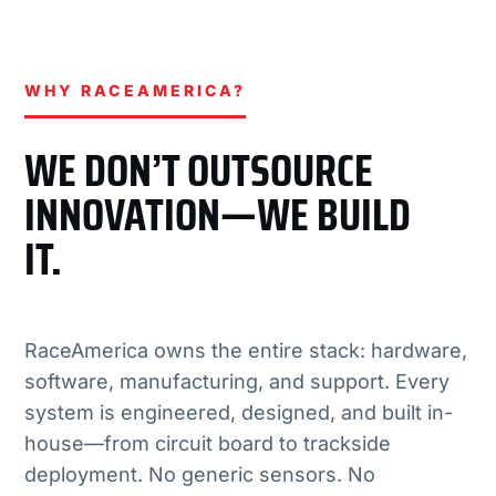
WHY RACEAMERICA?
WE DON’T OUTSOURCE
INNOVATION—WE BUILD
IT.
RaceAmerica owns the entire stack: hardware,
software, manufacturing, and support. Every
system is engineered, designed, and built in-
house—from circuit board to trackside
deployment. No generic sensors. No