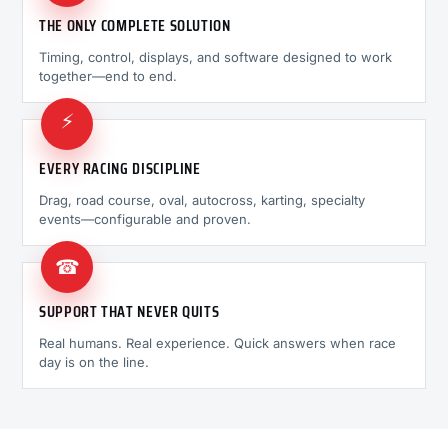
THE ONLY COMPLETE SOLUTION
Timing, control, displays, and software designed to work
together—end to end.
⚡
EVERY RACING DISCIPLINE
Drag, road course, oval, autocross, karting, specialty
events—configurable and proven.
☎
SUPPORT THAT NEVER QUITS
Real humans. Real experience. Quick answers when race
day is on the line.