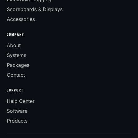
Scoreboards & Displays
Accessories
COMPANY
About
Systems
Packages
Contact
SUPPORT
Help Center
Software
Products