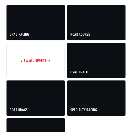
DRAG RACING
ROAD COURSE
VIEW ALL SPORTS →
OVAL TRACK
BOAT DRAGS
SPECIALTY RACING