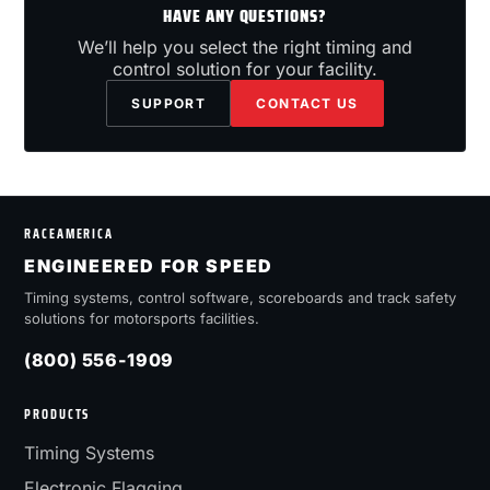
HAVE ANY QUESTIONS?
We’ll help you select the right timing and
control solution for your facility.
SUPPORT
CONTACT US
RACEAMERICA
ENGINEERED FOR SPEED
Timing systems, control software, scoreboards and track safety
solutions for motorsports facilities.
(800) 556-1909
PRODUCTS
Timing Systems
Electronic Flagging