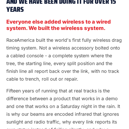
AND WE HAVE BEEN DOING IT FOR OVER 15
YEARS
Everyone else added wireless to a wired
system. We built the wireless system.
RaceAmerica built the world's first fully wireless drag
timing system. Not a wireless accessory bolted onto
a cabled console - a complete system where the
tree, the starting line, every split position and the
finish line all report back over the link, with no track
cable to trench, roll out or repair.
Fifteen years of running that at real tracks is the
difference between a product that works in a demo
and one that works on a Saturday night in the rain. It
is why our beams are encoded infrared that ignores
sunlight and radio traffic, why every link reports its