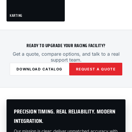
KARTING
READY TO UPGRADE YOUR RACING FACILITY?
Get a quote, compare options, and talk to a real
support team.
DOWNLOAD CATALOG
REQUEST A QUOTE
PRECISION TIMING. REAL RELIABILITY. MODERN
INTEGRATION.
Our mission is clear: deliver unmatched accuracy with