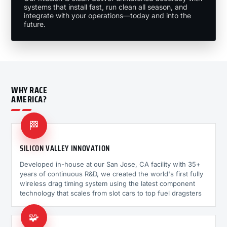
systems that install fast, run clean all season, and
integrate with your operations—today and into the
future.
WHY RACE
AMERICA?
🏁
SILICON VALLEY INNOVATION
Developed in-house at our San Jose, CA facility with 35+
years of continuous R&D, we created the world's first fully
wireless drag timing system using the latest component
technology that scales from slot cars to top fuel dragsters
🧩