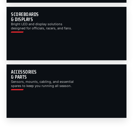
SCOREBOARDS
& DISPLAYS
Bright LED and display solutions
designed for officials, racers, and fans.
ACCESSORIES
& PARTS
Sensors, mounts, cabling, and essential
spares to keep you running all season.