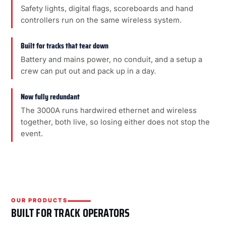
Safety lights, digital flags, scoreboards and hand
controllers run on the same wireless system.
Built for tracks that tear down
Battery and mains power, no conduit, and a setup a
crew can put out and pack up in a day.
Now fully redundant
The 3000A runs hardwired ethernet and wireless
together, both live, so losing either does not stop the
event.
OUR PRODUCTS
BUILT FOR TRACK OPERATORS