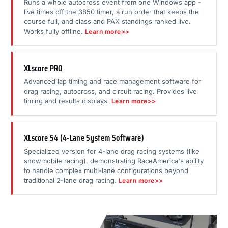
Runs a whole autocross event from one Windows app -
live times off the 3850 timer, a run order that keeps the
course full, and class and PAX standings ranked live.
Works fully offline.
Learn more>>
XLscore PRO
Advanced lap timing and race management software for
drag racing, autocross, and circuit racing. Provides live
timing and results displays.
Learn more>>
XLscore S4 (4-Lane System Software)
Specialized version for 4-lane drag racing systems (like
snowmobile racing), demonstrating RaceAmerica's ability
to handle complex multi-lane configurations beyond
traditional 2-lane drag racing.
Learn more>>