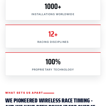
1000+
INSTALLATIONS WORLDWIDE
12+
RACING DISCIPLINES
100%
PROPRIETARY TECHNOLOGY
WHAT SETS US APART
WE PIONEERED WIRELESS RACE TIMING -