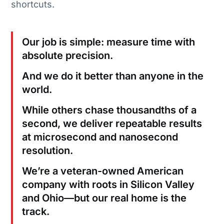
shortcuts.
Our job is simple: measure time with
absolute precision.
And we do it better than anyone in the
world.
While others chase thousandths of a
second, we deliver repeatable results
at microsecond and nanosecond
resolution.
We’re a veteran-owned American
company with roots in Silicon Valley
and Ohio—but our real home is the
track.