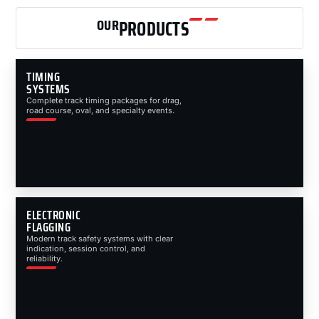
OUR
PRODUCTS
TIMING
SYSTEMS
Complete track timing packages for drag,
road course, oval, and specialty events.
ELECTRONIC
FLAGGING
Modern track safety systems with clear
indication, session control, and
reliability.