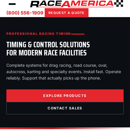
(800) 556-1909
REQUEST A QUOTE
PROFESSIONAL RACING TIMING
TIMING & CONTROL SOLUTIONS
FOR MODERN RACE FACILITIES
Complete systems for drag racing, road course, oval,
autocross, karting and specialty events. Install fast. Operate
reliably. Support that actually picks up the phone.
EXPLORE PRODUCTS
CONTACT SALES