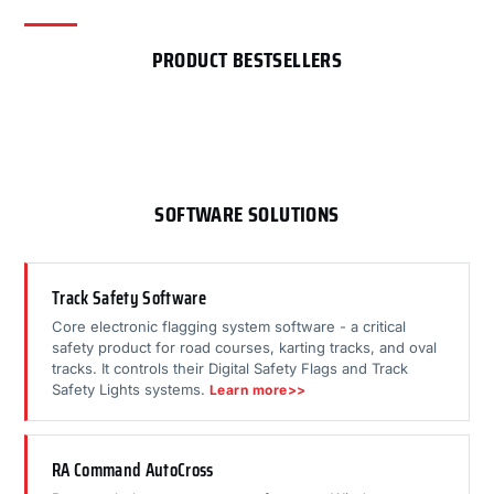
PRODUCT BESTSELLERS
SOFTWARE SOLUTIONS
Track Safety Software
Core electronic flagging system software - a critical
safety product for road courses, karting tracks, and oval
tracks. It controls their Digital Safety Flags and Track
Safety Lights systems.
Learn more>>
RA Command AutoCross