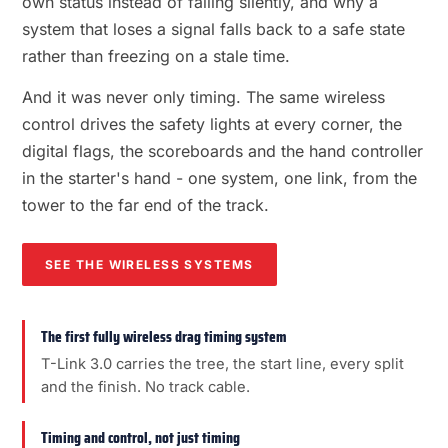
own status instead of failing silently, and why a
system that loses a signal falls back to a safe state
rather than freezing on a stale time.
And it was never only timing. The same wireless
control drives the safety lights at every corner, the
digital flags, the scoreboards and the hand controller
in the starter's hand - one system, one link, from the
tower to the far end of the track.
SEE THE WIRELESS SYSTEMS
The first fully wireless drag timing system
T-Link 3.0 carries the tree, the start line, every split
and the finish. No track cable.
Timing and control, not just timing