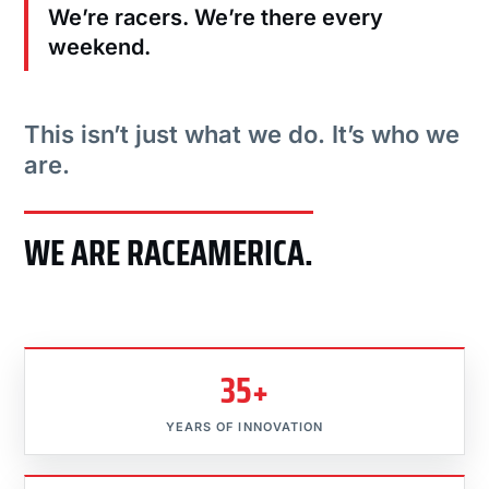
We’re racers. We’re there every
weekend.
This isn’t just what we do. It’s who we
are.
WE ARE RACEAMERICA.
35+
YEARS OF INNOVATION