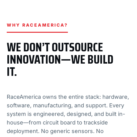
WHY RACEAMERICA?
WE DON’T OUTSOURCE
INNOVATION—WE BUILD
IT.
RaceAmerica owns the entire stack: hardware,
software, manufacturing, and support. Every
system is engineered, designed, and built in-
house—from circuit board to trackside
deployment. No generic sensors. No