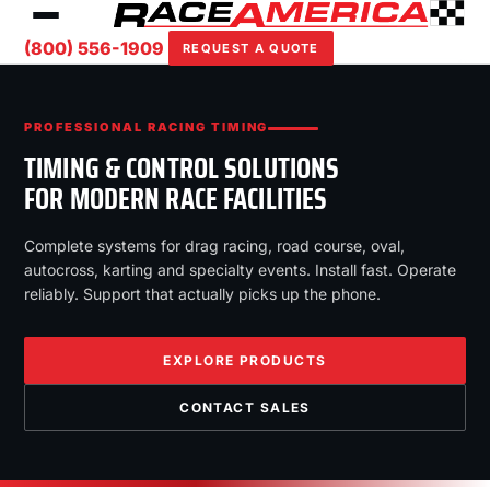
(800) 556-1909
REQUEST A QUOTE
PROFESSIONAL RACING TIMING
TIMING & CONTROL SOLUTIONS
FOR MODERN RACE FACILITIES
Complete systems for drag racing, road course, oval,
autocross, karting and specialty events. Install fast. Operate
reliably. Support that actually picks up the phone.
EXPLORE PRODUCTS
CONTACT SALES