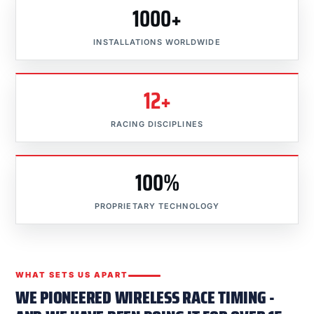
1000+
INSTALLATIONS WORLDWIDE
12+
RACING DISCIPLINES
100%
PROPRIETARY TECHNOLOGY
WHAT SETS US APART
WE PIONEERED WIRELESS RACE TIMING -