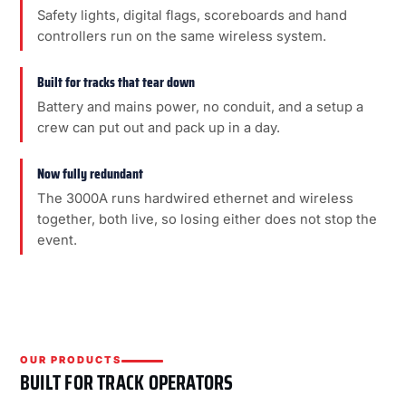
Safety lights, digital flags, scoreboards and hand
controllers run on the same wireless system.
Built for tracks that tear down
Battery and mains power, no conduit, and a setup a
crew can put out and pack up in a day.
Now fully redundant
The 3000A runs hardwired ethernet and wireless
together, both live, so losing either does not stop the
event.
OUR PRODUCTS
BUILT FOR TRACK OPERATORS