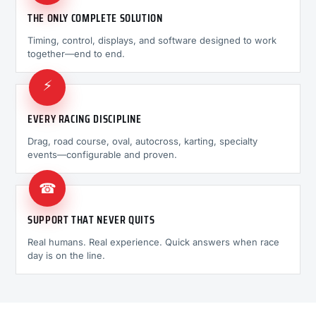
THE ONLY COMPLETE SOLUTION
Timing, control, displays, and software designed to work
together—end to end.
⚡
EVERY RACING DISCIPLINE
Drag, road course, oval, autocross, karting, specialty
events—configurable and proven.
☎
SUPPORT THAT NEVER QUITS
Real humans. Real experience. Quick answers when race
day is on the line.