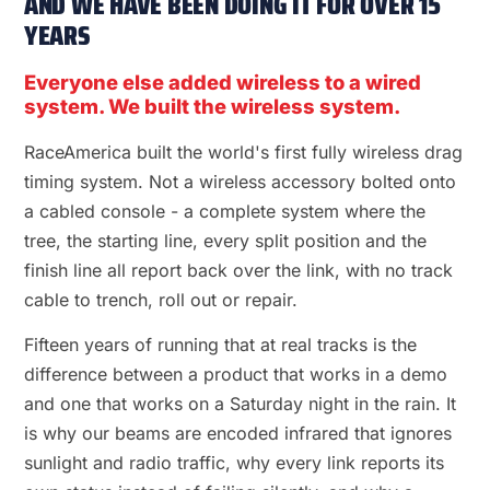
AND WE HAVE BEEN DOING IT FOR OVER 15
YEARS
Everyone else added wireless to a wired
system. We built the wireless system.
RaceAmerica built the world's first fully wireless drag
timing system. Not a wireless accessory bolted onto
a cabled console - a complete system where the
tree, the starting line, every split position and the
finish line all report back over the link, with no track
cable to trench, roll out or repair.
Fifteen years of running that at real tracks is the
difference between a product that works in a demo
and one that works on a Saturday night in the rain. It
is why our beams are encoded infrared that ignores
sunlight and radio traffic, why every link reports its