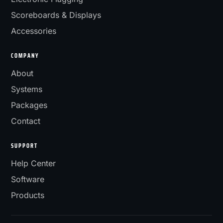
Scoreboards & Displays
Accessories
COMPANY
About
Systems
Packages
Contact
SUPPORT
Help Center
Software
Products