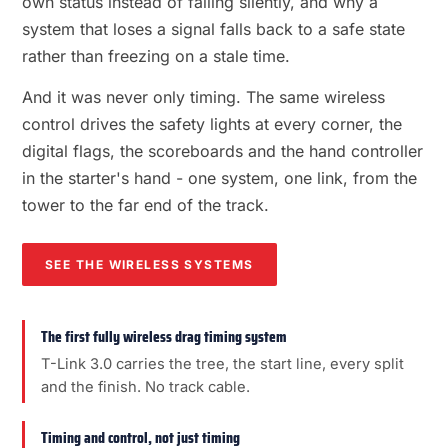
own status instead of failing silently, and why a
system that loses a signal falls back to a safe state
rather than freezing on a stale time.
And it was never only timing. The same wireless
control drives the safety lights at every corner, the
digital flags, the scoreboards and the hand controller
in the starter's hand - one system, one link, from the
tower to the far end of the track.
SEE THE WIRELESS SYSTEMS
The first fully wireless drag timing system
T-Link 3.0 carries the tree, the start line, every split
and the finish. No track cable.
Timing and control, not just timing