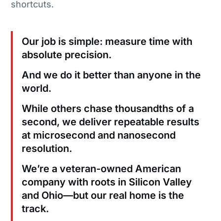
shortcuts.
Our job is simple: measure time with
absolute precision.
And we do it better than anyone in the
world.
While others chase thousandths of a
second, we deliver repeatable results
at microsecond and nanosecond
resolution.
We’re a veteran-owned American
company with roots in Silicon Valley
and Ohio—but our real home is the
track.