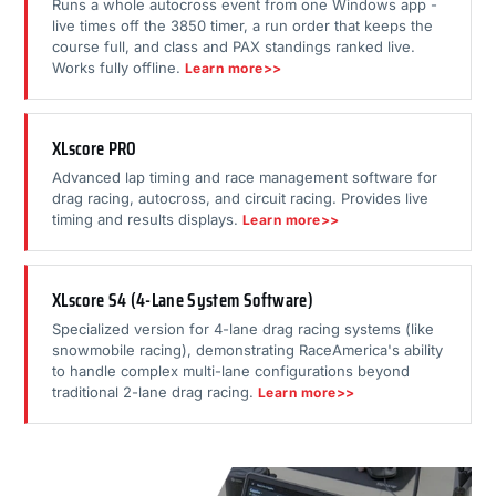
Runs a whole autocross event from one Windows app -
live times off the 3850 timer, a run order that keeps the
course full, and class and PAX standings ranked live.
Works fully offline.
Learn more>>
XLscore PRO
Advanced lap timing and race management software for
drag racing, autocross, and circuit racing. Provides live
timing and results displays.
Learn more>>
XLscore S4 (4-Lane System Software)
Specialized version for 4-lane drag racing systems (like
snowmobile racing), demonstrating RaceAmerica's ability
to handle complex multi-lane configurations beyond
traditional 2-lane drag racing.
Learn more>>