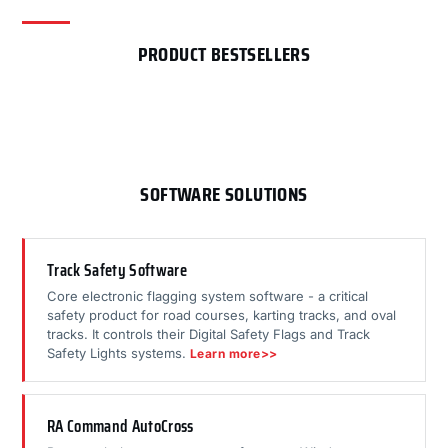
PRODUCT BESTSELLERS
SOFTWARE SOLUTIONS
Track Safety Software
Core electronic flagging system software - a critical
safety product for road courses, karting tracks, and oval
tracks. It controls their Digital Safety Flags and Track
Safety Lights systems.
Learn more>>
RA Command AutoCross