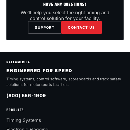
HAVE ANY QUESTIONS?
We’ll help you select the right timing and
control solution for your facility.
SUPPORT
CONTACT US
RACEAMERICA
ENGINEERED FOR SPEED
Timing systems, control software, scoreboards and track safety
solutions for motorsports facilities.
(800) 556-1909
PRODUCTS
Timing Systems
Electronic Flagging