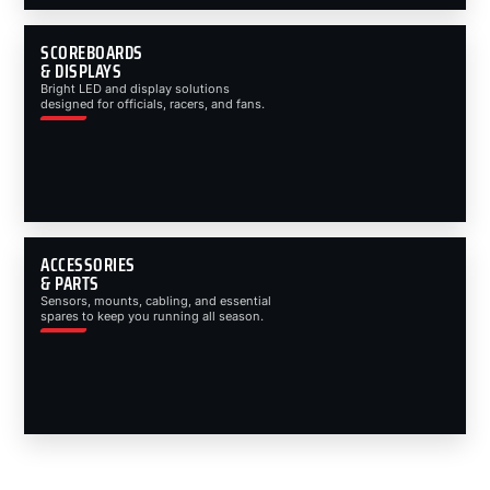
SCOREBOARDS
& DISPLAYS
Bright LED and display solutions
designed for officials, racers, and fans.
ACCESSORIES
& PARTS
Sensors, mounts, cabling, and essential
spares to keep you running all season.