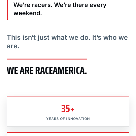
We’re racers. We’re there every
weekend.
This isn’t just what we do. It’s who we
are.
WE ARE RACEAMERICA.
35+
YEARS OF INNOVATION