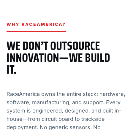
WHY RACEAMERICA?
WE DON’T OUTSOURCE
INNOVATION—WE BUILD
IT.
RaceAmerica owns the entire stack: hardware,
software, manufacturing, and support. Every
system is engineered, designed, and built in-
house—from circuit board to trackside
deployment. No generic sensors. No