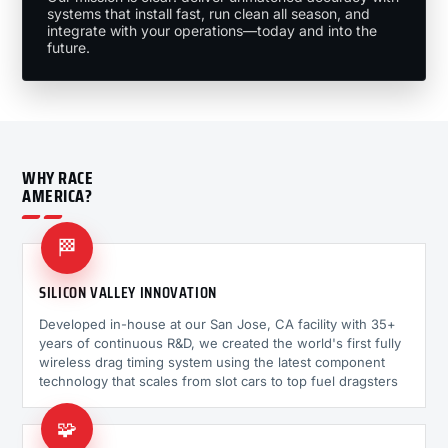
systems that install fast, run clean all season, and
integrate with your operations—today and into the
future.
WHY RACE
AMERICA?
🏁
SILICON VALLEY INNOVATION
Developed in-house at our San Jose, CA facility with 35+
years of continuous R&D, we created the world's first fully
wireless drag timing system using the latest component
technology that scales from slot cars to top fuel dragsters
🧩