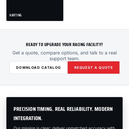
KARTING
READY TO UPGRADE YOUR RACING FACILITY?
Get a quote, compare options, and talk to a real
support team.
DOWNLOAD CATALOG
REQUEST A QUOTE
PRECISION TIMING. REAL RELIABILITY. MODERN
INTEGRATION.
Our mission is clear: deliver unmatched accuracy with