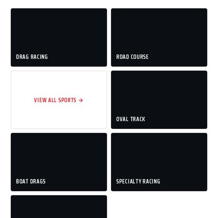
DRAG RACING
ROAD COURSE
VIEW ALL SPORTS →
OVAL TRACK
BOAT DRAGS
SPECIALTY RACING