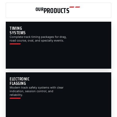
OUR
PRODUCTS
TIMING
SYSTEMS
Complete track timing packages for drag,
road course, oval, and specialty events.
ELECTRONIC
FLAGGING
Modern track safety systems with clear
indication, session control, and
reliability.