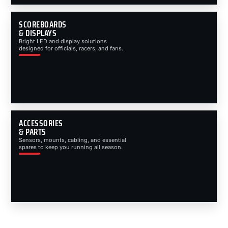
SCOREBOARDS
& DISPLAYS
Bright LED and display solutions
designed for officials, racers, and fans.
ACCESSORIES
& PARTS
Sensors, mounts, cabling, and essential
spares to keep you running all season.