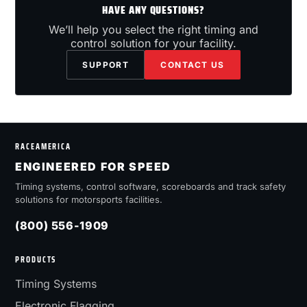
HAVE ANY QUESTIONS?
We’ll help you select the right timing and
control solution for your facility.
SUPPORT
CONTACT US
RACEAMERICA
ENGINEERED FOR SPEED
Timing systems, control software, scoreboards and track safety
solutions for motorsports facilities.
(800) 556-1909
PRODUCTS
Timing Systems
Electronic Flagging