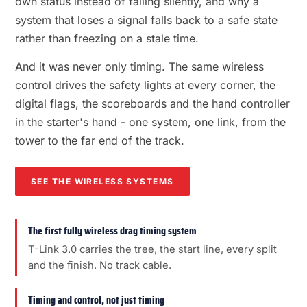
own status instead of failing silently, and why a
system that loses a signal falls back to a safe state
rather than freezing on a stale time.
And it was never only timing. The same wireless
control drives the safety lights at every corner, the
digital flags, the scoreboards and the hand controller
in the starter's hand - one system, one link, from the
tower to the far end of the track.
SEE THE WIRELESS SYSTEMS
The first fully wireless drag timing system
T-Link 3.0 carries the tree, the start line, every split
and the finish. No track cable.
Timing and control, not just timing