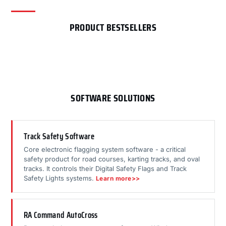
PRODUCT BESTSELLERS
SOFTWARE SOLUTIONS
Track Safety Software
Core electronic flagging system software - a critical
safety product for road courses, karting tracks, and oval
tracks. It controls their Digital Safety Flags and Track
Safety Lights systems.
Learn more>>
RA Command AutoCross