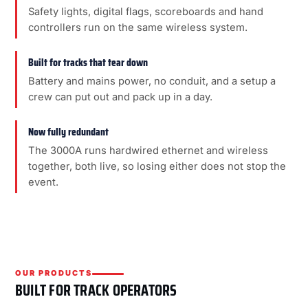
Safety lights, digital flags, scoreboards and hand
controllers run on the same wireless system.
Built for tracks that tear down
Battery and mains power, no conduit, and a setup a
crew can put out and pack up in a day.
Now fully redundant
The 3000A runs hardwired ethernet and wireless
together, both live, so losing either does not stop the
event.
OUR PRODUCTS
BUILT FOR TRACK OPERATORS