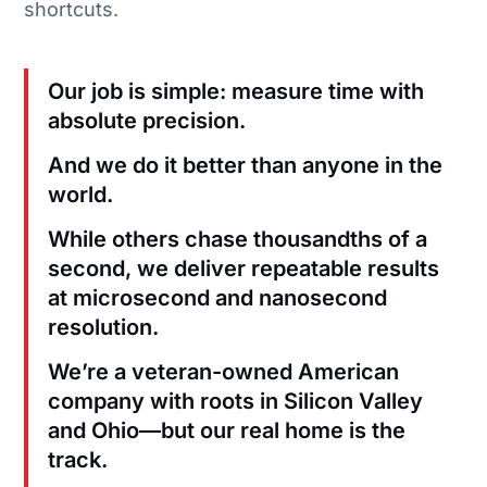
shortcuts.
Our job is simple: measure time with
absolute precision.
And we do it better than anyone in the
world.
While others chase thousandths of a
second, we deliver repeatable results
at microsecond and nanosecond
resolution.
We’re a veteran-owned American
company with roots in Silicon Valley
and Ohio—but our real home is the
track.