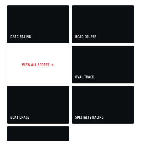
DRAG RACING
ROAD COURSE
VIEW ALL SPORTS →
OVAL TRACK
BOAT DRAGS
SPECIALTY RACING