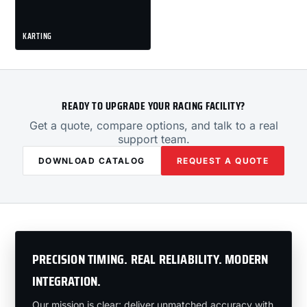
KARTING
READY TO UPGRADE YOUR RACING FACILITY?
Get a quote, compare options, and talk to a real
support team.
DOWNLOAD CATALOG
REQUEST A QUOTE
PRECISION TIMING. REAL RELIABILITY. MODERN
INTEGRATION.
Our mission is clear: deliver unmatched accuracy with