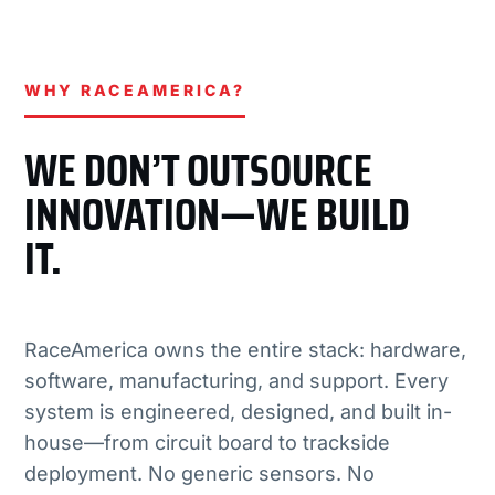
WHY RACEAMERICA?
WE DON’T OUTSOURCE
INNOVATION—WE BUILD
IT.
RaceAmerica owns the entire stack: hardware,
software, manufacturing, and support. Every
system is engineered, designed, and built in-
house—from circuit board to trackside
deployment. No generic sensors. No