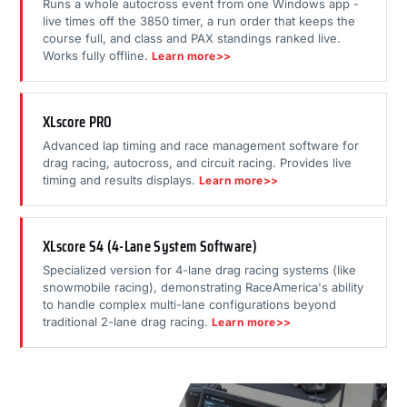
Runs a whole autocross event from one Windows app -
live times off the 3850 timer, a run order that keeps the
course full, and class and PAX standings ranked live.
Works fully offline.
Learn more>>
XLscore PRO
Advanced lap timing and race management software for
drag racing, autocross, and circuit racing. Provides live
timing and results displays.
Learn more>>
XLscore S4 (4-Lane System Software)
Specialized version for 4-lane drag racing systems (like
snowmobile racing), demonstrating RaceAmerica's ability
to handle complex multi-lane configurations beyond
traditional 2-lane drag racing.
Learn more>>