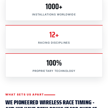
1000+
INSTALLATIONS WORLDWIDE
12+
RACING DISCIPLINES
100%
PROPRIETARY TECHNOLOGY
WHAT SETS US APART
WE PIONEERED WIRELESS RACE TIMING -