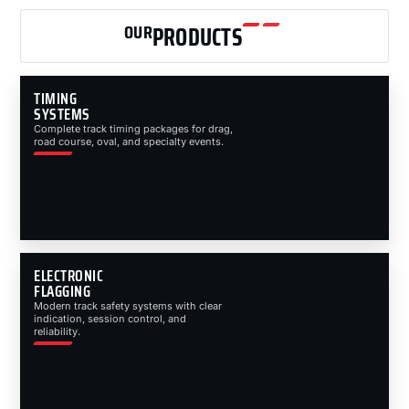
OUR
PRODUCTS
TIMING
SYSTEMS
Complete track timing packages for drag,
road course, oval, and specialty events.
ELECTRONIC
FLAGGING
Modern track safety systems with clear
indication, session control, and
reliability.