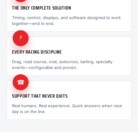
THE ONLY COMPLETE SOLUTION
Timing, control, displays, and software designed to work
together—end to end.
⚡
EVERY RACING DISCIPLINE
Drag, road course, oval, autocross, karting, specialty
events—configurable and proven.
☎
SUPPORT THAT NEVER QUITS
Real humans. Real experience. Quick answers when race
day is on the line.