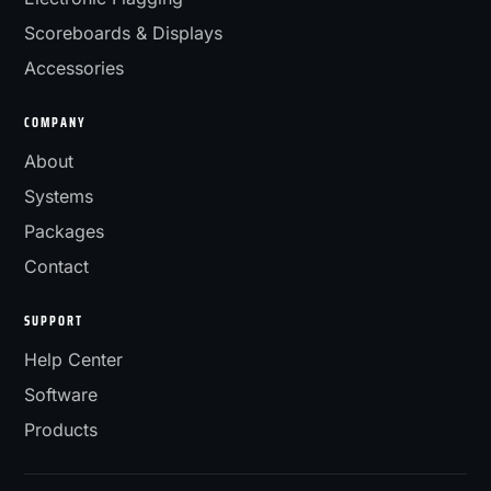
Scoreboards & Displays
Accessories
COMPANY
About
Systems
Packages
Contact
SUPPORT
Help Center
Software
Products