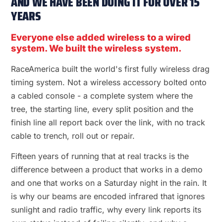
AND WE HAVE BEEN DOING IT FOR OVER 15
YEARS
Everyone else added wireless to a wired
system. We built the wireless system.
RaceAmerica built the world's first fully wireless drag
timing system. Not a wireless accessory bolted onto
a cabled console - a complete system where the
tree, the starting line, every split position and the
finish line all report back over the link, with no track
cable to trench, roll out or repair.
Fifteen years of running that at real tracks is the
difference between a product that works in a demo
and one that works on a Saturday night in the rain. It
is why our beams are encoded infrared that ignores
sunlight and radio traffic, why every link reports its