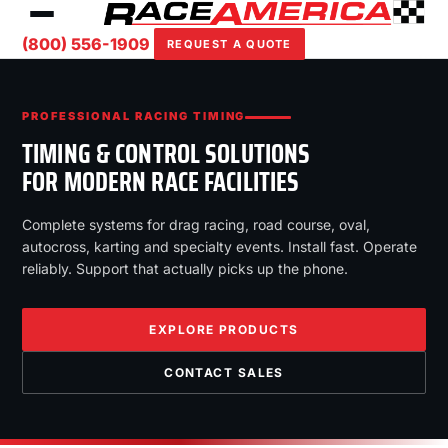
(800) 556-1909
REQUEST A QUOTE
PROFESSIONAL RACING TIMING
TIMING & CONTROL SOLUTIONS
FOR MODERN RACE FACILITIES
Complete systems for drag racing, road course, oval,
autocross, karting and specialty events. Install fast. Operate
reliably. Support that actually picks up the phone.
EXPLORE PRODUCTS
CONTACT SALES