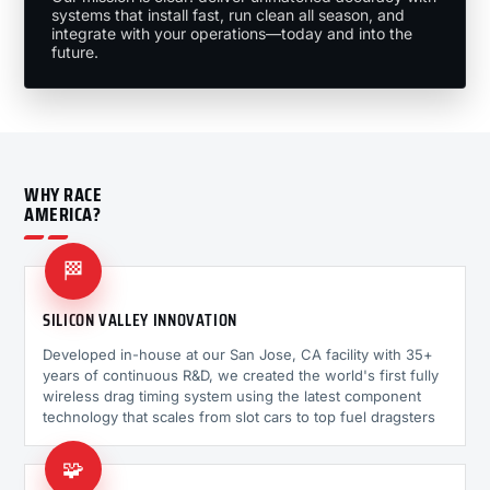
systems that install fast, run clean all season, and
integrate with your operations—today and into the
future.
WHY RACE
AMERICA?
🏁
SILICON VALLEY INNOVATION
Developed in-house at our San Jose, CA facility with 35+
years of continuous R&D, we created the world's first fully
wireless drag timing system using the latest component
technology that scales from slot cars to top fuel dragsters
🧩