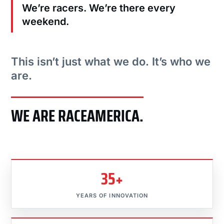
We’re racers. We’re there every
weekend.
This isn’t just what we do. It’s who we
are.
WE ARE RACEAMERICA.
35+
YEARS OF INNOVATION