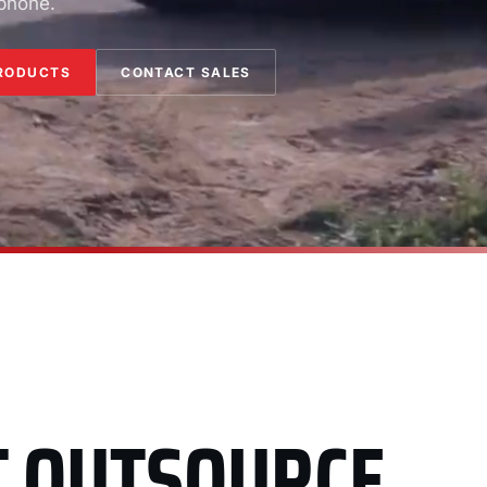
 phone.
RODUCTS
CONTACT SALES
T OUTSOURCE