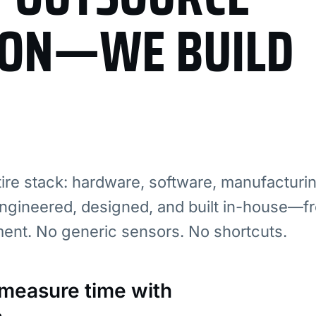
ION—WE BUILD
re stack: hardware, software, manufacturi
ngineered, designed, and built in-house—fr
ment. No generic sensors. No shortcuts.
: measure time with