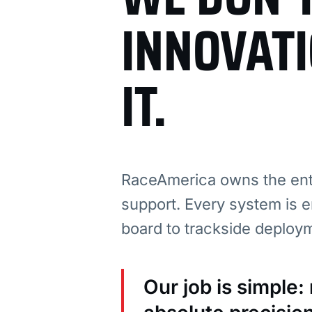
INNOVAT
IT.
RaceAmerica owns the enti
support. Every system is e
board to trackside deploy
Our job is simple