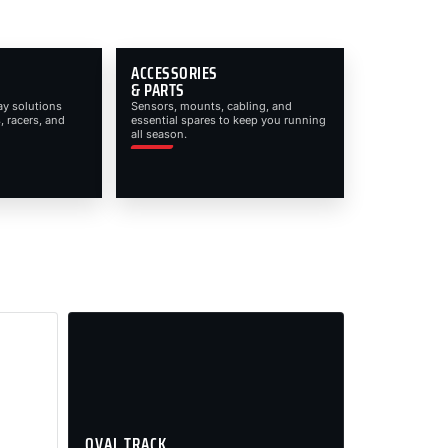
ACCESSORIES
& PARTS
ay solutions
Sensors, mounts, cabling, and
, racers, and
essential spares to keep you running
all season.
OVAL TRACK