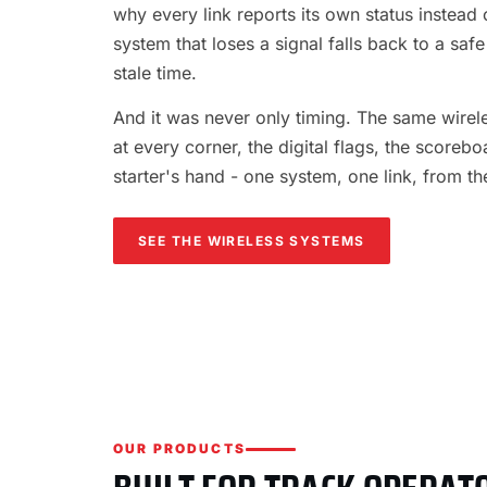
why every link reports its own status instead o
system that loses a signal falls back to a safe
stale time.
And it was never only timing. The same wireles
at every corner, the digital flags, the scorebo
starter's hand - one system, one link, from th
SEE THE WIRELESS SYSTEMS
OUR PRODUCTS