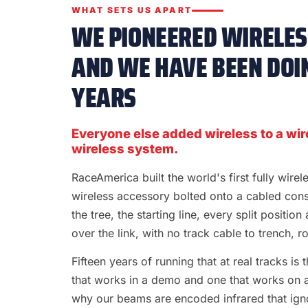
WHAT SETS US APART
WE PIONEERED WIRELESS
AND WE HAVE BEEN DOIN
YEARS
Everyone else added wireless to a wir
wireless system.
RaceAmerica built the world's first fully wire
wireless accessory bolted onto a cabled con
the tree, the starting line, every split position
over the link, with no track cable to trench, rol
Fifteen years of running that at real tracks i
that works in a demo and one that works on a S
why our beams are encoded infrared that ignor