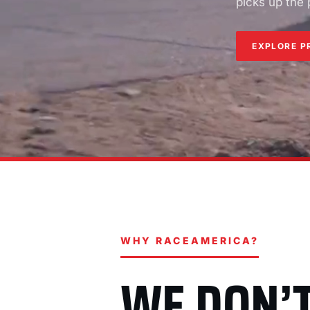
picks up the
EXPLORE P
WHY RACEAMERICA?
WE DON’