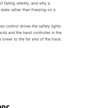
f failing silently, and why a
 state rather than freezing on a
s control drives the safety lights
ards and the hand controller in the
e tower to the far end of the track.