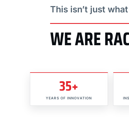
This isn’t just wha
WE ARE RA
35+
YEARS OF INNOVATION
IN