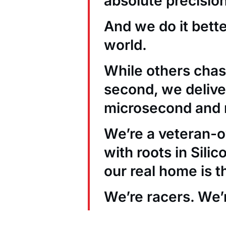
absolute precision
And we do it bett
world.
While others chas
second, we deliver
microsecond and 
We’re a veteran
with roots in Sili
our real home is t
We’re racers. We’