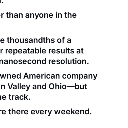
.
er than anyone in the
e thousandths of a
 repeatable results at
nanosecond resolution.
-owned American company
con Valley and Ohio—but
he track.
re there every weekend.