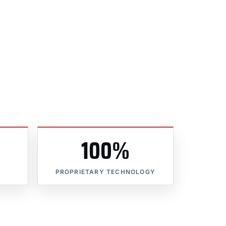
100%
PROPRIETARY TECHNOLOGY