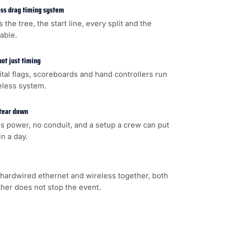
less drag timing system
s the tree, the start line, every split and the
cable.
not just timing
gital flags, scoreboards and hand controllers run
eless system.
 tear down
s power, no conduit, and a setup a crew can put
n a day.
hardwired ethernet and wireless together, both
ither does not stop the event.