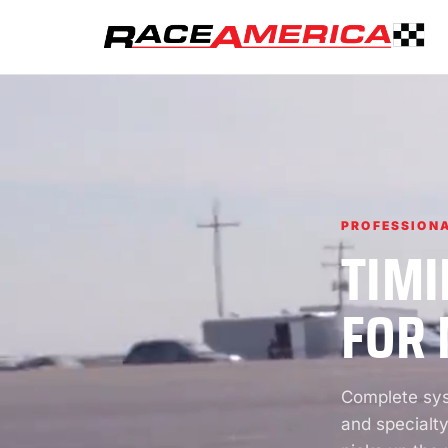
PROFESSIONA
TIMI
FOR 
Complete syst
and specialty