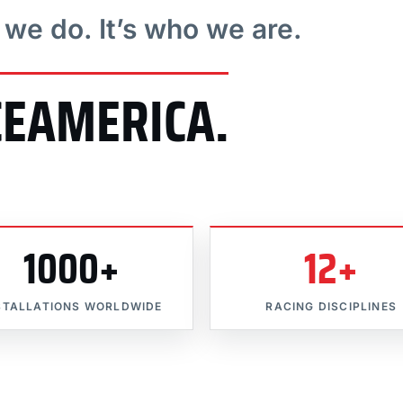
t we do. It’s who we are.
CEAMERICA.
1000+
12+
STALLATIONS WORLDWIDE
RACING DISCIPLINES