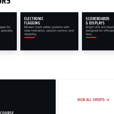
ORS
ELECTRONIC
SCOREBOARDS
FLAGGING
& DISPLAYS
ages for
Modern track safety systems with
Bright LED and displ
 specialty
clear indication, session control, and
designed for officials
reliability.
fans.
VIEW ALL SPORTS →
 COURSE