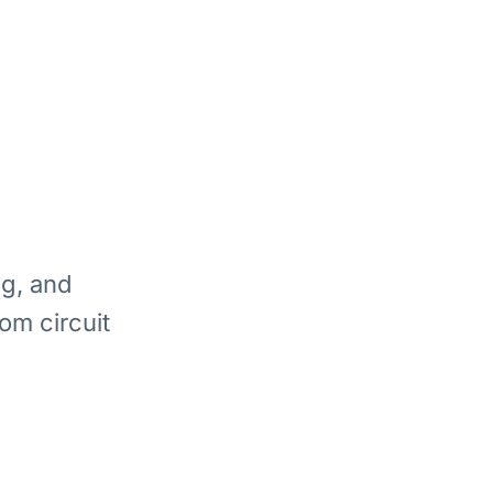
ng, and
om circuit