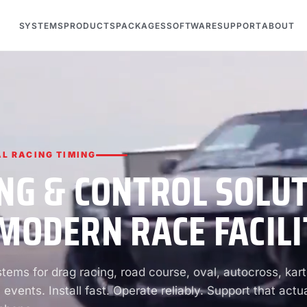
SYSTEMS
PRODUCTS
PACKAGES
SOFTWARE
SUPPORT
ABOUT
L RACING TIMING
NG & CONTROL SOLU
MODERN RACE FACILI
ems for drag racing, road course, oval, autocross, kart
 events. Install fast. Operate reliably. Support that actua