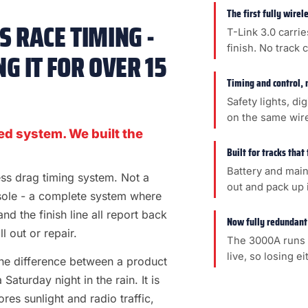
The first fully wire
 RACE TIMING -
T-Link 3.0 carrie
finish. No track 
G IT FOR OVER 15
Timing and control, 
Safety lights, di
on the same wir
ed system. We built the
Built for tracks that
Battery and main
less drag timing system. Not a
out and pack up i
sole - a complete system where
 and the finish line all report back
Now fully redundant
l out or repair.
The 3000A runs 
live, so losing e
s the difference between a product
aturday night in the rain. It is
es sunlight and radio traffic,