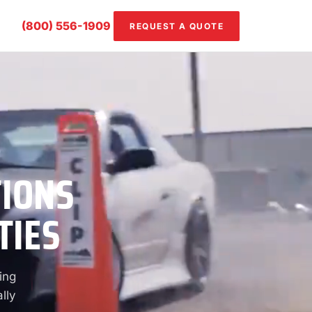
(800) 556-1909
REQUEST A QUOTE
TIONS
TIES
ing
lly