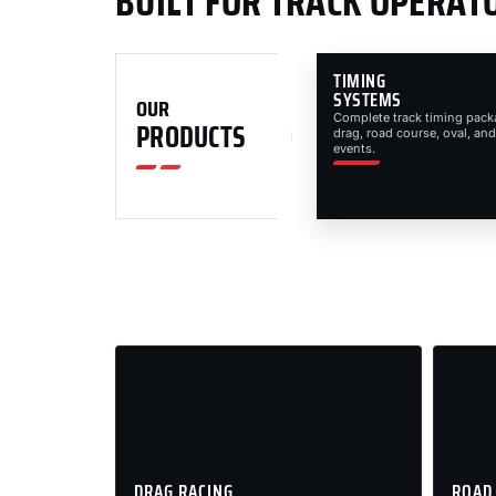
BUILT FOR TRACK OPERAT
TIMING
SYSTEMS
OUR
Complete track timing pack
PRODUCTS
drag, road course, oval, and
events.
DRAG RACING
ROAD