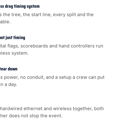
less drag timing system
s the tree, the start line, every split and the
cable.
not just timing
gital flags, scoreboards and hand controllers run
eless system.
 tear down
s power, no conduit, and a setup a crew can put
n a day.
hardwired ethernet and wireless together, both
ither does not stop the event.