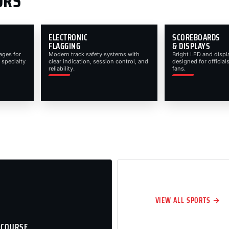
ORS
ELECTRONIC
SCOREBOARDS
FLAGGING
& DISPLAYS
ages for
Modern track safety systems with
Bright LED and displ
 specialty
clear indication, session control, and
designed for officials
reliability.
fans.
VIEW ALL SPORTS →
 COURSE