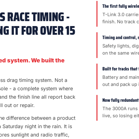
The first fully wire
 RACE TIMING -
T-Link 3.0 carrie
finish. No track 
G IT FOR OVER 15
Timing and control, 
Safety lights, di
on the same wir
ed system. We built the
Built for tracks that
Battery and main
less drag timing system. Not a
out and pack up i
sole - a complete system where
 and the finish line all report back
Now fully redundant
l out or repair.
The 3000A runs 
live, so losing e
s the difference between a product
aturday night in the rain. It is
es sunlight and radio traffic,