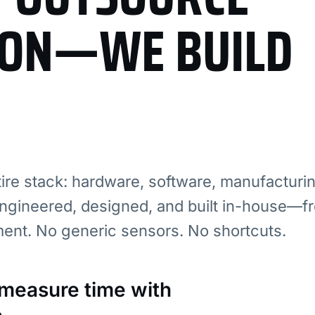
ION—WE BUILD
re stack: hardware, software, manufacturi
ngineered, designed, and built in-house—fr
ment. No generic sensors. No shortcuts.
: measure time with