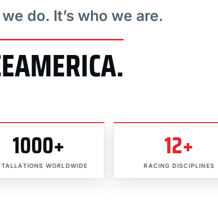
t we do. It’s who we are.
CEAMERICA.
1000+
12+
STALLATIONS WORLDWIDE
RACING DISCIPLINES