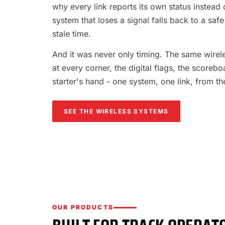
why every link reports its own status instead o
system that loses a signal falls back to a safe
stale time.
And it was never only timing. The same wireles
at every corner, the digital flags, the scorebo
starter's hand - one system, one link, from th
SEE THE WIRELESS SYSTEMS
OUR PRODUCTS