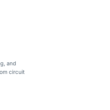
ng, and
om circuit