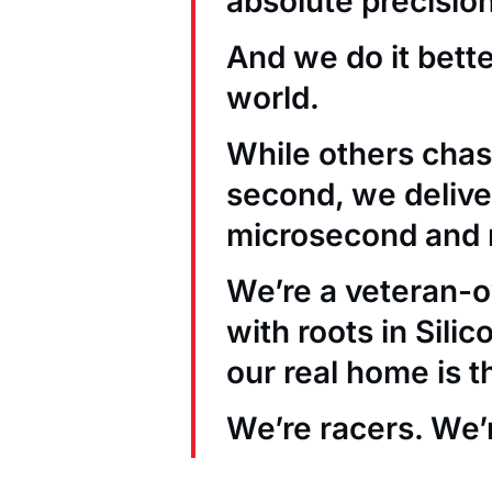
absolute precision
And we do it bett
world.
While others chas
second, we deliver
microsecond and 
We’re a veteran
with roots in Sili
our real home is t
We’re racers. We’