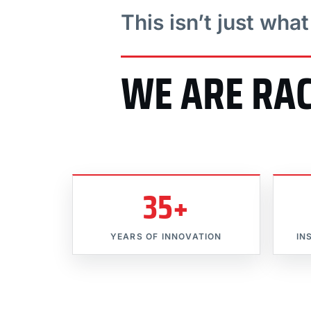
This isn’t just wha
WE ARE RA
35+
YEARS OF INNOVATION
IN