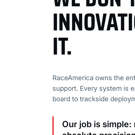
INNOVAT
IT.
RaceAmerica owns the enti
support. Every system is e
board to trackside deploy
Our job is simple