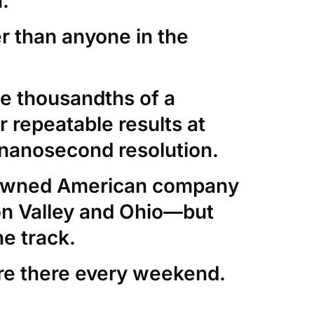
.
er than anyone in the
e thousandths of a
 repeatable results at
nanosecond resolution.
-owned American company
con Valley and Ohio—but
he track.
re there every weekend.