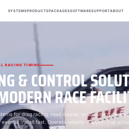
SYSTEMS
PRODUCTS
PACKAGES
SOFTWARE
SUPPORT
ABOUT
L RACING TIMING
NG & CONTROL SOLU
MODERN RACE FACILI
ems for drag racing, road course, oval, autocross, kart
 events. Install fast. Operate reliably. Support that actua