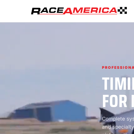
PROFESSIONA
TIMI
FOR 
Complete syst
and specialty