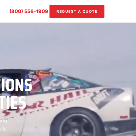
(800) 556-1909
REQUEST A QUOTE
TIONS
TIES
ing
lly