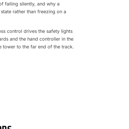
f failing silently, and why a
 state rather than freezing on a
s control drives the safety lights
ards and the hand controller in the
e tower to the far end of the track.