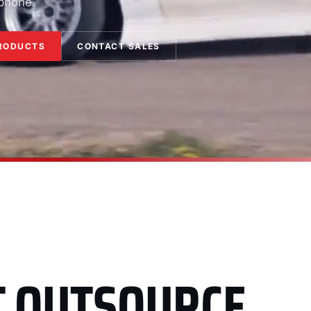
 phone.
RODUCTS
CONTACT SALES
T OUTSOURCE