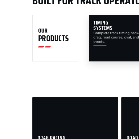
BUILT FOR TRACK OPERAT
TIMING
SYSTEMS
OUR
Complete track timing pack
PRODUCTS
drag, road course, oval, and
events.
DRAG RACING
ROAD