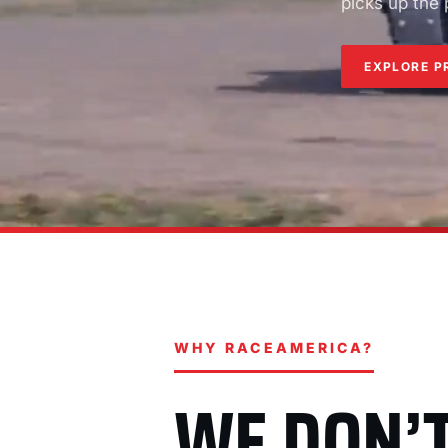
picks up the
EXPLORE P
WHY RACEAMERICA?
WE DON’