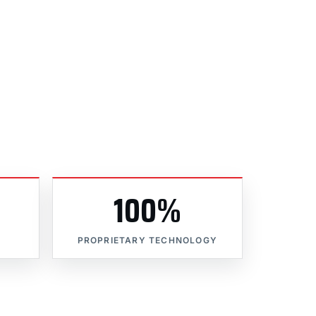
100%
PROPRIETARY TECHNOLOGY