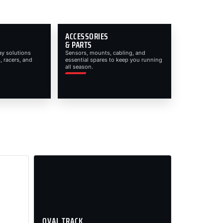
ACCESSORIES
& PARTS
ay solutions
Sensors, mounts, cabling, and
, racers, and
essential spares to keep you running
all season.
OVAL TRACK