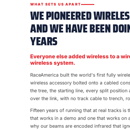
WHAT SETS US APART
WE PIONEERED WIRELESS
AND WE HAVE BEEN DOIN
YEARS
Everyone else added wireless to a wir
wireless system.
RaceAmerica built the world's first fully wire
wireless accessory bolted onto a cabled con
the tree, the starting line, every split position
over the link, with no track cable to trench, rol
Fifteen years of running that at real tracks i
that works in a demo and one that works on a S
why our beams are encoded infrared that ignor