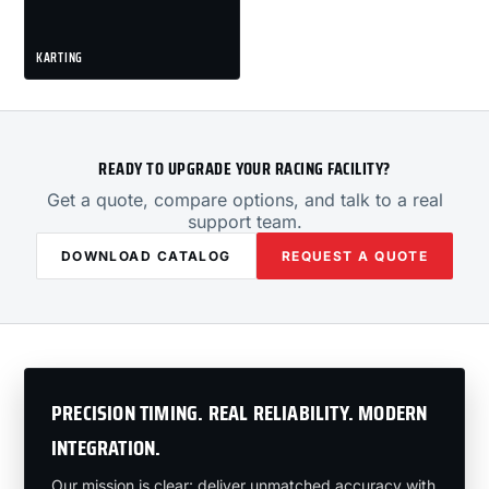
KARTING
READY TO UPGRADE YOUR RACING FACILITY?
Get a quote, compare options, and talk to a real
support team.
DOWNLOAD CATALOG
REQUEST A QUOTE
PRECISION TIMING. REAL RELIABILITY. MODERN
INTEGRATION.
Our mission is clear: deliver unmatched accuracy with