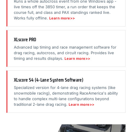
Runs a whole autocross event from one Windows app -
live times off the 3850 timer, a run order that keeps the
course full, and class and PAX standings ranked live.
Works fully offline.
Learn more>>
XLscore PRO
Advanced lap timing and race management software for
drag racing, autocross, and circuit racing. Provides live
timing and results displays.
Learn more>>
XLscore S4 (4-Lane System Software)
Specialized version for 4-lane drag racing systems (like
snowmobile racing), demonstrating RaceAmerica's ability
to handle complex multi-lane configurations beyond
traditional 2-lane drag racing.
Learn more>>