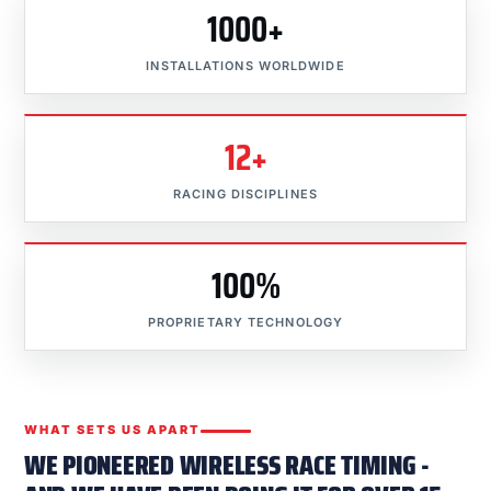
1000+
INSTALLATIONS WORLDWIDE
12+
RACING DISCIPLINES
100%
PROPRIETARY TECHNOLOGY
WHAT SETS US APART
WE PIONEERED WIRELESS RACE TIMING -