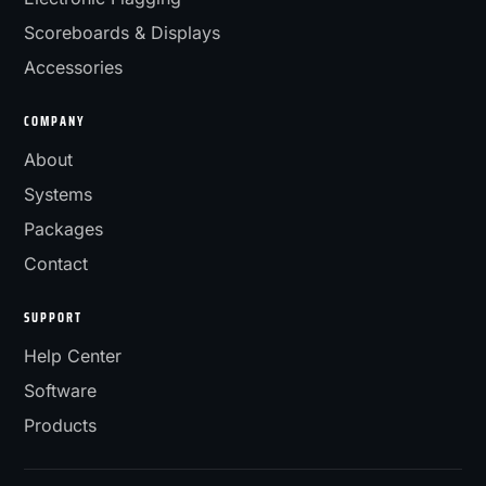
Scoreboards & Displays
Accessories
COMPANY
About
Systems
Packages
Contact
SUPPORT
Help Center
Software
Products