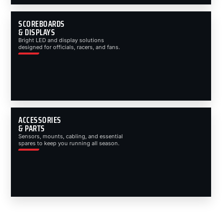
SCOREBOARDS
& DISPLAYS
Bright LED and display solutions
designed for officials, racers, and fans.
ACCESSORIES
& PARTS
Sensors, mounts, cabling, and essential
spares to keep you running all season.