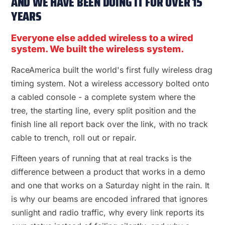
AND WE HAVE BEEN DOING IT FOR OVER 15
YEARS
Everyone else added wireless to a wired
system. We built the wireless system.
RaceAmerica built the world's first fully wireless drag
timing system. Not a wireless accessory bolted onto
a cabled console - a complete system where the
tree, the starting line, every split position and the
finish line all report back over the link, with no track
cable to trench, roll out or repair.
Fifteen years of running that at real tracks is the
difference between a product that works in a demo
and one that works on a Saturday night in the rain. It
is why our beams are encoded infrared that ignores
sunlight and radio traffic, why every link reports its