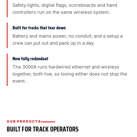
Safety lights, digital flags, scoreboards and hand
controllers run on the same wireless system.
Built for tracks that tear down
Battery and mains power, no conduit, and a setup a
crew can put out and pack up in a day.
Now fully redundant
The 3000A runs hardwired ethernet and wireless
together, both live, so losing either does not stop the
event.
OUR PRODUCTS
BUILT FOR TRACK OPERATORS