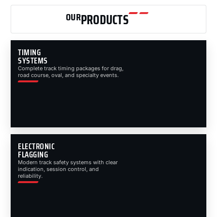
OUR
PRODUCTS
TIMING
SYSTEMS
Complete track timing packages for drag,
road course, oval, and specialty events.
ELECTRONIC
FLAGGING
Modern track safety systems with clear
indication, session control, and
reliability.