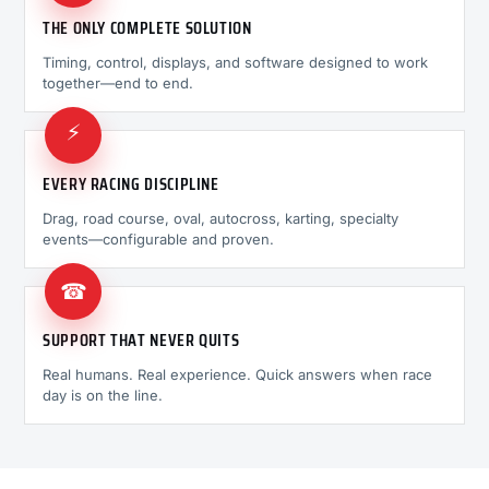
THE ONLY COMPLETE SOLUTION
Timing, control, displays, and software designed to work
together—end to end.
⚡
EVERY RACING DISCIPLINE
Drag, road course, oval, autocross, karting, specialty
events—configurable and proven.
☎
SUPPORT THAT NEVER QUITS
Real humans. Real experience. Quick answers when race
day is on the line.