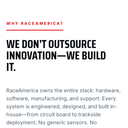
WHY RACEAMERICA?
WE DON’T OUTSOURCE
INNOVATION—WE BUILD
IT.
RaceAmerica owns the entire stack: hardware,
software, manufacturing, and support. Every
system is engineered, designed, and built in-
house—from circuit board to trackside
deployment. No generic sensors. No