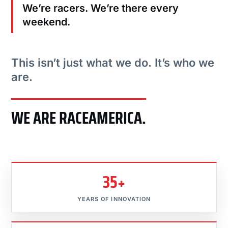
We’re racers. We’re there every
weekend.
This isn’t just what we do. It’s who we
are.
WE ARE RACEAMERICA.
35+
YEARS OF INNOVATION