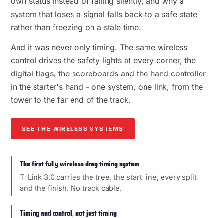
own status instead of failing silently, and why a
system that loses a signal falls back to a safe state
rather than freezing on a stale time.
And it was never only timing. The same wireless
control drives the safety lights at every corner, the
digital flags, the scoreboards and the hand controller
in the starter's hand - one system, one link, from the
tower to the far end of the track.
SEE THE WIRELESS SYSTEMS
The first fully wireless drag timing system
T-Link 3.0 carries the tree, the start line, every split
and the finish. No track cable.
Timing and control, not just timing