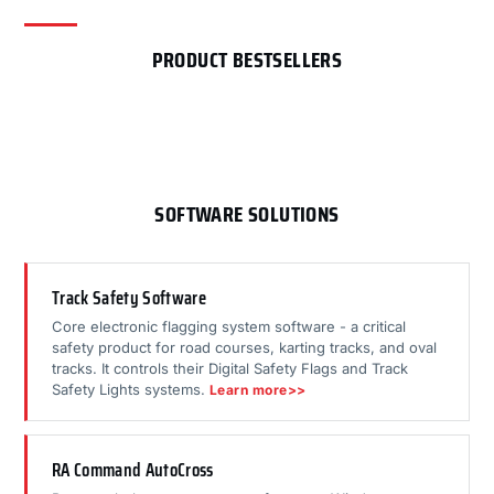
PRODUCT BESTSELLERS
SOFTWARE SOLUTIONS
Track Safety Software
Core electronic flagging system software - a critical
safety product for road courses, karting tracks, and oval
tracks. It controls their Digital Safety Flags and Track
Safety Lights systems.
Learn more>>
RA Command AutoCross