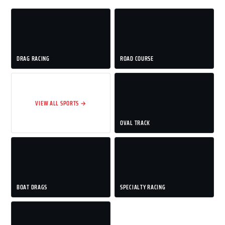
DRAG RACING
ROAD COURSE
VIEW ALL SPORTS →
OVAL TRACK
BOAT DRAGS
SPECIALTY RACING