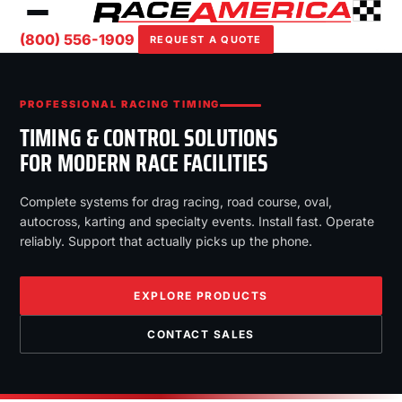
(800) 556-1909
REQUEST A QUOTE
PROFESSIONAL RACING TIMING
TIMING & CONTROL SOLUTIONS
FOR MODERN RACE FACILITIES
Complete systems for drag racing, road course, oval,
autocross, karting and specialty events. Install fast. Operate
reliably. Support that actually picks up the phone.
EXPLORE PRODUCTS
CONTACT SALES