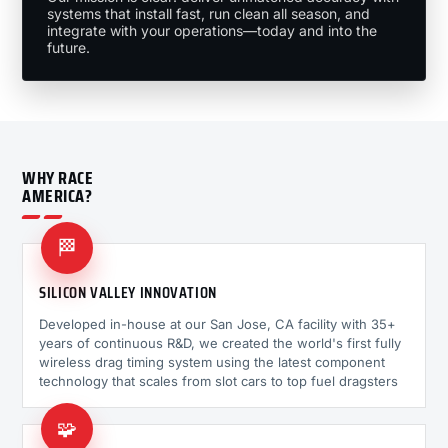
systems that install fast, run clean all season, and
integrate with your operations—today and into the
future.
WHY RACE
AMERICA?
🏁
SILICON VALLEY INNOVATION
Developed in-house at our San Jose, CA facility with 35+
years of continuous R&D, we created the world's first fully
wireless drag timing system using the latest component
technology that scales from slot cars to top fuel dragsters
🧩