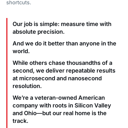
shortcuts.
Our job is simple: measure time with
absolute precision.
And we do it better than anyone in the
world.
While others chase thousandths of a
second, we deliver repeatable results
at microsecond and nanosecond
resolution.
We’re a veteran-owned American
company with roots in Silicon Valley
and Ohio—but our real home is the
track.