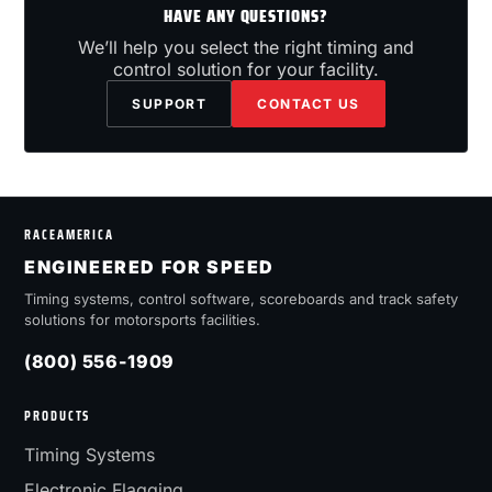
HAVE ANY QUESTIONS?
We’ll help you select the right timing and
control solution for your facility.
SUPPORT
CONTACT US
RACEAMERICA
ENGINEERED FOR SPEED
Timing systems, control software, scoreboards and track safety
solutions for motorsports facilities.
(800) 556-1909
PRODUCTS
Timing Systems
Electronic Flagging