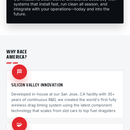
systems that install fast, run clean all season, and
integrate with your operations—today and into the
future.
WHY RACE
AMERICA?
🏁
SILICON VALLEY INNOVATION
Developed in-house at our San Jose, CA facility with 35+
years of continuous R&D, we created the world's first fully
wireless drag timing system using the latest component
technology that scales from slot cars to top fuel dragsters
🧩