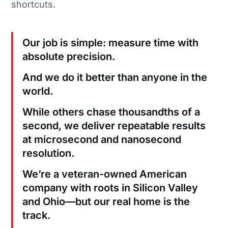
shortcuts.
Our job is simple: measure time with
absolute precision.
And we do it better than anyone in the
world.
While others chase thousandths of a
second, we deliver repeatable results
at microsecond and nanosecond
resolution.
We’re a veteran-owned American
company with roots in Silicon Valley
and Ohio—but our real home is the
track.