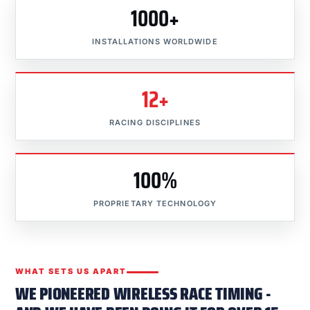
1000+
INSTALLATIONS WORLDWIDE
12+
RACING DISCIPLINES
100%
PROPRIETARY TECHNOLOGY
WHAT SETS US APART
WE PIONEERED WIRELESS RACE TIMING -