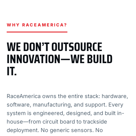
WHY RACEAMERICA?
WE DON’T OUTSOURCE
INNOVATION—WE BUILD
IT.
RaceAmerica owns the entire stack: hardware,
software, manufacturing, and support. Every
system is engineered, designed, and built in-
house—from circuit board to trackside
deployment. No generic sensors. No