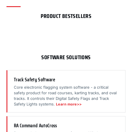
PRODUCT BESTSELLERS
SOFTWARE SOLUTIONS
Track Safety Software
Core electronic flagging system software - a critical
safety product for road courses, karting tracks, and oval
tracks. It controls their Digital Safety Flags and Track
Safety Lights systems.
Learn more>>
RA Command AutoCross