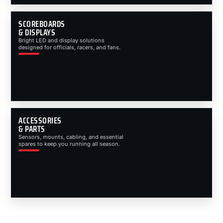
SCOREBOARDS
& DISPLAYS
Bright LED and display solutions
designed for officials, racers, and fans.
ACCESSORIES
& PARTS
Sensors, mounts, cabling, and essential
spares to keep you running all season.