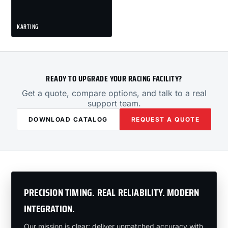
KARTING
READY TO UPGRADE YOUR RACING FACILITY?
Get a quote, compare options, and talk to a real
support team.
DOWNLOAD CATALOG
REQUEST A QUOTE
PRECISION TIMING. REAL RELIABILITY. MODERN
INTEGRATION.
Our mission is clear: deliver unmatched accuracy with