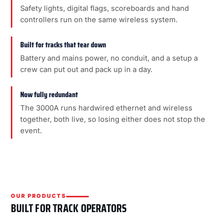
Safety lights, digital flags, scoreboards and hand
controllers run on the same wireless system.
Built for tracks that tear down
Battery and mains power, no conduit, and a setup a
crew can put out and pack up in a day.
Now fully redundant
The 3000A runs hardwired ethernet and wireless
together, both live, so losing either does not stop the
event.
OUR PRODUCTS
BUILT FOR TRACK OPERATORS