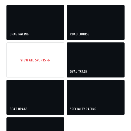
DRAG RACING
ROAD COURSE
VIEW ALL SPORTS →
OVAL TRACK
BOAT DRAGS
SPECIALTY RACING