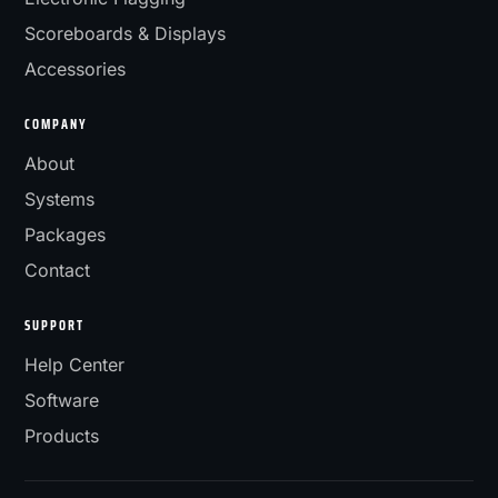
Scoreboards & Displays
Accessories
COMPANY
About
Systems
Packages
Contact
SUPPORT
Help Center
Software
Products