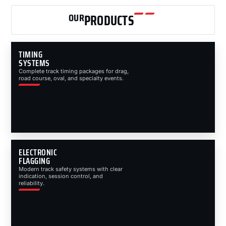
OUR
PRODUCTS
TIMING
SYSTEMS
Complete track timing packages for drag,
road course, oval, and specialty events.
ELECTRONIC
FLAGGING
Modern track safety systems with clear
indication, session control, and
reliability.