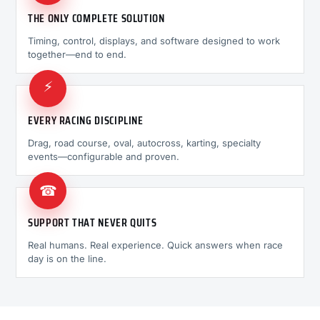
THE ONLY COMPLETE SOLUTION
Timing, control, displays, and software designed to work
together—end to end.
⚡
EVERY RACING DISCIPLINE
Drag, road course, oval, autocross, karting, specialty
events—configurable and proven.
☎
SUPPORT THAT NEVER QUITS
Real humans. Real experience. Quick answers when race
day is on the line.