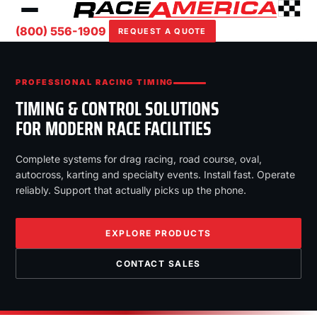
(800) 556-1909
REQUEST A QUOTE
PROFESSIONAL RACING TIMING
TIMING & CONTROL SOLUTIONS
FOR MODERN RACE FACILITIES
Complete systems for drag racing, road course, oval,
autocross, karting and specialty events. Install fast. Operate
reliably. Support that actually picks up the phone.
EXPLORE PRODUCTS
CONTACT SALES