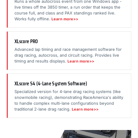
Runs a whole autocross event from one Windows app -
live times off the 3850 timer, a run order that keeps the
course full, and class and PAX standings ranked live.
Works fully offline.
Learn more>>
XLscore PRO
Advanced lap timing and race management software for
drag racing, autocross, and circuit racing. Provides live
timing and results displays.
Learn more>>
XLscore S4 (4-Lane System Software)
Specialized version for 4-lane drag racing systems (like
snowmobile racing), demonstrating RaceAmerica's ability
to handle complex multi-lane configurations beyond
traditional 2-lane drag racing.
Learn more>>