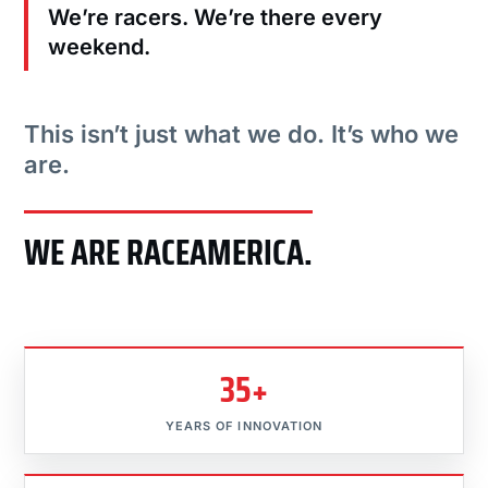
We’re racers. We’re there every
weekend.
This isn’t just what we do. It’s who we
are.
WE ARE RACEAMERICA.
35+
YEARS OF INNOVATION