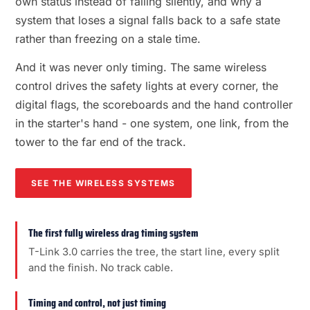
own status instead of failing silently, and why a
system that loses a signal falls back to a safe state
rather than freezing on a stale time.
And it was never only timing. The same wireless
control drives the safety lights at every corner, the
digital flags, the scoreboards and the hand controller
in the starter's hand - one system, one link, from the
tower to the far end of the track.
SEE THE WIRELESS SYSTEMS
The first fully wireless drag timing system
T-Link 3.0 carries the tree, the start line, every split
and the finish. No track cable.
Timing and control, not just timing