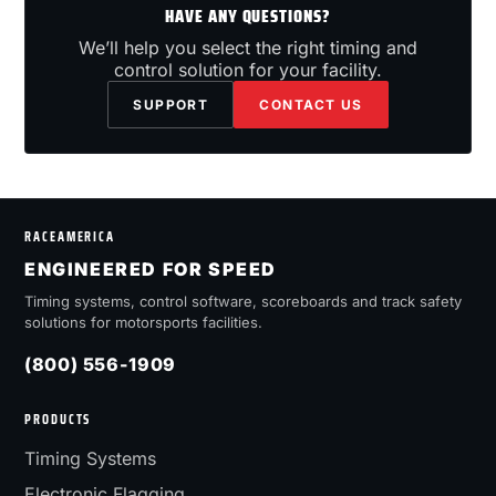
HAVE ANY QUESTIONS?
We’ll help you select the right timing and
control solution for your facility.
SUPPORT
CONTACT US
RACEAMERICA
ENGINEERED FOR SPEED
Timing systems, control software, scoreboards and track safety
solutions for motorsports facilities.
(800) 556-1909
PRODUCTS
Timing Systems
Electronic Flagging