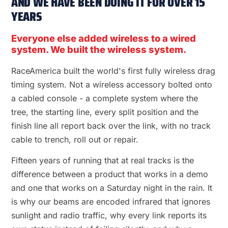
AND WE HAVE BEEN DOING IT FOR OVER 15
YEARS
Everyone else added wireless to a wired
system. We built the wireless system.
RaceAmerica built the world's first fully wireless drag
timing system. Not a wireless accessory bolted onto
a cabled console - a complete system where the
tree, the starting line, every split position and the
finish line all report back over the link, with no track
cable to trench, roll out or repair.
Fifteen years of running that at real tracks is the
difference between a product that works in a demo
and one that works on a Saturday night in the rain. It
is why our beams are encoded infrared that ignores
sunlight and radio traffic, why every link reports its