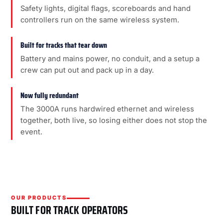
Safety lights, digital flags, scoreboards and hand
controllers run on the same wireless system.
Built for tracks that tear down
Battery and mains power, no conduit, and a setup a
crew can put out and pack up in a day.
Now fully redundant
The 3000A runs hardwired ethernet and wireless
together, both live, so losing either does not stop the
event.
OUR PRODUCTS
BUILT FOR TRACK OPERATORS