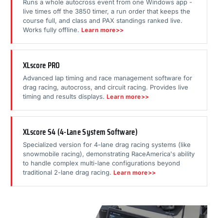
Runs a whole autocross event from one Windows app -
live times off the 3850 timer, a run order that keeps the
course full, and class and PAX standings ranked live.
Works fully offline.
Learn more>>
XLscore PRO
Advanced lap timing and race management software for
drag racing, autocross, and circuit racing. Provides live
timing and results displays.
Learn more>>
XLscore S4 (4-Lane System Software)
Specialized version for 4-lane drag racing systems (like
snowmobile racing), demonstrating RaceAmerica's ability
to handle complex multi-lane configurations beyond
traditional 2-lane drag racing.
Learn more>>