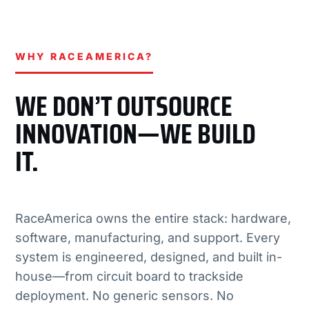
WHY RACEAMERICA?
WE DON’T OUTSOURCE
INNOVATION—WE BUILD
IT.
RaceAmerica owns the entire stack: hardware,
software, manufacturing, and support. Every
system is engineered, designed, and built in-
house—from circuit board to trackside
deployment. No generic sensors. No