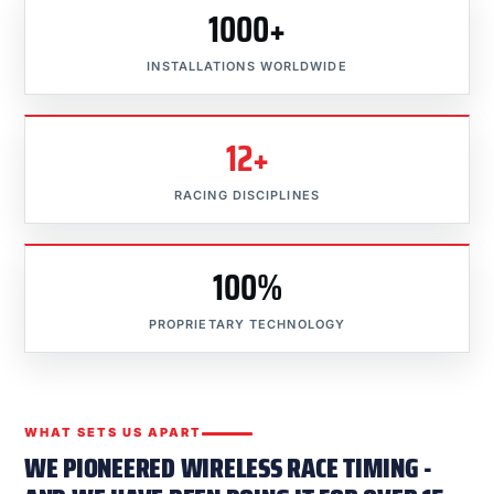
1000+
INSTALLATIONS WORLDWIDE
12+
RACING DISCIPLINES
100%
PROPRIETARY TECHNOLOGY
WHAT SETS US APART
WE PIONEERED WIRELESS RACE TIMING -