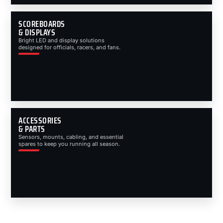
SCOREBOARDS
& DISPLAYS
Bright LED and display solutions
designed for officials, racers, and fans.
ACCESSORIES
& PARTS
Sensors, mounts, cabling, and essential
spares to keep you running all season.