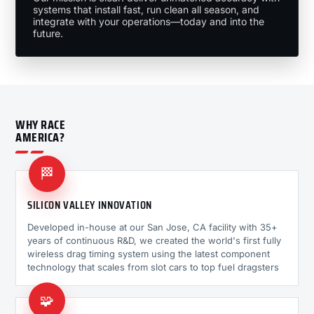
systems that install fast, run clean all season, and
integrate with your operations—today and into the
future.
WHY RACE
AMERICA?
🏁
SILICON VALLEY INNOVATION
Developed in-house at our San Jose, CA facility with 35+
years of continuous R&D, we created the world's first fully
wireless drag timing system using the latest component
technology that scales from slot cars to top fuel dragsters
🧩