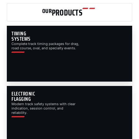
OUR
PRODUCTS
TIMING
SYSTEMS
Complete track timing packages for drag,
road course, oval, and specialty events.
ELECTRONIC
FLAGGING
Modern track safety systems with clear
indication, session control, and
reliability.