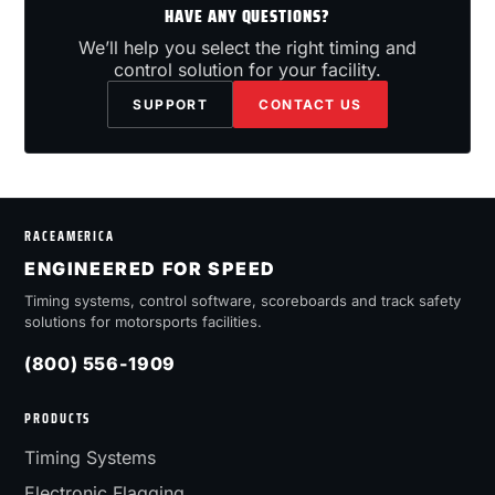
HAVE ANY QUESTIONS?
We’ll help you select the right timing and
control solution for your facility.
SUPPORT
CONTACT US
RACEAMERICA
ENGINEERED FOR SPEED
Timing systems, control software, scoreboards and track safety
solutions for motorsports facilities.
(800) 556-1909
PRODUCTS
Timing Systems
Electronic Flagging