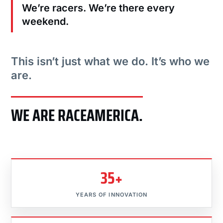
We’re racers. We’re there every
weekend.
This isn’t just what we do. It’s who we
are.
WE ARE RACEAMERICA.
35+
YEARS OF INNOVATION