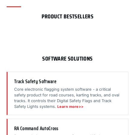
PRODUCT BESTSELLERS
SOFTWARE SOLUTIONS
Track Safety Software
Core electronic flagging system software - a critical
safety product for road courses, karting tracks, and oval
tracks. It controls their Digital Safety Flags and Track
Safety Lights systems.
Learn more>>
RA Command AutoCross