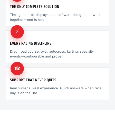
THE ONLY COMPLETE SOLUTION
Timing, control, displays, and software designed to work
together—end to end.
⚡
EVERY RACING DISCIPLINE
Drag, road course, oval, autocross, karting, specialty
events—configurable and proven.
☎
SUPPORT THAT NEVER QUITS
Real humans. Real experience. Quick answers when race
day is on the line.