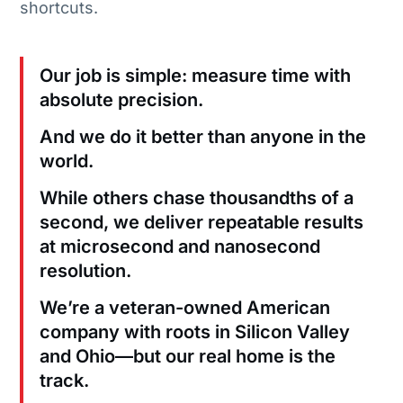
shortcuts.
Our job is simple: measure time with
absolute precision.
And we do it better than anyone in the
world.
While others chase thousandths of a
second, we deliver repeatable results
at microsecond and nanosecond
resolution.
We’re a veteran-owned American
company with roots in Silicon Valley
and Ohio—but our real home is the
track.