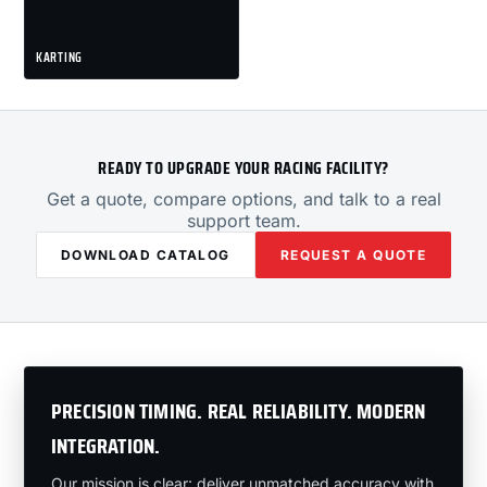
KARTING
READY TO UPGRADE YOUR RACING FACILITY?
Get a quote, compare options, and talk to a real
support team.
DOWNLOAD CATALOG
REQUEST A QUOTE
PRECISION TIMING. REAL RELIABILITY. MODERN
INTEGRATION.
Our mission is clear: deliver unmatched accuracy with