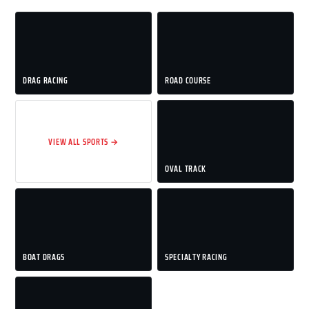
DRAG RACING
ROAD COURSE
VIEW ALL SPORTS →
OVAL TRACK
BOAT DRAGS
SPECIALTY RACING