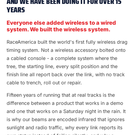
AND WE HAVE BEEN DOING IT FOR OVER 15
YEARS
Everyone else added wireless to a wired
system. We built the wireless system.
RaceAmerica built the world's first fully wireless drag
timing system. Not a wireless accessory bolted onto
a cabled console - a complete system where the
tree, the starting line, every split position and the
finish line all report back over the link, with no track
cable to trench, roll out or repair.
Fifteen years of running that at real tracks is the
difference between a product that works in a demo
and one that works on a Saturday night in the rain. It
is why our beams are encoded infrared that ignores
sunlight and radio traffic, why every link reports its