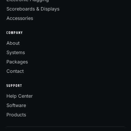
Scoreboards & Displays
Accessories
COMPANY
About
Systems
Packages
Contact
SUPPORT
Help Center
Software
Products