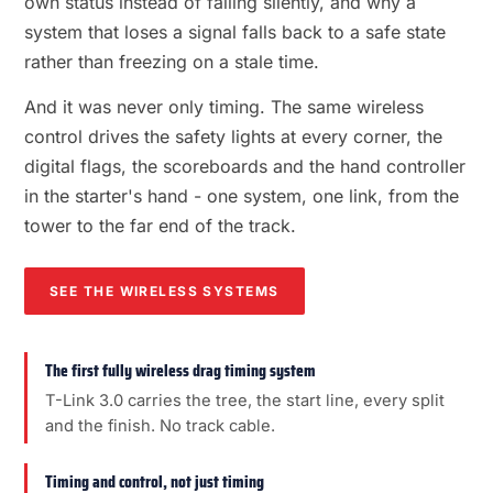
own status instead of failing silently, and why a
system that loses a signal falls back to a safe state
rather than freezing on a stale time.
And it was never only timing. The same wireless
control drives the safety lights at every corner, the
digital flags, the scoreboards and the hand controller
in the starter's hand - one system, one link, from the
tower to the far end of the track.
SEE THE WIRELESS SYSTEMS
The first fully wireless drag timing system
T-Link 3.0 carries the tree, the start line, every split
and the finish. No track cable.
Timing and control, not just timing