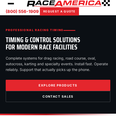
(800) 556-1909
REQUEST A QUOTE
PROFESSIONAL RACING TIMING
TIMING & CONTROL SOLUTIONS
FOR MODERN RACE FACILITIES
Complete systems for drag racing, road course, oval,
autocross, karting and specialty events. Install fast. Operate
reliably. Support that actually picks up the phone.
EXPLORE PRODUCTS
CONTACT SALES