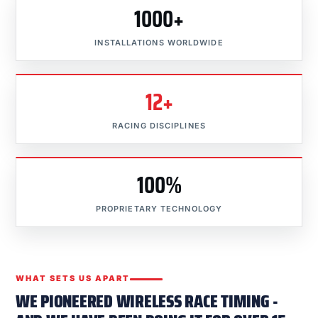
1000+
INSTALLATIONS WORLDWIDE
12+
RACING DISCIPLINES
100%
PROPRIETARY TECHNOLOGY
WHAT SETS US APART
WE PIONEERED WIRELESS RACE TIMING -