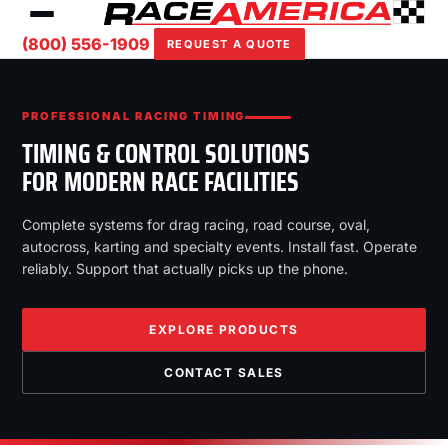
(800) 556-1909
REQUEST A QUOTE
PROFESSIONAL RACING TIMING
TIMING & CONTROL SOLUTIONS
FOR MODERN RACE FACILITIES
Complete systems for drag racing, road course, oval,
autocross, karting and specialty events. Install fast. Operate
reliably. Support that actually picks up the phone.
EXPLORE PRODUCTS
CONTACT SALES