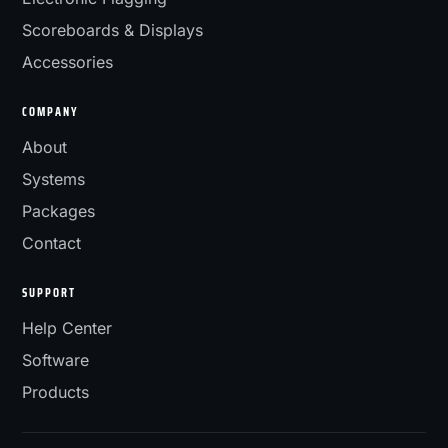
Scoreboards & Displays
Accessories
COMPANY
About
Systems
Packages
Contact
SUPPORT
Help Center
Software
Products