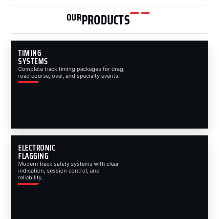
OUR
PRODUCTS
TIMING
SYSTEMS
Complete track timing packages for drag,
road course, oval, and specialty events.
ELECTRONIC
FLAGGING
Modern track safety systems with clear
indication, session control, and
reliability.