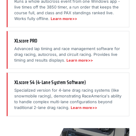
Runs a whole autocross event from one Windows app -
live times off the 3850 timer, a run order that keeps the
course full, and class and PAX standings ranked live.
Works fully offline.
Learn more>>
XLscore PRO
Advanced lap timing and race management software for
drag racing, autocross, and circuit racing. Provides live
timing and results displays.
Learn more>>
XLscore S4 (4-Lane System Software)
Specialized version for 4-lane drag racing systems (like
snowmobile racing), demonstrating RaceAmerica's ability
to handle complex multi-lane configurations beyond
traditional 2-lane drag racing.
Learn more>>