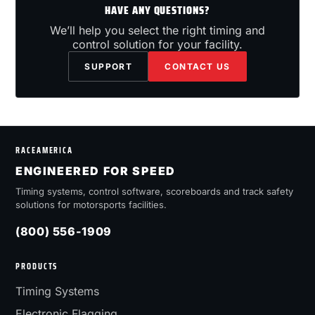
HAVE ANY QUESTIONS?
We’ll help you select the right timing and
control solution for your facility.
SUPPORT
CONTACT US
RACEAMERICA
ENGINEERED FOR SPEED
Timing systems, control software, scoreboards and track safety
solutions for motorsports facilities.
(800) 556-1909
PRODUCTS
Timing Systems
Electronic Flagging