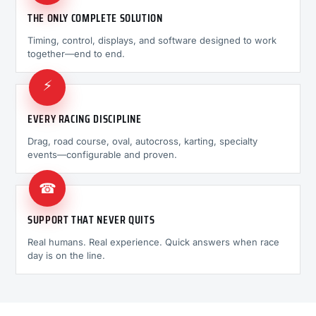
THE ONLY COMPLETE SOLUTION
Timing, control, displays, and software designed to work
together—end to end.
⚡
EVERY RACING DISCIPLINE
Drag, road course, oval, autocross, karting, specialty
events—configurable and proven.
☎
SUPPORT THAT NEVER QUITS
Real humans. Real experience. Quick answers when race
day is on the line.