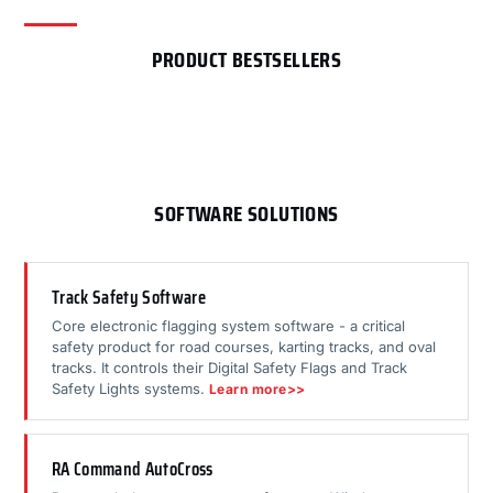
PRODUCT BESTSELLERS
SOFTWARE SOLUTIONS
Track Safety Software
Core electronic flagging system software - a critical
safety product for road courses, karting tracks, and oval
tracks. It controls their Digital Safety Flags and Track
Safety Lights systems.
Learn more>>
RA Command AutoCross