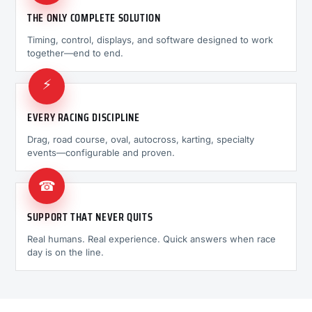
THE ONLY COMPLETE SOLUTION
Timing, control, displays, and software designed to work
together—end to end.
⚡
EVERY RACING DISCIPLINE
Drag, road course, oval, autocross, karting, specialty
events—configurable and proven.
☎
SUPPORT THAT NEVER QUITS
Real humans. Real experience. Quick answers when race
day is on the line.