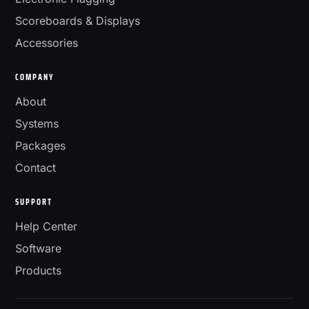
Scoreboards & Displays
Accessories
COMPANY
About
Systems
Packages
Contact
SUPPORT
Help Center
Software
Products