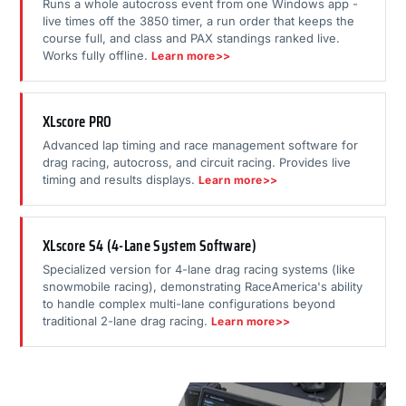
Runs a whole autocross event from one Windows app -
live times off the 3850 timer, a run order that keeps the
course full, and class and PAX standings ranked live.
Works fully offline.
Learn more>>
XLscore PRO
Advanced lap timing and race management software for
drag racing, autocross, and circuit racing. Provides live
timing and results displays.
Learn more>>
XLscore S4 (4-Lane System Software)
Specialized version for 4-lane drag racing systems (like
snowmobile racing), demonstrating RaceAmerica's ability
to handle complex multi-lane configurations beyond
traditional 2-lane drag racing.
Learn more>>