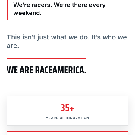
We’re racers. We’re there every
weekend.
This isn’t just what we do. It’s who we
are.
WE ARE RACEAMERICA.
35+
YEARS OF INNOVATION