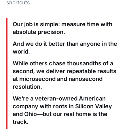
shortcuts.
Our job is simple: measure time with
absolute precision.
And we do it better than anyone in the
world.
While others chase thousandths of a
second, we deliver repeatable results
at microsecond and nanosecond
resolution.
We’re a veteran-owned American
company with roots in Silicon Valley
and Ohio—but our real home is the
track.