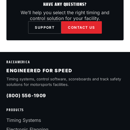
HAVE ANY QUESTIONS?
We’ll help you select the right timing and
control solution for your facility.
SUPPORT
CONTACT US
RACEAMERICA
ENGINEERED FOR SPEED
Timing systems, control software, scoreboards and track safety
solutions for motorsports facilities.
(800) 556-1909
PRODUCTS
Timing Systems
Electronic Flagging