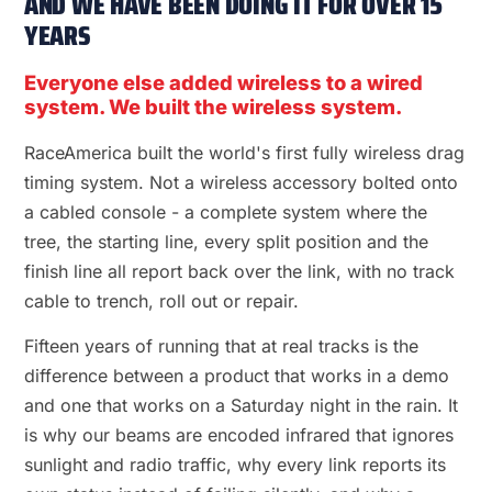
AND WE HAVE BEEN DOING IT FOR OVER 15
YEARS
Everyone else added wireless to a wired
system. We built the wireless system.
RaceAmerica built the world's first fully wireless drag
timing system. Not a wireless accessory bolted onto
a cabled console - a complete system where the
tree, the starting line, every split position and the
finish line all report back over the link, with no track
cable to trench, roll out or repair.
Fifteen years of running that at real tracks is the
difference between a product that works in a demo
and one that works on a Saturday night in the rain. It
is why our beams are encoded infrared that ignores
sunlight and radio traffic, why every link reports its