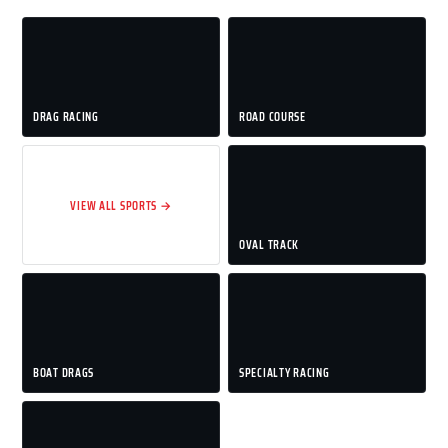
DRAG RACING
ROAD COURSE
VIEW ALL SPORTS →
OVAL TRACK
BOAT DRAGS
SPECIALTY RACING