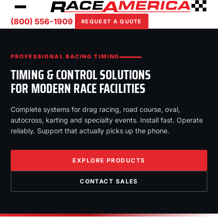
(800) 556-1909
REQUEST A QUOTE
PROFESSIONAL RACING TIMING
TIMING & CONTROL SOLUTIONS
FOR MODERN RACE FACILITIES
Complete systems for drag racing, road course, oval,
autocross, karting and specialty events. Install fast. Operate
reliably. Support that actually picks up the phone.
EXPLORE PRODUCTS
CONTACT SALES