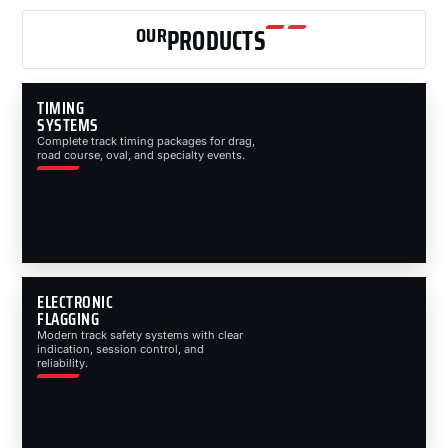
OUR
PRODUCTS
TIMING
SYSTEMS
Complete track timing packages for drag,
road course, oval, and specialty events.
ELECTRONIC
FLAGGING
Modern track safety systems with clear
indication, session control, and
reliability.