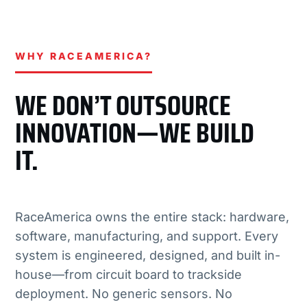
WHY RACEAMERICA?
WE DON’T OUTSOURCE
INNOVATION—WE BUILD
IT.
RaceAmerica owns the entire stack: hardware,
software, manufacturing, and support. Every
system is engineered, designed, and built in-
house—from circuit board to trackside
deployment. No generic sensors. No