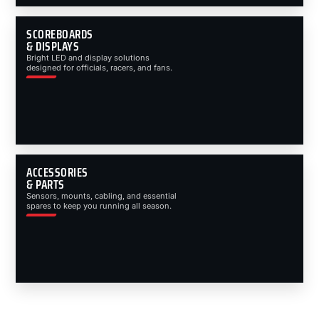
SCOREBOARDS
& DISPLAYS
Bright LED and display solutions
designed for officials, racers, and fans.
ACCESSORIES
& PARTS
Sensors, mounts, cabling, and essential
spares to keep you running all season.