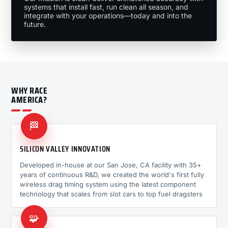
systems that install fast, run clean all season, and
integrate with your operations—today and into the
future.
WHY RACE
AMERICA?
🏁
SILICON VALLEY INNOVATION
Developed in-house at our San Jose, CA facility with 35+
years of continuous R&D, we created the world's first fully
wireless drag timing system using the latest component
technology that scales from slot cars to top fuel dragsters
🧩