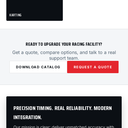
KARTING
READY TO UPGRADE YOUR RACING FACILITY?
Get a quote, compare options, and talk to a real
support team.
DOWNLOAD CATALOG
REQUEST A QUOTE
PRECISION TIMING. REAL RELIABILITY. MODERN
INTEGRATION.
Our mission is clear: deliver unmatched accuracy with