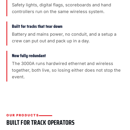
Safety lights, digital flags, scoreboards and hand
controllers run on the same wireless system.
Built for tracks that tear down
Battery and mains power, no conduit, and a setup a
crew can put out and pack up in a day.
Now fully redundant
The 3000A runs hardwired ethernet and wireless
together, both live, so losing either does not stop the
event.
OUR PRODUCTS
BUILT FOR TRACK OPERATORS