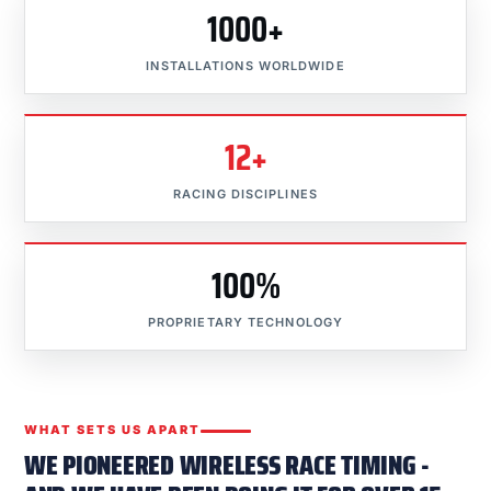
1000+
INSTALLATIONS WORLDWIDE
12+
RACING DISCIPLINES
100%
PROPRIETARY TECHNOLOGY
WHAT SETS US APART
WE PIONEERED WIRELESS RACE TIMING -