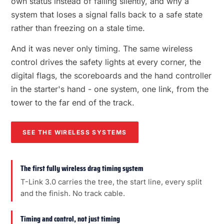
own status instead of failing silently, and why a
system that loses a signal falls back to a safe state
rather than freezing on a stale time.
And it was never only timing. The same wireless
control drives the safety lights at every corner, the
digital flags, the scoreboards and the hand controller
in the starter's hand - one system, one link, from the
tower to the far end of the track.
SEE THE WIRELESS SYSTEMS
The first fully wireless drag timing system
T-Link 3.0 carries the tree, the start line, every split
and the finish. No track cable.
Timing and control, not just timing