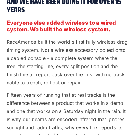
AND WE HAVE BEEN DOING IT FOR OVER 15
YEARS
Everyone else added wireless to a wired
system. We built the wireless system.
RaceAmerica built the world's first fully wireless drag
timing system. Not a wireless accessory bolted onto
a cabled console - a complete system where the
tree, the starting line, every split position and the
finish line all report back over the link, with no track
cable to trench, roll out or repair.
Fifteen years of running that at real tracks is the
difference between a product that works in a demo
and one that works on a Saturday night in the rain. It
is why our beams are encoded infrared that ignores
sunlight and radio traffic, why every link reports its