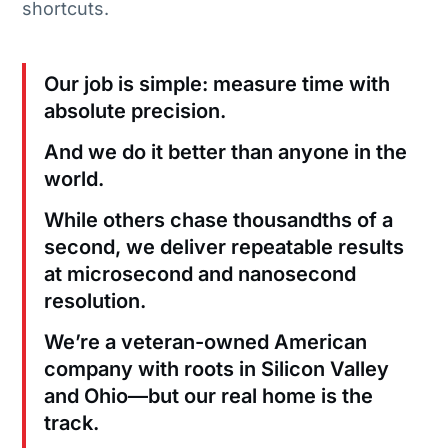
shortcuts.
Our job is simple: measure time with
absolute precision.
And we do it better than anyone in the
world.
While others chase thousandths of a
second, we deliver repeatable results
at microsecond and nanosecond
resolution.
We’re a veteran-owned American
company with roots in Silicon Valley
and Ohio—but our real home is the
track.