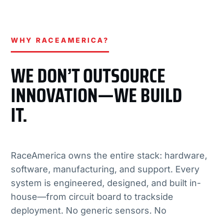
WHY RACEAMERICA?
WE DON’T OUTSOURCE
INNOVATION—WE BUILD
IT.
RaceAmerica owns the entire stack: hardware,
software, manufacturing, and support. Every
system is engineered, designed, and built in-
house—from circuit board to trackside
deployment. No generic sensors. No