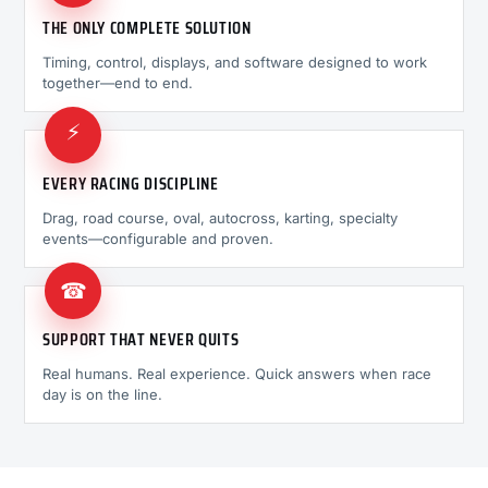
THE ONLY COMPLETE SOLUTION
Timing, control, displays, and software designed to work
together—end to end.
⚡
EVERY RACING DISCIPLINE
Drag, road course, oval, autocross, karting, specialty
events—configurable and proven.
☎
SUPPORT THAT NEVER QUITS
Real humans. Real experience. Quick answers when race
day is on the line.