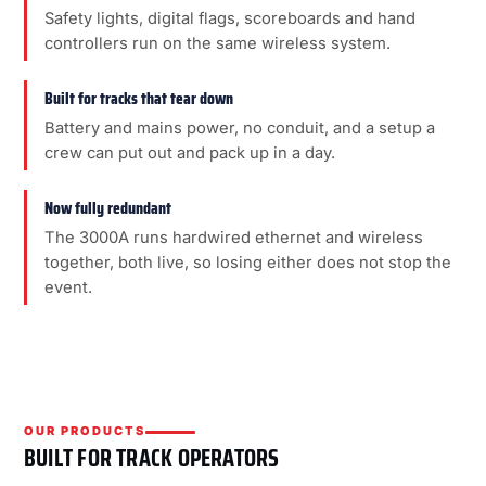
Safety lights, digital flags, scoreboards and hand
controllers run on the same wireless system.
Built for tracks that tear down
Battery and mains power, no conduit, and a setup a
crew can put out and pack up in a day.
Now fully redundant
The 3000A runs hardwired ethernet and wireless
together, both live, so losing either does not stop the
event.
OUR PRODUCTS
BUILT FOR TRACK OPERATORS