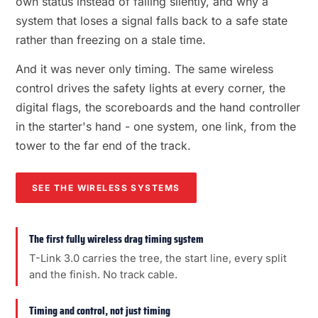
own status instead of failing silently, and why a
system that loses a signal falls back to a safe state
rather than freezing on a stale time.
And it was never only timing. The same wireless
control drives the safety lights at every corner, the
digital flags, the scoreboards and the hand controller
in the starter's hand - one system, one link, from the
tower to the far end of the track.
SEE THE WIRELESS SYSTEMS
The first fully wireless drag timing system
T-Link 3.0 carries the tree, the start line, every split
and the finish. No track cable.
Timing and control, not just timing