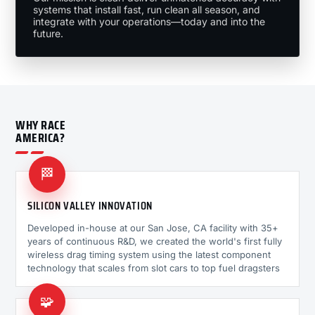
systems that install fast, run clean all season, and
integrate with your operations—today and into the
future.
WHY RACE
AMERICA?
🏁
SILICON VALLEY INNOVATION
Developed in-house at our San Jose, CA facility with 35+
years of continuous R&D, we created the world's first fully
wireless drag timing system using the latest component
technology that scales from slot cars to top fuel dragsters
🧩