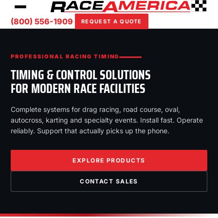
(800) 556-1909
REQUEST A QUOTE
PROFESSIONAL RACING TIMING
TIMING & CONTROL SOLUTIONS
FOR MODERN RACE FACILITIES
Complete systems for drag racing, road course, oval,
autocross, karting and specialty events. Install fast. Operate
reliably. Support that actually picks up the phone.
EXPLORE PRODUCTS
CONTACT SALES