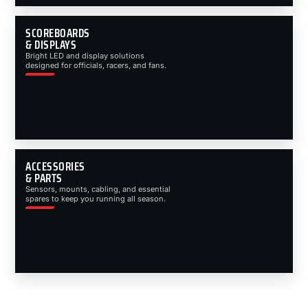
SCOREBOARDS
& DISPLAYS
Bright LED and display solutions
designed for officials, racers, and fans.
ACCESSORIES
& PARTS
Sensors, mounts, cabling, and essential
spares to keep you running all season.