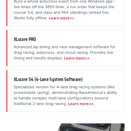
Runs a whole autocross event from one Windows app -
live times off the 3850 timer, a run order that keeps the
course full, and class and PAX standings ranked live.
Works fully offline.
Learn more>>
XLscore PRO
Advanced lap timing and race management software for
drag racing, autocross, and circuit racing. Provides live
timing and results displays.
Learn more>>
XLscore S4 (4-Lane System Software)
Specialized version for 4-lane drag racing systems (like
snowmobile racing), demonstrating RaceAmerica's ability
to handle complex multi-lane configurations beyond
traditional 2-lane drag racing.
Learn more>>