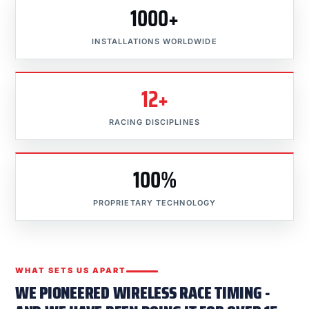
1000+
INSTALLATIONS WORLDWIDE
12+
RACING DISCIPLINES
100%
PROPRIETARY TECHNOLOGY
WHAT SETS US APART
WE PIONEERED WIRELESS RACE TIMING -