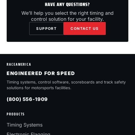
HAVE ANY QUESTIONS?
We’ll help you select the right timing and
control solution for your facility.
SUPPORT
CONTACT US
RACEAMERICA
ENGINEERED FOR SPEED
Timing systems, control software, scoreboards and track safety
solutions for motorsports facilities.
(800) 556-1909
PRODUCTS
Timing Systems
Electronic Flagging