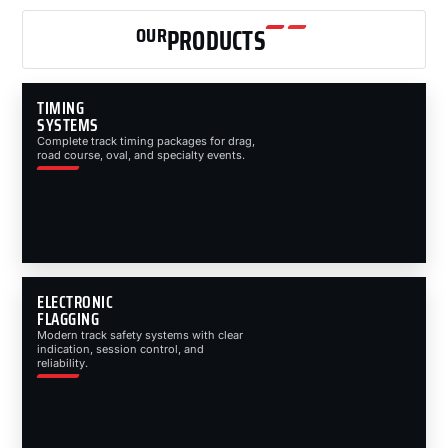
OUR
PRODUCTS
TIMING
SYSTEMS
Complete track timing packages for drag,
road course, oval, and specialty events.
ELECTRONIC
FLAGGING
Modern track safety systems with clear
indication, session control, and
reliability.