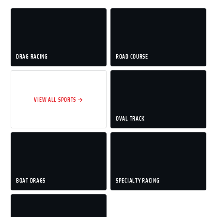
DRAG RACING
ROAD COURSE
VIEW ALL SPORTS →
OVAL TRACK
BOAT DRAGS
SPECIALTY RACING