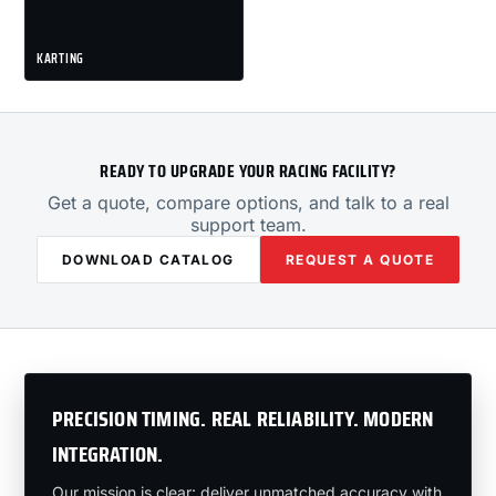
KARTING
READY TO UPGRADE YOUR RACING FACILITY?
Get a quote, compare options, and talk to a real
support team.
DOWNLOAD CATALOG
REQUEST A QUOTE
PRECISION TIMING. REAL RELIABILITY. MODERN
INTEGRATION.
Our mission is clear: deliver unmatched accuracy with