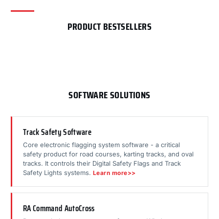
PRODUCT BESTSELLERS
SOFTWARE SOLUTIONS
Track Safety Software
Core electronic flagging system software - a critical
safety product for road courses, karting tracks, and oval
tracks. It controls their Digital Safety Flags and Track
Safety Lights systems.
Learn more>>
RA Command AutoCross