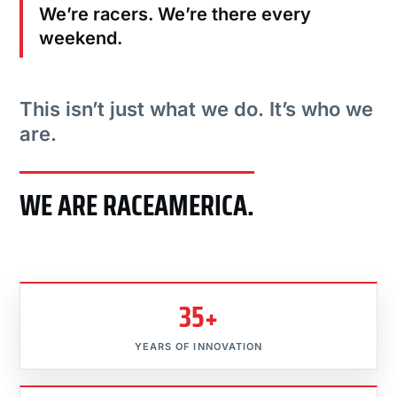
We’re racers. We’re there every
weekend.
This isn’t just what we do. It’s who we
are.
WE ARE RACEAMERICA.
35+
YEARS OF INNOVATION