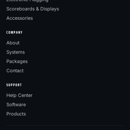
Scoreboards & Displays
Accessories
COMPANY
About
Systems
Packages
Contact
SUPPORT
Help Center
Software
Products