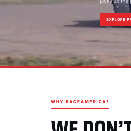
picks up the
EXPLORE P
WHY RACEAMERICA?
WE DON’