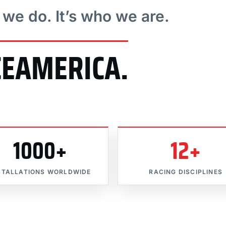
t we do. It’s who we are.
CEAMERICA.
1000+
12+
STALLATIONS WORLDWIDE
RACING DISCIPLINES