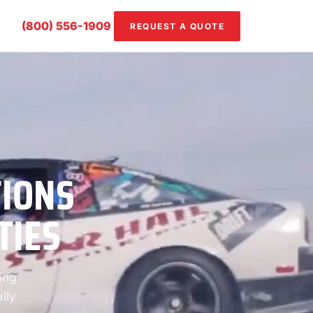
(800) 556-1909
REQUEST A QUOTE
TIONS
TIES
ing
lly