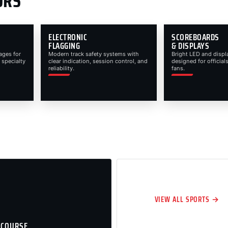
ORS
ELECTRONIC
SCOREBOARDS
FLAGGING
& DISPLAYS
ages for
Modern track safety systems with
Bright LED and displ
 specialty
clear indication, session control, and
designed for officials
reliability.
fans.
VIEW ALL SPORTS →
 COURSE