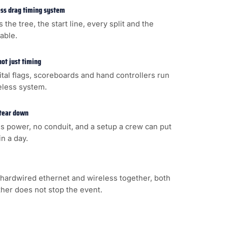
less drag timing system
s the tree, the start line, every split and the
cable.
not just timing
gital flags, scoreboards and hand controllers run
eless system.
 tear down
s power, no conduit, and a setup a crew can put
n a day.
hardwired ethernet and wireless together, both
ither does not stop the event.