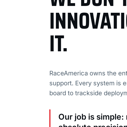
INNOVAT
IT.
RaceAmerica owns the enti
support. Every system is e
board to trackside deploy
Our job is simple