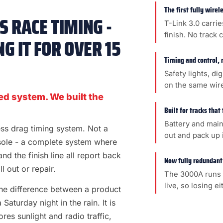
The first fully wire
 RACE TIMING -
T-Link 3.0 carrie
finish. No track 
G IT FOR OVER 15
Timing and control, 
Safety lights, di
on the same wir
ed system. We built the
Built for tracks that
Battery and main
less drag timing system. Not a
out and pack up i
sole - a complete system where
 and the finish line all report back
Now fully redundant
l out or repair.
The 3000A runs 
live, so losing e
s the difference between a product
aturday night in the rain. It is
es sunlight and radio traffic,