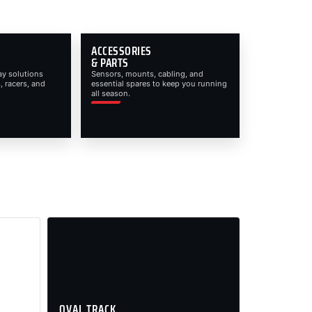
ACCESSORIES
& PARTS
ay solutions
Sensors, mounts, cabling, and
, racers, and
essential spares to keep you running
all season.
OVAL TRACK