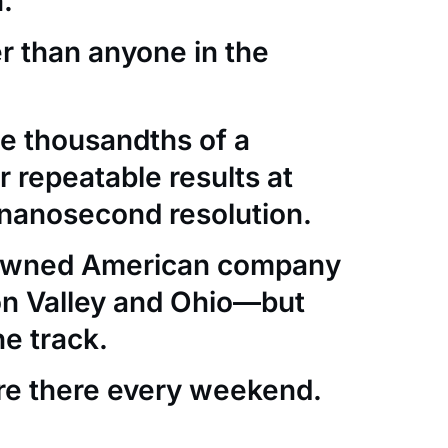
.
er than anyone in the
e thousandths of a
 repeatable results at
nanosecond resolution.
-owned American company
con Valley and Ohio—but
he track.
re there every weekend.