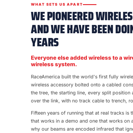
WHAT SETS US APART
WE PIONEERED WIRELESS
AND WE HAVE BEEN DOIN
YEARS
Everyone else added wireless to a wir
wireless system.
RaceAmerica built the world's first fully wire
wireless accessory bolted onto a cabled con
the tree, the starting line, every split position
over the link, with no track cable to trench, rol
Fifteen years of running that at real tracks i
that works in a demo and one that works on a S
why our beams are encoded infrared that ignor