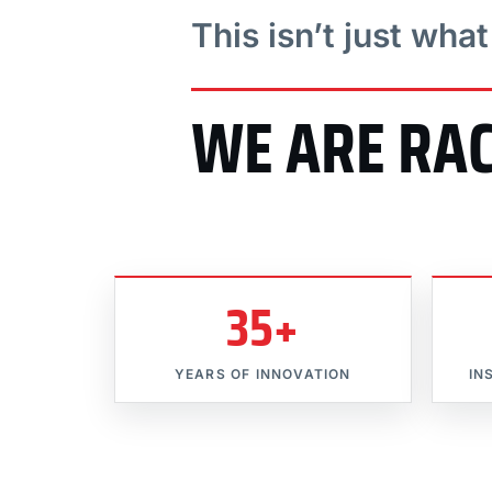
This isn’t just wha
WE ARE RA
35+
YEARS OF INNOVATION
IN