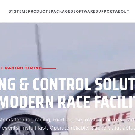
SYSTEMS
PRODUCTS
PACKAGES
SOFTWARE
SUPPORT
ABOUT
L RACING TIMING
NG & CONTROL SOLU
MODERN RACE FACILI
ems for drag racing, road course, oval, autocross, kart
 events. Install fast. Operate reliably. Support that actua