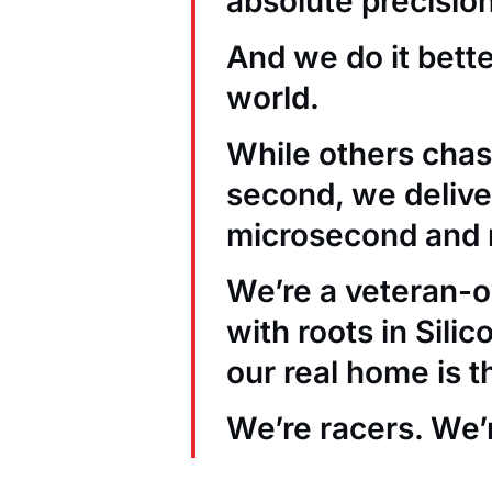
absolute precision
And we do it bett
world.
While others chas
second, we deliver
microsecond and 
We’re a veteran
with roots in Sili
our real home is t
We’re racers. We’