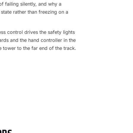
f failing silently, and why a
 state rather than freezing on a
s control drives the safety lights
ards and the hand controller in the
e tower to the far end of the track.