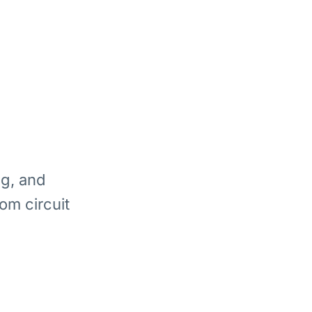
ng, and
om circuit