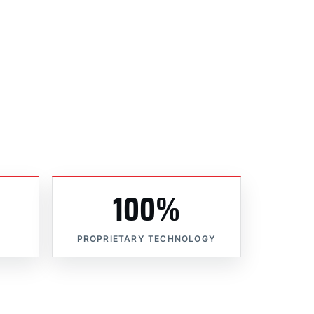
100%
PROPRIETARY TECHNOLOGY