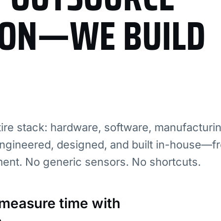
ION—WE BUILD
re stack: hardware, software, manufacturi
ngineered, designed, and built in-house—fr
ment. No generic sensors. No shortcuts.
: measure time with