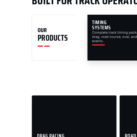
BUILT FOR TRACK OPERAT
TIMING
SYSTEMS
OUR
Complete track timing pack
PRODUCTS
drag, road course, oval, and
events.
DRAG RACING
ROAD