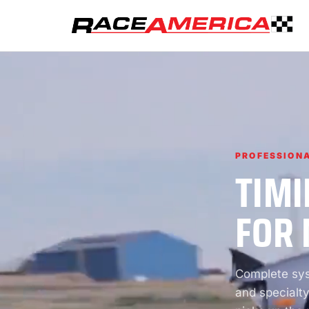
PROFESSIONA
TIMI
FOR 
Complete syst
and specialty