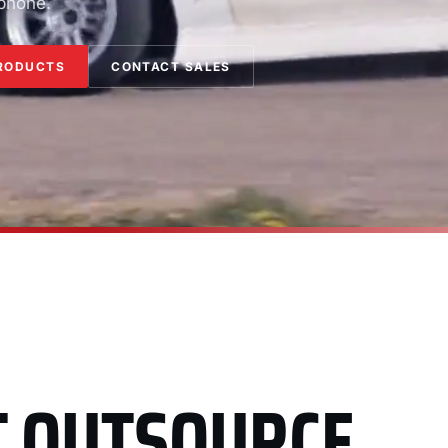
 phone.
RODUCTS
CONTACT SALES
T OUTSOURCE