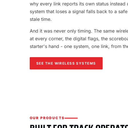
why every link reports its own status instead o
system that loses a signal falls back to a safe
stale time.
And it was never only timing. The same wireles
at every corner, the digital flags, the scorebo
starter's hand - one system, one link, from th
SEE THE WIRELESS SYSTEMS
OUR PRODUCTS