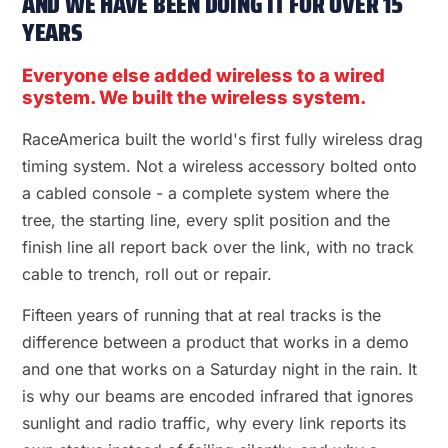
AND WE HAVE BEEN DOING IT FOR OVER 15
YEARS
Everyone else added wireless to a wired
system. We built the wireless system.
RaceAmerica built the world's first fully wireless drag
timing system. Not a wireless accessory bolted onto
a cabled console - a complete system where the
tree, the starting line, every split position and the
finish line all report back over the link, with no track
cable to trench, roll out or repair.
Fifteen years of running that at real tracks is the
difference between a product that works in a demo
and one that works on a Saturday night in the rain. It
is why our beams are encoded infrared that ignores
sunlight and radio traffic, why every link reports its