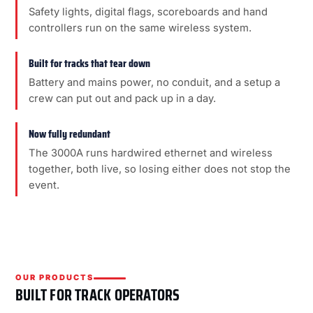
Safety lights, digital flags, scoreboards and hand
controllers run on the same wireless system.
Built for tracks that tear down
Battery and mains power, no conduit, and a setup a
crew can put out and pack up in a day.
Now fully redundant
The 3000A runs hardwired ethernet and wireless
together, both live, so losing either does not stop the
event.
OUR PRODUCTS
BUILT FOR TRACK OPERATORS