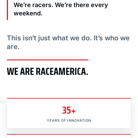
We’re racers. We’re there every
weekend.
This isn’t just what we do. It’s who we
are.
WE ARE RACEAMERICA.
35+
YEARS OF INNOVATION