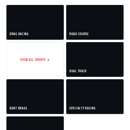
DRAG RACING
ROAD COURSE
VIEW ALL SPORTS →
OVAL TRACK
BOAT DRAGS
SPECIALTY RACING