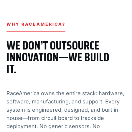
WHY RACEAMERICA?
WE DON’T OUTSOURCE
INNOVATION—WE BUILD
IT.
RaceAmerica owns the entire stack: hardware,
software, manufacturing, and support. Every
system is engineered, designed, and built in-
house—from circuit board to trackside
deployment. No generic sensors. No