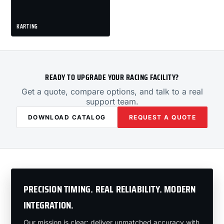
KARTING
READY TO UPGRADE YOUR RACING FACILITY?
Get a quote, compare options, and talk to a real
support team.
DOWNLOAD CATALOG
REQUEST A QUOTE
PRECISION TIMING. REAL RELIABILITY. MODERN
INTEGRATION.
Our mission is clear: deliver unmatched accuracy with