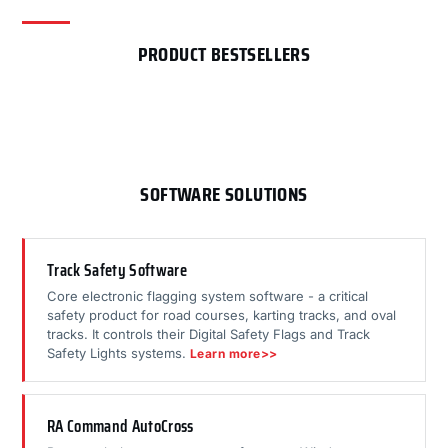
PRODUCT BESTSELLERS
SOFTWARE SOLUTIONS
Track Safety Software
Core electronic flagging system software - a critical
safety product for road courses, karting tracks, and oval
tracks. It controls their Digital Safety Flags and Track
Safety Lights systems.
Learn more>>
RA Command AutoCross