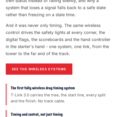
own status instead of failing silently, and why a
system that loses a signal falls back to a safe state
rather than freezing on a stale time.
And it was never only timing. The same wireless
control drives the safety lights at every corner, the
digital flags, the scoreboards and the hand controller
in the starter's hand - one system, one link, from the
tower to the far end of the track.
SEE THE WIRELESS SYSTEMS
The first fully wireless drag timing system
T-Link 3.0 carries the tree, the start line, every split
and the finish. No track cable.
Timing and control, not just timing