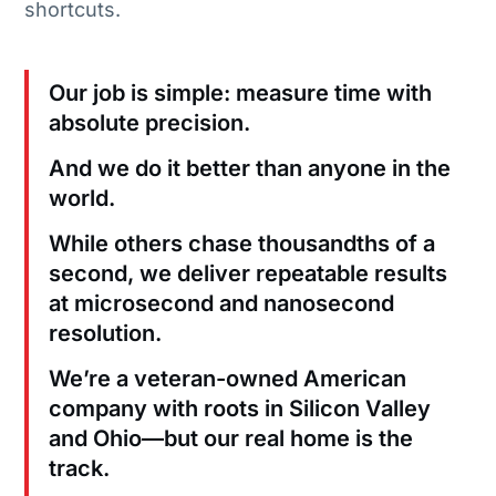
shortcuts.
Our job is simple: measure time with
absolute precision.
And we do it better than anyone in the
world.
While others chase thousandths of a
second, we deliver repeatable results
at microsecond and nanosecond
resolution.
We’re a veteran-owned American
company with roots in Silicon Valley
and Ohio—but our real home is the
track.