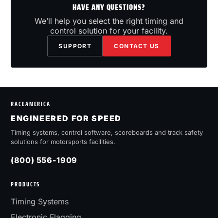
HAVE ANY QUESTIONS?
We’ll help you select the right timing and
control solution for your facility.
SUPPORT
CONTACT US
RACEAMERICA
ENGINEERED FOR SPEED
Timing systems, control software, scoreboards and track safety
solutions for motorsports facilities.
(800) 556-1909
PRODUCTS
Timing Systems
Electronic Flagging