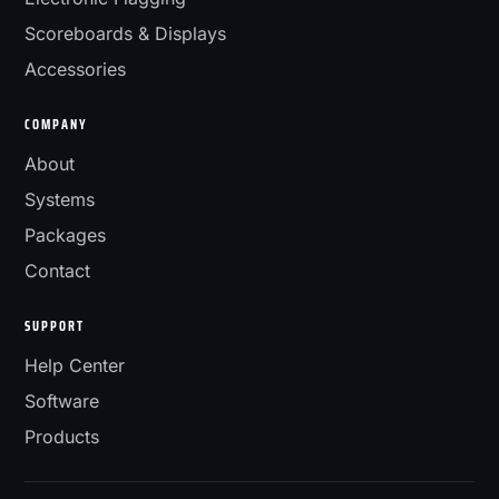
Scoreboards & Displays
Accessories
COMPANY
About
Systems
Packages
Contact
SUPPORT
Help Center
Software
Products