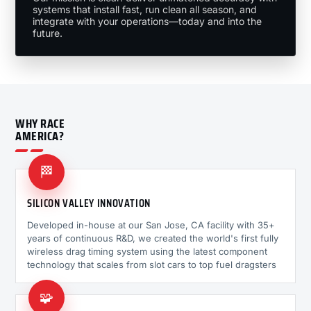
systems that install fast, run clean all season, and
integrate with your operations—today and into the
future.
WHY RACE
AMERICA?
🏁
SILICON VALLEY INNOVATION
Developed in-house at our San Jose, CA facility with 35+
years of continuous R&D, we created the world's first fully
wireless drag timing system using the latest component
technology that scales from slot cars to top fuel dragsters
🧩