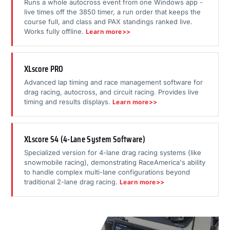
Runs a whole autocross event from one Windows app -
live times off the 3850 timer, a run order that keeps the
course full, and class and PAX standings ranked live.
Works fully offline.
Learn more>>
XLscore PRO
Advanced lap timing and race management software for
drag racing, autocross, and circuit racing. Provides live
timing and results displays.
Learn more>>
XLscore S4 (4-Lane System Software)
Specialized version for 4-lane drag racing systems (like
snowmobile racing), demonstrating RaceAmerica's ability
to handle complex multi-lane configurations beyond
traditional 2-lane drag racing.
Learn more>>