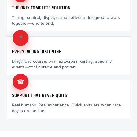
THE ONLY COMPLETE SOLUTION
Timing, control, displays, and software designed to work
together—end to end.
⚡
EVERY RACING DISCIPLINE
Drag, road course, oval, autocross, karting, specialty
events—configurable and proven.
☎
SUPPORT THAT NEVER QUITS
Real humans. Real experience. Quick answers when race
day is on the line.