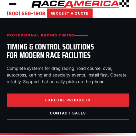
(800) 556-1909
REQUEST A QUOTE
PROFESSIONAL RACING TIMING
TIMING & CONTROL SOLUTIONS
FOR MODERN RACE FACILITIES
Complete systems for drag racing, road course, oval,
autocross, karting and specialty events. Install fast. Operate
reliably. Support that actually picks up the phone.
EXPLORE PRODUCTS
CONTACT SALES