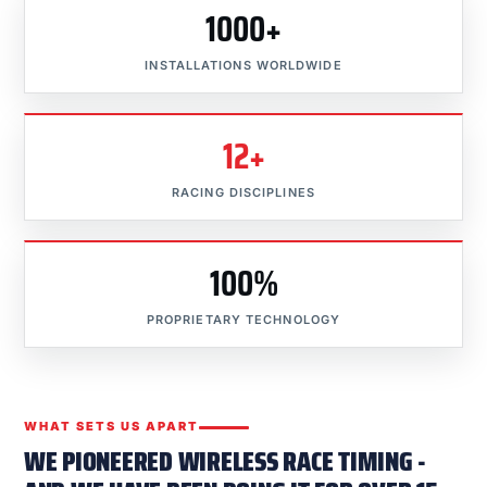
1000+
INSTALLATIONS WORLDWIDE
12+
RACING DISCIPLINES
100%
PROPRIETARY TECHNOLOGY
WHAT SETS US APART
WE PIONEERED WIRELESS RACE TIMING -