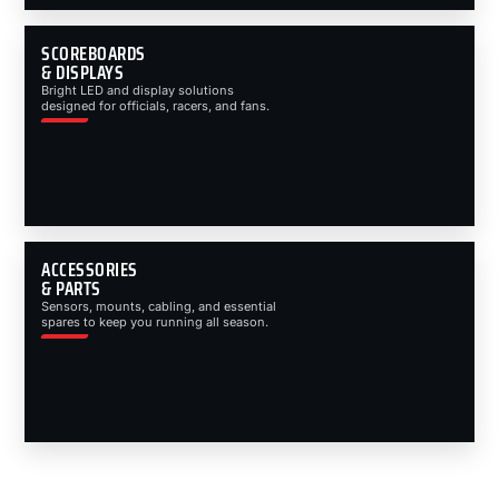
SCOREBOARDS
& DISPLAYS
Bright LED and display solutions
designed for officials, racers, and fans.
ACCESSORIES
& PARTS
Sensors, mounts, cabling, and essential
spares to keep you running all season.