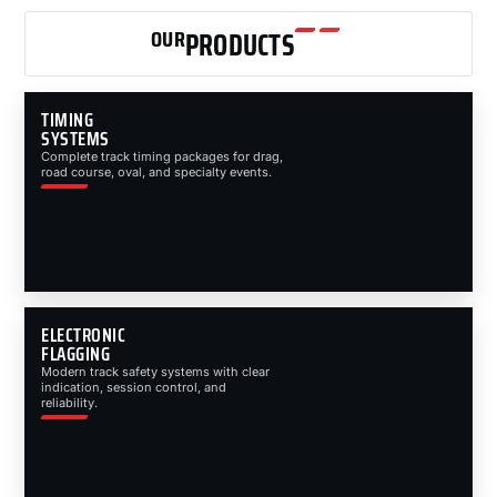
OUR
PRODUCTS
TIMING
SYSTEMS
Complete track timing packages for drag,
road course, oval, and specialty events.
ELECTRONIC
FLAGGING
Modern track safety systems with clear
indication, session control, and
reliability.