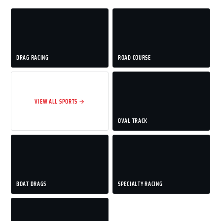
DRAG RACING
ROAD COURSE
VIEW ALL SPORTS →
OVAL TRACK
BOAT DRAGS
SPECIALTY RACING