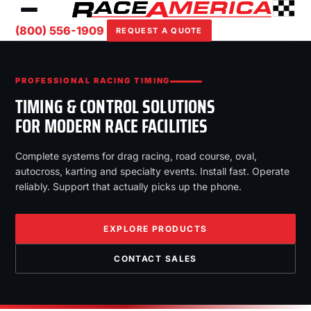
(800) 556-1909
REQUEST A QUOTE
PROFESSIONAL RACING TIMING
TIMING & CONTROL SOLUTIONS
FOR MODERN RACE FACILITIES
Complete systems for drag racing, road course, oval,
autocross, karting and specialty events. Install fast. Operate
reliably. Support that actually picks up the phone.
EXPLORE PRODUCTS
CONTACT SALES