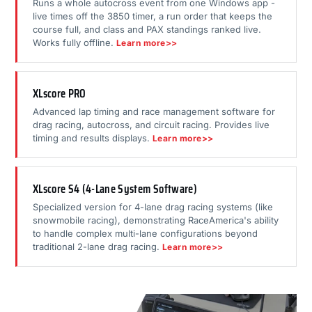
Runs a whole autocross event from one Windows app -
live times off the 3850 timer, a run order that keeps the
course full, and class and PAX standings ranked live.
Works fully offline.
Learn more>>
XLscore PRO
Advanced lap timing and race management software for
drag racing, autocross, and circuit racing. Provides live
timing and results displays.
Learn more>>
XLscore S4 (4-Lane System Software)
Specialized version for 4-lane drag racing systems (like
snowmobile racing), demonstrating RaceAmerica's ability
to handle complex multi-lane configurations beyond
traditional 2-lane drag racing.
Learn more>>