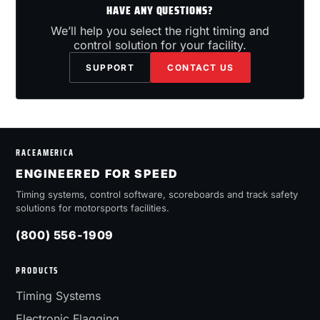
HAVE ANY QUESTIONS?
We’ll help you select the right timing and
control solution for your facility.
SUPPORT
CONTACT US
RACEAMERICA
ENGINEERED FOR SPEED
Timing systems, control software, scoreboards and track safety
solutions for motorsports facilities.
(800) 556-1909
PRODUCTS
Timing Systems
Electronic Flagging