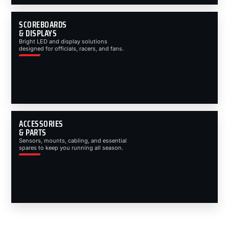
SCOREBOARDS
& DISPLAYS
Bright LED and display solutions
designed for officials, racers, and fans.
ACCESSORIES
& PARTS
Sensors, mounts, cabling, and essential
spares to keep you running all season.