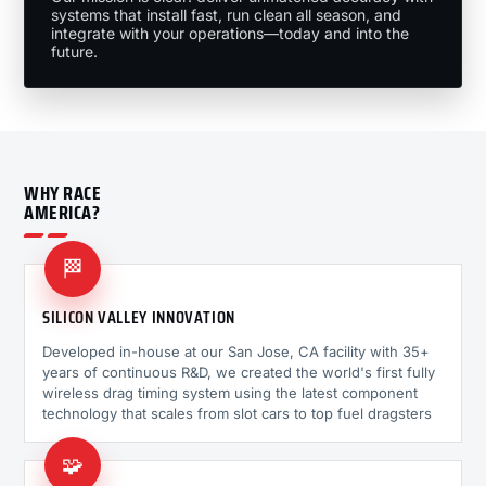
systems that install fast, run clean all season, and
integrate with your operations—today and into the
future.
WHY RACE
AMERICA?
🏁
SILICON VALLEY INNOVATION
Developed in-house at our San Jose, CA facility with 35+
years of continuous R&D, we created the world's first fully
wireless drag timing system using the latest component
technology that scales from slot cars to top fuel dragsters
🧩