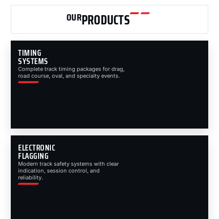
OUR
PRODUCTS
TIMING
SYSTEMS
Complete track timing packages for drag,
road course, oval, and specialty events.
ELECTRONIC
FLAGGING
Modern track safety systems with clear
indication, session control, and
reliability.