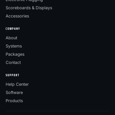
Scoreboards & Displays
Accessories
COMPANY
About
Systems
Packages
Contact
SUPPORT
Help Center
Software
Products