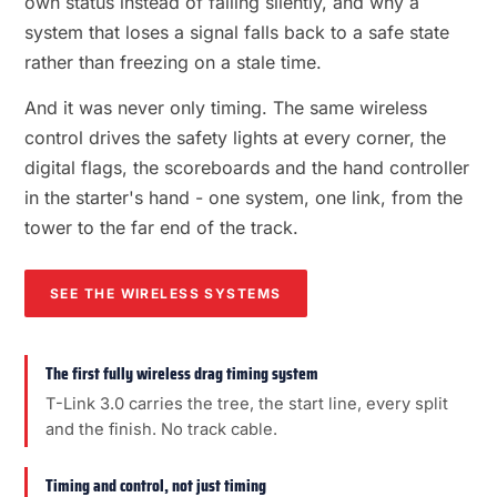
own status instead of failing silently, and why a
system that loses a signal falls back to a safe state
rather than freezing on a stale time.
And it was never only timing. The same wireless
control drives the safety lights at every corner, the
digital flags, the scoreboards and the hand controller
in the starter's hand - one system, one link, from the
tower to the far end of the track.
SEE THE WIRELESS SYSTEMS
The first fully wireless drag timing system
T-Link 3.0 carries the tree, the start line, every split
and the finish. No track cable.
Timing and control, not just timing