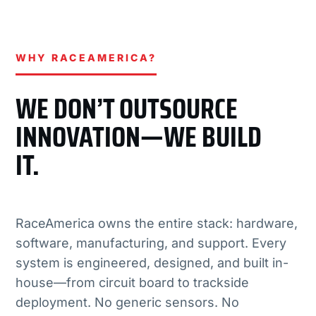
WHY RACEAMERICA?
WE DON’T OUTSOURCE
INNOVATION—WE BUILD
IT.
RaceAmerica owns the entire stack: hardware,
software, manufacturing, and support. Every
system is engineered, designed, and built in-
house—from circuit board to trackside
deployment. No generic sensors. No