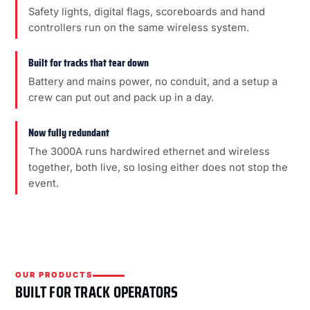
Safety lights, digital flags, scoreboards and hand
controllers run on the same wireless system.
Built for tracks that tear down
Battery and mains power, no conduit, and a setup a
crew can put out and pack up in a day.
Now fully redundant
The 3000A runs hardwired ethernet and wireless
together, both live, so losing either does not stop the
event.
OUR PRODUCTS
BUILT FOR TRACK OPERATORS