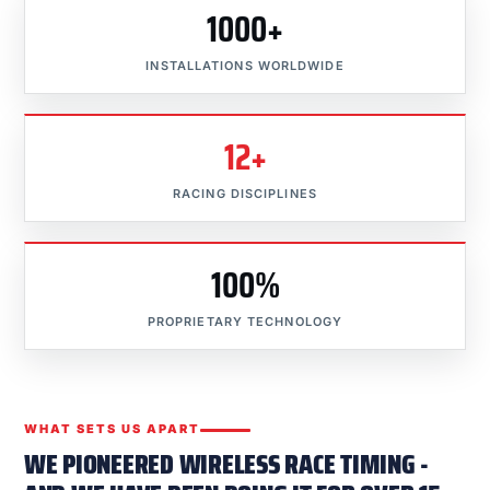
1000+
INSTALLATIONS WORLDWIDE
12+
RACING DISCIPLINES
100%
PROPRIETARY TECHNOLOGY
WHAT SETS US APART
WE PIONEERED WIRELESS RACE TIMING -