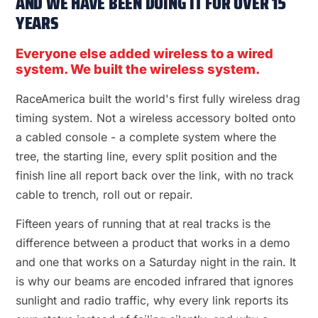
AND WE HAVE BEEN DOING IT FOR OVER 15
YEARS
Everyone else added wireless to a wired
system. We built the wireless system.
RaceAmerica built the world's first fully wireless drag
timing system. Not a wireless accessory bolted onto
a cabled console - a complete system where the
tree, the starting line, every split position and the
finish line all report back over the link, with no track
cable to trench, roll out or repair.
Fifteen years of running that at real tracks is the
difference between a product that works in a demo
and one that works on a Saturday night in the rain. It
is why our beams are encoded infrared that ignores
sunlight and radio traffic, why every link reports its