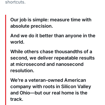
shortcuts.
Our job is simple: measure time with
absolute precision.
And we do it better than anyone in the
world.
While others chase thousandths of a
second, we deliver repeatable results
at microsecond and nanosecond
resolution.
We’re a veteran-owned American
company with roots in Silicon Valley
and Ohio—but our real home is the
track.