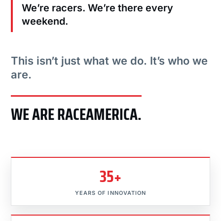
We’re racers. We’re there every
weekend.
This isn’t just what we do. It’s who we
are.
WE ARE RACEAMERICA.
35+
YEARS OF INNOVATION