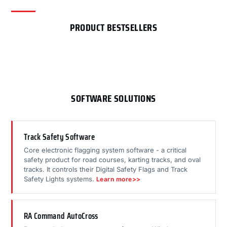
PRODUCT BESTSELLERS
SOFTWARE SOLUTIONS
Track Safety Software
Core electronic flagging system software - a critical
safety product for road courses, karting tracks, and oval
tracks. It controls their Digital Safety Flags and Track
Safety Lights systems.
Learn more>>
RA Command AutoCross