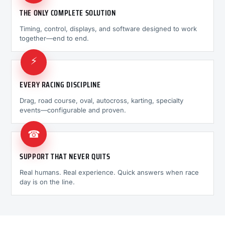
THE ONLY COMPLETE SOLUTION
Timing, control, displays, and software designed to work
together—end to end.
⚡
EVERY RACING DISCIPLINE
Drag, road course, oval, autocross, karting, specialty
events—configurable and proven.
☎
SUPPORT THAT NEVER QUITS
Real humans. Real experience. Quick answers when race
day is on the line.