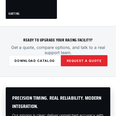
KARTING
READY TO UPGRADE YOUR RACING FACILITY?
Get a quote, compare options, and talk to a real
support team.
DOWNLOAD CATALOG
REQUEST A QUOTE
PRECISION TIMING. REAL RELIABILITY. MODERN
INTEGRATION.
Our mission is clear: deliver unmatched accuracy with