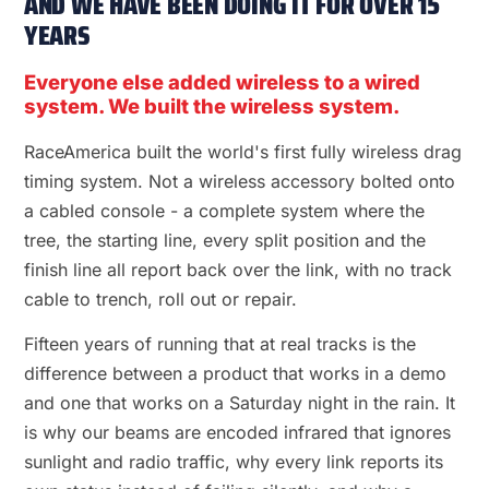
AND WE HAVE BEEN DOING IT FOR OVER 15
YEARS
Everyone else added wireless to a wired
system. We built the wireless system.
RaceAmerica built the world's first fully wireless drag
timing system. Not a wireless accessory bolted onto
a cabled console - a complete system where the
tree, the starting line, every split position and the
finish line all report back over the link, with no track
cable to trench, roll out or repair.
Fifteen years of running that at real tracks is the
difference between a product that works in a demo
and one that works on a Saturday night in the rain. It
is why our beams are encoded infrared that ignores
sunlight and radio traffic, why every link reports its