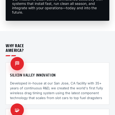
systems that install fast, run clean all season, and
integrate with your operations—today and into the
future.
WHY RACE
AMERICA?
🏁
SILICON VALLEY INNOVATION
Developed in-house at our San Jose, CA facility with 35+
years of continuous R&D, we created the world's first fully
wireless drag timing system using the latest component
technology that scales from slot cars to top fuel dragsters
🧩