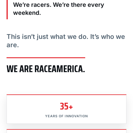
We’re racers. We’re there every
weekend.
This isn’t just what we do. It’s who we
are.
WE ARE RACEAMERICA.
35+
YEARS OF INNOVATION