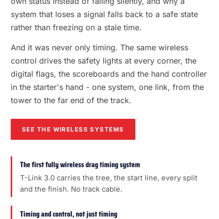
own status instead of failing silently, and why a
system that loses a signal falls back to a safe state
rather than freezing on a stale time.
And it was never only timing. The same wireless
control drives the safety lights at every corner, the
digital flags, the scoreboards and the hand controller
in the starter's hand - one system, one link, from the
tower to the far end of the track.
SEE THE WIRELESS SYSTEMS
The first fully wireless drag timing system
T-Link 3.0 carries the tree, the start line, every split
and the finish. No track cable.
Timing and control, not just timing