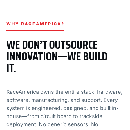
WHY RACEAMERICA?
WE DON’T OUTSOURCE
INNOVATION—WE BUILD
IT.
RaceAmerica owns the entire stack: hardware,
software, manufacturing, and support. Every
system is engineered, designed, and built in-
house—from circuit board to trackside
deployment. No generic sensors. No