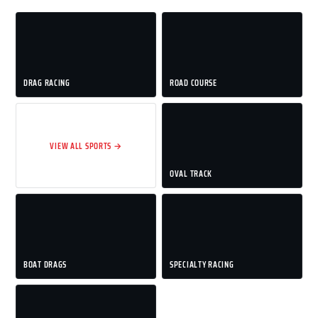
DRAG RACING
ROAD COURSE
VIEW ALL SPORTS →
OVAL TRACK
BOAT DRAGS
SPECIALTY RACING