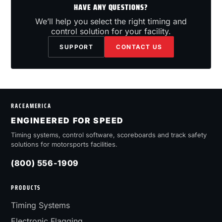
HAVE ANY QUESTIONS?
We’ll help you select the right timing and
control solution for your facility.
SUPPORT
CONTACT US
RACEAMERICA
ENGINEERED FOR SPEED
Timing systems, control software, scoreboards and track safety
solutions for motorsports facilities.
(800) 556-1909
PRODUCTS
Timing Systems
Electronic Flagging