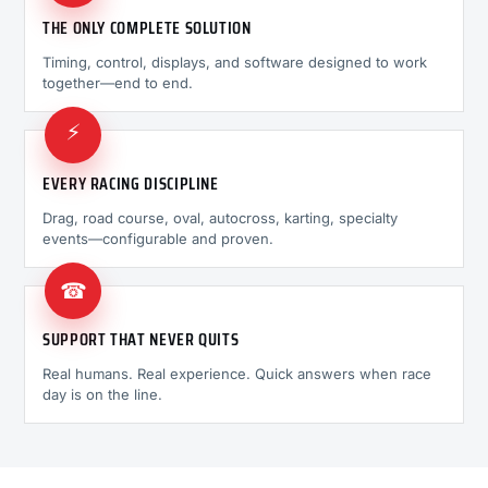
THE ONLY COMPLETE SOLUTION
Timing, control, displays, and software designed to work
together—end to end.
⚡
EVERY RACING DISCIPLINE
Drag, road course, oval, autocross, karting, specialty
events—configurable and proven.
☎
SUPPORT THAT NEVER QUITS
Real humans. Real experience. Quick answers when race
day is on the line.