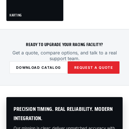
KARTING
READY TO UPGRADE YOUR RACING FACILITY?
Get a quote, compare options, and talk to a real
support team.
DOWNLOAD CATALOG
REQUEST A QUOTE
PRECISION TIMING. REAL RELIABILITY. MODERN
INTEGRATION.
Our mission is clear: deliver unmatched accuracy with