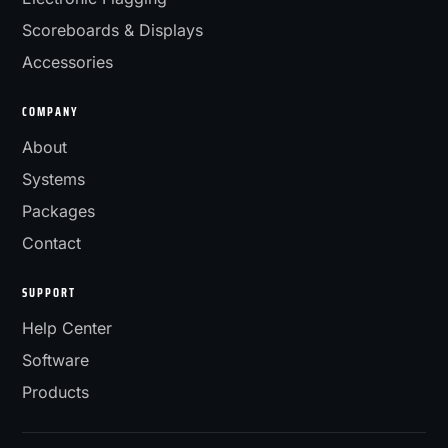
Scoreboards & Displays
Accessories
COMPANY
About
Systems
Packages
Contact
SUPPORT
Help Center
Software
Products