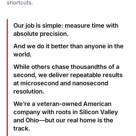
shortcuts.
Our job is simple: measure time with
absolute precision.
And we do it better than anyone in the
world.
While others chase thousandths of a
second, we deliver repeatable results
at microsecond and nanosecond
resolution.
We’re a veteran-owned American
company with roots in Silicon Valley
and Ohio—but our real home is the
track.