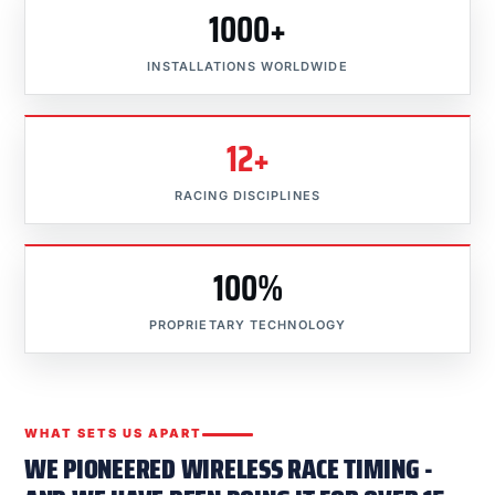
1000+
INSTALLATIONS WORLDWIDE
12+
RACING DISCIPLINES
100%
PROPRIETARY TECHNOLOGY
WHAT SETS US APART
WE PIONEERED WIRELESS RACE TIMING -