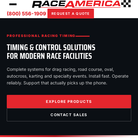
(800) 556-1909
REQUEST A QUOTE
PROFESSIONAL RACING TIMING
TIMING & CONTROL SOLUTIONS
FOR MODERN RACE FACILITIES
Complete systems for drag racing, road course, oval,
autocross, karting and specialty events. Install fast. Operate
reliably. Support that actually picks up the phone.
EXPLORE PRODUCTS
CONTACT SALES