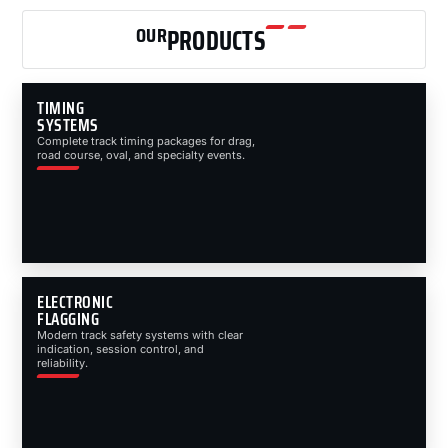
OUR
PRODUCTS
TIMING
SYSTEMS
Complete track timing packages for drag,
road course, oval, and specialty events.
ELECTRONIC
FLAGGING
Modern track safety systems with clear
indication, session control, and
reliability.