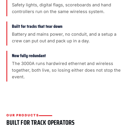
Safety lights, digital flags, scoreboards and hand
controllers run on the same wireless system.
Built for tracks that tear down
Battery and mains power, no conduit, and a setup a
crew can put out and pack up in a day.
Now fully redundant
The 3000A runs hardwired ethernet and wireless
together, both live, so losing either does not stop the
event.
OUR PRODUCTS
BUILT FOR TRACK OPERATORS