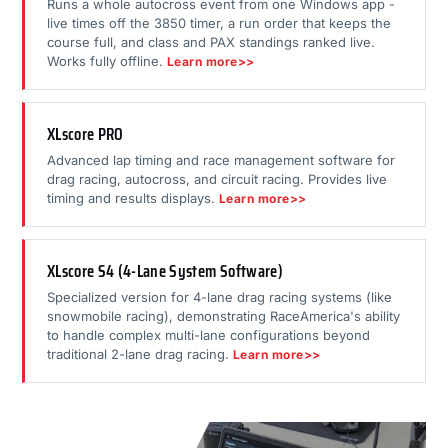
Runs a whole autocross event from one Windows app -
live times off the 3850 timer, a run order that keeps the
course full, and class and PAX standings ranked live.
Works fully offline.
Learn more>>
XLscore PRO
Advanced lap timing and race management software for
drag racing, autocross, and circuit racing. Provides live
timing and results displays.
Learn more>>
XLscore S4 (4-Lane System Software)
Specialized version for 4-lane drag racing systems (like
snowmobile racing), demonstrating RaceAmerica's ability
to handle complex multi-lane configurations beyond
traditional 2-lane drag racing.
Learn more>>