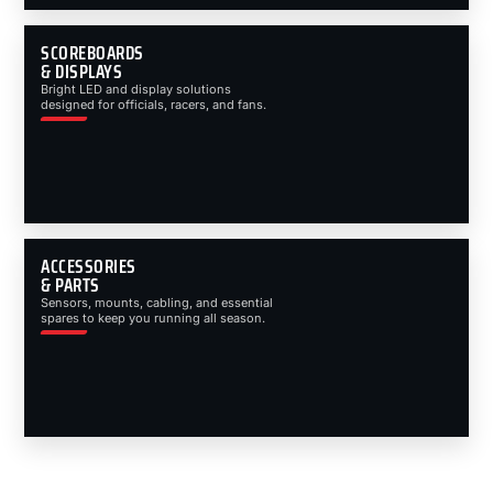
SCOREBOARDS
& DISPLAYS
Bright LED and display solutions
designed for officials, racers, and fans.
ACCESSORIES
& PARTS
Sensors, mounts, cabling, and essential
spares to keep you running all season.