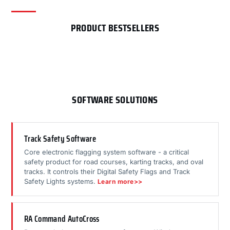
PRODUCT BESTSELLERS
SOFTWARE SOLUTIONS
Track Safety Software
Core electronic flagging system software - a critical
safety product for road courses, karting tracks, and oval
tracks. It controls their Digital Safety Flags and Track
Safety Lights systems.
Learn more>>
RA Command AutoCross