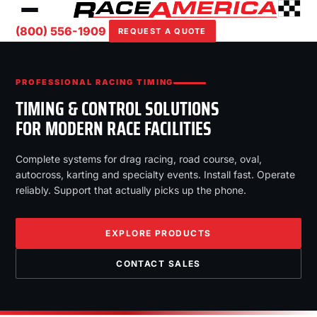
(800) 556-1909
REQUEST A QUOTE
PROFESSIONAL RACING TIMING
TIMING & CONTROL SOLUTIONS
FOR MODERN RACE FACILITIES
Complete systems for drag racing, road course, oval,
autocross, karting and specialty events. Install fast. Operate
reliably. Support that actually picks up the phone.
EXPLORE PRODUCTS
CONTACT SALES