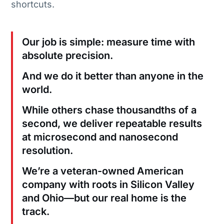
shortcuts.
Our job is simple: measure time with
absolute precision.
And we do it better than anyone in the
world.
While others chase thousandths of a
second, we deliver repeatable results
at microsecond and nanosecond
resolution.
We’re a veteran-owned American
company with roots in Silicon Valley
and Ohio—but our real home is the
track.