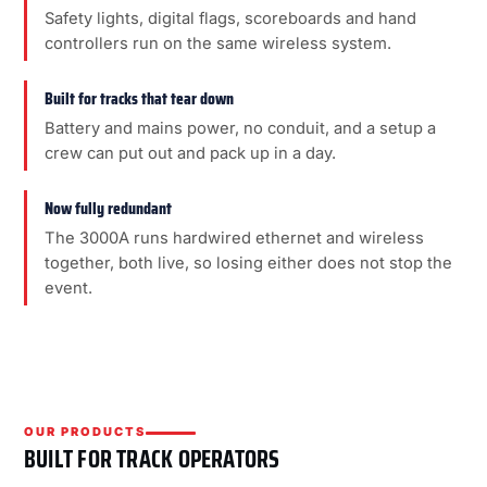
Safety lights, digital flags, scoreboards and hand
controllers run on the same wireless system.
Built for tracks that tear down
Battery and mains power, no conduit, and a setup a
crew can put out and pack up in a day.
Now fully redundant
The 3000A runs hardwired ethernet and wireless
together, both live, so losing either does not stop the
event.
OUR PRODUCTS
BUILT FOR TRACK OPERATORS