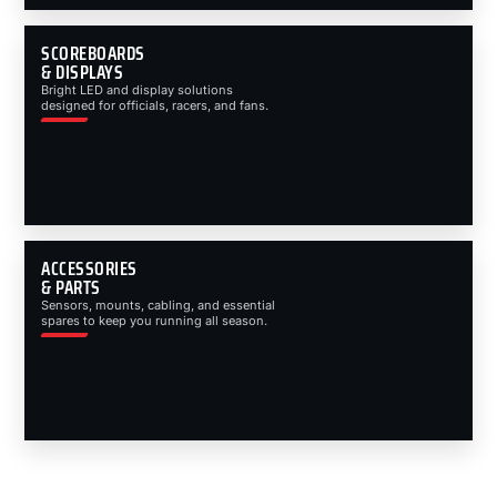
SCOREBOARDS
& DISPLAYS
Bright LED and display solutions
designed for officials, racers, and fans.
ACCESSORIES
& PARTS
Sensors, mounts, cabling, and essential
spares to keep you running all season.