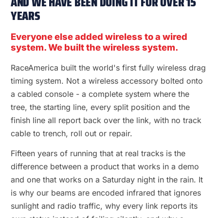
AND WE HAVE BEEN DOING IT FOR OVER 15
YEARS
Everyone else added wireless to a wired
system. We built the wireless system.
RaceAmerica built the world's first fully wireless drag
timing system. Not a wireless accessory bolted onto
a cabled console - a complete system where the
tree, the starting line, every split position and the
finish line all report back over the link, with no track
cable to trench, roll out or repair.
Fifteen years of running that at real tracks is the
difference between a product that works in a demo
and one that works on a Saturday night in the rain. It
is why our beams are encoded infrared that ignores
sunlight and radio traffic, why every link reports its