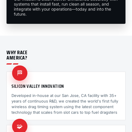
systems that install fast, run clean all season, and
integrate with your operations—today and into the
future.
WHY RACE
AMERICA?
🏁
SILICON VALLEY INNOVATION
Developed in-house at our San Jose, CA facility with 35+
years of continuous R&D, we created the world's first fully
wireless drag timing system using the latest component
technology that scales from slot cars to top fuel dragsters
🧩