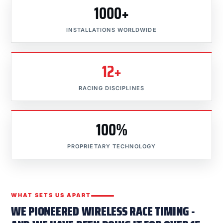
1000+
INSTALLATIONS WORLDWIDE
12+
RACING DISCIPLINES
100%
PROPRIETARY TECHNOLOGY
WHAT SETS US APART
WE PIONEERED WIRELESS RACE TIMING -