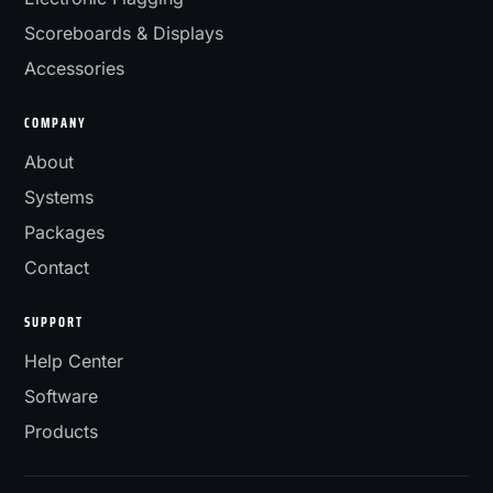
Scoreboards & Displays
Accessories
COMPANY
About
Systems
Packages
Contact
SUPPORT
Help Center
Software
Products