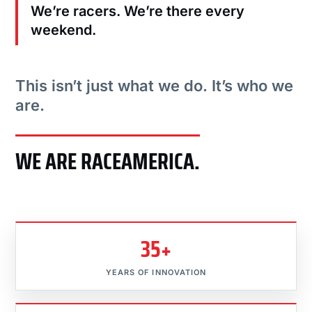
We’re racers. We’re there every
weekend.
This isn’t just what we do. It’s who we
are.
WE ARE RACEAMERICA.
35+
YEARS OF INNOVATION