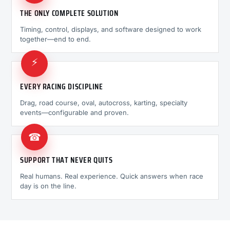
THE ONLY COMPLETE SOLUTION
Timing, control, displays, and software designed to work
together—end to end.
⚡
EVERY RACING DISCIPLINE
Drag, road course, oval, autocross, karting, specialty
events—configurable and proven.
☎
SUPPORT THAT NEVER QUITS
Real humans. Real experience. Quick answers when race
day is on the line.