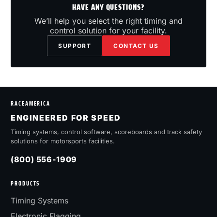
HAVE ANY QUESTIONS?
We’ll help you select the right timing and
control solution for your facility.
SUPPORT
CONTACT US
RACEAMERICA
ENGINEERED FOR SPEED
Timing systems, control software, scoreboards and track safety
solutions for motorsports facilities.
(800) 556-1909
PRODUCTS
Timing Systems
Electronic Flagging