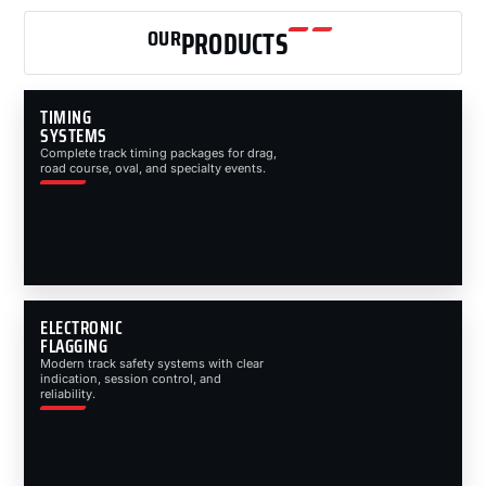
OUR
PRODUCTS
TIMING
SYSTEMS
Complete track timing packages for drag,
road course, oval, and specialty events.
ELECTRONIC
FLAGGING
Modern track safety systems with clear
indication, session control, and
reliability.