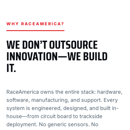
WHY RACEAMERICA?
WE DON’T OUTSOURCE
INNOVATION—WE BUILD
IT.
RaceAmerica owns the entire stack: hardware,
software, manufacturing, and support. Every
system is engineered, designed, and built in-
house—from circuit board to trackside
deployment. No generic sensors. No