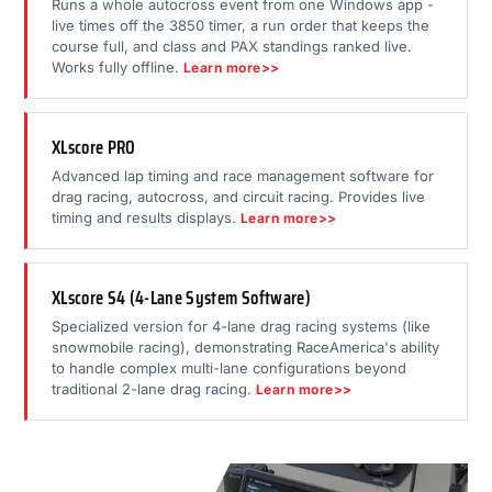
Runs a whole autocross event from one Windows app -
live times off the 3850 timer, a run order that keeps the
course full, and class and PAX standings ranked live.
Works fully offline.
Learn more>>
XLscore PRO
Advanced lap timing and race management software for
drag racing, autocross, and circuit racing. Provides live
timing and results displays.
Learn more>>
XLscore S4 (4-Lane System Software)
Specialized version for 4-lane drag racing systems (like
snowmobile racing), demonstrating RaceAmerica's ability
to handle complex multi-lane configurations beyond
traditional 2-lane drag racing.
Learn more>>