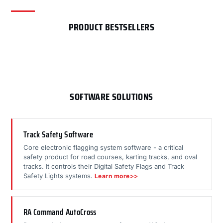
PRODUCT BESTSELLERS
SOFTWARE SOLUTIONS
Track Safety Software
Core electronic flagging system software - a critical
safety product for road courses, karting tracks, and oval
tracks. It controls their Digital Safety Flags and Track
Safety Lights systems.
Learn more>>
RA Command AutoCross