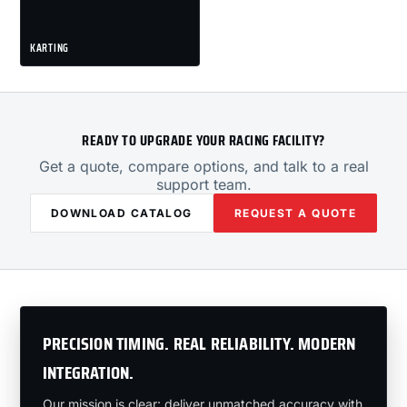
KARTING
READY TO UPGRADE YOUR RACING FACILITY?
Get a quote, compare options, and talk to a real
support team.
DOWNLOAD CATALOG
REQUEST A QUOTE
PRECISION TIMING. REAL RELIABILITY. MODERN
INTEGRATION.
Our mission is clear: deliver unmatched accuracy with