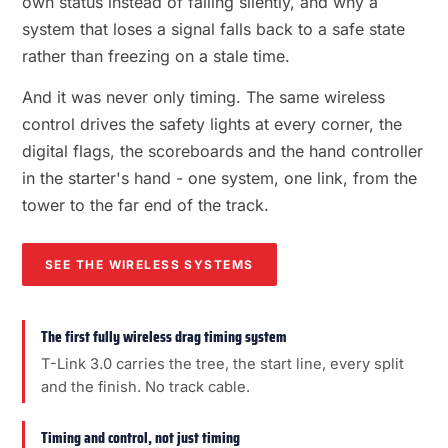
own status instead of failing silently, and why a
system that loses a signal falls back to a safe state
rather than freezing on a stale time.
And it was never only timing. The same wireless
control drives the safety lights at every corner, the
digital flags, the scoreboards and the hand controller
in the starter's hand - one system, one link, from the
tower to the far end of the track.
SEE THE WIRELESS SYSTEMS
The first fully wireless drag timing system
T-Link 3.0 carries the tree, the start line, every split
and the finish. No track cable.
Timing and control, not just timing