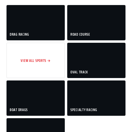
DRAG RACING
ROAD COURSE
VIEW ALL SPORTS →
OVAL TRACK
BOAT DRAGS
SPECIALTY RACING