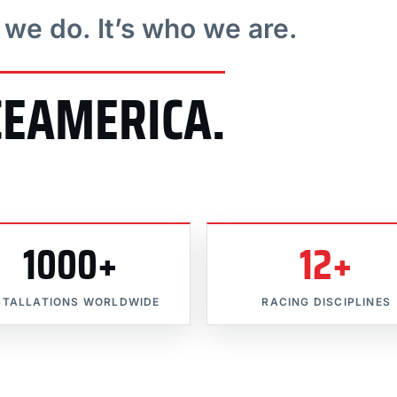
t we do. It’s who we are.
CEAMERICA.
1000+
12+
STALLATIONS WORLDWIDE
RACING DISCIPLINES