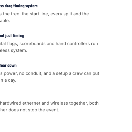
less drag timing system
s the tree, the start line, every split and the
cable.
not just timing
gital flags, scoreboards and hand controllers run
eless system.
 tear down
s power, no conduit, and a setup a crew can put
n a day.
hardwired ethernet and wireless together, both
ither does not stop the event.