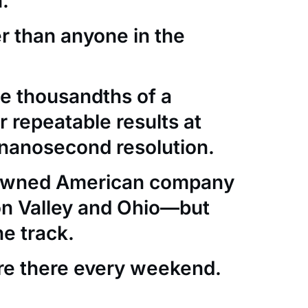
.
er than anyone in the
e thousandths of a
 repeatable results at
nanosecond resolution.
-owned American company
con Valley and Ohio—but
he track.
re there every weekend.