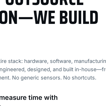
ION—WE BUILD
re stack: hardware, software, manufacturi
ngineered, designed, and built in-house—fr
ment. No generic sensors. No shortcuts.
: measure time with