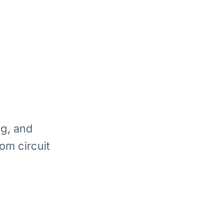
ng, and
om circuit