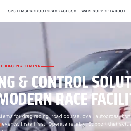
SYSTEMS
PRODUCTS
PACKAGES
SOFTWARE
SUPPORT
ABOUT
L RACING TIMING
NG & CONTROL SOLU
MODERN RACE FACILI
ems for drag racing, road course, oval, autocross, kart
 events. Install fast. Operate reliably. Support that actua