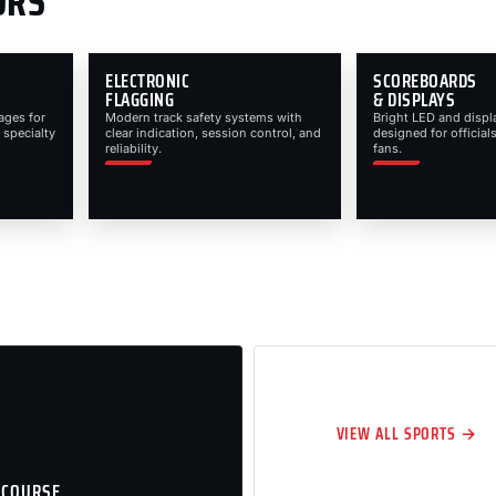
ORS
ELECTRONIC
SCOREBOARDS
FLAGGING
& DISPLAYS
ages for
Modern track safety systems with
Bright LED and displ
 specialty
clear indication, session control, and
designed for officials
reliability.
fans.
VIEW ALL SPORTS →
 COURSE