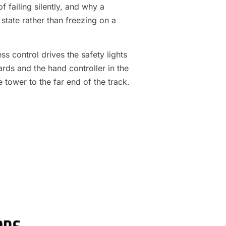
f failing silently, and why a
 state rather than freezing on a
s control drives the safety lights
ards and the hand controller in the
e tower to the far end of the track.