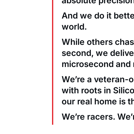
absolute precision
And we do it bett
world.
While others chas
second, we deliver
microsecond and 
We’re a veteran
with roots in Sili
our real home is t
We’re racers. We’