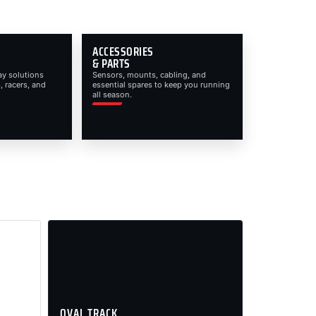
ACCESSORIES
& PARTS
ay solutions
Sensors, mounts, cabling, and
, racers, and
essential spares to keep you running
all season.
OVAL TRACK