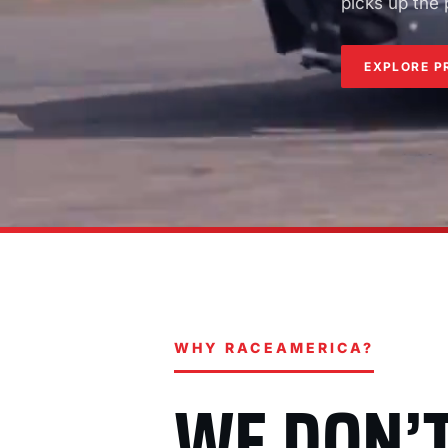
picks up the
EXPLORE P
WHY RACEAMERICA?
WE DON’