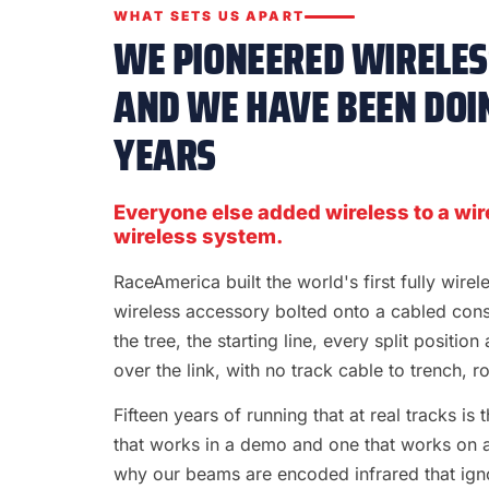
WHAT SETS US APART
WE PIONEERED WIRELESS
AND WE HAVE BEEN DOIN
YEARS
Everyone else added wireless to a wir
wireless system.
RaceAmerica built the world's first fully wire
wireless accessory bolted onto a cabled con
the tree, the starting line, every split position
over the link, with no track cable to trench, rol
Fifteen years of running that at real tracks i
that works in a demo and one that works on a S
why our beams are encoded infrared that ignor