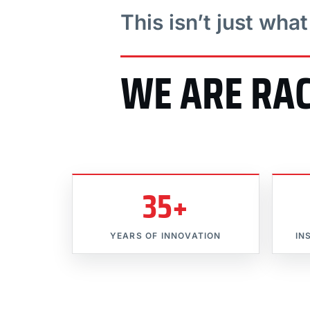
This isn’t just wha
WE ARE RA
35+
YEARS OF INNOVATION
IN