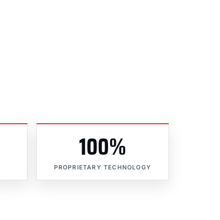
100%
PROPRIETARY TECHNOLOGY