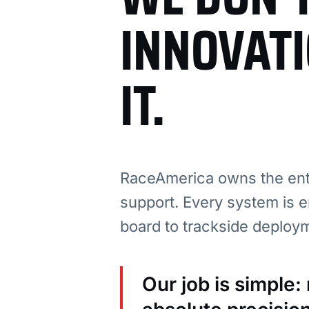
INNOVAT
IT.
RaceAmerica owns the enti
support. Every system is e
board to trackside deploy
Our job is simple