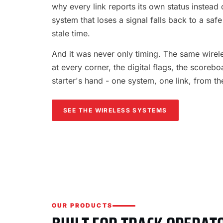
why every link reports its own status instead o
system that loses a signal falls back to a safe
stale time.
And it was never only timing. The same wireles
at every corner, the digital flags, the scorebo
starter's hand - one system, one link, from th
SEE THE WIRELESS SYSTEMS
OUR PRODUCTS