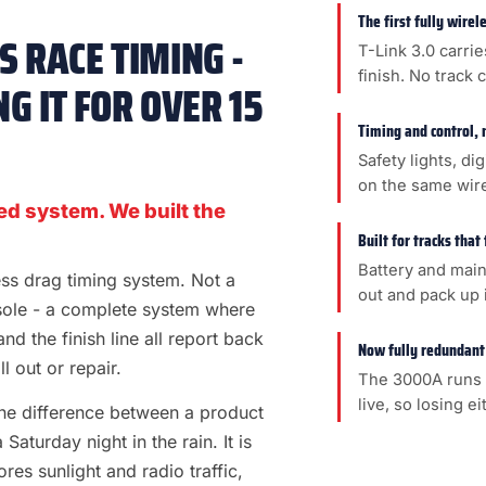
The first fully wire
 RACE TIMING -
T-Link 3.0 carrie
finish. No track 
G IT FOR OVER 15
Timing and control, 
Safety lights, di
on the same wir
ed system. We built the
Built for tracks that
Battery and main
less drag timing system. Not a
out and pack up i
sole - a complete system where
 and the finish line all report back
Now fully redundant
l out or repair.
The 3000A runs 
live, so losing e
s the difference between a product
aturday night in the rain. It is
es sunlight and radio traffic,