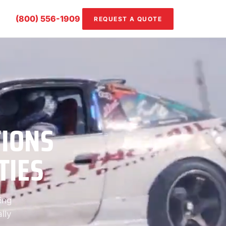
(800) 556-1909
REQUEST A QUOTE
TIONS
TIES
ing
lly