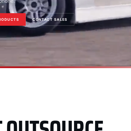
 phone.
RODUCTS
CONTACT SALES
T OUTSOURCE