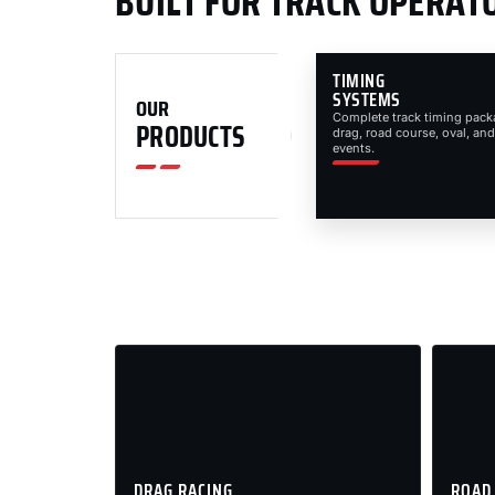
BUILT FOR TRACK OPERAT
TIMING
SYSTEMS
OUR
Complete track timing pack
PRODUCTS
drag, road course, oval, and
events.
DRAG RACING
ROAD