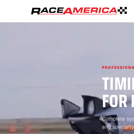
PROFESSIONA
TIMI
FOR 
Complete syst
and specialty