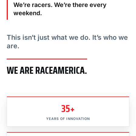
We’re racers. We’re there every
weekend.
This isn’t just what we do. It’s who we
are.
WE ARE RACEAMERICA.
35+
YEARS OF INNOVATION