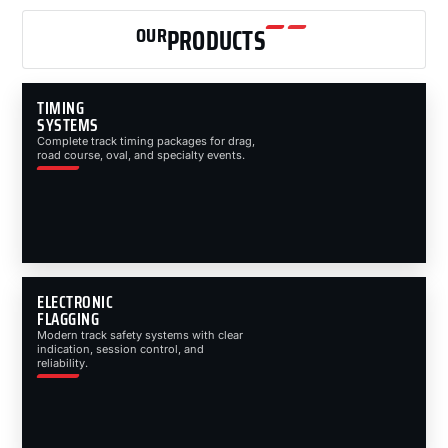
OUR
PRODUCTS
TIMING
SYSTEMS
Complete track timing packages for drag,
road course, oval, and specialty events.
ELECTRONIC
FLAGGING
Modern track safety systems with clear
indication, session control, and
reliability.