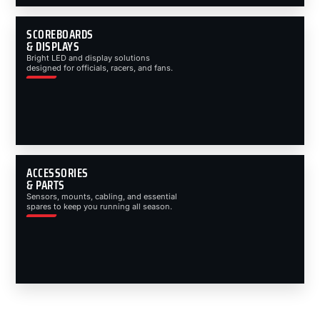
SCOREBOARDS
& DISPLAYS
Bright LED and display solutions
designed for officials, racers, and fans.
ACCESSORIES
& PARTS
Sensors, mounts, cabling, and essential
spares to keep you running all season.