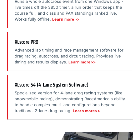
Runs a whole autocross event from one Windows app -
live times off the 3850 timer, a run order that keeps the
course full, and class and PAX standings ranked live.
Works fully offline.
Learn more>>
XLscore PRO
Advanced lap timing and race management software for
drag racing, autocross, and circuit racing. Provides live
timing and results displays.
Learn more>>
XLscore S4 (4-Lane System Software)
Specialized version for 4-lane drag racing systems (like
snowmobile racing), demonstrating RaceAmerica's ability
to handle complex multi-lane configurations beyond
traditional 2-lane drag racing.
Learn more>>