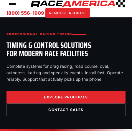
(800) 556-1909
REQUEST A QUOTE
PROFESSIONAL RACING TIMING
TIMING & CONTROL SOLUTIONS
FOR MODERN RACE FACILITIES
Complete systems for drag racing, road course, oval,
autocross, karting and specialty events. Install fast. Operate
reliably. Support that actually picks up the phone.
EXPLORE PRODUCTS
CONTACT SALES