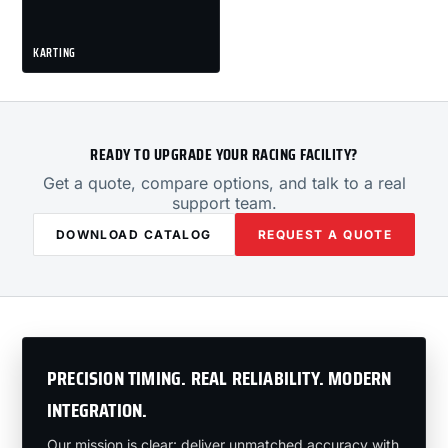
KARTING
READY TO UPGRADE YOUR RACING FACILITY?
Get a quote, compare options, and talk to a real
support team.
DOWNLOAD CATALOG
REQUEST A QUOTE
PRECISION TIMING. REAL RELIABILITY. MODERN
INTEGRATION.
Our mission is clear: deliver unmatched accuracy with