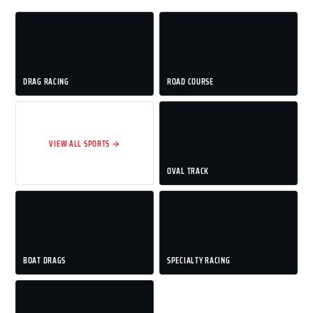
DRAG RACING
ROAD COURSE
VIEW ALL SPORTS →
OVAL TRACK
BOAT DRAGS
SPECIALTY RACING