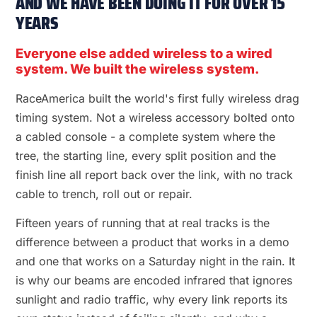
AND WE HAVE BEEN DOING IT FOR OVER 15
YEARS
Everyone else added wireless to a wired
system. We built the wireless system.
RaceAmerica built the world's first fully wireless drag
timing system. Not a wireless accessory bolted onto
a cabled console - a complete system where the
tree, the starting line, every split position and the
finish line all report back over the link, with no track
cable to trench, roll out or repair.
Fifteen years of running that at real tracks is the
difference between a product that works in a demo
and one that works on a Saturday night in the rain. It
is why our beams are encoded infrared that ignores
sunlight and radio traffic, why every link reports its