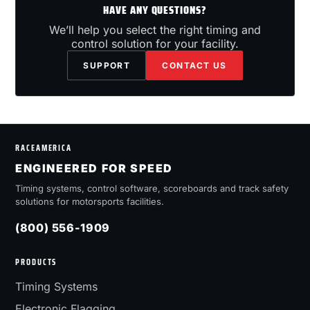
HAVE ANY QUESTIONS?
We’ll help you select the right timing and
control solution for your facility.
SUPPORT
CONTACT US
RACEAMERICA
ENGINEERED FOR SPEED
Timing systems, control software, scoreboards and track safety
solutions for motorsports facilities.
(800) 556-1909
PRODUCTS
Timing Systems
Electronic Flagging