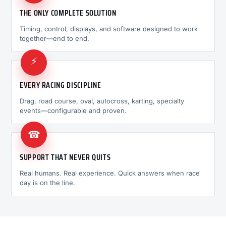
THE ONLY COMPLETE SOLUTION
Timing, control, displays, and software designed to work
together—end to end.
⚡
EVERY RACING DISCIPLINE
Drag, road course, oval, autocross, karting, specialty
events—configurable and proven.
☎
SUPPORT THAT NEVER QUITS
Real humans. Real experience. Quick answers when race
day is on the line.