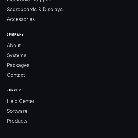
Scoreboards & Displays
Accessories
COMPANY
About
Systems
Packages
Contact
SUPPORT
Help Center
Software
Products