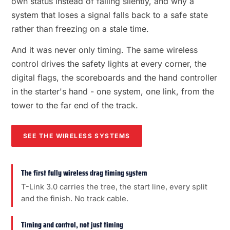
own status instead of failing silently, and why a
system that loses a signal falls back to a safe state
rather than freezing on a stale time.
And it was never only timing. The same wireless
control drives the safety lights at every corner, the
digital flags, the scoreboards and the hand controller
in the starter's hand - one system, one link, from the
tower to the far end of the track.
SEE THE WIRELESS SYSTEMS
The first fully wireless drag timing system
T-Link 3.0 carries the tree, the start line, every split
and the finish. No track cable.
Timing and control, not just timing