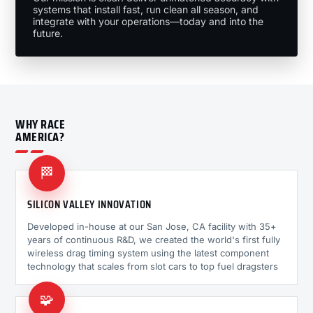
systems that install fast, run clean all season, and
integrate with your operations—today and into the
future.
WHY RACE
AMERICA?
🏁
SILICON VALLEY INNOVATION
Developed in-house at our San Jose, CA facility with 35+
years of continuous R&D, we created the world's first fully
wireless drag timing system using the latest component
technology that scales from slot cars to top fuel dragsters
🧩