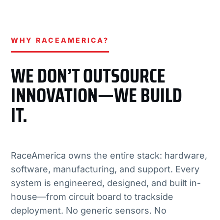
WHY RACEAMERICA?
WE DON’T OUTSOURCE
INNOVATION—WE BUILD
IT.
RaceAmerica owns the entire stack: hardware,
software, manufacturing, and support. Every
system is engineered, designed, and built in-
house—from circuit board to trackside
deployment. No generic sensors. No