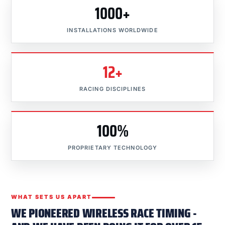
1000+
INSTALLATIONS WORLDWIDE
12+
RACING DISCIPLINES
100%
PROPRIETARY TECHNOLOGY
WHAT SETS US APART
WE PIONEERED WIRELESS RACE TIMING -