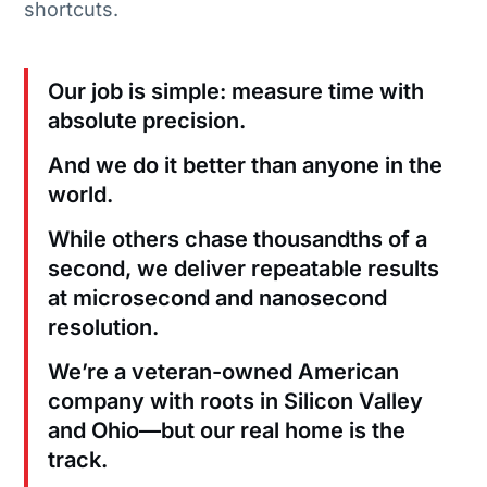
shortcuts.
Our job is simple: measure time with
absolute precision.
And we do it better than anyone in the
world.
While others chase thousandths of a
second, we deliver repeatable results
at microsecond and nanosecond
resolution.
We’re a veteran-owned American
company with roots in Silicon Valley
and Ohio—but our real home is the
track.