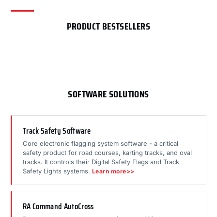
PRODUCT BESTSELLERS
SOFTWARE SOLUTIONS
Track Safety Software
Core electronic flagging system software - a critical
safety product for road courses, karting tracks, and oval
tracks. It controls their Digital Safety Flags and Track
Safety Lights systems.
Learn more>>
RA Command AutoCross