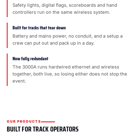
Safety lights, digital flags, scoreboards and hand
controllers run on the same wireless system.
Built for tracks that tear down
Battery and mains power, no conduit, and a setup a
crew can put out and pack up in a day.
Now fully redundant
The 3000A runs hardwired ethernet and wireless
together, both live, so losing either does not stop the
event.
OUR PRODUCTS
BUILT FOR TRACK OPERATORS