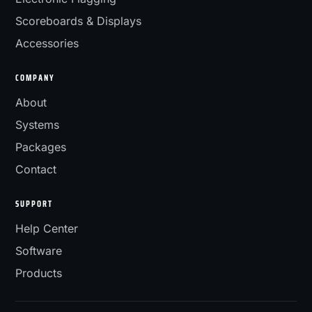
Scoreboards & Displays
Accessories
COMPANY
About
Systems
Packages
Contact
SUPPORT
Help Center
Software
Products