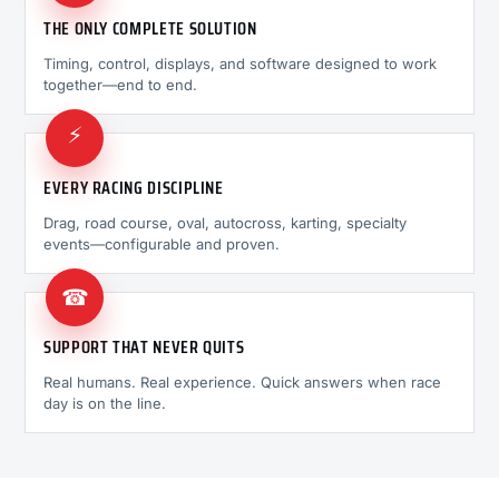
THE ONLY COMPLETE SOLUTION
Timing, control, displays, and software designed to work
together—end to end.
⚡
EVERY RACING DISCIPLINE
Drag, road course, oval, autocross, karting, specialty
events—configurable and proven.
☎
SUPPORT THAT NEVER QUITS
Real humans. Real experience. Quick answers when race
day is on the line.