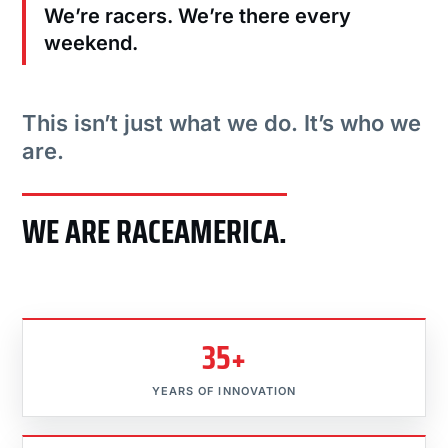
We’re racers. We’re there every
weekend.
This isn’t just what we do. It’s who we
are.
WE ARE RACEAMERICA.
35+
YEARS OF INNOVATION