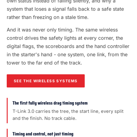
own status instead of failing silently, and why a
system that loses a signal falls back to a safe state
rather than freezing on a stale time.
And it was never only timing. The same wireless
control drives the safety lights at every corner, the
digital flags, the scoreboards and the hand controller
in the starter's hand - one system, one link, from the
tower to the far end of the track.
SEE THE WIRELESS SYSTEMS
The first fully wireless drag timing system
T-Link 3.0 carries the tree, the start line, every split
and the finish. No track cable.
Timing and control, not just timing