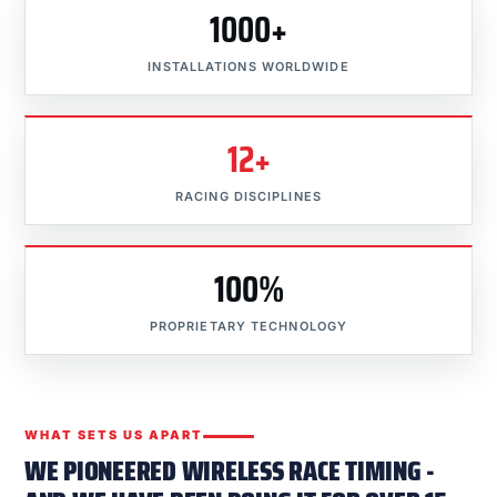
1000+
INSTALLATIONS WORLDWIDE
12+
RACING DISCIPLINES
100%
PROPRIETARY TECHNOLOGY
WHAT SETS US APART
WE PIONEERED WIRELESS RACE TIMING -