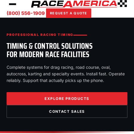
(800) 556-1909
REQUEST A QUOTE
PROFESSIONAL RACING TIMING
TIMING & CONTROL SOLUTIONS
FOR MODERN RACE FACILITIES
Complete systems for drag racing, road course, oval,
autocross, karting and specialty events. Install fast. Operate
reliably. Support that actually picks up the phone.
EXPLORE PRODUCTS
CONTACT SALES