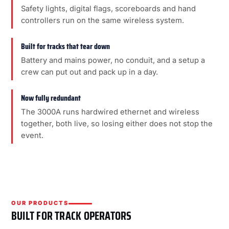
Safety lights, digital flags, scoreboards and hand
controllers run on the same wireless system.
Built for tracks that tear down
Battery and mains power, no conduit, and a setup a
crew can put out and pack up in a day.
Now fully redundant
The 3000A runs hardwired ethernet and wireless
together, both live, so losing either does not stop the
event.
OUR PRODUCTS
BUILT FOR TRACK OPERATORS