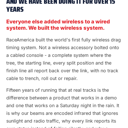
AND WE HAVE BEEN DOING IT FOR OVER 15
YEARS
Everyone else added wireless to a wired
system. We built the wireless system.
RaceAmerica built the world's first fully wireless drag
timing system. Not a wireless accessory bolted onto
a cabled console - a complete system where the
tree, the starting line, every split position and the
finish line all report back over the link, with no track
cable to trench, roll out or repair.
Fifteen years of running that at real tracks is the
difference between a product that works in a demo
and one that works on a Saturday night in the rain. It
is why our beams are encoded infrared that ignores
sunlight and radio traffic, why every link reports its