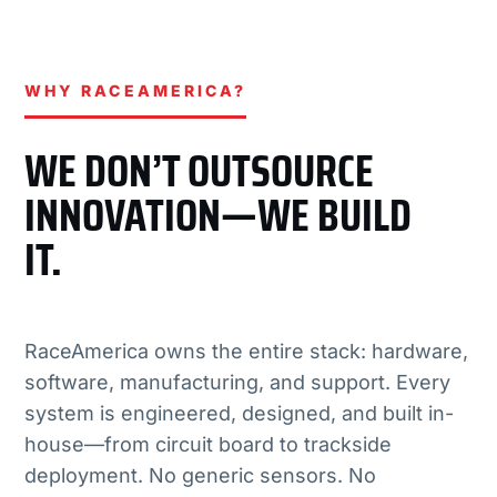
WHY RACEAMERICA?
WE DON’T OUTSOURCE
INNOVATION—WE BUILD
IT.
RaceAmerica owns the entire stack: hardware,
software, manufacturing, and support. Every
system is engineered, designed, and built in-
house—from circuit board to trackside
deployment. No generic sensors. No