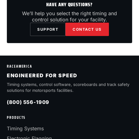
HAVE ANY QUESTIONS?
We’ll help you select the right timing and
control solution for your facility.
SUPPORT
CONTACT US
RACEAMERICA
ENGINEERED FOR SPEED
Timing systems, control software, scoreboards and track safety
solutions for motorsports facilities.
(800) 556-1909
PRODUCTS
Timing Systems
Electronic Flagging