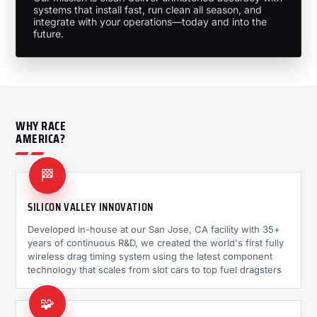
systems that install fast, run clean all season, and
integrate with your operations—today and into the
future.
WHY RACE
AMERICA?
🏁
SILICON VALLEY INNOVATION
Developed in-house at our San Jose, CA facility with 35+
years of continuous R&D, we created the world's first fully
wireless drag timing system using the latest component
technology that scales from slot cars to top fuel dragsters
🧩