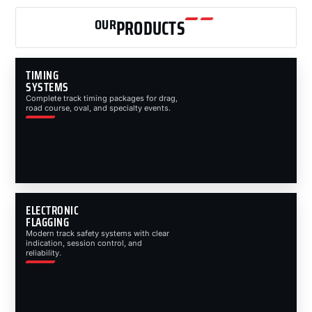
OUR
PRODUCTS
TIMING
SYSTEMS
Complete track timing packages for drag,
road course, oval, and specialty events.
ELECTRONIC
FLAGGING
Modern track safety systems with clear
indication, session control, and
reliability.