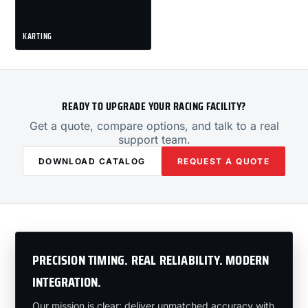
KARTING
READY TO UPGRADE YOUR RACING FACILITY?
Get a quote, compare options, and talk to a real
support team.
DOWNLOAD CATALOG
REQUEST A QUOTE
PRECISION TIMING. REAL RELIABILITY. MODERN
INTEGRATION.
Our mission is clear: deliver unmatched accuracy with