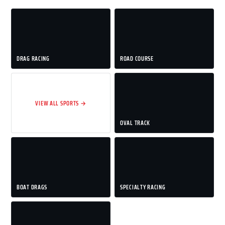
DRAG RACING
ROAD COURSE
VIEW ALL SPORTS →
OVAL TRACK
BOAT DRAGS
SPECIALTY RACING