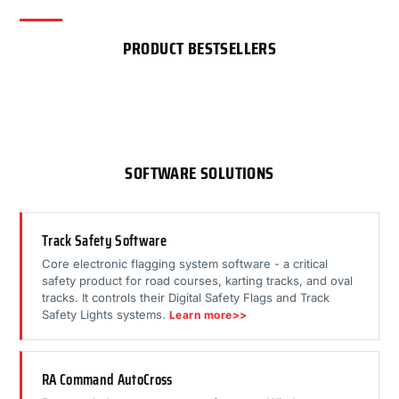
PRODUCT BESTSELLERS
SOFTWARE SOLUTIONS
Track Safety Software
Core electronic flagging system software - a critical
safety product for road courses, karting tracks, and oval
tracks. It controls their Digital Safety Flags and Track
Safety Lights systems.
Learn more>>
RA Command AutoCross