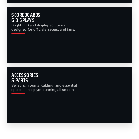
SCOREBOARDS
& DISPLAYS
Bright LED and display solutions
designed for officials, racers, and fans.
ACCESSORIES
& PARTS
Sensors, mounts, cabling, and essential
spares to keep you running all season.