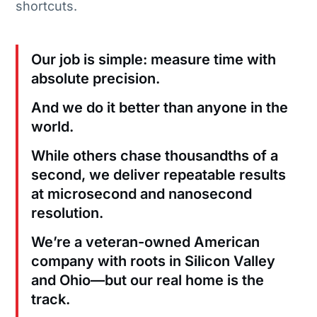
shortcuts.
Our job is simple: measure time with
absolute precision.
And we do it better than anyone in the
world.
While others chase thousandths of a
second, we deliver repeatable results
at microsecond and nanosecond
resolution.
We’re a veteran-owned American
company with roots in Silicon Valley
and Ohio—but our real home is the
track.