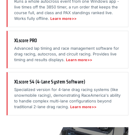
Runs a whole autocross event from one Windows app -
live times off the 3850 timer, a run order that keeps the
course full, and class and PAX standings ranked live.
Works fully offline.
Learn more>>
XLscore PRO
Advanced lap timing and race management software for
drag racing, autocross, and circuit racing. Provides live
timing and results displays.
Learn more>>
XLscore S4 (4-Lane System Software)
Specialized version for 4-lane drag racing systems (like
snowmobile racing), demonstrating RaceAmerica's ability
to handle complex multi-lane configurations beyond
traditional 2-lane drag racing.
Learn more>>