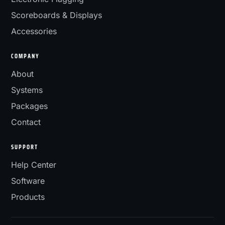
Scoreboards & Displays
Accessories
COMPANY
About
Systems
Packages
Contact
SUPPORT
Help Center
Software
Products