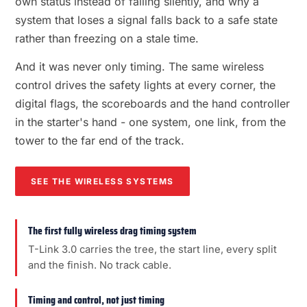
own status instead of failing silently, and why a
system that loses a signal falls back to a safe state
rather than freezing on a stale time.
And it was never only timing. The same wireless
control drives the safety lights at every corner, the
digital flags, the scoreboards and the hand controller
in the starter's hand - one system, one link, from the
tower to the far end of the track.
SEE THE WIRELESS SYSTEMS
The first fully wireless drag timing system
T-Link 3.0 carries the tree, the start line, every split
and the finish. No track cable.
Timing and control, not just timing