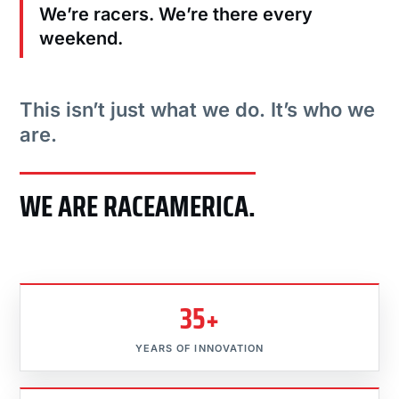
We’re racers. We’re there every
weekend.
This isn’t just what we do. It’s who we
are.
WE ARE RACEAMERICA.
35+
YEARS OF INNOVATION