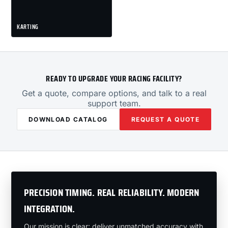
KARTING
READY TO UPGRADE YOUR RACING FACILITY?
Get a quote, compare options, and talk to a real
support team.
DOWNLOAD CATALOG
REQUEST A QUOTE
PRECISION TIMING. REAL RELIABILITY. MODERN
INTEGRATION.
Our mission is clear: deliver unmatched accuracy with