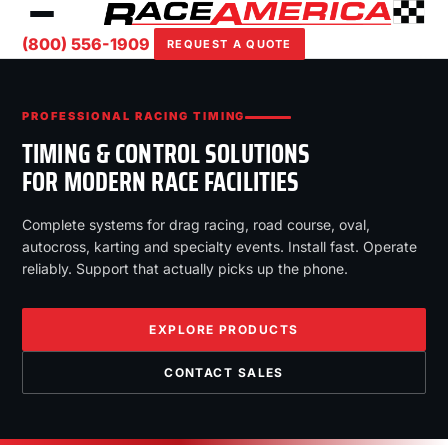
(800) 556-1909
REQUEST A QUOTE
PROFESSIONAL RACING TIMING
TIMING & CONTROL SOLUTIONS
FOR MODERN RACE FACILITIES
Complete systems for drag racing, road course, oval,
autocross, karting and specialty events. Install fast. Operate
reliably. Support that actually picks up the phone.
EXPLORE PRODUCTS
CONTACT SALES