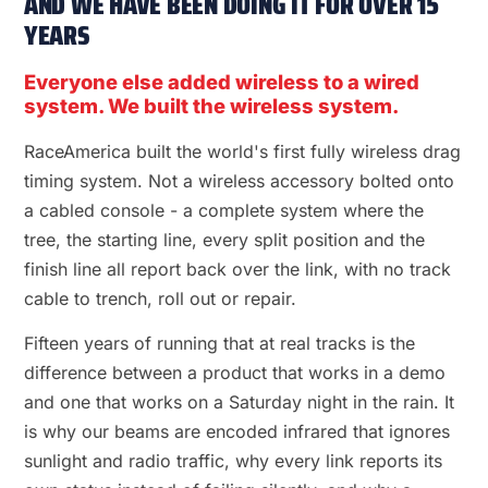
AND WE HAVE BEEN DOING IT FOR OVER 15
YEARS
Everyone else added wireless to a wired
system. We built the wireless system.
RaceAmerica built the world's first fully wireless drag
timing system. Not a wireless accessory bolted onto
a cabled console - a complete system where the
tree, the starting line, every split position and the
finish line all report back over the link, with no track
cable to trench, roll out or repair.
Fifteen years of running that at real tracks is the
difference between a product that works in a demo
and one that works on a Saturday night in the rain. It
is why our beams are encoded infrared that ignores
sunlight and radio traffic, why every link reports its