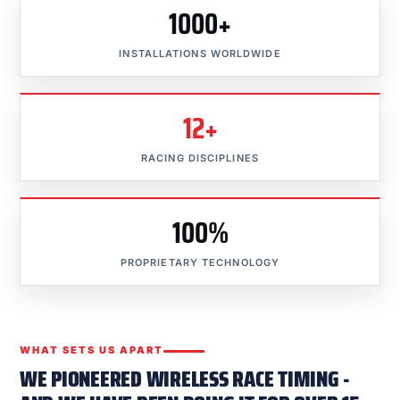
1000+
INSTALLATIONS WORLDWIDE
12+
RACING DISCIPLINES
100%
PROPRIETARY TECHNOLOGY
WHAT SETS US APART
WE PIONEERED WIRELESS RACE TIMING -