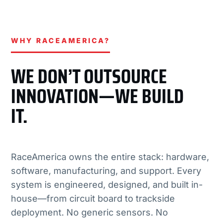
WHY RACEAMERICA?
WE DON’T OUTSOURCE
INNOVATION—WE BUILD
IT.
RaceAmerica owns the entire stack: hardware,
software, manufacturing, and support. Every
system is engineered, designed, and built in-
house—from circuit board to trackside
deployment. No generic sensors. No