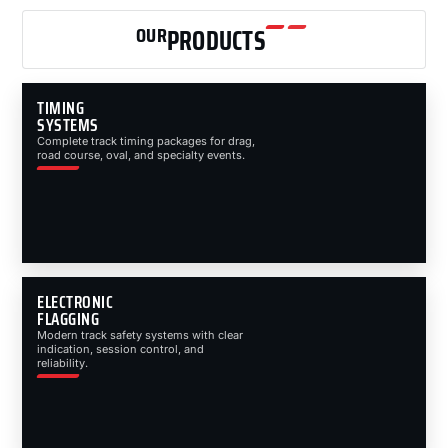
OUR
PRODUCTS
TIMING
SYSTEMS
Complete track timing packages for drag,
road course, oval, and specialty events.
ELECTRONIC
FLAGGING
Modern track safety systems with clear
indication, session control, and
reliability.