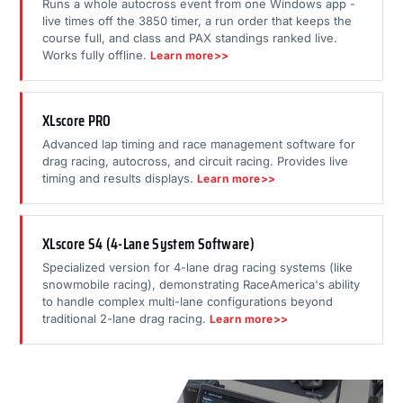
Runs a whole autocross event from one Windows app -
live times off the 3850 timer, a run order that keeps the
course full, and class and PAX standings ranked live.
Works fully offline.
Learn more>>
XLscore PRO
Advanced lap timing and race management software for
drag racing, autocross, and circuit racing. Provides live
timing and results displays.
Learn more>>
XLscore S4 (4-Lane System Software)
Specialized version for 4-lane drag racing systems (like
snowmobile racing), demonstrating RaceAmerica's ability
to handle complex multi-lane configurations beyond
traditional 2-lane drag racing.
Learn more>>