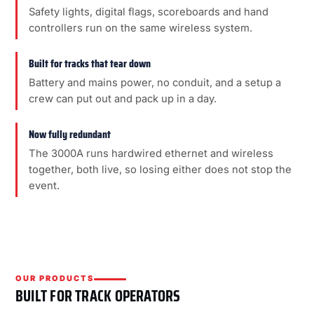
Safety lights, digital flags, scoreboards and hand
controllers run on the same wireless system.
Built for tracks that tear down
Battery and mains power, no conduit, and a setup a
crew can put out and pack up in a day.
Now fully redundant
The 3000A runs hardwired ethernet and wireless
together, both live, so losing either does not stop the
event.
OUR PRODUCTS
BUILT FOR TRACK OPERATORS