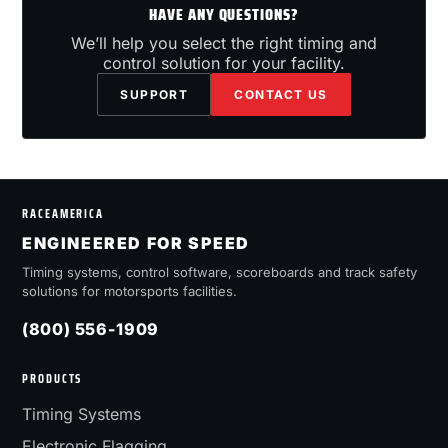
HAVE ANY QUESTIONS?
We’ll help you select the right timing and
control solution for your facility.
SUPPORT
CONTACT US
RACEAMERICA
ENGINEERED FOR SPEED
Timing systems, control software, scoreboards and track safety
solutions for motorsports facilities.
(800) 556-1909
PRODUCTS
Timing Systems
Electronic Flagging