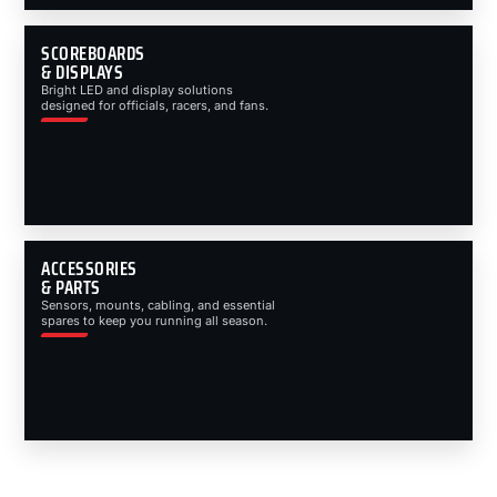
SCOREBOARDS
& DISPLAYS
Bright LED and display solutions
designed for officials, racers, and fans.
ACCESSORIES
& PARTS
Sensors, mounts, cabling, and essential
spares to keep you running all season.