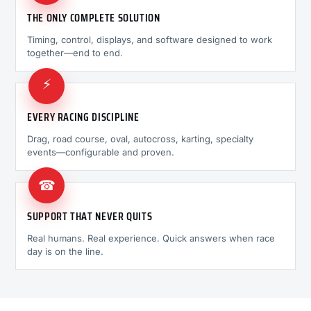
THE ONLY COMPLETE SOLUTION
Timing, control, displays, and software designed to work
together—end to end.
⚡
EVERY RACING DISCIPLINE
Drag, road course, oval, autocross, karting, specialty
events—configurable and proven.
☎
SUPPORT THAT NEVER QUITS
Real humans. Real experience. Quick answers when race
day is on the line.