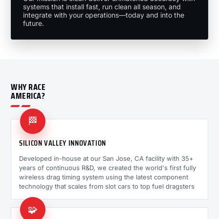
systems that install fast, run clean all season, and
integrate with your operations—today and into the
future.
WHY RACE
AMERICA?
🏁
SILICON VALLEY INNOVATION
Developed in-house at our San Jose, CA facility with 35+
years of continuous R&D, we created the world's first fully
wireless drag timing system using the latest component
technology that scales from slot cars to top fuel dragsters
🧩