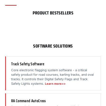
PRODUCT BESTSELLERS
SOFTWARE SOLUTIONS
Track Safety Software
Core electronic flagging system software - a critical
safety product for road courses, karting tracks, and oval
tracks. It controls their Digital Safety Flags and Track
Safety Lights systems.
Learn more>>
RA Command AutoCross