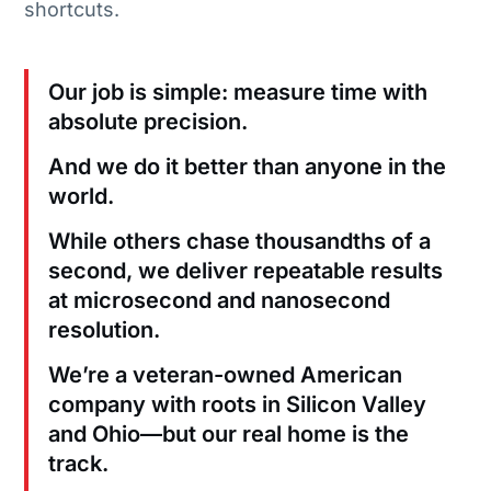
shortcuts.
Our job is simple: measure time with
absolute precision.
And we do it better than anyone in the
world.
While others chase thousandths of a
second, we deliver repeatable results
at microsecond and nanosecond
resolution.
We’re a veteran-owned American
company with roots in Silicon Valley
and Ohio—but our real home is the
track.