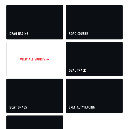
DRAG RACING
ROAD COURSE
VIEW ALL SPORTS →
OVAL TRACK
BOAT DRAGS
SPECIALTY RACING