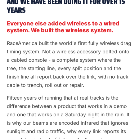
AND WE HAVE BEEN DOING IT FOR OVER 15
YEARS
Everyone else added wireless to a wired
system. We built the wireless system.
RaceAmerica built the world's first fully wireless drag
timing system. Not a wireless accessory bolted onto
a cabled console - a complete system where the
tree, the starting line, every split position and the
finish line all report back over the link, with no track
cable to trench, roll out or repair.
Fifteen years of running that at real tracks is the
difference between a product that works in a demo
and one that works on a Saturday night in the rain. It
is why our beams are encoded infrared that ignores
sunlight and radio traffic, why every link reports its