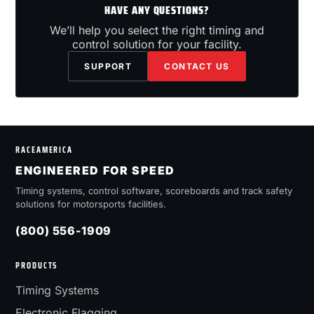
HAVE ANY QUESTIONS?
We’ll help you select the right timing and
control solution for your facility.
SUPPORT
CONTACT US
RACEAMERICA
ENGINEERED FOR SPEED
Timing systems, control software, scoreboards and track safety
solutions for motorsports facilities.
(800) 556-1909
PRODUCTS
Timing Systems
Electronic Flagging