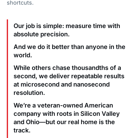
shortcuts.
Our job is simple: measure time with
absolute precision.
And we do it better than anyone in the
world.
While others chase thousandths of a
second, we deliver repeatable results
at microsecond and nanosecond
resolution.
We’re a veteran-owned American
company with roots in Silicon Valley
and Ohio—but our real home is the
track.