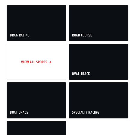
DRAG RACING
ROAD COURSE
VIEW ALL SPORTS →
OVAL TRACK
BOAT DRAGS
SPECIALTY RACING