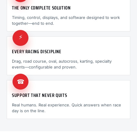
THE ONLY COMPLETE SOLUTION
Timing, control, displays, and software designed to work
together—end to end.
⚡
EVERY RACING DISCIPLINE
Drag, road course, oval, autocross, karting, specialty
events—configurable and proven.
☎
SUPPORT THAT NEVER QUITS
Real humans. Real experience. Quick answers when race
day is on the line.