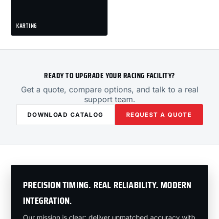
KARTING
READY TO UPGRADE YOUR RACING FACILITY?
Get a quote, compare options, and talk to a real
support team.
DOWNLOAD CATALOG
REQUEST A QUOTE
PRECISION TIMING. REAL RELIABILITY. MODERN
INTEGRATION.
Our mission is clear: deliver unmatched accuracy with