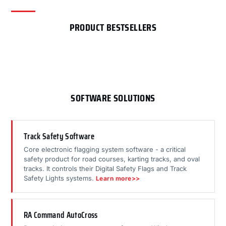
PRODUCT BESTSELLERS
SOFTWARE SOLUTIONS
Track Safety Software
Core electronic flagging system software - a critical
safety product for road courses, karting tracks, and oval
tracks. It controls their Digital Safety Flags and Track
Safety Lights systems.
Learn more>>
RA Command AutoCross