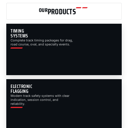
OUR
PRODUCTS
TIMING
SYSTEMS
Complete track timing packages for drag,
road course, oval, and specialty events.
ELECTRONIC
FLAGGING
Modern track safety systems with clear
indication, session control, and
reliability.