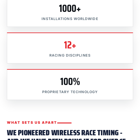
1000+
INSTALLATIONS WORLDWIDE
12+
RACING DISCIPLINES
100%
PROPRIETARY TECHNOLOGY
WHAT SETS US APART
WE PIONEERED WIRELESS RACE TIMING -