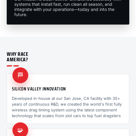
systems that install fast, run clean all season, and
integrate with your operations—today and into the
future.
WHY RACE
AMERICA?
🏁
SILICON VALLEY INNOVATION
Developed in-house at our San Jose, CA facility with 35+
years of continuous R&D, we created the world's first fully
wireless drag timing system using the latest component
technology that scales from slot cars to top fuel dragsters
🧩