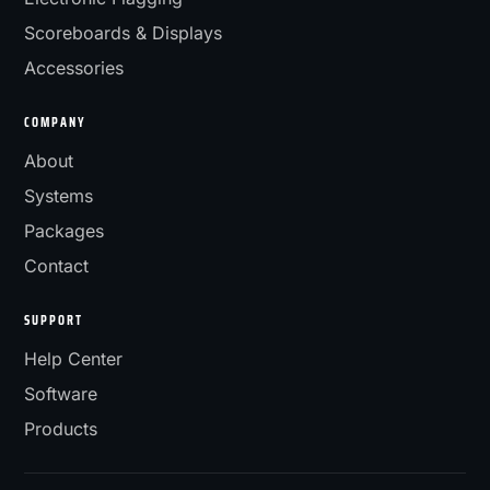
Scoreboards & Displays
Accessories
COMPANY
About
Systems
Packages
Contact
SUPPORT
Help Center
Software
Products