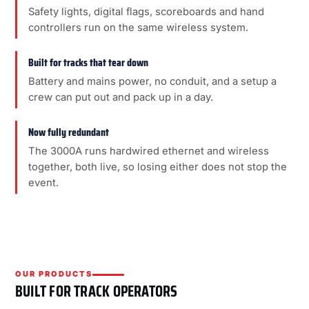
Safety lights, digital flags, scoreboards and hand
controllers run on the same wireless system.
Built for tracks that tear down
Battery and mains power, no conduit, and a setup a
crew can put out and pack up in a day.
Now fully redundant
The 3000A runs hardwired ethernet and wireless
together, both live, so losing either does not stop the
event.
OUR PRODUCTS
BUILT FOR TRACK OPERATORS