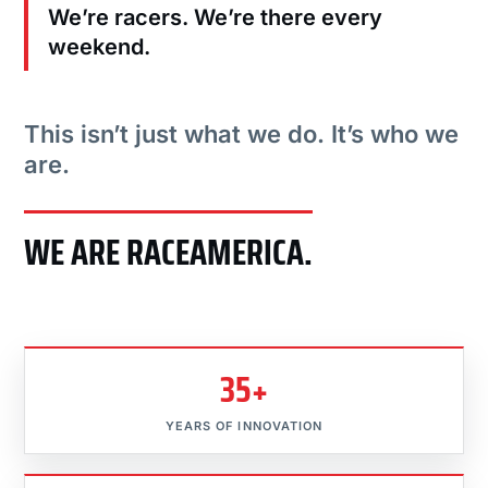
We’re racers. We’re there every
weekend.
This isn’t just what we do. It’s who we
are.
WE ARE RACEAMERICA.
35+
YEARS OF INNOVATION