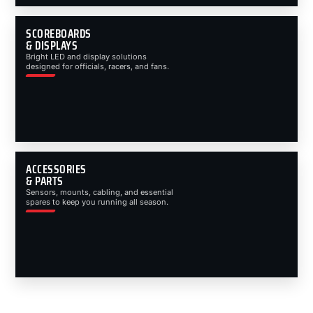
SCOREBOARDS
& DISPLAYS
Bright LED and display solutions
designed for officials, racers, and fans.
ACCESSORIES
& PARTS
Sensors, mounts, cabling, and essential
spares to keep you running all season.