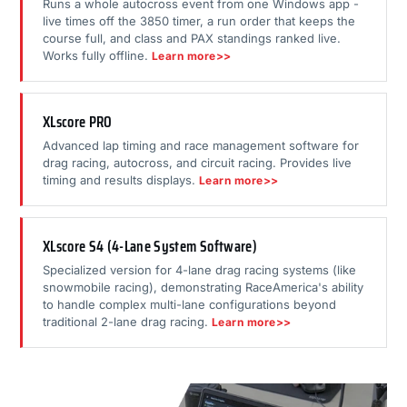
Runs a whole autocross event from one Windows app -
live times off the 3850 timer, a run order that keeps the
course full, and class and PAX standings ranked live.
Works fully offline.
Learn more>>
XLscore PRO
Advanced lap timing and race management software for
drag racing, autocross, and circuit racing. Provides live
timing and results displays.
Learn more>>
XLscore S4 (4-Lane System Software)
Specialized version for 4-lane drag racing systems (like
snowmobile racing), demonstrating RaceAmerica's ability
to handle complex multi-lane configurations beyond
traditional 2-lane drag racing.
Learn more>>