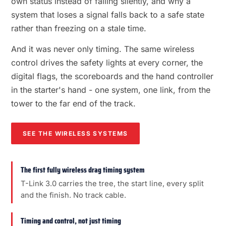
own status instead of failing silently, and why a
system that loses a signal falls back to a safe state
rather than freezing on a stale time.
And it was never only timing. The same wireless
control drives the safety lights at every corner, the
digital flags, the scoreboards and the hand controller
in the starter's hand - one system, one link, from the
tower to the far end of the track.
SEE THE WIRELESS SYSTEMS
The first fully wireless drag timing system
T-Link 3.0 carries the tree, the start line, every split
and the finish. No track cable.
Timing and control, not just timing