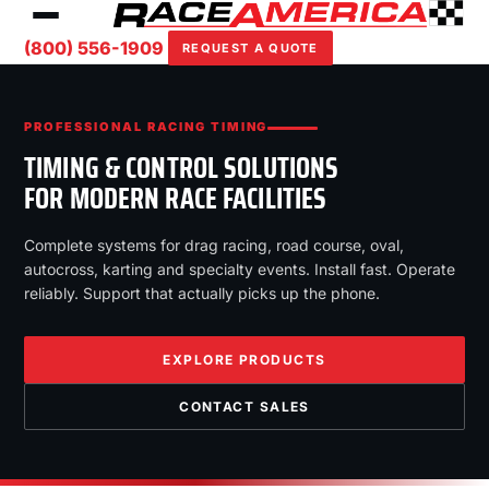
(800) 556-1909
REQUEST A QUOTE
PROFESSIONAL RACING TIMING
TIMING & CONTROL SOLUTIONS
FOR MODERN RACE FACILITIES
Complete systems for drag racing, road course, oval,
autocross, karting and specialty events. Install fast. Operate
reliably. Support that actually picks up the phone.
EXPLORE PRODUCTS
CONTACT SALES