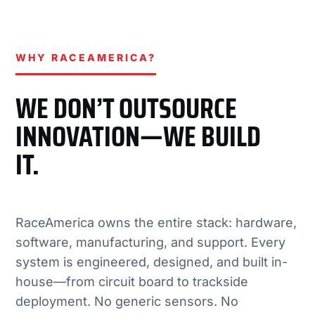
WHY RACEAMERICA?
WE DON’T OUTSOURCE
INNOVATION—WE BUILD
IT.
RaceAmerica owns the entire stack: hardware,
software, manufacturing, and support. Every
system is engineered, designed, and built in-
house—from circuit board to trackside
deployment. No generic sensors. No