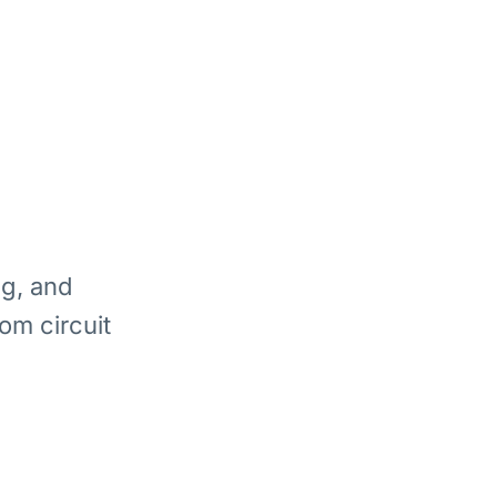
ng, and
om circuit