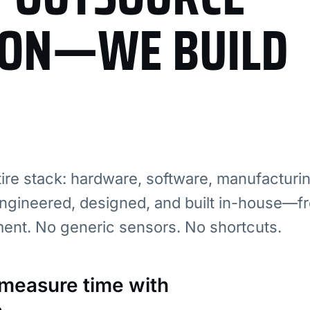
ION—WE BUILD
re stack: hardware, software, manufacturi
ngineered, designed, and built in-house—fr
ment. No generic sensors. No shortcuts.
: measure time with