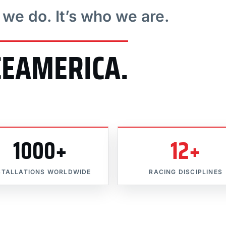
t we do. It’s who we are.
CEAMERICA.
1000+
12+
STALLATIONS WORLDWIDE
RACING DISCIPLINES