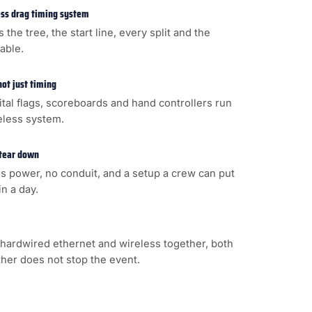
less drag timing system
s the tree, the start line, every split and the
cable.
not just timing
gital flags, scoreboards and hand controllers run
eless system.
 tear down
s power, no conduit, and a setup a crew can put
n a day.
hardwired ethernet and wireless together, both
ither does not stop the event.