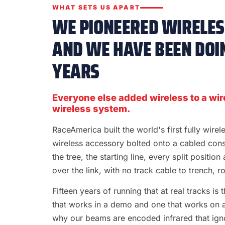
WHAT SETS US APART
WE PIONEERED WIRELESS
AND WE HAVE BEEN DOIN
YEARS
Everyone else added wireless to a wir
wireless system.
RaceAmerica built the world's first fully wire
wireless accessory bolted onto a cabled con
the tree, the starting line, every split position
over the link, with no track cable to trench, rol
Fifteen years of running that at real tracks i
that works in a demo and one that works on a S
why our beams are encoded infrared that ignor