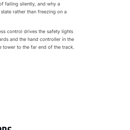
f failing silently, and why a
 state rather than freezing on a
s control drives the safety lights
ards and the hand controller in the
e tower to the far end of the track.