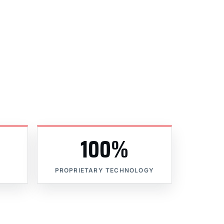
100%
PROPRIETARY TECHNOLOGY