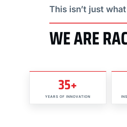
This isn’t just wha
WE ARE RA
35+
YEARS OF INNOVATION
IN