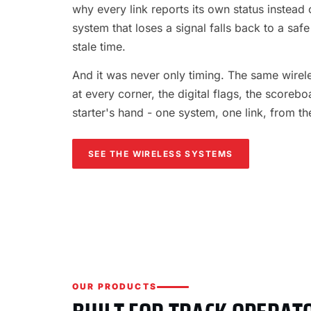
why every link reports its own status instead o
system that loses a signal falls back to a safe
stale time.
And it was never only timing. The same wireles
at every corner, the digital flags, the scorebo
starter's hand - one system, one link, from th
SEE THE WIRELESS SYSTEMS
OUR PRODUCTS