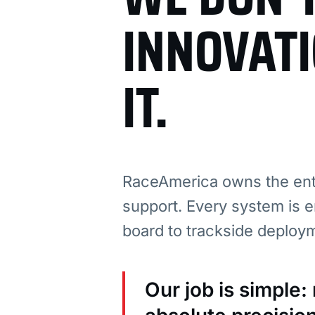
INNOVAT
IT.
RaceAmerica owns the enti
support. Every system is e
board to trackside deploy
Our job is simple