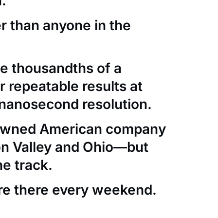
.
er than anyone in the
e thousandths of a
 repeatable results at
nanosecond resolution.
-owned American company
con Valley and Ohio—but
he track.
re there every weekend.