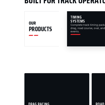
BUILT FOR TRACK OPERAT
TIMING
SYSTEMS
OUR
Complete track timing pack
PRODUCTS
drag, road course, oval, and
events.
DRAG RACING
ROAD