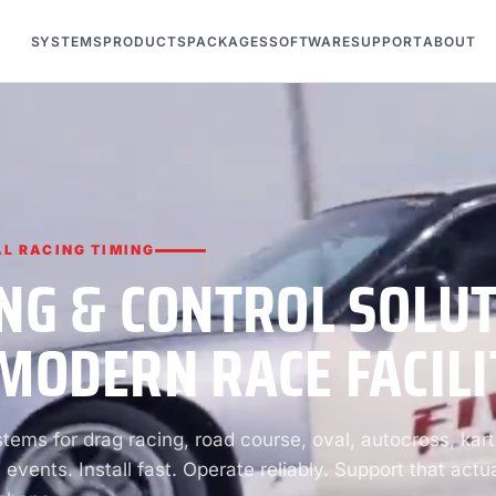
SYSTEMS
PRODUCTS
PACKAGES
SOFTWARE
SUPPORT
ABOUT
L RACING TIMING
NG & CONTROL SOLU
MODERN RACE FACILI
ems for drag racing, road course, oval, autocross, kart
 events. Install fast. Operate reliably. Support that actua