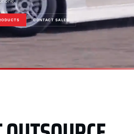
 phone.
RODUCTS
CONTACT SALES
T OUTSOURCE