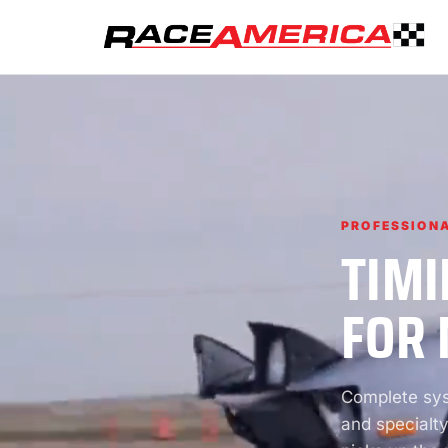
PROFESSIONA
TIMI
FOR 
Complete syst
and specialty