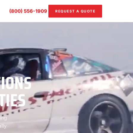
(800) 556-1909
REQUEST A QUOTE
TIONS
TIES
ing
lly