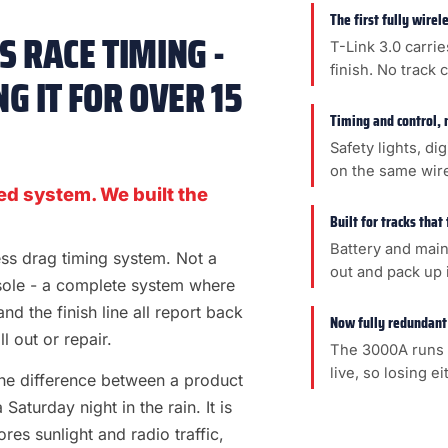
The first fully wire
 RACE TIMING -
T-Link 3.0 carrie
finish. No track 
G IT FOR OVER 15
Timing and control, 
Safety lights, di
on the same wir
ed system. We built the
Built for tracks that
Battery and main
less drag timing system. Not a
out and pack up i
sole - a complete system where
 and the finish line all report back
Now fully redundant
l out or repair.
The 3000A runs 
live, so losing e
s the difference between a product
aturday night in the rain. It is
es sunlight and radio traffic,