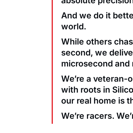
absolute precision
And we do it bett
world.
While others chas
second, we deliver
microsecond and 
We’re a veteran
with roots in Sili
our real home is t
We’re racers. We’