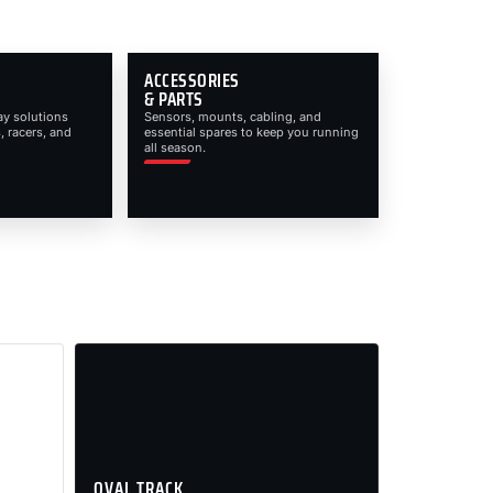
ACCESSORIES
& PARTS
ay solutions
Sensors, mounts, cabling, and
, racers, and
essential spares to keep you running
all season.
OVAL TRACK