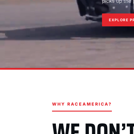
picks up the
EXPLORE P
WHY RACEAMERICA?
WE DON’