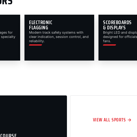
ORS
ELECTRONIC
SCOREBOARDS
FLAGGING
& DISPLAYS
ages for
Modern track safety systems with
Bright LED and displ
 specialty
clear indication, session control, and
designed for officials
reliability.
fans.
VIEW ALL SPORTS →
 COURSE