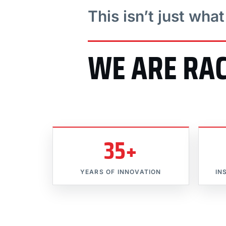
This isn’t just wha
WE ARE RA
35+
YEARS OF INNOVATION
IN