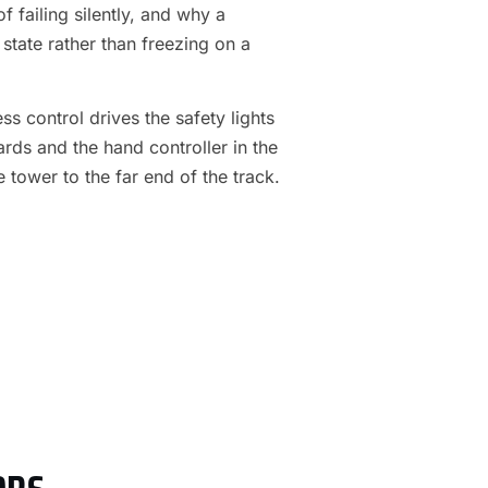
f failing silently, and why a
 state rather than freezing on a
s control drives the safety lights
ards and the hand controller in the
e tower to the far end of the track.