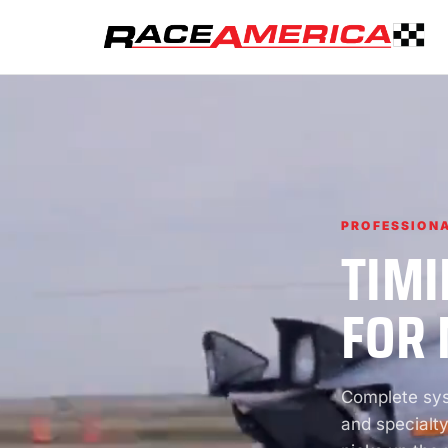
PROFESSIONA
TIMI
FOR 
Complete syst
and specialty