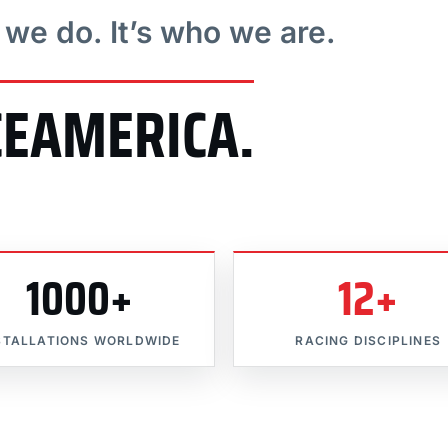
t we do. It’s who we are.
CEAMERICA.
1000+
12+
STALLATIONS WORLDWIDE
RACING DISCIPLINES