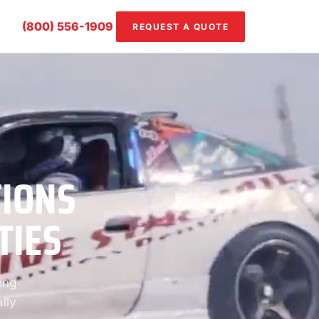
(800) 556-1909
REQUEST A QUOTE
TIONS
TIES
ing
lly