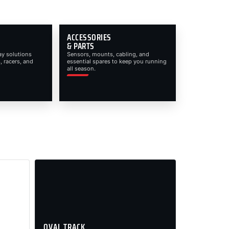
ACCESSORIES
& PARTS
ay solutions
Sensors, mounts, cabling, and
, racers, and
essential spares to keep you running
all season.
OVAL TRACK