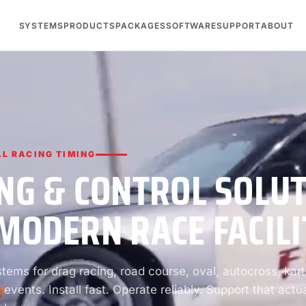
SYSTEMS
PRODUCTS
PACKAGES
SOFTWARE
SUPPORT
ABOUT
L RACING TIMING
NG & CONTROL SOLU
MODERN RACE FACILI
ems for drag racing, road course, oval, autocross, kart
 events. Install fast. Operate reliably. Support that actua