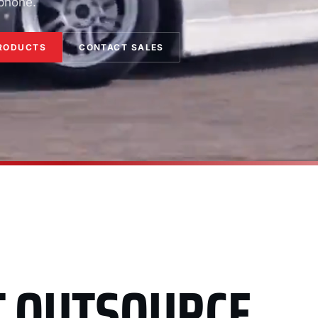
 phone.
RODUCTS
CONTACT SALES
T OUTSOURCE