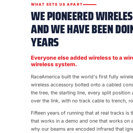
WHAT SETS US APART
WE PIONEERED WIRELESS
AND WE HAVE BEEN DOIN
YEARS
Everyone else added wireless to a wir
wireless system.
RaceAmerica built the world's first fully wire
wireless accessory bolted onto a cabled con
the tree, the starting line, every split position
over the link, with no track cable to trench, rol
Fifteen years of running that at real tracks i
that works in a demo and one that works on a S
why our beams are encoded infrared that ignor