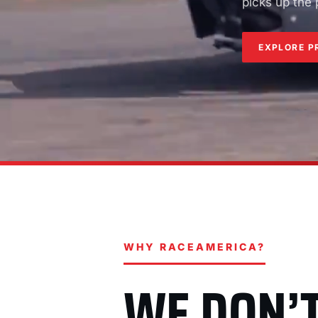
picks up the
EXPLORE P
WHY RACEAMERICA?
WE DON’