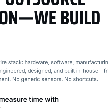
ION—WE BUILD
re stack: hardware, software, manufacturi
ngineered, designed, and built in-house—fr
ment. No generic sensors. No shortcuts.
: measure time with