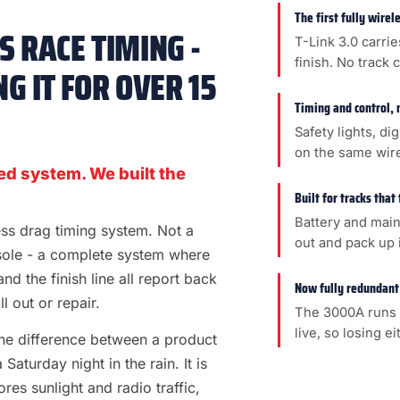
The first fully wire
 RACE TIMING -
T-Link 3.0 carrie
finish. No track 
G IT FOR OVER 15
Timing and control, 
Safety lights, di
on the same wir
ed system. We built the
Built for tracks that
Battery and main
less drag timing system. Not a
out and pack up i
sole - a complete system where
 and the finish line all report back
Now fully redundant
l out or repair.
The 3000A runs 
live, so losing e
s the difference between a product
aturday night in the rain. It is
es sunlight and radio traffic,