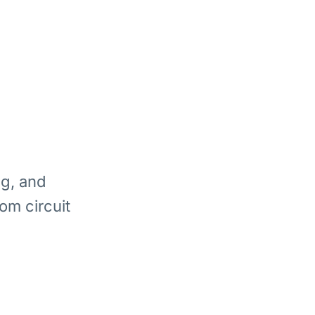
ng, and
om circuit