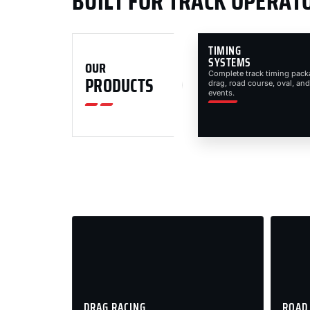
BUILT FOR TRACK OPERAT
TIMING
SYSTEMS
OUR
Complete track timing pack
PRODUCTS
drag, road course, oval, and
events.
DRAG RACING
ROAD