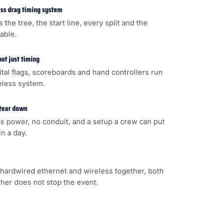
less drag timing system
s the tree, the start line, every split and the
cable.
not just timing
gital flags, scoreboards and hand controllers run
eless system.
 tear down
s power, no conduit, and a setup a crew can put
n a day.
hardwired ethernet and wireless together, both
ither does not stop the event.