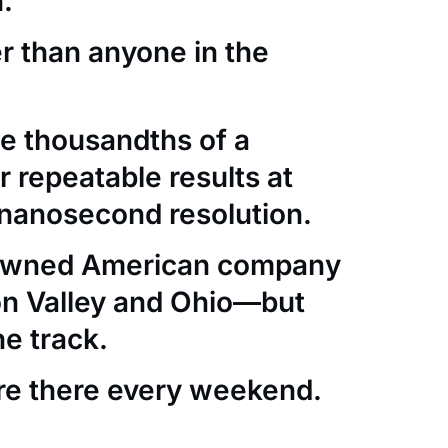
.
er than anyone in the
e thousandths of a
 repeatable results at
nanosecond resolution.
-owned American company
con Valley and Ohio—but
he track.
re there every weekend.