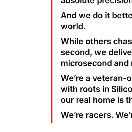
absolute precision
And we do it bett
world.
While others chas
second, we deliver
microsecond and 
We’re a veteran
with roots in Sili
our real home is t
We’re racers. We’