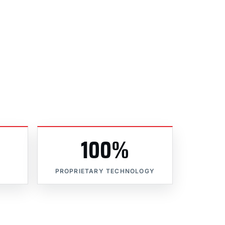
100%
PROPRIETARY TECHNOLOGY