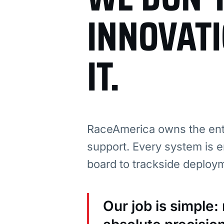
INNOVAT
IT.
RaceAmerica owns the enti
support. Every system is e
board to trackside deploy
Our job is simple