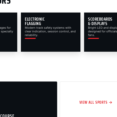
ORS
ELECTRONIC
SCOREBOARDS
FLAGGING
& DISPLAYS
ages for
Modern track safety systems with
Bright LED and displ
 specialty
clear indication, session control, and
designed for officials
reliability.
fans.
VIEW ALL SPORTS →
 COURSE