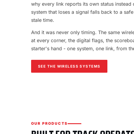
why every link reports its own status instead o
system that loses a signal falls back to a safe
stale time.
And it was never only timing. The same wireles
at every corner, the digital flags, the scorebo
starter's hand - one system, one link, from th
SEE THE WIRELESS SYSTEMS
OUR PRODUCTS