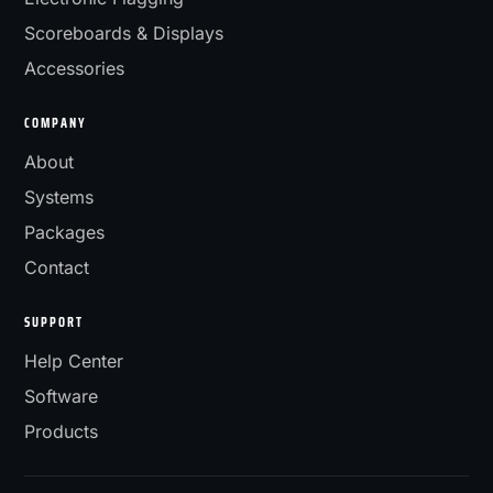
Scoreboards & Displays
Accessories
COMPANY
About
Systems
Packages
Contact
SUPPORT
Help Center
Software
Products