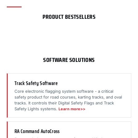
PRODUCT BESTSELLERS
SOFTWARE SOLUTIONS
Track Safety Software
Core electronic flagging system software - a critical
safety product for road courses, karting tracks, and oval
tracks. It controls their Digital Safety Flags and Track
Safety Lights systems.
Learn more>>
RA Command AutoCross