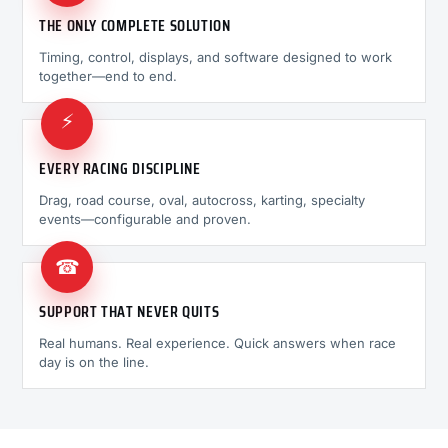
THE ONLY COMPLETE SOLUTION
Timing, control, displays, and software designed to work
together—end to end.
⚡
EVERY RACING DISCIPLINE
Drag, road course, oval, autocross, karting, specialty
events—configurable and proven.
☎
SUPPORT THAT NEVER QUITS
Real humans. Real experience. Quick answers when race
day is on the line.