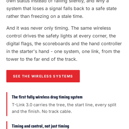
own status instead of failing silently, and why a
system that loses a signal falls back to a safe state
rather than freezing on a stale time.
And it was never only timing. The same wireless
control drives the safety lights at every corner, the
digital flags, the scoreboards and the hand controller
in the starter's hand - one system, one link, from the
tower to the far end of the track.
SEE THE WIRELESS SYSTEMS
The first fully wireless drag timing system
T-Link 3.0 carries the tree, the start line, every split
and the finish. No track cable.
Timing and control, not just timing