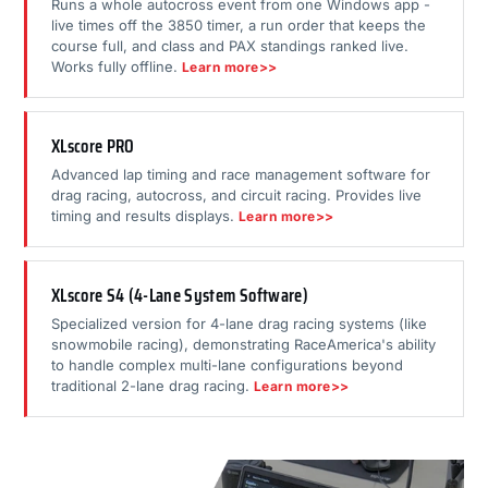
Runs a whole autocross event from one Windows app -
live times off the 3850 timer, a run order that keeps the
course full, and class and PAX standings ranked live.
Works fully offline.
Learn more>>
XLscore PRO
Advanced lap timing and race management software for
drag racing, autocross, and circuit racing. Provides live
timing and results displays.
Learn more>>
XLscore S4 (4-Lane System Software)
Specialized version for 4-lane drag racing systems (like
snowmobile racing), demonstrating RaceAmerica's ability
to handle complex multi-lane configurations beyond
traditional 2-lane drag racing.
Learn more>>