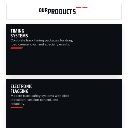
OUR
PRODUCTS
TIMING
SYSTEMS
Complete track timing packages for drag,
road course, oval, and specialty events.
ELECTRONIC
FLAGGING
Modern track safety systems with clear
indication, session control, and
reliability.