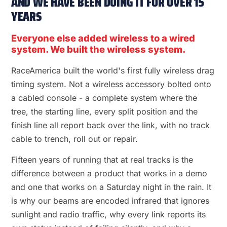
AND WE HAVE BEEN DOING IT FOR OVER 15
YEARS
Everyone else added wireless to a wired
system. We built the wireless system.
RaceAmerica built the world's first fully wireless drag
timing system. Not a wireless accessory bolted onto
a cabled console - a complete system where the
tree, the starting line, every split position and the
finish line all report back over the link, with no track
cable to trench, roll out or repair.
Fifteen years of running that at real tracks is the
difference between a product that works in a demo
and one that works on a Saturday night in the rain. It
is why our beams are encoded infrared that ignores
sunlight and radio traffic, why every link reports its