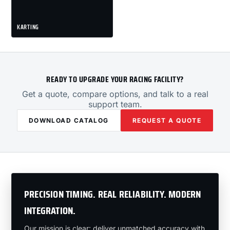
KARTING
READY TO UPGRADE YOUR RACING FACILITY?
Get a quote, compare options, and talk to a real
support team.
DOWNLOAD CATALOG
REQUEST A QUOTE
PRECISION TIMING. REAL RELIABILITY. MODERN
INTEGRATION.
Our mission is clear: deliver unmatched accuracy with