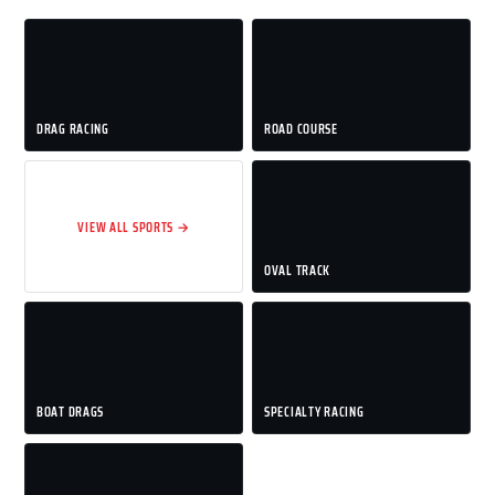
DRAG RACING
ROAD COURSE
VIEW ALL SPORTS →
OVAL TRACK
BOAT DRAGS
SPECIALTY RACING