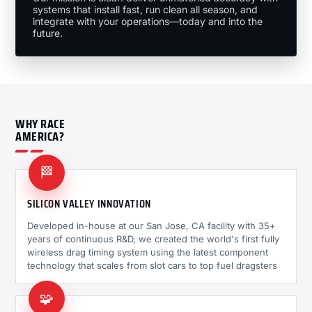
systems that install fast, run clean all season, and
integrate with your operations—today and into the
future.
WHY RACE
AMERICA?
🏁
SILICON VALLEY INNOVATION
Developed in-house at our San Jose, CA facility with 35+
years of continuous R&D, we created the world's first fully
wireless drag timing system using the latest component
technology that scales from slot cars to top fuel dragsters
🧩