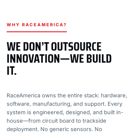
WHY RACEAMERICA?
WE DON’T OUTSOURCE
INNOVATION—WE BUILD
IT.
RaceAmerica owns the entire stack: hardware,
software, manufacturing, and support. Every
system is engineered, designed, and built in-
house—from circuit board to trackside
deployment. No generic sensors. No