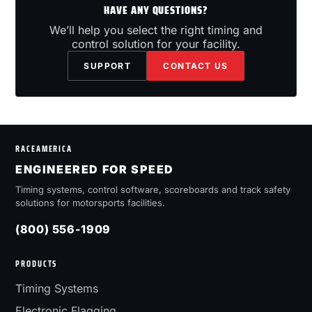
HAVE ANY QUESTIONS?
We’ll help you select the right timing and
control solution for your facility.
SUPPORT
CONTACT US
RACEAMERICA
ENGINEERED FOR SPEED
Timing systems, control software, scoreboards and track safety
solutions for motorsports facilities.
(800) 556-1909
PRODUCTS
Timing Systems
Electronic Flagging