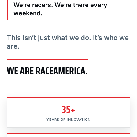
We’re racers. We’re there every
weekend.
This isn’t just what we do. It’s who we
are.
WE ARE RACEAMERICA.
35+
YEARS OF INNOVATION