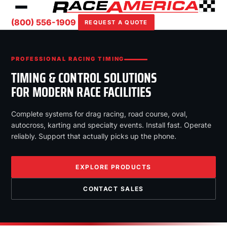
(800) 556-1909
REQUEST A QUOTE
PROFESSIONAL RACING TIMING
TIMING & CONTROL SOLUTIONS
FOR MODERN RACE FACILITIES
Complete systems for drag racing, road course, oval,
autocross, karting and specialty events. Install fast. Operate
reliably. Support that actually picks up the phone.
EXPLORE PRODUCTS
CONTACT SALES