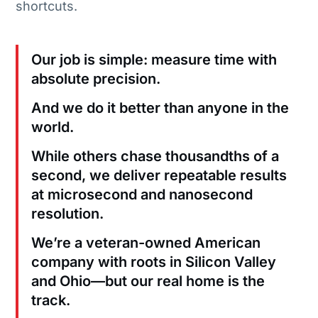
shortcuts.
Our job is simple: measure time with
absolute precision.
And we do it better than anyone in the
world.
While others chase thousandths of a
second, we deliver repeatable results
at microsecond and nanosecond
resolution.
We’re a veteran-owned American
company with roots in Silicon Valley
and Ohio—but our real home is the
track.