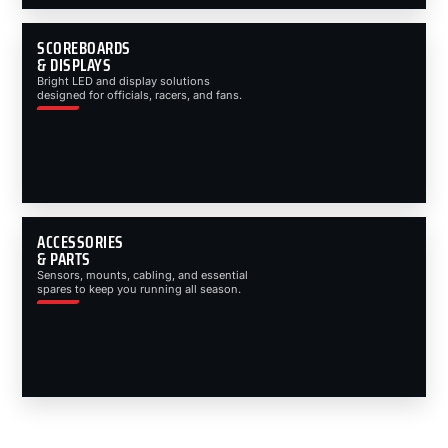
SCOREBOARDS
& DISPLAYS
Bright LED and display solutions
designed for officials, racers, and fans.
ACCESSORIES
& PARTS
Sensors, mounts, cabling, and essential
spares to keep you running all season.