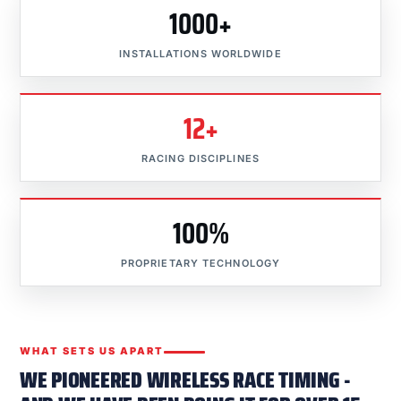
1000+
INSTALLATIONS WORLDWIDE
12+
RACING DISCIPLINES
100%
PROPRIETARY TECHNOLOGY
WHAT SETS US APART
WE PIONEERED WIRELESS RACE TIMING -