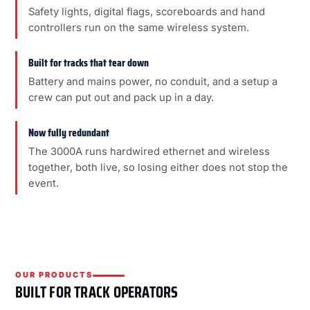
Safety lights, digital flags, scoreboards and hand
controllers run on the same wireless system.
Built for tracks that tear down
Battery and mains power, no conduit, and a setup a
crew can put out and pack up in a day.
Now fully redundant
The 3000A runs hardwired ethernet and wireless
together, both live, so losing either does not stop the
event.
OUR PRODUCTS
BUILT FOR TRACK OPERATORS